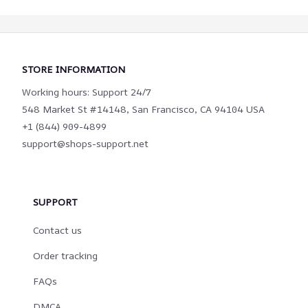
STORE INFORMATION
Working hours: Support 24/7
548 Market St #14148, San Francisco, CA 94104 USA
+1 (844) 909-4899
support@shops-support.net
SUPPORT
Contact us
Order tracking
FAQs
DMCA