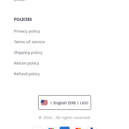
POLICIES
Privacy policy
Terms of service
Shipping policy
Return policy
Refund policy
| English (EN) | USD
© 2026 . All rights reserved.