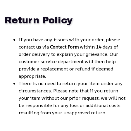
Return Policy
If you have any issues with your order, please 
contact us via 
Contact Form
 within 14 days of 
order delivery to explain your grievance. Our 
customer service department will then help 
provide a replacement or refund if deemed 
appropriate.
There is no need to return your item under any 
circumstances. Please note that if you return 
your item without our prior request, we will not 
be responsible for any loss or additional costs 
resulting from your unapproved return.