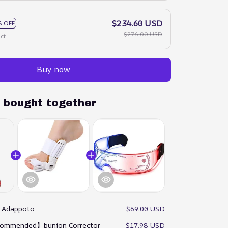
$234.60 USD
 OFF
$276.00 USD
ct
Buy now
y bought together
:
Adappoto
$69.00 USD
ommended】bunion Corrector
$17.98 USD