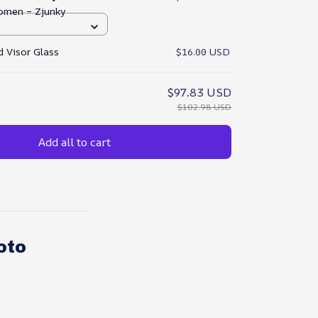
omen – Zjunky
 Visor Glass
$16.00 USD
$97.83 USD
$102.98 USD
Add all to cart
oto