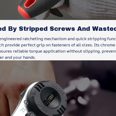
ed By Stripped Screws And Waste
engineered ratcheting mechanism and quick stripping funct
 provide perfect grip on fasteners of all sizes. Its chrom
nsures reliable torque application without slipping, preve
er and your hands.