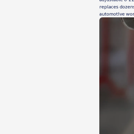
replaces dozens
automotive wor