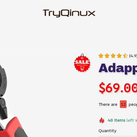
(4.9
Adap
$69.0
There are
12
peop
40
items
left 
Quantity