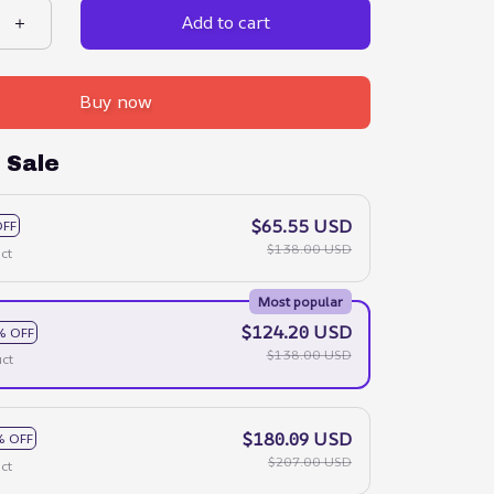
Add to cart
Buy now
 Sale
$65.55 USD
OFF
$138.00 USD
ct
Most popular
$124.20 USD
% OFF
$138.00 USD
ct
$180.09 USD
% OFF
$207.00 USD
ct