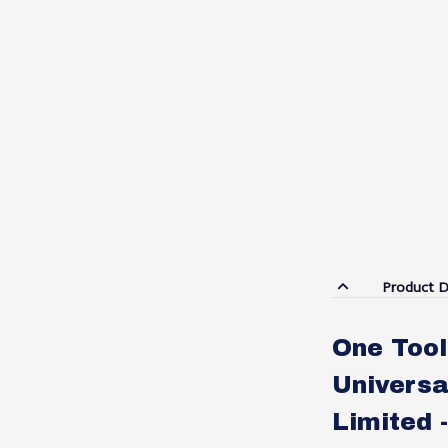
Product D
One Tool
Universa
Limited 