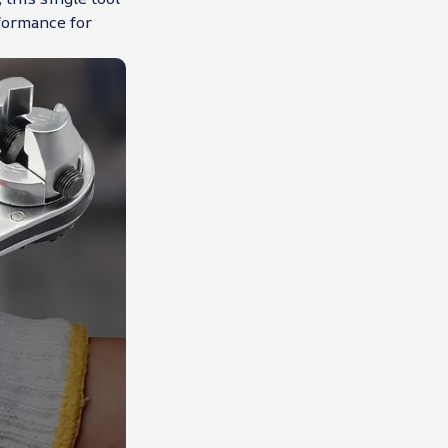
formance for