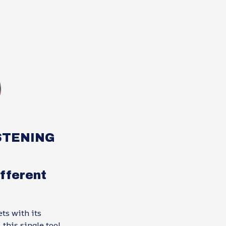
STENING
fferent
ts with its
this single tool