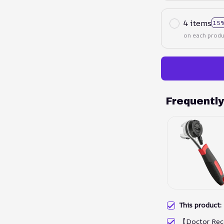
4 items
15%
on each produ
Frequentl
This product
【Doctor Rec