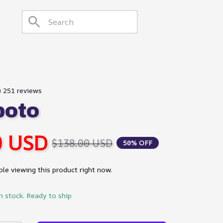
) 251 reviews
poto
0 USD
$138.00 USD
50% OFF
le viewing this product right now.
in stock. Ready to ship