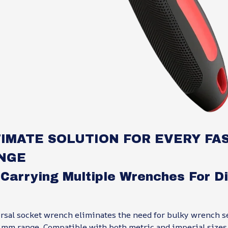
IMATE SOLUTION FOR EVERY FA
NGE
 Carrying Multiple Wrenches For Di
rsal socket wrench eliminates the need for bulky wrench se
mm range. Compatible with both metric and imperial sizes, 