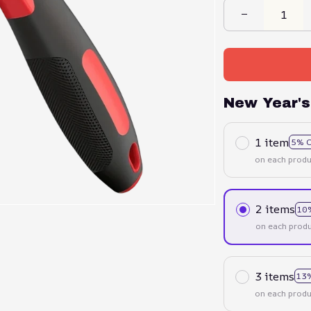
New Year's
1 item
5% 
on each produ
2 items
10
on each produ
3 items
13
on each produ