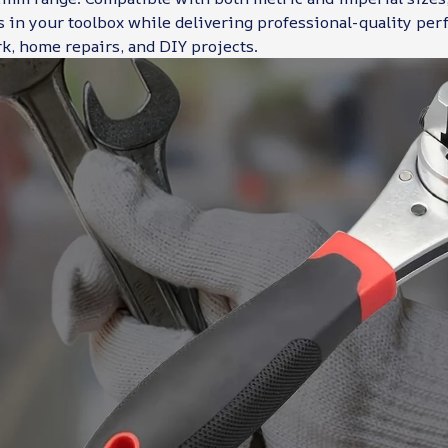
 in your toolbox while delivering professional-quality per
k, home repairs, and DIY projects.