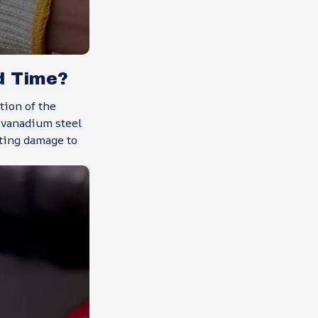
d Time?
ion of the
e vanadium steel
nting damage to