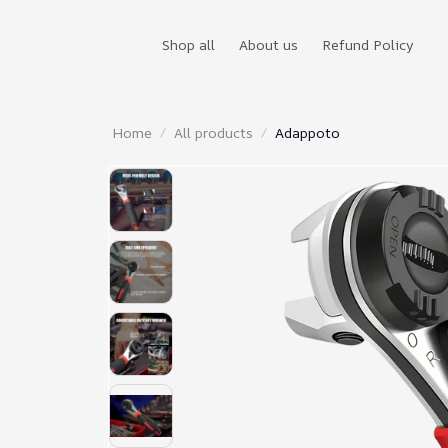
Shop all
About us
Refund Policy
Home
All products
Adappoto