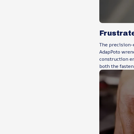
Frustrat
The precision-
AdapPoto wrench
construction e
both the fasten