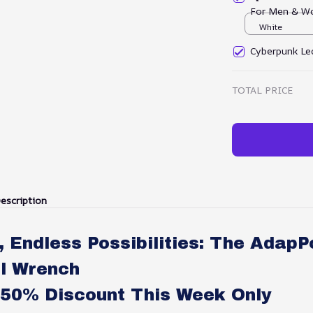
For Men & W
White
Cyberpunk Led
TOTAL PRICE
escription
, Endless Possibilities: The AdapP
l Wrench
-50% Discount This Week Only