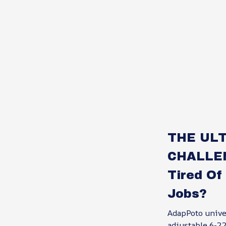
THE ULT
CHALLE
Tired Of
Jobs?
AdapPoto unive
adjustable 6-22