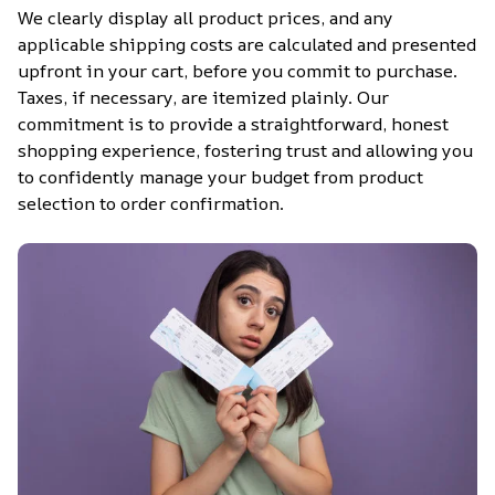
We clearly display all product prices, and any 
applicable shipping costs are calculated and presented 
upfront in your cart, before you commit to purchase. 
Taxes, if necessary, are itemized plainly. Our 
commitment is to provide a straightforward, honest 
shopping experience, fostering trust and allowing you 
to confidently manage your budget from product 
selection to order confirmation.