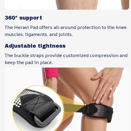
360° support
The Heraxi Pad offers all-around protection to the knee
muscles, ligaments, and joints.
Adjustable tightness
The buckle straps provide customized compression and
keep the pad in place.