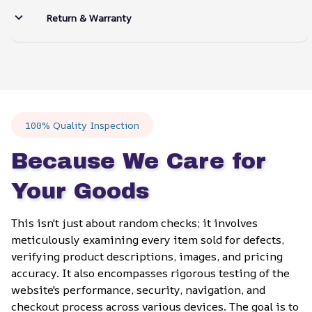
Return & Warranty
100% Quality Inspection
Because We Care for 
Your Goods
This isn't just about random checks; it involves 
meticulously examining every item sold for defects, 
verifying product descriptions, images, and pricing 
accuracy. It also encompasses rigorous testing of the 
website's performance, security, navigation, and 
checkout process across various devices. The goal is to 