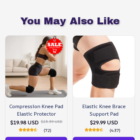
You May Also Like
Compression Knee Pad
Elastic Knee Brace
Elastic Protector
Support Pad
$23.39 USD
$19.98 USD
$29.99 USD
(72)
(437)