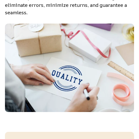
eliminate errors, minimize returns, and guarantee a 
seamless.