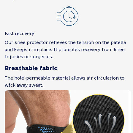
Fast recovery
Our knee protector relieves the tension on the patella
and keeps it in place. It promotes recovery from knee
injuries or surgeries.
Breathable fabric
The hole-permeable material allows air circulation to
wick away sweat.