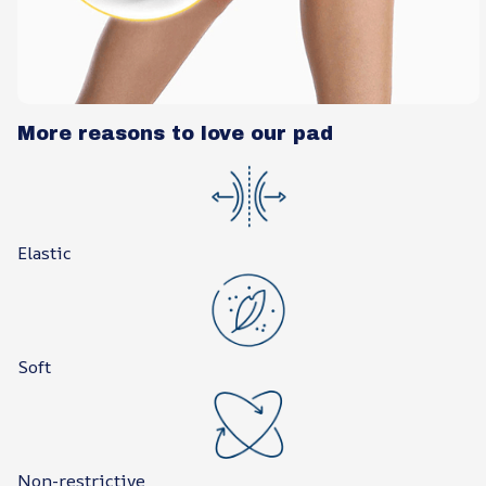
More reasons to love our pad
Elastic
Soft
Non-restrictive