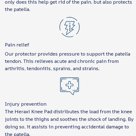
only does this help get rid of the pain, but also protects
the patella.
Pain relief
Our protector provides pressure to support the patella
tendon. This relieves acute and chronic pain from
arthritis, tendonitis, sprains, and strains.
Injury prevention
The Heraxi Knee Pad distributes the load from the knee
joints to the thighs and soothes the shock of landing. By
doing so, it assists in preventing accidental damage to
the patella.