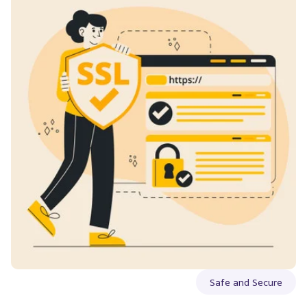
Safe and Secure