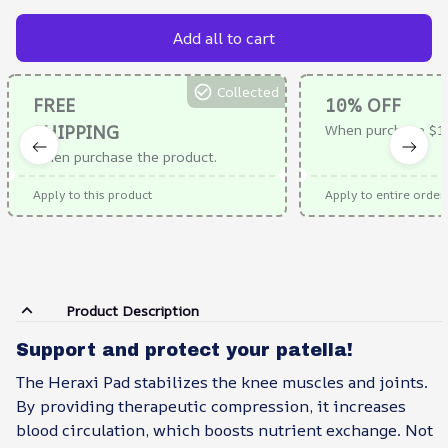
Add all to cart
Collected
FREE
10% OFF
SHIPPING
When purchase $1
When purchase the product.
Apply to this product
Apply to entire order
Product Description
Support and protect your patella!
The Heraxi Pad stabilizes the knee muscles and joints.
By providing therapeutic compression, it increases
blood circulation, which boosts nutrient exchange. Not