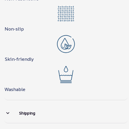
Non-slip
Skin-friendly
Washable
Shipping