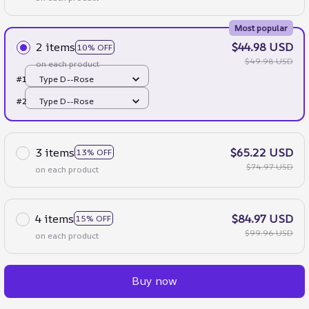
Most popular
2 items
$44.98 USD
10% OFF
$49.98 USD
on each product
#1
Type D--Rose
#2
Type D--Rose
3 items
$65.22 USD
13% OFF
$74.97 USD
on each product
4 items
$84.97 USD
15% OFF
$99.96 USD
on each product
Buy now