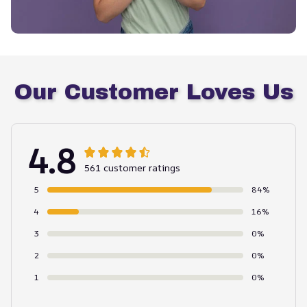
Our Customer Loves Us
4.8
561 customer ratings
5
84%
4
16%
3
0%
2
0%
1
0%