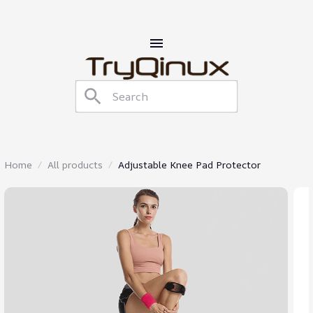
Home
All products
Adjustable Knee Pad Protector