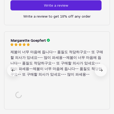
Write a review
Write a review to get 10% off any order
Margarette Goepfert
제붐이 너무 마음에 듭니다~~ 품질도 적당하구요~~ 또 구매
할 의사가 있네요~~~ 많이 파세용~~제붐이 너무 마음에 듭
니다~~ 품질도 적당하구요~~ 또 구매할 의사가 있네요~~~
많이 파세용~~제붐이 너무 마음에 듭니다~~ 품질도 적당하
구요~~ 또 구매할 의사가 있네요~~~ 많이 파세용~~