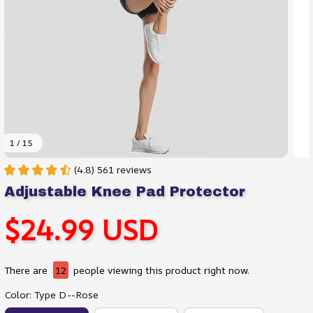
1 / 15
(4.8) 561 reviews
Adjustable Knee Pad Protector
$24.99 USD
There are
13
people viewing this product right now.
Color: Type D--Rose