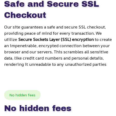
Safe and Secure SSL 
Checkout
Our site guarantees a safe and secure SSL checkout, 
providing peace of mind for every transaction. We 
utilize 
Secure Sockets Layer (SSL) encryption
 to create 
an impenetrable, encrypted connection between your 
browser and our servers. This scrambles all sensitive 
data, like credit card numbers and personal details, 
rendering it unreadable to any unauthorized parties
No hidden fees
No hidden fees