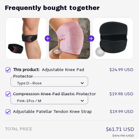
Frequently bought together
This product:
Adjustable Knee Pad
$24.99 USD
Protector
Type D--Rose
Compression Knee Pad Elastic Protector
$19.98 USD
Pink-1Pcs / M
Adjustable Patellar Tendon Knee Strap
$19.99 USD
TOTAL PRICE
$61.71 USD
$64.96 USD