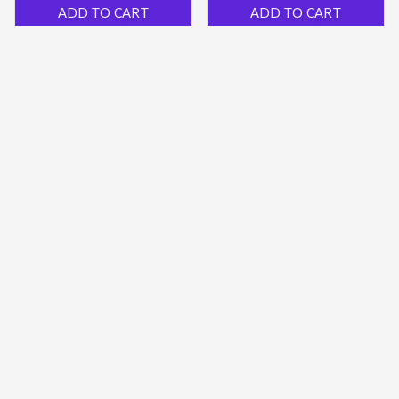
ADD TO CART
ADD TO CART
Compression Knee Brace
Adjustable Patellar
With Silicone Pad
Tendon Knee Strap
$31.19 USD
$29.98 USD
$19.99 USD
(32)
(444)
ADD TO CART
ADD TO CART