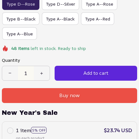
Type D--Rose
Type D--Silver
Type A--Rose
Type B--Black
Type A--Black
Type A--Red
Type A--Blue
48
items
left in stock. Ready to ship
Quantity
Add to cart
Buy now
New Year's Sale
1 item
$23.74 USD
5% OFF
on each product