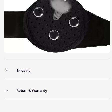
Shipping
Return & Warranty