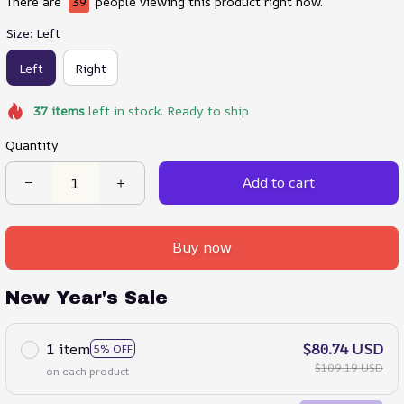
There are
39
people viewing this product right now.
Size: Left
Left
Right
37
items
left in stock. Ready to ship
Quantity
Add to cart
Buy now
New Year's Sale
1 item
$80.74 USD
5% OFF
$109.19 USD
on each product