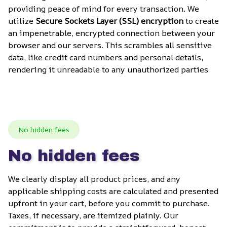
providing peace of mind for every transaction. We 
utilize 
Secure Sockets Layer (SSL) encryption
 to create 
an impenetrable, encrypted connection between your 
browser and our servers. This scrambles all sensitive 
data, like credit card numbers and personal details, 
rendering it unreadable to any unauthorized parties
No hidden fees
No hidden fees
We clearly display all product prices, and any 
applicable shipping costs are calculated and presented 
upfront in your cart, before you commit to purchase. 
Taxes, if necessary, are itemized plainly. Our 