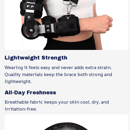
Lightweight Strength
Wearing it feels easy and never adds extra strain.
Quality materials keep the brace both strong and
lightweight.
All-Day Freshness
Breathable fabric keeps your skin cool, dry, and
irritation-free.