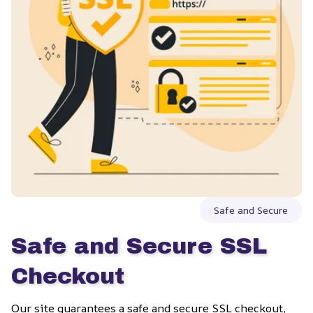
Safe and Secure
Safe and Secure SSL 
Checkout
Our site guarantees a safe and secure SSL checkout, 