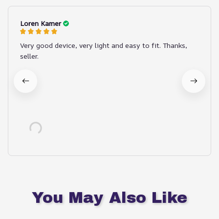
Loren Kamer
Very good device, very light and easy to fit. Thanks,
seller.
You May Also Like