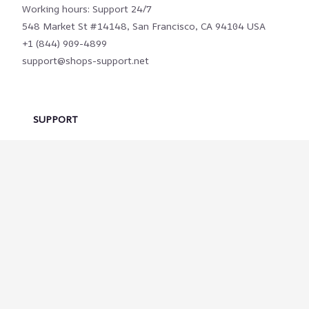
Working hours: Support 24/7
548 Market St #14148, San Francisco, CA 94104 USA
+1 (844) 909-4899
support@shops-support.net
SUPPORT
Contact us
Order tracking
FAQs
DMCA
POLICIES
Privacy policy