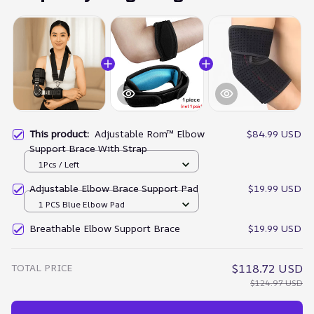
This product:
Adjustable Rom™ Elbow
$84.99 USD
Support Brace With Strap
1Pcs / Left
Adjustable Elbow Brace Support Pad
$19.99 USD
1 PCS Blue Elbow Pad
Breathable Elbow Support Brace
$19.99 USD
TOTAL PRICE
$118.72 USD
$124.97 USD