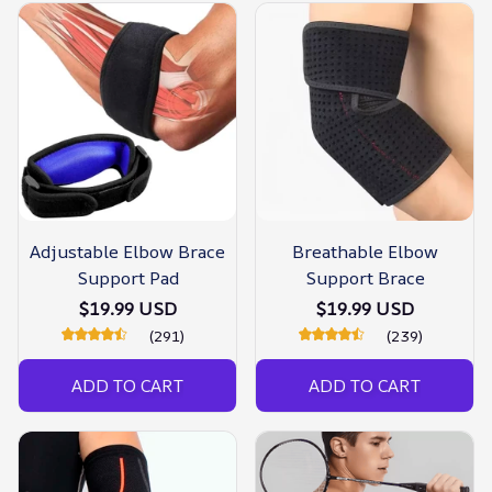
Adjustable Elbow Brace
Breathable Elbow
Support Pad
Support Brace
$19.99 USD
$19.99 USD
(291)
(239)
ADD TO CART
ADD TO CART