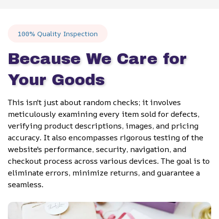
100% Quality Inspection
Because We Care for 
Your Goods
This isn't just about random checks; it involves 
meticulously examining every item sold for defects, 
verifying product descriptions, images, and pricing 
accuracy. It also encompasses rigorous testing of the 
website's performance, security, navigation, and 
checkout process across various devices. The goal is to 
eliminate errors, minimize returns, and guarantee a 
seamless.