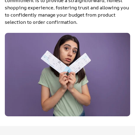
commitment is to provide a straightforward, honest 
shopping experience, fostering trust and allowing you 
to confidently manage your budget from product 
selection to order confirmation.