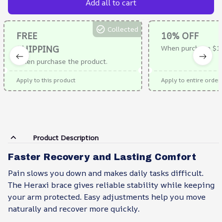
Add all to cart
Collected
FREE
10% OFF
SHIPPING
When purchase $1
When purchase the product.
Apply to this product
Apply to entire order
Product Description
Faster Recovery and Lasting Comfort
Pain slows you down and makes daily tasks difficult.
The Heraxi brace gives reliable stability while keeping
your arm protected. Easy adjustments help you move
naturally and recover more quickly.