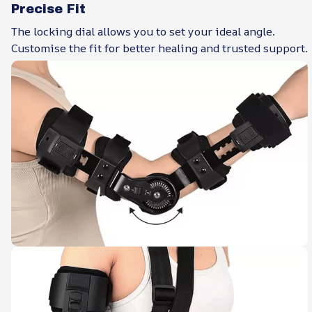
Precise Fit
The locking dial allows you to set your ideal angle.
Customise the fit for better healing and trusted support.