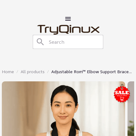
Home
All products
Adjustable Rom™ Elbow Support Brace
With Strap