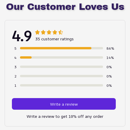
Our Customer Loves Us
4.9
35 customer ratings
5
86%
4
14%
3
0%
2
0%
1
0%
Write a review
Write a review to get 10% off any order