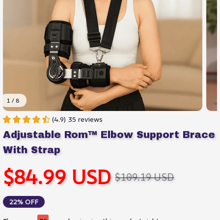
1 / 8
(4.9) 35 reviews
Adjustable Rom™ Elbow Support Brace 
With Strap
$84.99 USD
$109.19 USD
22% OFF