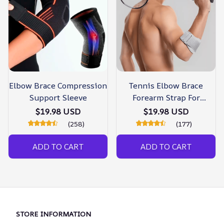
Elbow Brace Compression
Tennis Elbow Brace
Support Sleeve
Forearm Strap For
Tendonitis
$19.98 USD
$19.98 USD
(258)
(177)
ADD TO CART
ADD TO CART
STORE INFORMATION