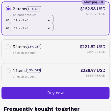
Most popular
2 items
$152.98 USD
10% OFF
$169.98 USD
on each product
#1
1Pcs / Left
#2
1Pcs / Left
3 items
$221.82 USD
13% OFF
$254.97 USD
on each product
4 items
$288.97 USD
15% OFF
$339.96 USD
on each product
Buy now
Frequently bought together