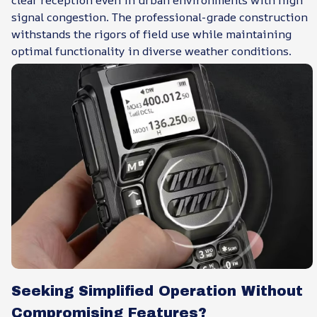
signal congestion. The professional-grade construction
withstands the rigors of field use while maintaining
optimal functionality in diverse weather conditions.
Seeking Simplified Operation Without
Compromising Features?