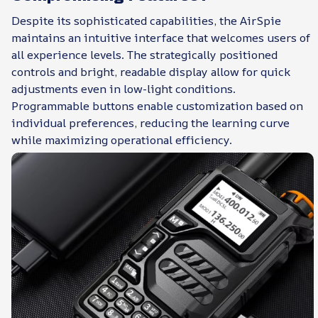
Despite its sophisticated capabilities, the AirSpie
maintains an intuitive interface that welcomes users of
all experience levels. The strategically positioned
controls and bright, readable display allow for quick
adjustments even in low-light conditions.
Programmable buttons enable customization based on
individual preferences, reducing the learning curve
while maximizing operational efficiency.