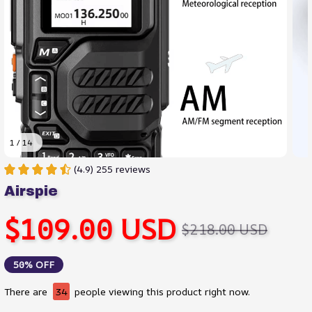
1 / 14
(4.9) 255 reviews
Airspie
$109.00 USD
$218.00 USD
50% OFF
There are
38
people viewing this product right now.