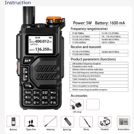
Instruction