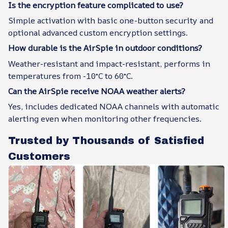
Is the encryption feature complicated to use?
Simple activation with basic one-button security and
optional advanced custom encryption settings.
How durable is the AirSpie in outdoor conditions?
Weather-resistant and impact-resistant, performs in
temperatures from -10°C to 60°C.
Can the AirSpie receive NOAA weather alerts?
Yes, includes dedicated NOAA channels with automatic
alerting even when monitoring other frequencies.
Trusted by Thousands of Satisfied
Customers