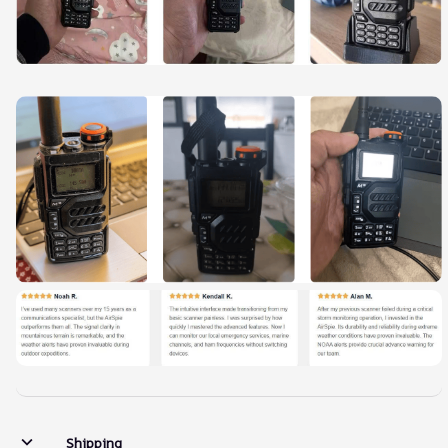
Shipping