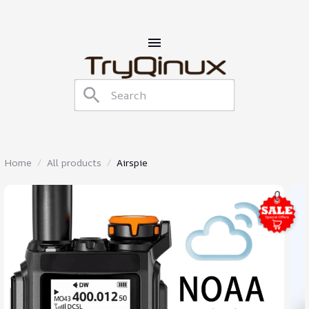
Home
All products
Airspie