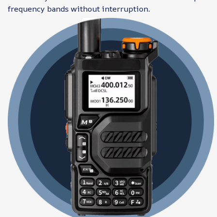
frequency bands without interruption.