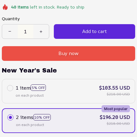
40
items
left in stock. Ready to ship
Quantity
Add to cart
Buy now
New Year's Sale
1 item
$103.55 USD
5% OFF
$218.00 USD
on each product
Most popular
2 items
$196.20 USD
10% OFF
$218.00 USD
on each product