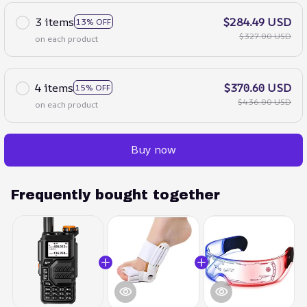
3 items
$284.49 USD
13% OFF
$327.00 USD
on each product
4 items
$370.60 USD
15% OFF
$436.00 USD
on each product
Buy now
Frequently bought together