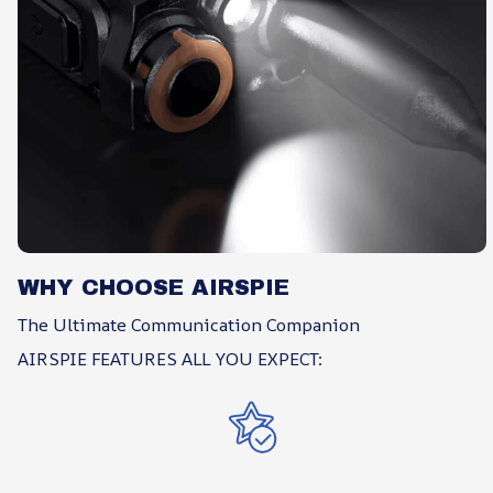
WHY CHOOSE AIRSPIE
The Ultimate Communication Companion
AIRSPIE FEATURES ALL YOU EXPECT: