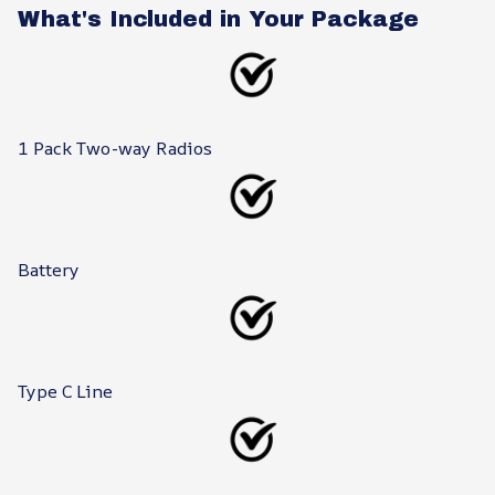
What's Included in Your Package
1 Pack Two-way Radios
Battery
Type C Line