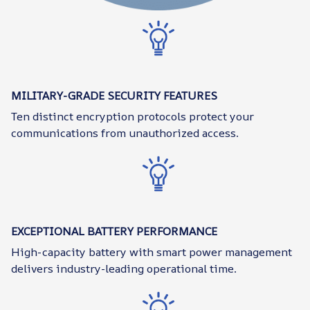
MILITARY-GRADE SECURITY FEATURES
Ten distinct encryption protocols protect your
communications from unauthorized access.
EXCEPTIONAL BATTERY PERFORMANCE
High-capacity battery with smart power management
delivers industry-leading operational time.