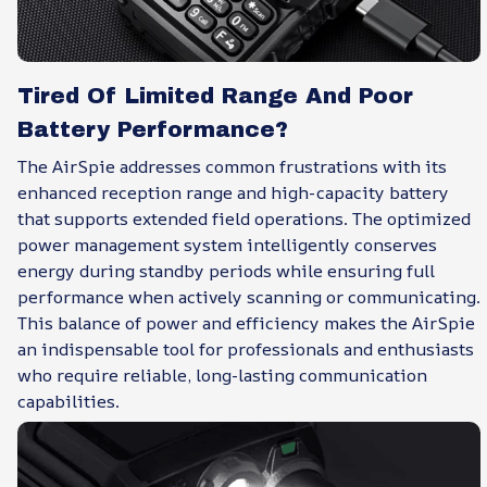
Tired Of Limited Range And Poor
Battery Performance?
The AirSpie addresses common frustrations with its
enhanced reception range and high-capacity battery
that supports extended field operations. The optimized
power management system intelligently conserves
energy during standby periods while ensuring full
performance when actively scanning or communicating.
This balance of power and efficiency makes the AirSpie
an indispensable tool for professionals and enthusiasts
who require reliable, long-lasting communication
capabilities.