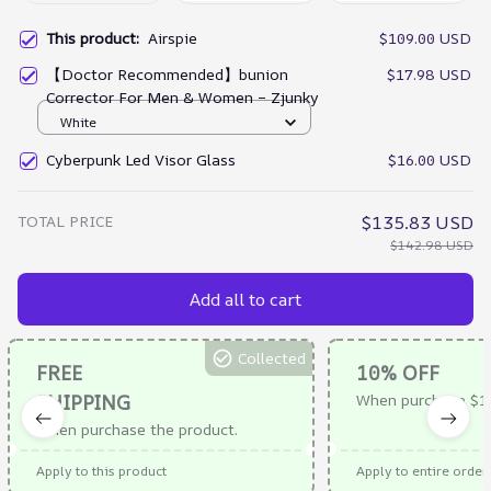
This product:
Airspie
$109.00 USD
【Doctor Recommended】bunion
$17.98 USD
Corrector For Men & Women – Zjunky
White
Cyberpunk Led Visor Glass
$16.00 USD
TOTAL PRICE
$135.83 USD
$142.98 USD
Add all to cart
Collected
FREE
10% OFF
SHIPPING
When purchase $1
When purchase the product.
Apply to this product
Apply to entire order