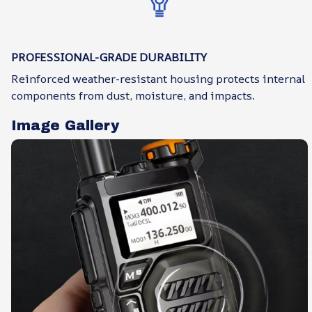
PROFESSIONAL-GRADE DURABILITY
Reinforced weather-resistant housing protects internal
components from dust, moisture, and impacts.
Image Gallery