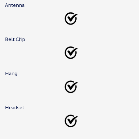
Antenna
Belt Clip
Hang
Headset