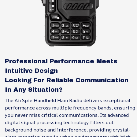
Professional Performance Meets
Intuitive Design
Looking For Reliable Communication
In Any Situation?
The AirSpie Handheld Ham Radio delivers exceptional
performance across multiple frequency bands, ensuring
you never miss critical communications. Its advanced
digital signal processing technology filters out
background noise and interference, providing crystal-
clear reception even in urban environments with high