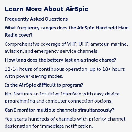
Learn More About AirSpie
Frequently Asked Questions
What frequency ranges does the AirSpie Handheld Ham
Radio cover?
Comprehensive coverage of VHF, UHF, amateur, marine,
aviation, and emergency service channels.
How long does the battery last on a single charge?
12-14 hours of continuous operation, up to 18+ hours
with power-saving modes.
Is the AirSpie difficult to program?
No, features an intuitive interface with easy device
programming and computer connection options.
Can I monitor multiple channels simultaneously?
Yes, scans hundreds of channels with priority channel
designation for immediate notification.