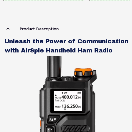
Product Description
Unleash the Power of Communication
with AirSpie Handheld Ham Radio