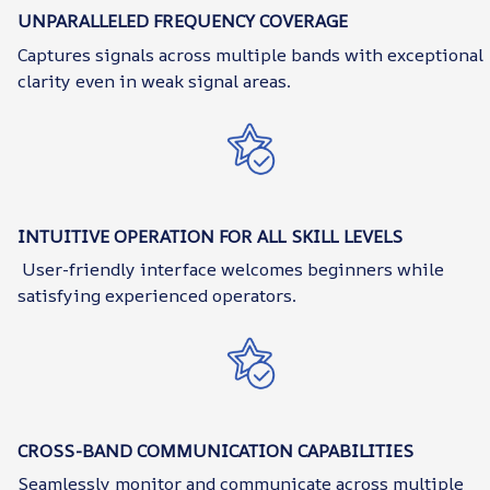
UNPARALLELED FREQUENCY COVERAGE
Captures signals across multiple bands with exceptional
clarity even in weak signal areas.
INTUITIVE OPERATION FOR ALL SKILL LEVELS
User-friendly interface welcomes beginners while
satisfying experienced operators.
CROSS-BAND COMMUNICATION CAPABILITIES
Seamlessly monitor and communicate across multiple