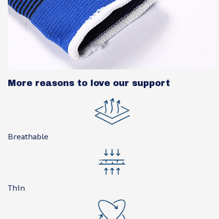
More reasons to love our support
Breathable
Thin