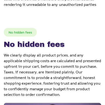
rendering it unreadable to any unauthorized parties
No hidden fees
No hidden fees
We clearly display all product prices, and any 
applicable shipping costs are calculated and presented 
upfront in your cart, before you commit to purchase. 
Taxes, if necessary, are itemized plainly. Our 
commitment is to provide a straightforward, honest 
shopping experience, fostering trust and allowing you 
to confidently manage your budget from product 
selection to order confirmation.