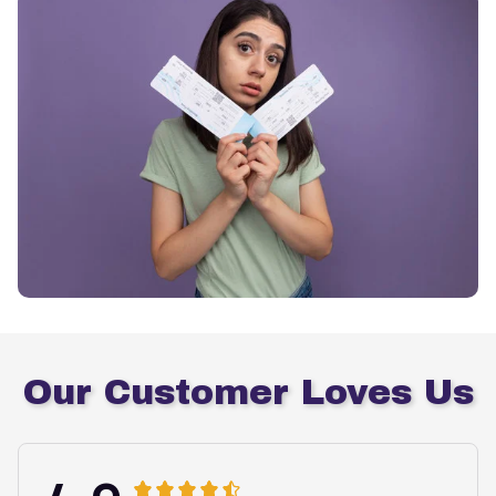
Our Customer Loves Us