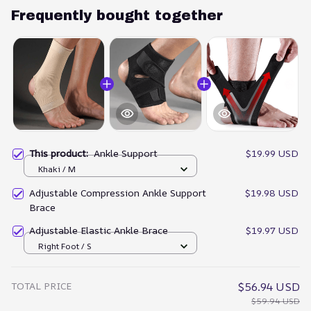
Frequently bought together
This product:
Ankle Support
$19.99 USD
Khaki / M
Adjustable Compression Ankle Support
$19.98 USD
Brace
Adjustable Elastic Ankle Brace
$19.97 USD
Right Foot / S
TOTAL PRICE
$56.94 USD
$59.94 USD