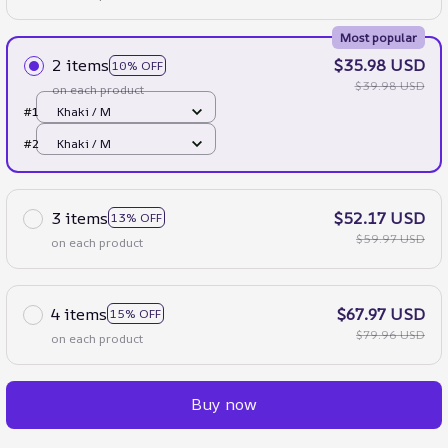
Most popular
2 items
$35.98 USD
10% OFF
$39.98 USD
on each product
#1
Khaki / M
#2
Khaki / M
3 items
$52.17 USD
13% OFF
$59.97 USD
on each product
4 items
$67.97 USD
15% OFF
$79.96 USD
on each product
Buy now