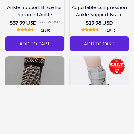
Ankle Support Brace For
Adjustable Compression
Sprained Ankle
Ankle Support Brace
$49.39 USD
$37.99 USD
$19.98 USD
(229)
(194)
ADD TO CART
ADD TO CART
Ankle Support Brace
Ankle Support Brace With
Compression Sleeve
Side Stabilizers