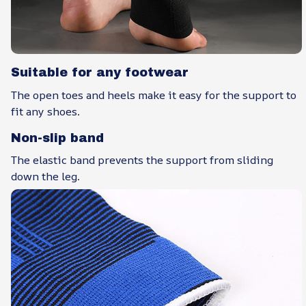
Suitable for any footwear
The open toes and heels make it easy for the support to
fit any shoes.
Non-slip band
The elastic band prevents the support from sliding
down the leg.