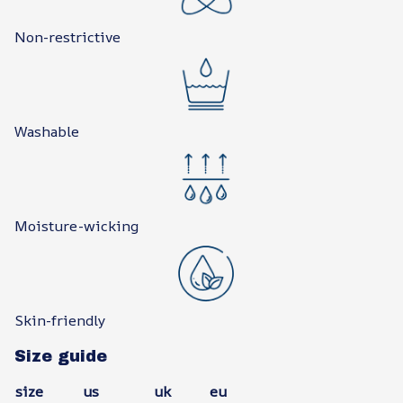
Non-restrictive
Washable
Moisture-wicking
Skin-friendly
Size guide
size
us
uk
eu