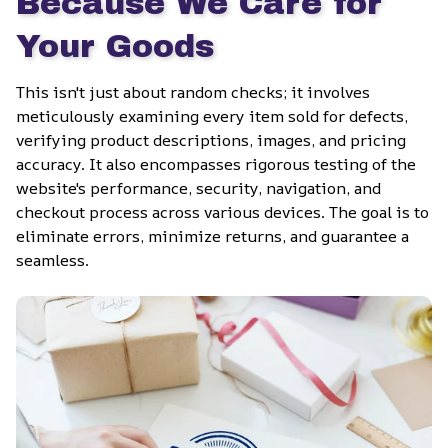
Because We Care for 
Your Goods
This isn't just about random checks; it involves 
meticulously examining every item sold for defects, 
verifying product descriptions, images, and pricing 
accuracy. It also encompasses rigorous testing of the 
website's performance, security, navigation, and 
checkout process across various devices. The goal is to 
eliminate errors, minimize returns, and guarantee a 
seamless.