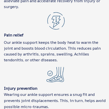
alleviate pain and accelerate recovery from injury or
surgery.
Pain relief
Our ankle support keeps the body heat to warm the
joint and boosts blood circulation. This reduces pain
caused by arthritis, sprains, swelling, Achilles
tendonitis, or other diseases.
Injury prevention
Wearing our ankle support ensures a snug fit and
prevents joint displacements. This, in turn, helps avoid
possible micro-traumas.