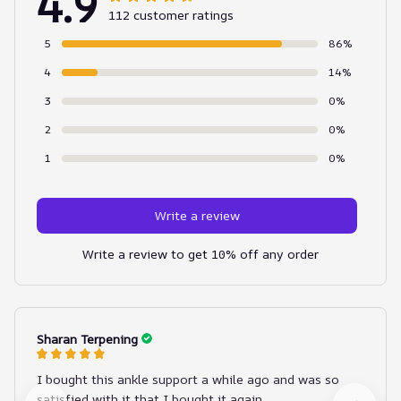
4.9
112 customer ratings
5
86%
4
14%
3
0%
2
0%
1
0%
Write a review
Write a review to get 10% off any order
Sharan Terpening
I bought this ankle support a while ago and was so
satisfied with it that I bought it again.