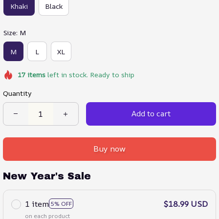
Khaki
Black
Size: M
M
L
XL
17
items
left in stock. Ready to ship
Quantity
Add to cart
Buy now
New Year's Sale
1 item
$18.99 USD
5% OFF
on each product