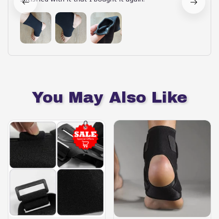
You May Also Like