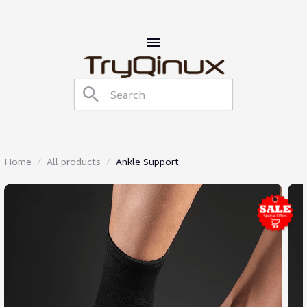
Home
All products
Ankle Support