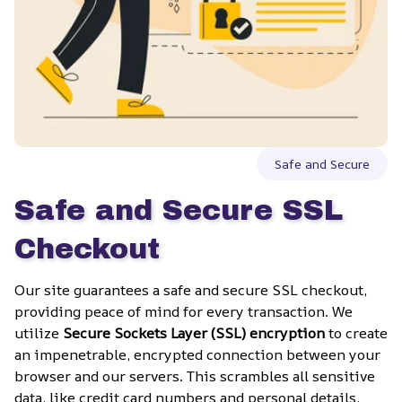
Safe and Secure
Safe and Secure SSL 
Checkout
Our site guarantees a safe and secure SSL checkout, 
providing peace of mind for every transaction. We 
utilize 
Secure Sockets Layer (SSL) encryption
 to create 
an impenetrable, encrypted connection between your 
browser and our servers. This scrambles all sensitive 
data, like credit card numbers and personal details, 