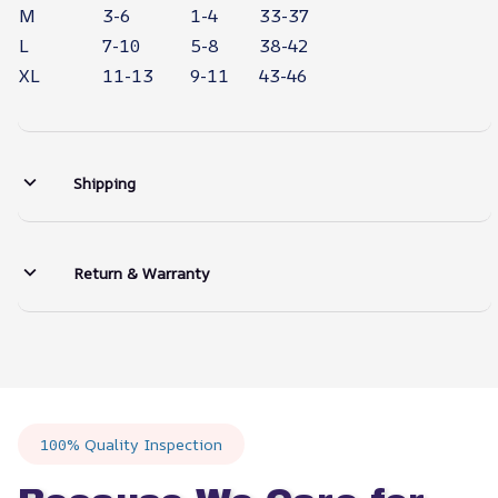
M
3-6
1-4
33-37
L
7-10
5-8
38-42
XL
11-13
9-11
43-46
Shipping
Return & Warranty
100% Quality Inspection