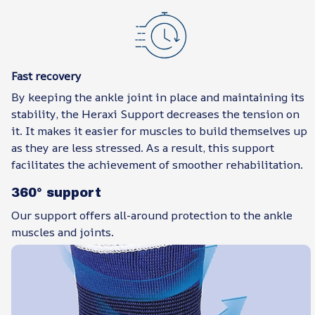
Fast recovery
By keeping the ankle joint in place and maintaining its
stability, the Heraxi Support decreases the tension on
it. It makes it easier for muscles to build themselves up
as they are less stressed. As a result, this support
facilitates the achievement of smoother rehabilitation.
360° support
Our support offers all-around protection to the ankle
muscles and joints.