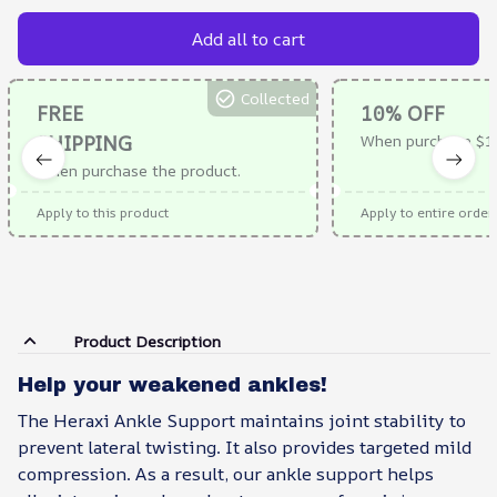
Add all to cart
Collected
FREE
10% OFF
SHIPPING
When purchase $1
When purchase the product.
Apply to this product
Apply to entire order
Product Description
Help your weakened ankles!
The Heraxi Ankle Support maintains joint stability to
prevent lateral twisting. It also provides targeted mild
compression. As a result, our ankle support helps