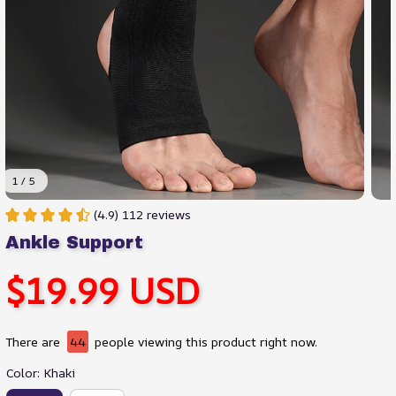
1 / 5
(4.9) 112 reviews
Ankle Support
$19.99 USD
There are
44
people viewing this product right now.
Color: Khaki