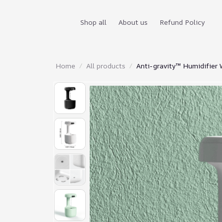
Shop all
About us
Refund Policy
Home
All products
Anti-gravity™ Humidifier 