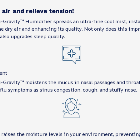
 air and relieve tension!
-Gravity™ Humidifier spreads an ultra-fine cool mist, inst
e dry air and enhancing its quality. Not only does this imp
also upgrades sleep quality.
ent
-Gravity™ moistens the mucus in nasal passages and throat.
 flu symptoms as sinus congestion, cough, and stuffy nose.
raises the moisture levels in your environment, preventin