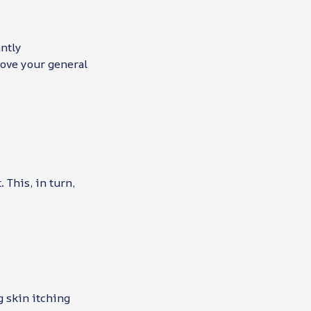
antly
rove your general
 This, in turn,
g skin itching