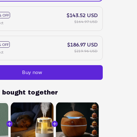
$143.52 USD
% OFF
$164.97 USD
ct
$186.97 USD
 OFF
$219.96 USD
ct
Buy now
y bought together