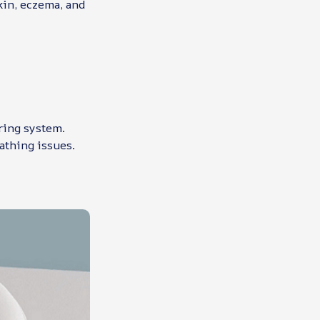
skin, eczema, and
ering system.
eathing issues.