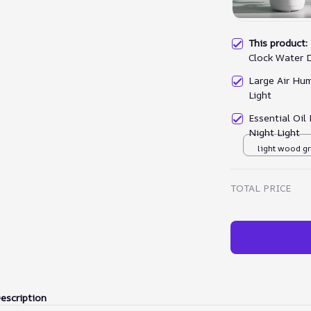
This product
Clock Water 
Large Air Hum
Light
Essential Oil
Night Light
light wood g
TOTAL PRICE
escription