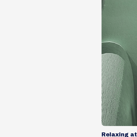
Relaxing a