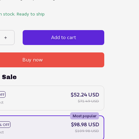
in stock. Ready to ship
Add to cart
Buy now
 Sale
$52.24 USD
OFF
$71.49 USD
ct
Most popular
$98.98 USD
% OFF
$109.98 USD
ct