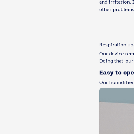
and irritation. 
other problems 
Respiration up
Our device remo
Doing that, our
Easy to op
Our humidifier 