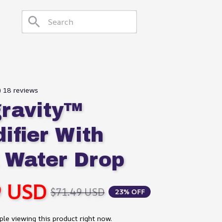
) 18 reviews
ravity™ 
fier With 
 Water Drop
9 USD
$71.49 USD
23% OFF
le viewing this product right now.