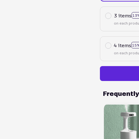
3 items
13
on each produ
4 items
15%
on each produ
Frequentl