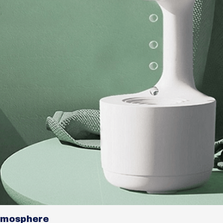
tmosphere