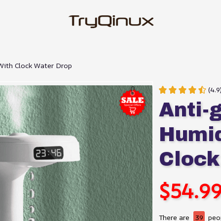
With Clock Water Drop
(4.9
Anti-g
Humidi
Clock
$54.9
There are
39
peop