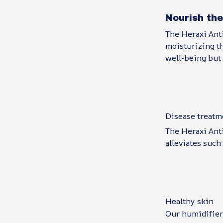
Nourish the
The Heraxi Anti
moisturizing th
well-being but 
Disease treatm
The Heraxi Anti
alleviates such
Healthy skin
Our humidifier 