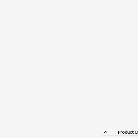
Product D