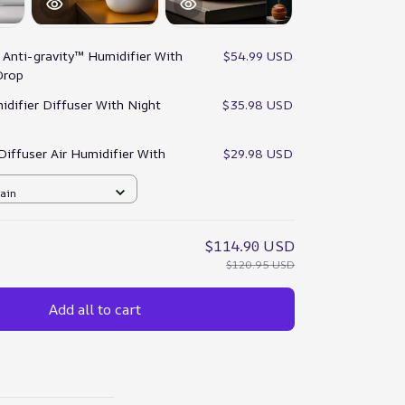
:
Anti-gravity™ Humidifier With
$54.99 USD
Drop
idifier Diffuser With Night
$35.98 USD
 Diffuser Air Humidifier With
$29.98 USD
rain
$114.90 USD
$120.95 USD
Add all to cart