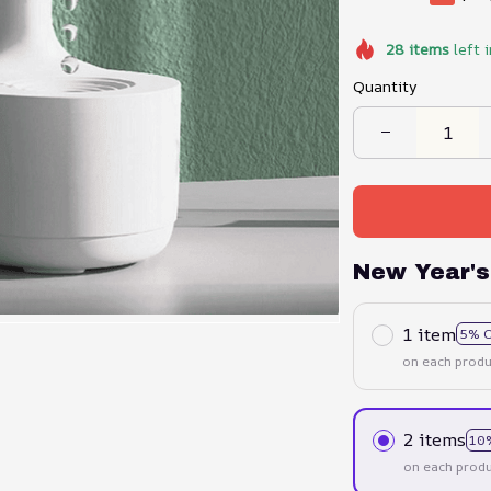
28
items
left 
Quantity
New Year's
1 item
5% 
on each produ
2 items
10
on each produ