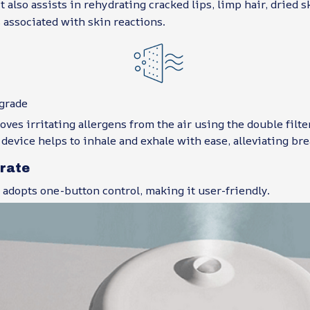
It also assists in rehydrating cracked lips, limp hair, dried 
associated with skin reactions.
grade
ves irritating allergens from the air using the double filt
 device helps to inhale and exhale with ease, alleviating br
erate
adopts one-button control, making it user-friendly.