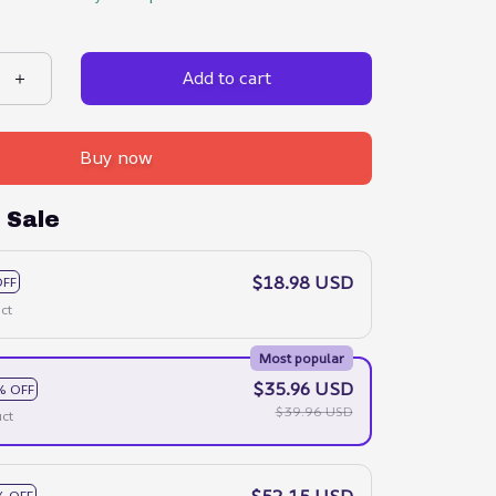
Add to cart
Buy now
 Sale
$18.98 USD
OFF
ct
Most popular
$35.96 USD
% OFF
$39.96 USD
ct
$52.15 USD
% OFF