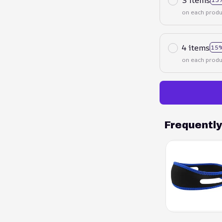
on each produ
4 items
15%
on each produ
Frequentl