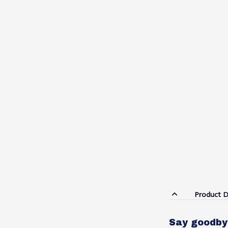
Product D
Say goodby