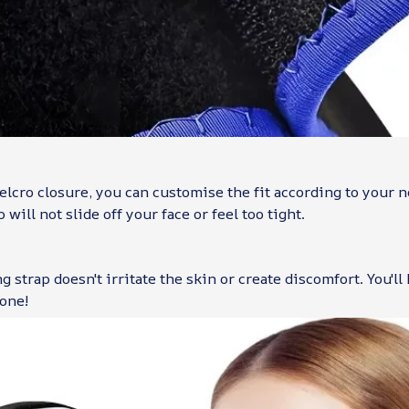
elcro closure, you can customise the fit according to your 
 will not slide off your face or feel too tight.
g strap doesn't irritate the skin or create discomfort. You'll
 one!