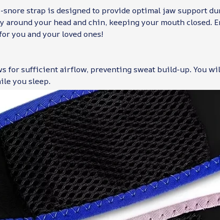
-snore strap is designed to provide optimal jaw support dur
tly around your head and chin, keeping your mouth closed. E
for you and your loved ones!
ws for sufficient airflow, preventing sweat build-up. You wil
ile you sleep.