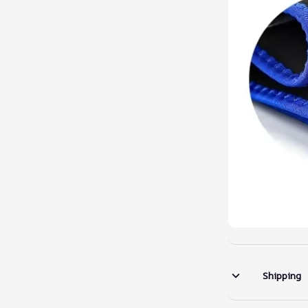
Shipping