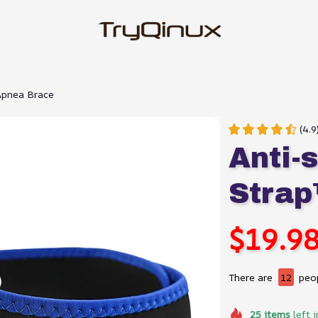
Apnea Brace
(4.
Anti-s
Strap
$19.9
There are
12
peop
25
items
left i