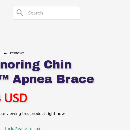
9) 141 reviews
noring Chin 
™ Apnea Brace
8 USD
le viewing this product right now.
n stock. Ready to ship