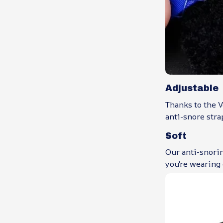
Adjustable
Thanks to the V
anti-snore strap
Soft
Our anti-snorin
you're wearing