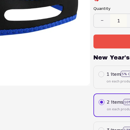
Quantity
New Year's
1 item
5% 
on each produ
2 items
10
on each produ
3 items
13