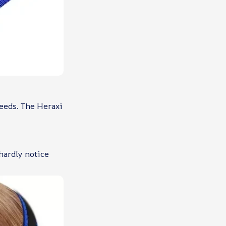
needs. The Heraxi
 hardly notice