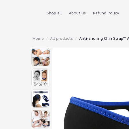
Shop all
About us
Refund Policy
Home
All products
Anti-snoring Chin Strap™ 