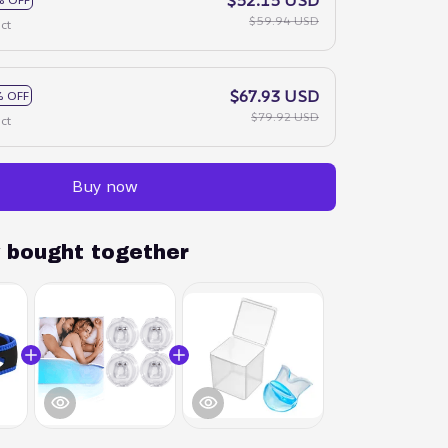
$59.94 USD
ct
$67.93 USD
 OFF
$79.92 USD
ct
Buy now
y bought together