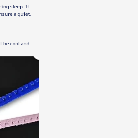
ing sleep. It
nsure a quiet,
l be cool and