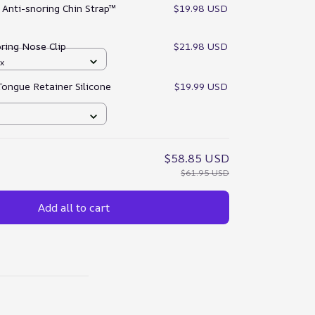
:
Anti-snoring Chin Strap™
$19.98 USD
ring Nose Clip
$21.98 USD
x
Tongue Retainer Silicone
$19.99 USD
$58.85 USD
$61.95 USD
Add all to cart