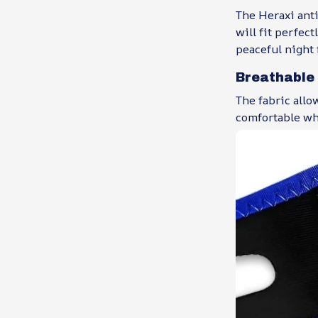
The Heraxi anti
will fit perfec
peaceful night 
Breathable
The fabric allo
comfortable wh