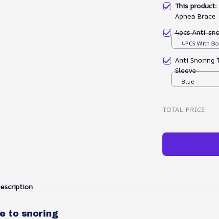
This product
Apnea Brace
4pcs Anti-sno
4PCS With Bo
Anti Snoring 
Sleeve
Blue
TOTAL PRICE
escription
e to snoring