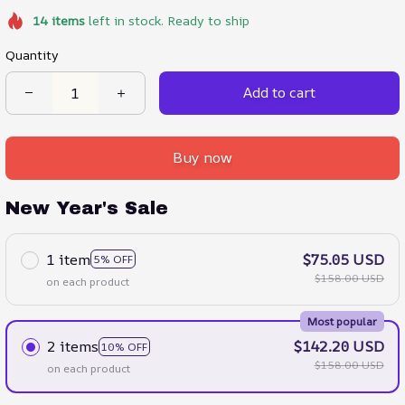
14
items
left in stock. Ready to ship
Quantity
Add to cart
Buy now
New Year's Sale
1 item
$75.05 USD
5% OFF
$158.00 USD
on each product
Most popular
2 items
$142.20 USD
10% OFF
$158.00 USD
on each product