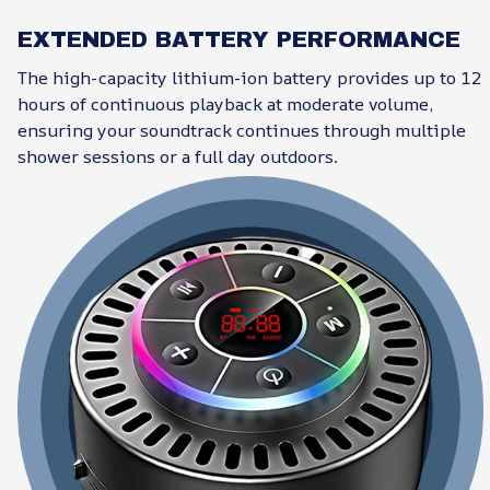
EXTENDED BATTERY PERFORMANCE
The high-capacity lithium-ion battery provides up to 12
hours of continuous playback at moderate volume,
ensuring your soundtrack continues through multiple
shower sessions or a full day outdoors.