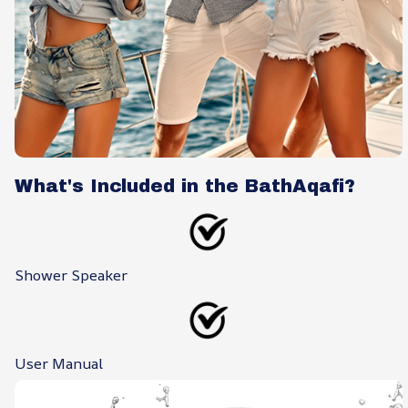
What's Included in the BathAqafi?
Shower Speaker
User Manual