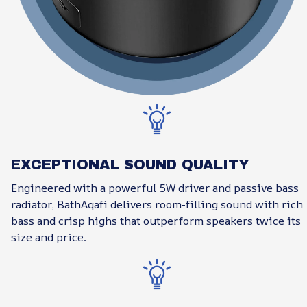
EXCEPTIONAL SOUND QUALITY
Engineered with a powerful 5W driver and passive bass
radiator, BathAqafi delivers room-filling sound with rich
bass and crisp highs that outperform speakers twice its
size and price.