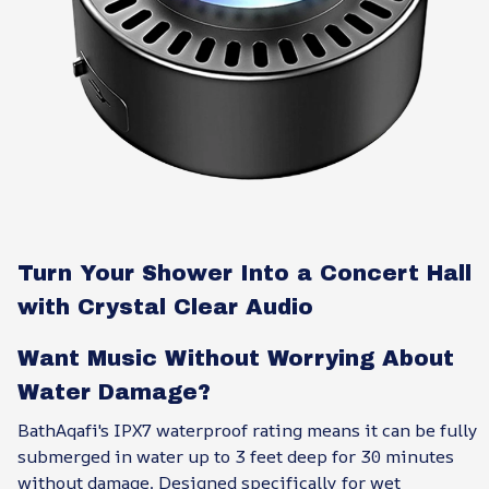
Turn Your Shower Into a Concert Hall
with Crystal Clear Audio
Want Music Without Worrying About
Water Damage?
BathAqafi's IPX7 waterproof rating means it can be fully
submerged in water up to 3 feet deep for 30 minutes
without damage. Designed specifically for wet