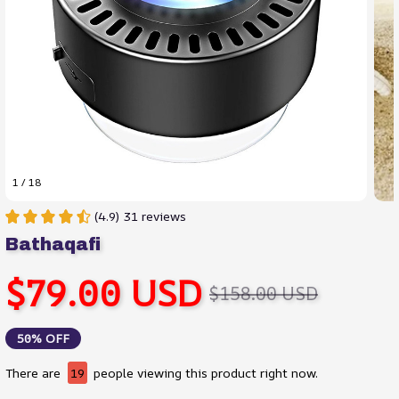
1 / 18
(4.9) 31 reviews
Bathaqafi
$79.00 USD
$158.00 USD
50% OFF
There are
19
people viewing this product right now.