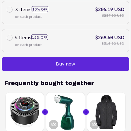
3 items
$206.19 USD
13% OFF
$237.00 USD
on each product
4 items
$268.60 USD
15% OFF
$316.00 USD
on each product
Buy now
Frequently bought together