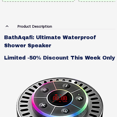
Product Description
BathAqafi: Ultimate Waterproof
Shower Speaker
Limited -50% Discount This Week Only