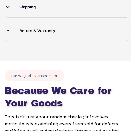
Shipping
Return & Warranty
100% Quality Inspection
Because We Care for 
Your Goods
This isn't just about random checks; it involves 
meticulously examining every item sold for defects, 
verifying product descriptions, images, and pricing 