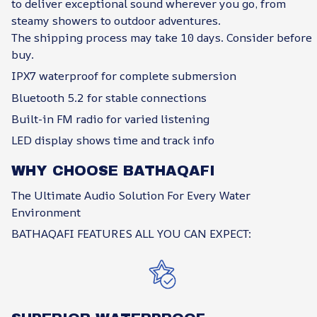
to deliver exceptional sound wherever you go, from
steamy showers to outdoor adventures.
The shipping process may take 10 days. Consider before
buy.
IPX7 waterproof for complete submersion
Bluetooth 5.2 for stable connections
Built-in FM radio for varied listening
LED display shows time and track info
WHY CHOOSE BATHAQAFI
The Ultimate Audio Solution For Every Water
Environment
BATHAQAFI FEATURES ALL YOU CAN EXPECT: