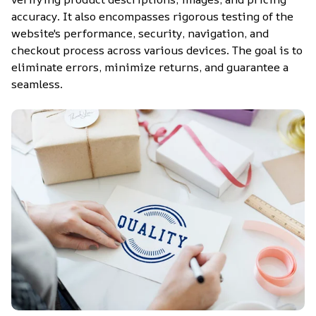
accuracy. It also encompasses rigorous testing of the 
website's performance, security, navigation, and 
checkout process across various devices. The goal is to 
eliminate errors, minimize returns, and guarantee a 
seamless.