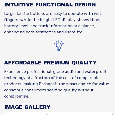
INTUITIVE FUNCTIONAL DESIGN
Large, tactile buttons are easy to operate with wet
fingers, while the bright LED display shows time,
battery level, and track information at a glance,
enhancing both aesthetics and usability.
AFFORDABLE PREMIUM QUALITY
Experience professional-grade audio and waterproof
technology at a fraction of the cost of comparable
products, making BathAqafi the smart choice for value-
conscious consumers seeking quality without
compromise.
IMAGE GALLERY