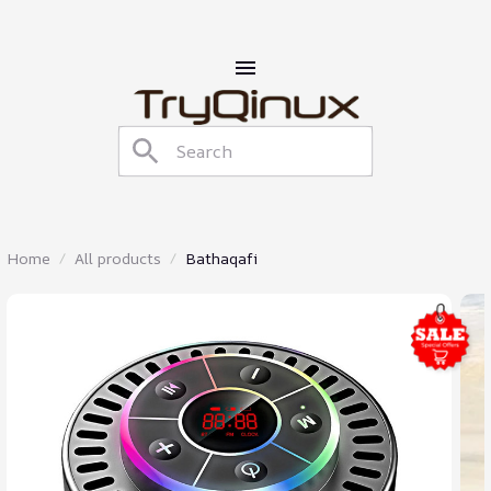
Home
All products
Bathaqafi