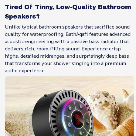
Tired Of Tinny, Low-Quality Bathroom
Speakers?
Unlike typical bathroom speakers that sacrifice sound
quality for waterproofing, BathAqafi features advanced
acoustic engineering with a passive bass radiator that
delivers rich, room-filling sound. Experience crisp
highs, detailed midranges, and surprisingly deep bass
that transforms your shower singing into a premium
audio experience.