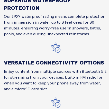
SUPERIOR WATERPROOF
PROTECTION
Our IPX7 waterproof rating means complete protection
from immersion in water up to 3 feet deep for 30
minutes, ensuring worry-free use in showers, baths,
pools, and even during unexpected rainstorms.
VERSATILE CONNECTIVITY OPTIONS
Enjoy content from multiple sources with Bluetooth 5.2
for streaming from your devices, built-in FM radio for
when you want to keep your phone away from water,
and a microSD card slot.