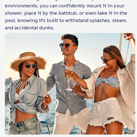
environments, you can confidently mount it in your
shower, place it by the bathtub, or even take it in the
pool, knowing it's built to withstand splashes, steam,
and accidental dunks.