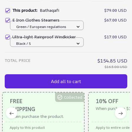
This product:
Bathaqafi
$79.00 USD
E Iron Clothes Steamers
$67.00 USD
Green / European regulations
Ultra-light Rainproof Windkicker
$17.00 USD
Black / S
TOTAL PRICE
$154.85 USD
$163.00 USD
Add all to cart
Collected
FREE
10% OFF
SHIPPING
When purchase $1
When purchase the product.
Apply to this product
Apply to entire order