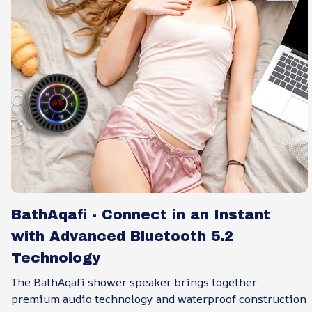
BathAqafi - Connect in an Instant
with Advanced Bluetooth 5.2
Technology
The BathAqafi shower speaker brings together
premium audio technology and waterproof construction