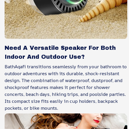
Need A Versatile Speaker For Both
Indoor And Outdoor Use?
BathAqafi transitions seamlessly from your bathroom to
outdoor adventures with its durable, shock-resistant
design. The combination of waterproof, dustproof, and
shockproof features makes it perfect for shower
concerts, beach days, hiking trips, and poolside parties.
Its compact size fits easily in cup holders, backpack
pockets, or bike mounts.