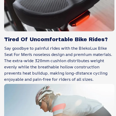
Tired Of Uncomfortable Bike Rides?
Say goodbye to painful rides with the BiekoLux Bike
Seat For Men's noseless design and premium materials.
The extra-wide 320mm cushion distributes weight
evenly while the breathable hollow construction
prevents heat buildup, making long-distance cycling
enjoyable and pain-free for riders of all sizes.