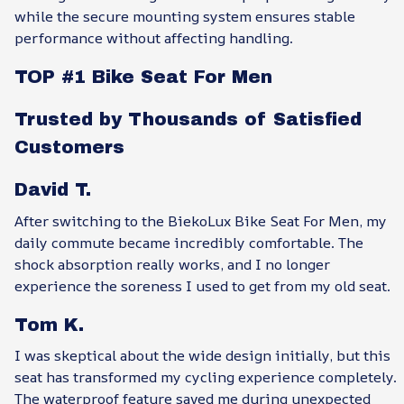
while the secure mounting system ensures stable
performance without affecting handling.
TOP #1 Bike Seat For Men
Trusted by Thousands of Satisfied
Customers
David T.
After switching to the BiekoLux Bike Seat For Men, my
daily commute became incredibly comfortable. The
shock absorption really works, and I no longer
experience the soreness I used to get from my old seat.
Tom K.
I was skeptical about the wide design initially, but this
seat has transformed my cycling experience completely.
The waterproof feature saved me during unexpected