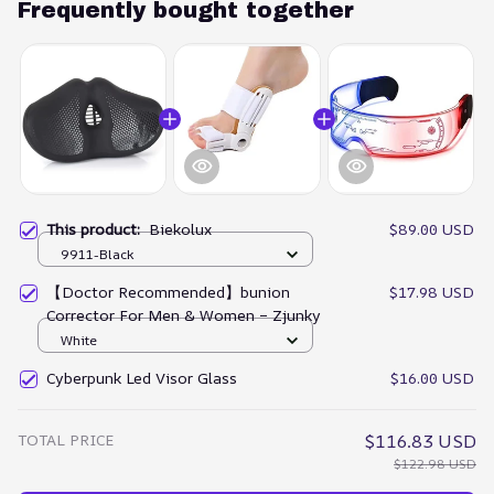
Frequently bought together
This product:
Biekolux
$89.00 USD
9911-Black
【Doctor Recommended】bunion
$17.98 USD
Corrector For Men & Women – Zjunky
White
Cyberpunk Led Visor Glass
$16.00 USD
TOTAL PRICE
$116.83 USD
$122.98 USD