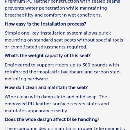
Premium PU leather construction with sealed seams
prevents water penetration while maintaining
breathability and comfort in wet conditions.
How easy is the installation process?
Simple one-key installation system allows quick
mounting on standard seat posts without special tools
or complicated adjustments required.
What's the weight capacity of this seat?
Engineered to support riders up to 300 pounds with
reinforced thermoplastic backboard and carbon steel
mounting hardware.
How do I clean and maintain the seat?
Wipe clean with damp cloth and mild soap. The
embossed PU leather surface resists stains and
maintains appearance easily.
Does the wide design affect bike handling?
The ergonomic design maintains proper bike geometry