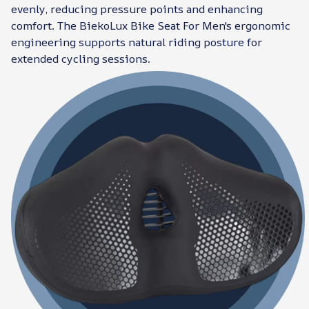
evenly, reducing pressure points and enhancing
comfort. The BiekoLux Bike Seat For Men's ergonomic
engineering supports natural riding posture for
extended cycling sessions.