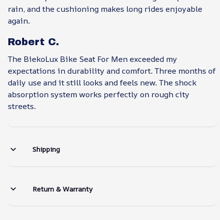
rain, and the cushioning makes long rides enjoyable
again.
Robert C.
The BiekoLux Bike Seat For Men exceeded my
expectations in durability and comfort. Three months of
daily use and it still looks and feels new. The shock
absorption system works perfectly on rough city
streets.
Shipping
Return & Warranty