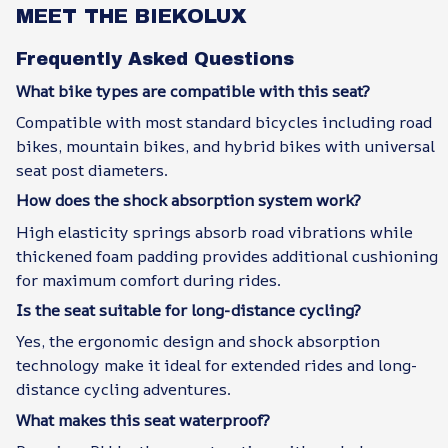
MEET THE BIEKOLUX
Frequently Asked Questions
What bike types are compatible with this seat?
Compatible with most standard bicycles including road
bikes, mountain bikes, and hybrid bikes with universal
seat post diameters.
How does the shock absorption system work?
High elasticity springs absorb road vibrations while
thickened foam padding provides additional cushioning
for maximum comfort during rides.
Is the seat suitable for long-distance cycling?
Yes, the ergonomic design and shock absorption
technology make it ideal for extended rides and long-
distance cycling adventures.
What makes this seat waterproof?