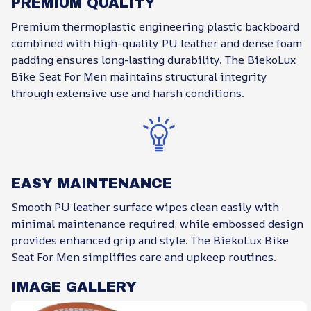
PREMIUM QUALITY
Premium thermoplastic engineering plastic backboard
combined with high-quality PU leather and dense foam
padding ensures long-lasting durability. The BiekoLux
Bike Seat For Men maintains structural integrity
through extensive use and harsh conditions.
EASY MAINTENANCE
Smooth PU leather surface wipes clean easily with
minimal maintenance required, while embossed design
provides enhanced grip and style. The BiekoLux Bike
Seat For Men simplifies care and upkeep routines.
IMAGE GALLERY