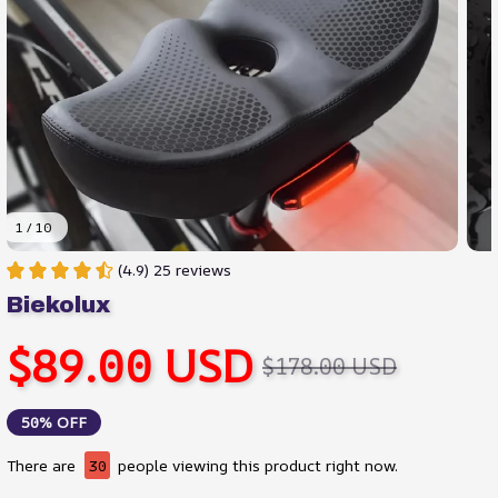
1 / 10
(4.9) 25 reviews
Biekolux
$89.00 USD
$178.00 USD
50% OFF
There are
33
people viewing this product right now.