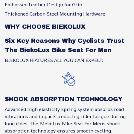
Embossed Leather Design for Grip
Thickened Carbon Steel Mounting Hardware
WHY CHOOSE BIEKOLUX
Six Key Reasons Why Cyclists Trust
The BiekoLux Bike Seat For Men
BIEKOLUX FEATURES ALL YOU CAN EXPECT:
SHOCK ABSORPTION TECHNOLOGY
Advanced high elasticity spring system absorbs road
vibrations and impacts, reducing rider fatigue during
long rides. The BiekoLux Bike Seat For Men's shock
absorption technology ensures smooth cycling