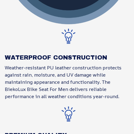
WATERPROOF CONSTRUCTION
Weather-resistant PU leather construction protects
against rain, moisture, and UV damage while
maintaining appearance and functionality. The
BiekoLux Bike Seat For Men delivers reliable
performance in all weather conditions year-round.