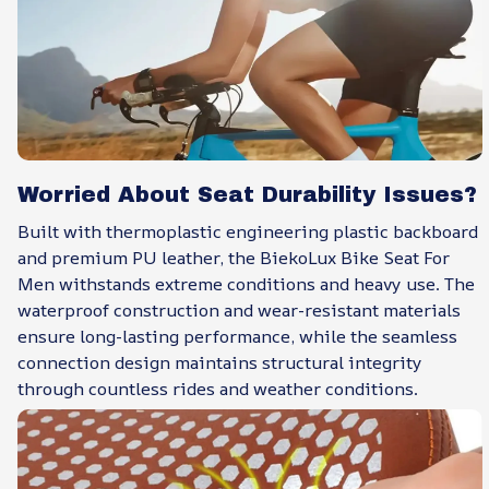
Worried About Seat Durability Issues?
Built with thermoplastic engineering plastic backboard
and premium PU leather, the BiekoLux Bike Seat For
Men withstands extreme conditions and heavy use. The
waterproof construction and wear-resistant materials
ensure long-lasting performance, while the seamless
connection design maintains structural integrity
through countless rides and weather conditions.