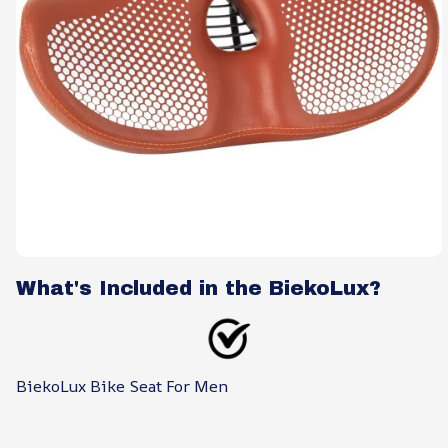
What's Included in the BiekoLux?
BiekoLux Bike Seat For Men