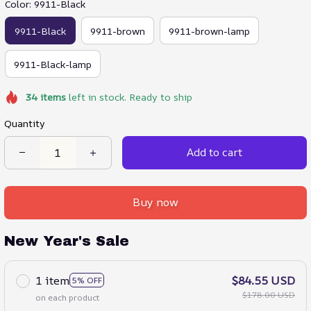
Color: 9911-Black
9911-Black
9911-brown
9911-brown-lamp
9911-Black-lamp
34
items
left in stock. Ready to ship
Quantity
Add to cart
Buy now
New Year's Sale
1 item
$84.55 USD
5% OFF
$178.00 USD
on each product