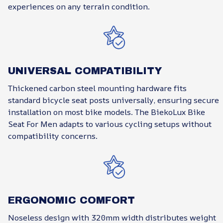
experiences on any terrain condition.
UNIVERSAL COMPATIBILITY
Thickened carbon steel mounting hardware fits
standard bicycle seat posts universally, ensuring secure
installation on most bike models. The BiekoLux Bike
Seat For Men adapts to various cycling setups without
compatibility concerns.
ERGONOMIC COMFORT
Noseless design with 320mm width distributes weight