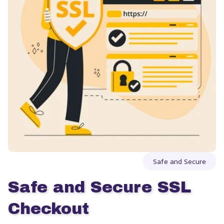
Safe and Secure
Safe and Secure SSL 
Checkout