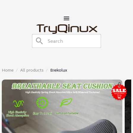
Home
All products
Biekolux