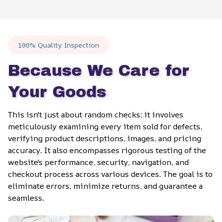
100% Quality Inspection
Because We Care for 
Your Goods
This isn't just about random checks; it involves 
meticulously examining every item sold for defects, 
verifying product descriptions, images, and pricing 
accuracy. It also encompasses rigorous testing of the 
website's performance, security, navigation, and 
checkout process across various devices. The goal is to 
eliminate errors, minimize returns, and guarantee a 
seamless.