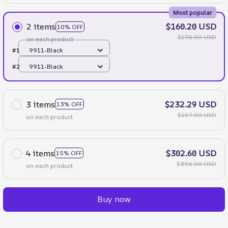
Most popular
2 items
$160.20 USD
10% OFF
$178.00 USD
on each product
#1
9911-Black
#2
9911-Black
3 items
$232.29 USD
13% OFF
$267.00 USD
on each product
4 items
$302.60 USD
15% OFF
$356.00 USD
on each product
Buy now