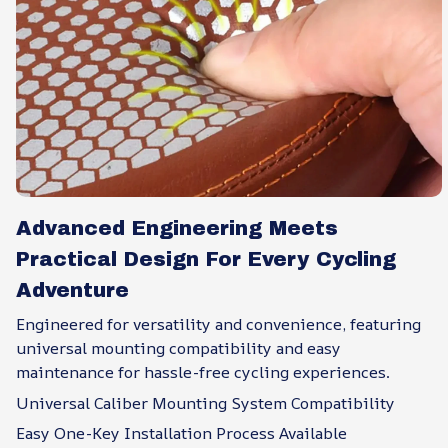
Advanced Engineering Meets
Practical Design For Every Cycling
Adventure
Engineered for versatility and convenience, featuring
universal mounting compatibility and easy
maintenance for hassle-free cycling experiences.
Universal Caliber Mounting System Compatibility
Easy One-Key Installation Process Available