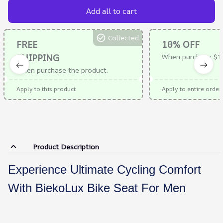
Add all to cart
Collected
FREE
10% OFF
SHIPPING
When purchase $1
When purchase the product.
Apply to this product
Apply to entire order
Product Description
Experience Ultimate Cycling Comfort
With BiekoLux Bike Seat For Men