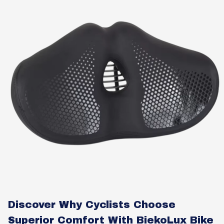
Discover Why Cyclists Choose
Superior Comfort With BiekoLux Bike