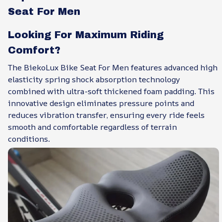
Seat For Men
Looking For Maximum Riding
Comfort?
The BiekoLux Bike Seat For Men features advanced high
elasticity spring shock absorption technology
combined with ultra-soft thickened foam padding. This
innovative design eliminates pressure points and
reduces vibration transfer, ensuring every ride feels
smooth and comfortable regardless of terrain
conditions.