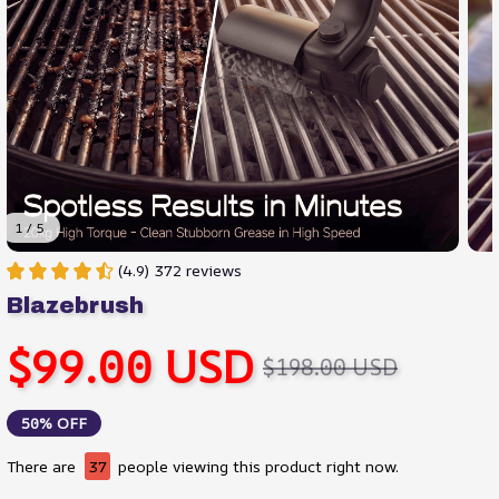
1 / 5
(4.9) 372 reviews
Blazebrush
$99.00 USD
$198.00 USD
50% OFF
There are
37
people viewing this product right now.