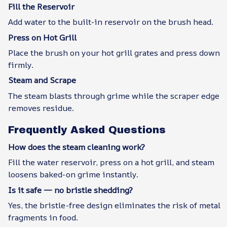
Fill the Reservoir
Add water to the built-in reservoir on the brush head.
Press on Hot Grill
Place the brush on your hot grill grates and press down
firmly.
Steam and Scrape
The steam blasts through grime while the scraper edge
removes residue.
Frequently Asked Questions
How does the steam cleaning work?
Fill the water reservoir, press on a hot grill, and steam
loosens baked-on grime instantly.
Is it safe — no bristle shedding?
Yes, the bristle-free design eliminates the risk of metal
fragments in food.