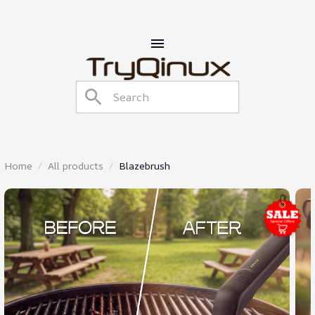
Home
All products
Blazebrush