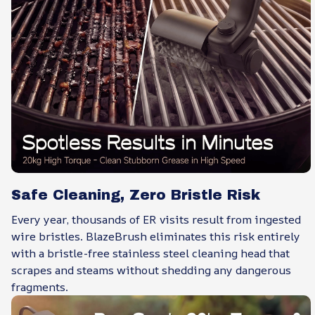
Safe Cleaning, Zero Bristle Risk
Every year, thousands of ER visits result from ingested
wire bristles. BlazeBrush eliminates this risk entirely
with a bristle-free stainless steel cleaning head that
scrapes and steams without shedding any dangerous
fragments.