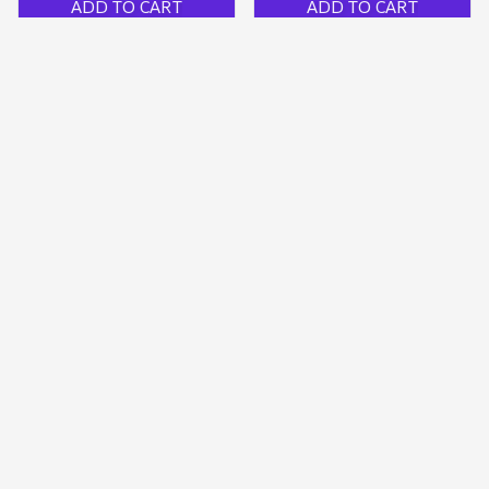
ADD TO CART
ADD TO CART
PGS Creative Ceramic
Mini Usb Rechargeable
Mugs
Led Keychain Flashlight
$59.79 USD
$35.09 USD
$30.00 USD
$15.50 USD
ADD TO CART
ADD TO CART