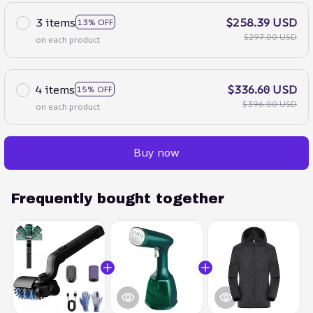
3 items
$258.39 USD
13% OFF
$297.00 USD
on each product
4 items
$336.60 USD
15% OFF
$396.00 USD
on each product
Buy now
Frequently bought together