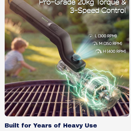
Built for Years of Heavy Use