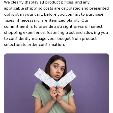
We clearly display all product prices, and any 
applicable shipping costs are calculated and presented 
upfront in your cart, before you commit to purchase. 
Taxes, if necessary, are itemized plainly. Our 
commitment is to provide a straightforward, honest 
shopping experience, fostering trust and allowing you 
to confidently manage your budget from product 
selection to order confirmation.