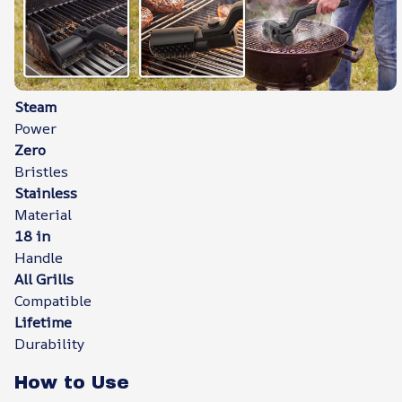
Steam
Power
Zero
Bristles
Stainless
Material
18 in
Handle
All Grills
Compatible
Lifetime
Durability
How to Use