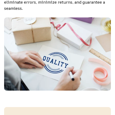
eliminate errors, minimize returns, and guarantee a 
seamless.