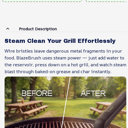
Product Description
Steam Clean Your Grill Effortlessly
Wire bristles leave dangerous metal fragments in your
food. BlazeBrush uses steam power — just add water to
the reservoir, press down on a hot grill, and watch steam
blast through baked-on grease and char instantly.