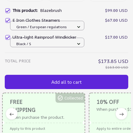
This product:
Blazebrush
$99.00 USD
E Iron Clothes Steamers
$67.00 USD
Green / European regulations
Ultra-light Rainproof Windkicker
$17.00 USD
Black / S
TOTAL PRICE
$173.85 USD
$183.00 USD
Add all to cart
Collected
FREE
10% OFF
SHIPPING
When purchase $1
When purchase the product.
Apply to this product
Apply to entire order