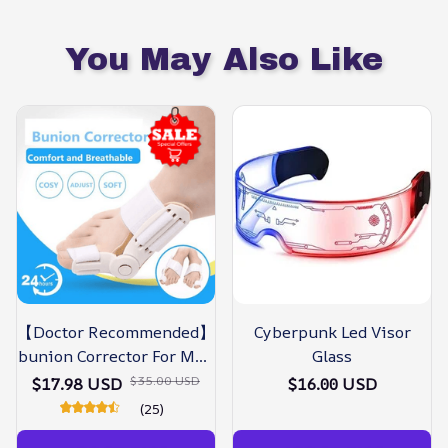
You May Also Like
【Doctor Recommended】
Cyberpunk Led Visor
bunion Corrector For Men
Glass
& Women – Zjunky
$35.00 USD
$17.98 USD
$16.00 USD
(25)