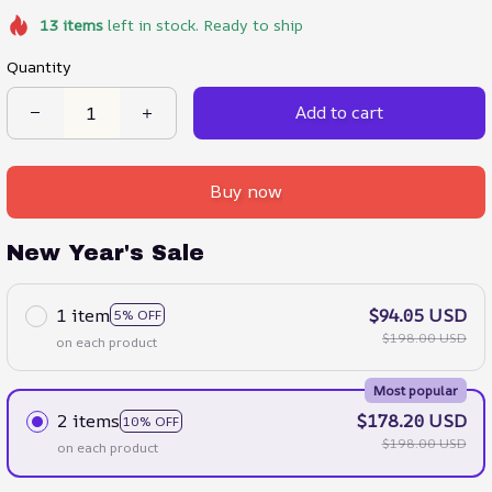
13
items
left in stock. Ready to ship
Quantity
Add to cart
Buy now
New Year's Sale
1 item
$94.05 USD
5% OFF
$198.00 USD
on each product
Most popular
2 items
$178.20 USD
10% OFF
$198.00 USD
on each product