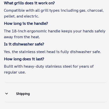
What grills does it work on?
Compatible with all grill types including gas, charcoal,
pellet, and electric.
How long is the handle?
The 18-inch ergonomic handle keeps your hands safely
away from the heat.
Is it dishwasher safe?
Yes, the stainless steel head is fully dishwasher safe.
How long does it last?
Built with heavy-duty stainless steel for years of
regular use.
Shipping