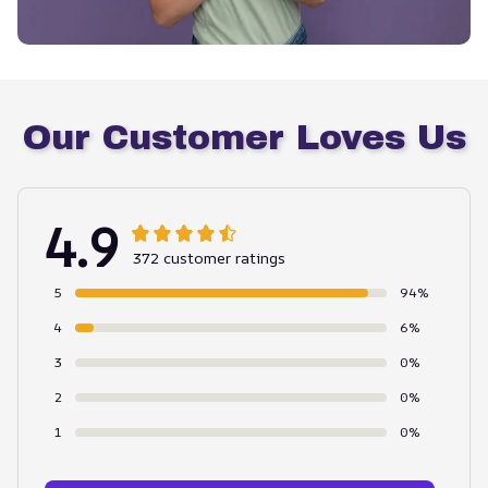
Our Customer Loves Us
4.9
372 customer ratings
5
94%
4
6%
3
0%
2
0%
1
0%