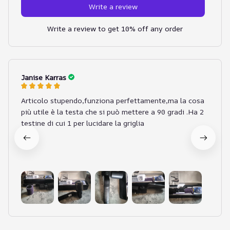
Write a review
Write a review to get 10% off any order
Janise Karras
Articolo stupendo,funziona perfettamente,ma la cosa
più utile è la testa che si può mettere a 90 gradi .Ha 2
testine di cui 1 per lucidare la griglia