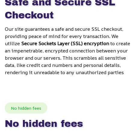
Safe and Secure SSL 
Checkout
Our site guarantees a safe and secure SSL checkout, 
providing peace of mind for every transaction. We 
utilize 
Secure Sockets Layer (SSL) encryption
 to create 
an impenetrable, encrypted connection between your 
browser and our servers. This scrambles all sensitive 
data, like credit card numbers and personal details, 
rendering it unreadable to any unauthorized parties
No hidden fees
No hidden fees