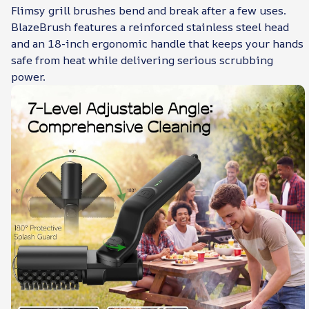
Flimsy grill brushes bend and break after a few uses.
BlazeBrush features a reinforced stainless steel head
and an 18-inch ergonomic handle that keeps your hands
safe from heat while delivering serious scrubbing
power.