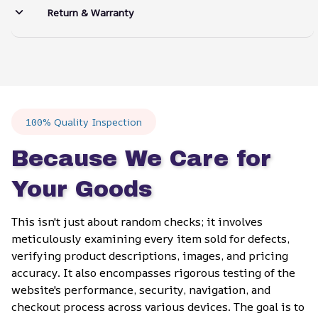
Return & Warranty
100% Quality Inspection
Because We Care for 
Your Goods
This isn't just about random checks; it involves 
meticulously examining every item sold for defects, 
verifying product descriptions, images, and pricing 
accuracy. It also encompasses rigorous testing of the 
website's performance, security, navigation, and 
checkout process across various devices. The goal is to 