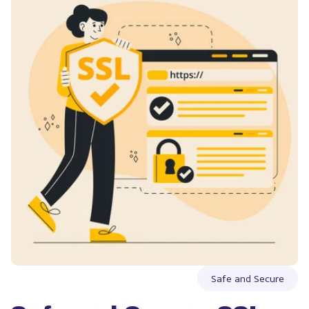
Safe and Secure