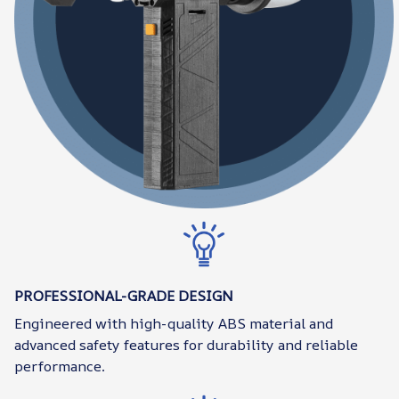
PROFESSIONAL-GRADE DESIGN
Engineered with high-quality ABS material and
advanced safety features for durability and reliable
performance.