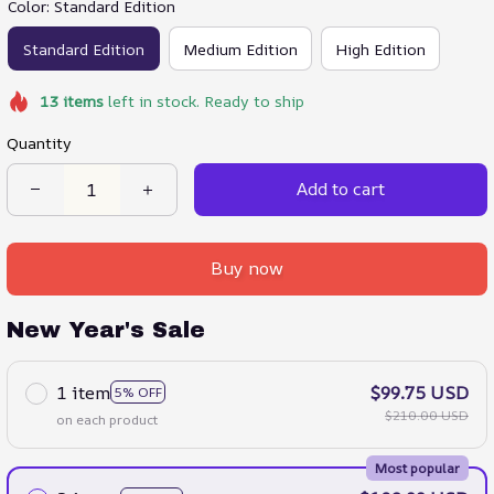
Color: Standard Edition
Standard Edition
Medium Edition
High Edition
13
items
left in stock. Ready to ship
Quantity
Add to cart
Buy now
New Year's Sale
1 item
$99.75 USD
5% OFF
$210.00 USD
on each product
Most popular