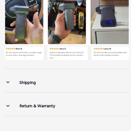
Shipping
Return & Warranty