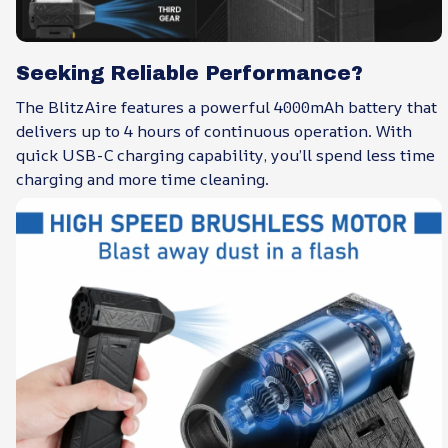
Seeking Reliable Performance?
The BlitzAire features a powerful 4000mAh battery that
delivers up to 4 hours of continuous operation. With
quick USB-C charging capability, you’ll spend less time
charging and more time cleaning.