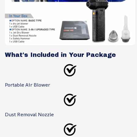
What's Included in Your Package
Portable Air Blower
Dust Removal Nozzle