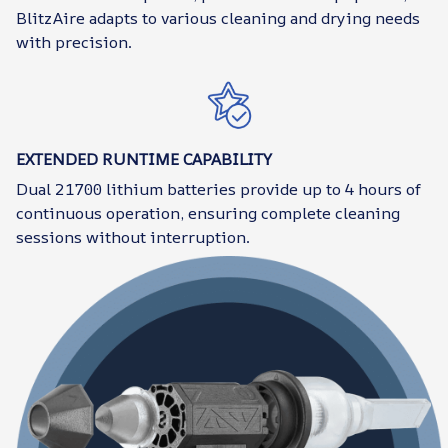
BlitzAire adapts to various cleaning and drying needs
with precision.
EXTENDED RUNTIME CAPABILITY
Dual 21700 lithium batteries provide up to 4 hours of
continuous operation, ensuring complete cleaning
sessions without interruption.