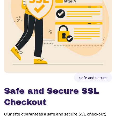
Safe and Secure
Safe and Secure SSL 
Checkout
Our site guarantees a safe and secure SSL checkout, 