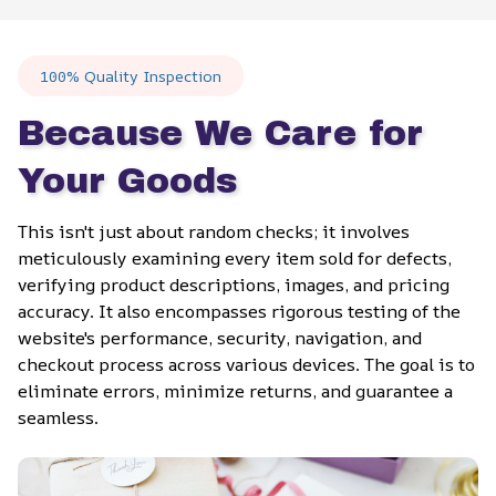
100% Quality Inspection
Because We Care for 
Your Goods
This isn't just about random checks; it involves 
meticulously examining every item sold for defects, 
verifying product descriptions, images, and pricing 
accuracy. It also encompasses rigorous testing of the 
website's performance, security, navigation, and 
checkout process across various devices. The goal is to 
eliminate errors, minimize returns, and guarantee a 
seamless.