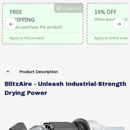
Collected
FREE
10% OFF
SHIPPING
When purchase $1
When purchase the product.
Apply to this product
Apply to entire order
Product Description
BlitzAire - Unleash Industrial-Strength
Drying Power