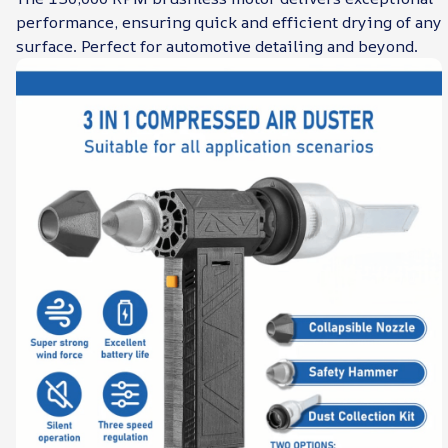
performance, ensuring quick and efficient drying of any
surface. Perfect for automotive detailing and beyond.