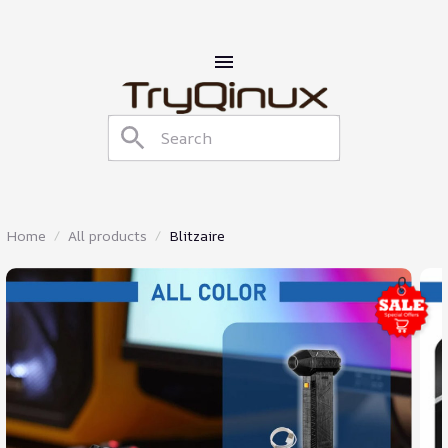
Home
All products
Blitzaire