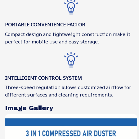
PORTABLE CONVENIENCE FACTOR
Compact design and lightweight construction make it
perfect for mobile use and easy storage.
INTELLIGENT CONTROL SYSTEM
Three-speed regulation allows customized airflow for
different surfaces and cleaning requirements.
Image Gallery