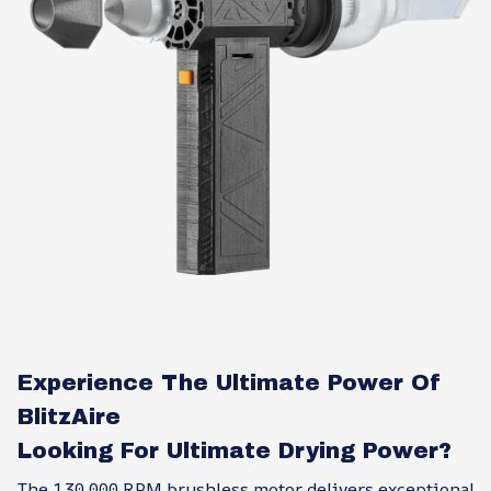
Experience The Ultimate Power Of
BlitzAire
Looking For Ultimate Drying Power?
The 130,000 RPM brushless motor delivers exceptional