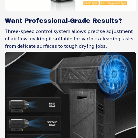
Want Professional-Grade Results?
Three-speed control system allows precise adjustment
of airflow, making it suitable for various cleaning tasks
from delicate surfaces to tough drying jobs.