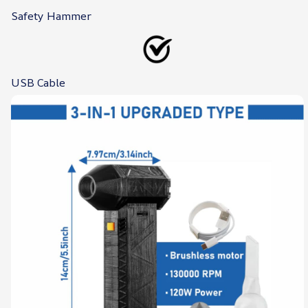
Safety Hammer
USB Cable