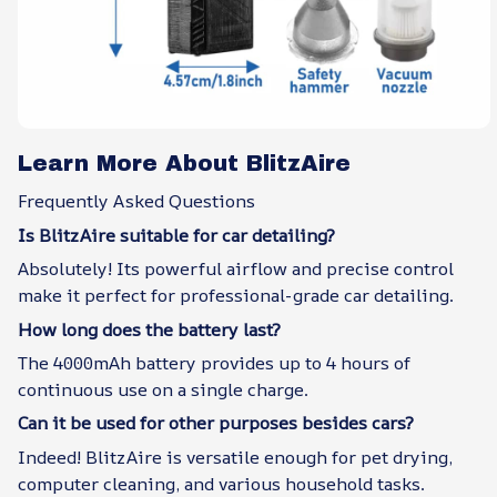
Learn More About BlitzAire
Frequently Asked Questions
Is BlitzAire suitable for car detailing?
Absolutely! Its powerful airflow and precise control
make it perfect for professional-grade car detailing.
How long does the battery last?
The 4000mAh battery provides up to 4 hours of
continuous use on a single charge.
Can it be used for other purposes besides cars?
Indeed! BlitzAire is versatile enough for pet drying,
computer cleaning, and various household tasks.