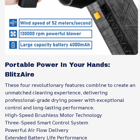
Portable Power In Your Hands:
BlitzAire
These four revolutionary features combine to create an
unmatched cleaning experience, delivering
professional-grade drying power with exceptional
control and long-lasting performance.
High-Speed Brushless Motor Technology
Three-Speed Smart Control System
Powerful Air Flow Delivery
Extended Battery Life Performance