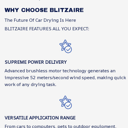
WHY CHOOSE BLITZAIRE
The Future Of Car Drying Is Here
BLITZAIRE FEATURES ALL YOU EXPECT:
SUPREME POWER DELIVERY
Advanced brushless motor technology generates an
impressive 52 meters/second wind speed, making quick
work of any drying task.
VERSATILE APPLICATION RANGE
From cars to computers, pets to outdoor equipment,