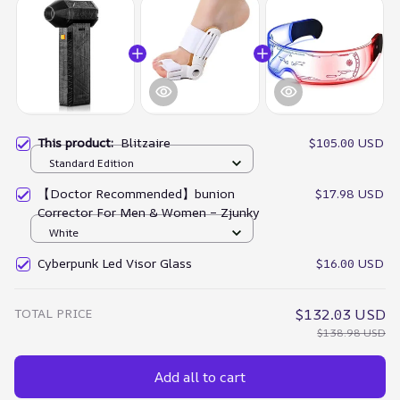
This product:
Blitzaire
$105.00 USD
Standard Edition
【Doctor Recommended】bunion
$17.98 USD
Corrector For Men & Women – Zjunky
White
Cyberpunk Led Visor Glass
$16.00 USD
TOTAL PRICE
$132.03 USD
$138.98 USD
Add all to cart