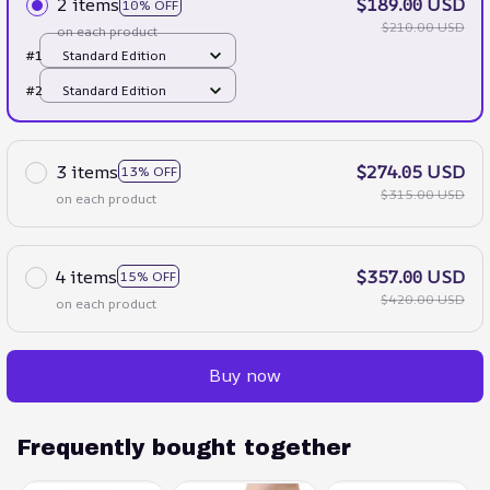
2 items
$189.00 USD
10% OFF
$210.00 USD
on each product
#1
Standard Edition
#2
Standard Edition
3 items
$274.05 USD
13% OFF
$315.00 USD
on each product
4 items
$357.00 USD
15% OFF
$420.00 USD
on each product
Buy now
Frequently bought together