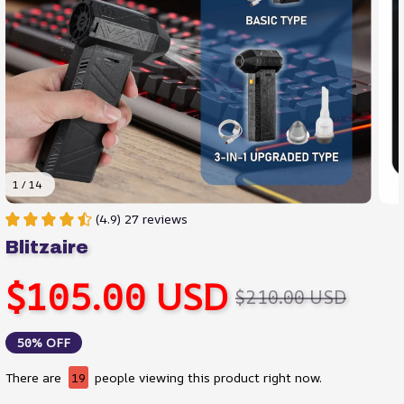
1 / 14
(4.9) 27 reviews
Blitzaire
$105.00 USD
$210.00 USD
50% OFF
There are
23
people viewing this product right now.