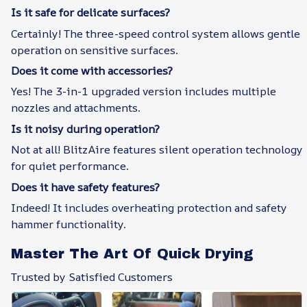
Is it safe for delicate surfaces?
Certainly! The three-speed control system allows gentle
operation on sensitive surfaces.
Does it come with accessories?
Yes! The 3-in-1 upgraded version includes multiple
nozzles and attachments.
Is it noisy during operation?
Not at all! BlitzAire features silent operation technology
for quiet performance.
Does it have safety features?
Indeed! It includes overheating protection and safety
hammer functionality.
Master The Art Of Quick Drying
Trusted by Satisfied Customers