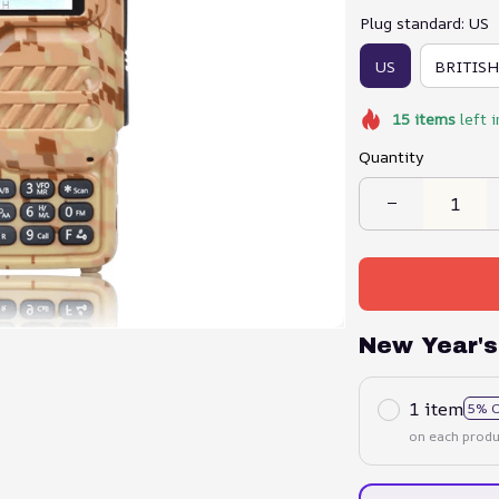
Plug standard: US
US
BRITISH
15
items
left i
Quantity
New Year's
1 item
5% 
on each produ