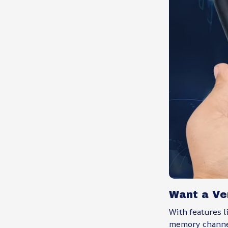
Want a Ver
With features l
memory channel