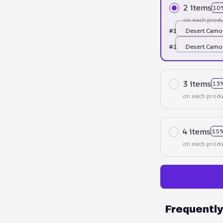
2 items
10
on each produ
#1
Desert Camou
US
#2
Desert Camou
US
3 items
13
on each produ
4 items
15%
on each produ
Frequentl