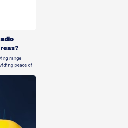
adio
Areas?
ving range
viding peace of