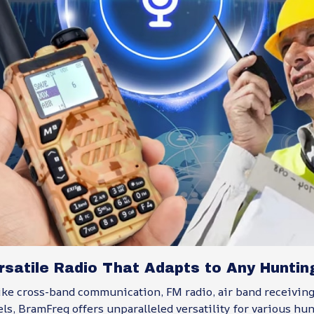
satile Radio That Adapts to Any Hunting
ike cross-band communication, FM radio, air band receiving
s, BramFreq offers unparalleled versatility for various hu