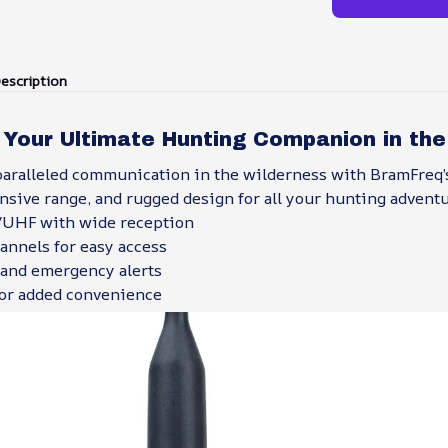
escription
 Your Ultimate Hunting Companion in the
aralleled communication in the wilderness with BramFreq’
ensive range, and rugged design for all your hunting adventu
/UHF with wide reception
nnels for easy access
and emergency alerts
for added convenience