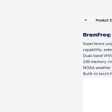
Product D
BramFreq:
Experience unp
capability, ext
Dual-band VHF
200 memory cha
NOAA weather 
Built-in torch 