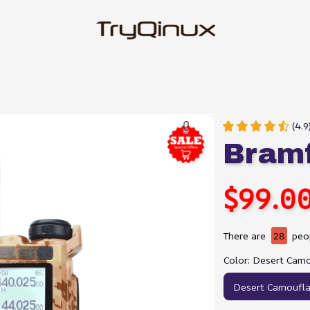
(4.9
Bram
$99.0
There are
30
peop
Color: Desert Cam
Desert Camoufl