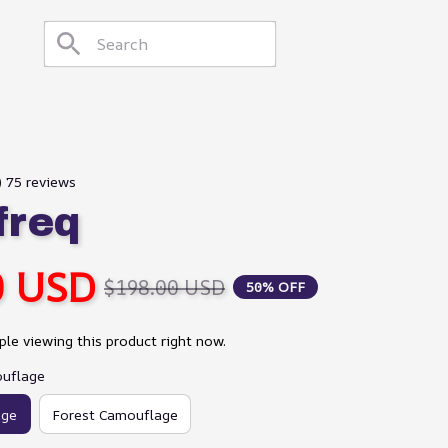
) 75 reviews
freq
0 USD
$198.00 USD
50% OFF
le viewing this product right now.
ouflage
age
Forest Camouflage