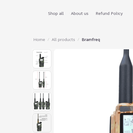
Shop all
About us
Refund Policy
Home
All products
Bramfreq