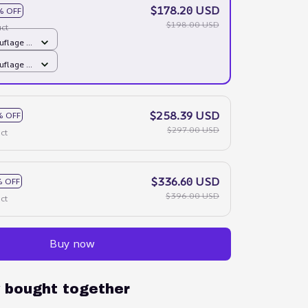
$178.20 USD
% OFF
$198.00 USD
ct
flage /
flage /
$258.39 USD
% OFF
$297.00 USD
ct
$336.60 USD
 OFF
$396.00 USD
ct
Buy now
y bought together