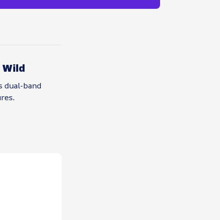
 Wild
s dual-band
res.