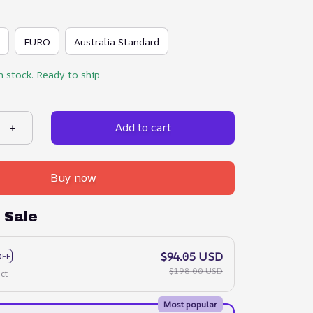
EURO
Australia Standard
n stock. Ready to ship
Add to cart
Buy now
 Sale
$94.05 USD
OFF
$198.00 USD
ct
Most popular