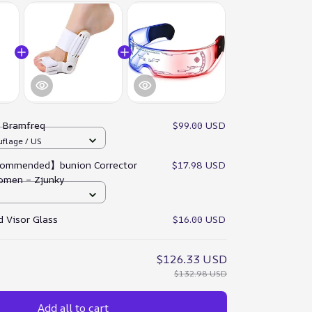
:
Bramfreq
$99.00 USD
flage / US
ommended】bunion Corrector
$17.98 USD
omen – Zjunky
 Visor Glass
$16.00 USD
$126.33 USD
$132.98 USD
Add all to cart