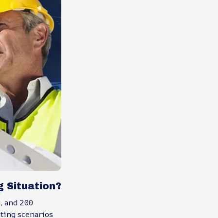
 Situation?
, and 200
nting scenarios