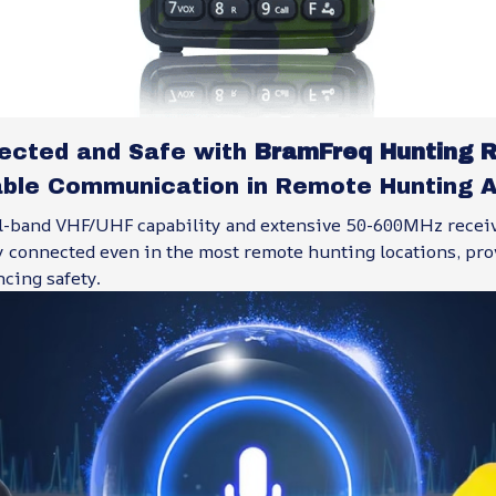
ected and Safe with
BramFreq Hunting R
able Communication in Remote Hunting 
l-band VHF/UHF capability and extensive 50-600MHz recei
y connected even in the most remote hunting locations, pro
cing safety.