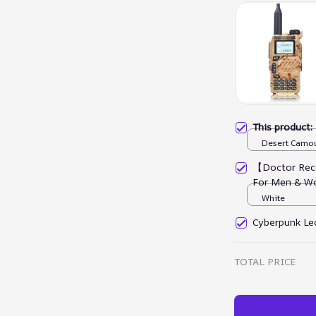
This product
Desert Camou
【Doctor Rec
For Men & W
White
Cyberpunk Led
TOTAL PRICE