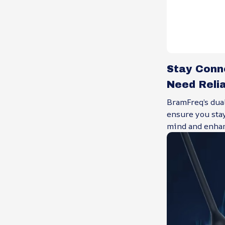
Stay Conn
Need Reli
BramFreq’s dua
ensure you sta
mind and enhan