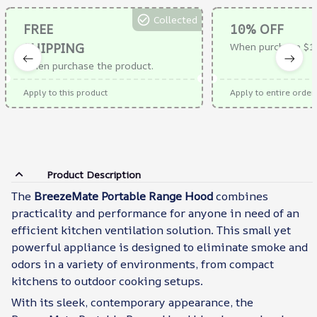
Collected
FREE
10% OFF
SHIPPING
When purchase $1
When purchase the product.
Apply to this product
Apply to entire order
Product Description
The
BreezeMate Portable Range Hood
combines
practicality and performance for anyone in need of an
efficient kitchen ventilation solution. This small yet
powerful appliance is designed to eliminate smoke and
odors in a variety of environments, from compact
kitchens to outdoor cooking setups.
With its sleek, contemporary appearance, the