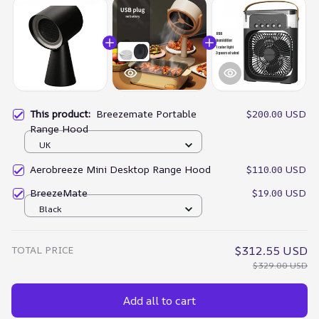
This product:
Breezemate Portable
$200.00 USD
Range Hood
UK
Aerobreeze Mini Desktop Range Hood
$110.00 USD
BreezeMate
$19.00 USD
Black
TOTAL PRICE
$312.55 USD
$329.00 USD
Add all to cart