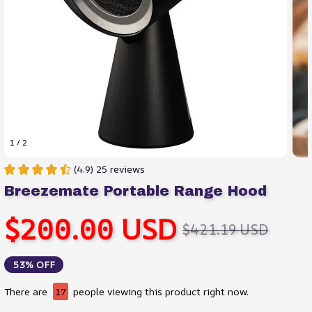
1 / 2
(4.9) 25 reviews
Breezemate Portable Range Hood
$200.00 USD
$421.19 USD
53% OFF
There are
17
people viewing this product right now.