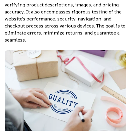
verifying product descriptions, images, and pricing 
accuracy. It also encompasses rigorous testing of the 
website's performance, security, navigation, and 
checkout process across various devices. The goal is to 
eliminate errors, minimize returns, and guarantee a 
seamless.