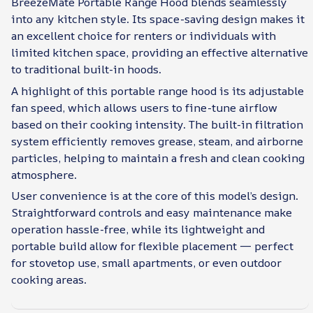
BreezeMate Portable Range Hood blends seamlessly
into any kitchen style. Its space-saving design makes it
an excellent choice for renters or individuals with
limited kitchen space, providing an effective alternative
to traditional built-in hoods.
A highlight of this portable range hood is its adjustable
fan speed, which allows users to fine-tune airflow
based on their cooking intensity. The built-in filtration
system efficiently removes grease, steam, and airborne
particles, helping to maintain a fresh and clean cooking
atmosphere.
User convenience is at the core of this model’s design.
Straightforward controls and easy maintenance make
operation hassle-free, while its lightweight and
portable build allow for flexible placement — perfect
for stovetop use, small apartments, or even outdoor
cooking areas.