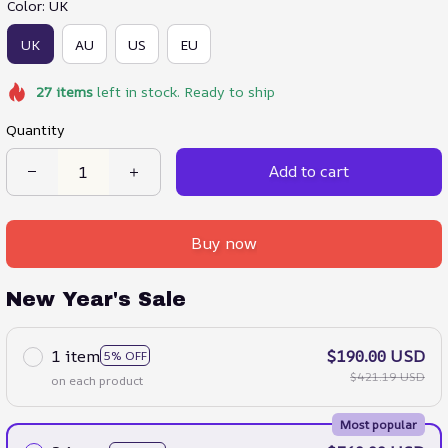
Color: UK
UK
AU
US
EU
27
items
left in stock. Ready to ship
Quantity
Add to cart
Buy now
New Year's Sale
1 item
$190.00 USD
5% OFF
$421.19 USD
on each product
Most popular