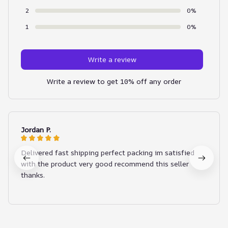
2
0%
1
0%
Write a review
Write a review to get 10% off any order
Jordan P.
Delivered fast shipping perfect packing im satisfied
with the product very good recommend this seller
thanks.