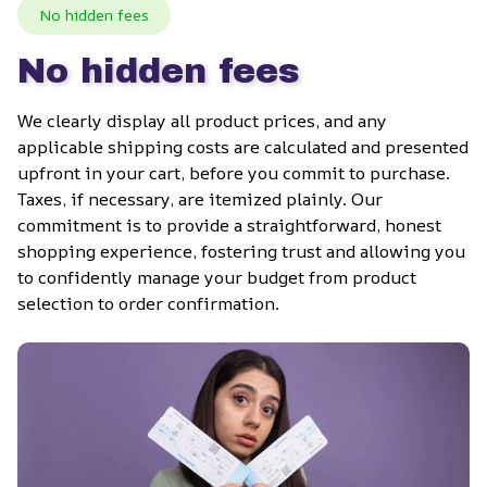
No hidden fees
No hidden fees
We clearly display all product prices, and any 
applicable shipping costs are calculated and presented 
upfront in your cart, before you commit to purchase. 
Taxes, if necessary, are itemized plainly. Our 
commitment is to provide a straightforward, honest 
shopping experience, fostering trust and allowing you 
to confidently manage your budget from product 
selection to order confirmation.