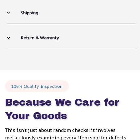
Shipping
Return & Warranty
100% Quality Inspection
Because We Care for 
Your Goods
This isn't just about random checks; it involves 
meticulously examining every item sold for defects, 