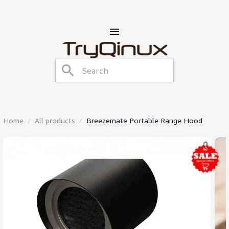
Home
All products
Breezemate Portable Range Hood