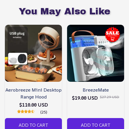
You May Also Like
Aerobreeze Mini Desktop
BreezeMate
Range Hood
$27.29 USD
$19.00 USD
$110.00 USD
(25)
ADD TO CART
ADD TO CART