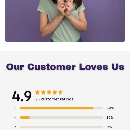
Our Customer Loves Us
4.9
25 customer ratings
5
88%
4
12%
3
0%