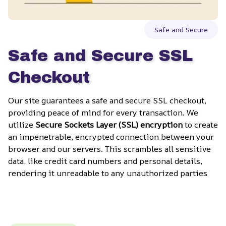
Safe and Secure
Safe and Secure SSL 
Checkout
Our site guarantees a safe and secure SSL checkout, 
providing peace of mind for every transaction. We 
utilize 
Secure Sockets Layer (SSL) encryption
 to create 
an impenetrable, encrypted connection between your 
browser and our servers. This scrambles all sensitive 
data, like credit card numbers and personal details, 
rendering it unreadable to any unauthorized parties