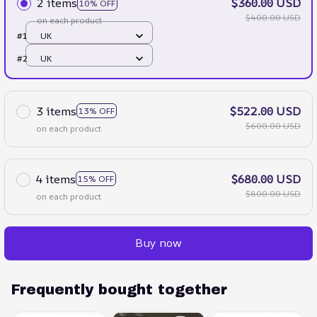
2 items
$360.00 USD
10% OFF
$400.00 USD
on each product
#1
UK
#2
UK
3 items
$522.00 USD
13% OFF
$600.00 USD
on each product
4 items
$680.00 USD
15% OFF
$800.00 USD
on each product
Buy now
Frequently bought together