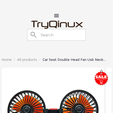
Home
All products
Car Seat Double Head Fan Usb Neck
Cooler