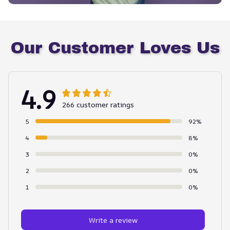
Our Customer Loves Us
4.9
266 customer ratings
5
92%
4
8%
3
0%
2
0%
1
0%
Write a review