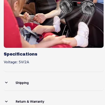
Specifications
Voltage: 5V/2A
Shipping
Return & Warranty