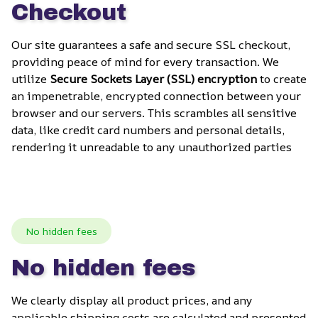
Checkout
Our site guarantees a safe and secure SSL checkout, 
providing peace of mind for every transaction. We 
utilize 
Secure Sockets Layer (SSL) encryption
 to create 
an impenetrable, encrypted connection between your 
browser and our servers. This scrambles all sensitive 
data, like credit card numbers and personal details, 
rendering it unreadable to any unauthorized parties
No hidden fees
No hidden fees
We clearly display all product prices, and any 
applicable shipping costs are calculated and presented 