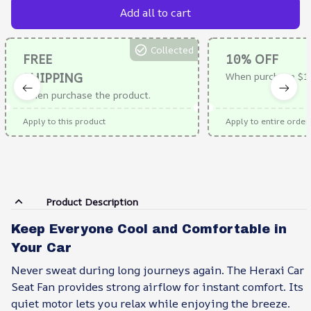
Add all to cart
Collected
FREE
10% OFF
SHIPPING
When purchase $1
When purchase the product.
Apply to this product
Apply to entire order
Product Description
Keep Everyone Cool and Comfortable in
Your Car
Never sweat during long journeys again. The Heraxi Car
Seat Fan provides strong airflow for instant comfort. Its
quiet motor lets you relax while enjoying the breeze.