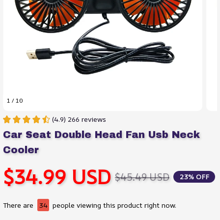
1 / 10
(4.9) 266 reviews
Car Seat Double Head Fan Usb Neck 
Cooler
$34.99 USD
$45.49 USD
23% OFF
There are
34
people viewing this product right now.