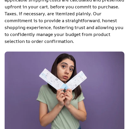
upfront in your cart, before you commit to purchase. 
Taxes, if necessary, are itemized plainly. Our 
commitment is to provide a straightforward, honest 
shopping experience, fostering trust and allowing you 
to confidently manage your budget from product 
selection to order confirmation.