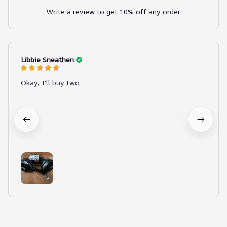
Write a review to get 10% off any order
Libbie Sneathen
Okay, I'll buy two