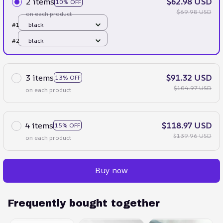
2 items
$62.98 USD
10% OFF
$69.98 USD
on each product
#1
black
#2
black
3 items
$91.32 USD
13% OFF
$104.97 USD
on each product
4 items
$118.97 USD
15% OFF
$139.96 USD
on each product
Buy now
Frequently bought together