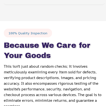
100% Quality Inspection
Because We Care for 
Your Goods
This isn't just about random checks; it involves 
meticulously examining every item sold for defects, 
verifying product descriptions, images, and pricing 
accuracy. It also encompasses rigorous testing of the 
website's performance, security, navigation, and 
checkout process across various devices. The goal is to 
eliminate errors, minimize returns, and guarantee a 
seamless.