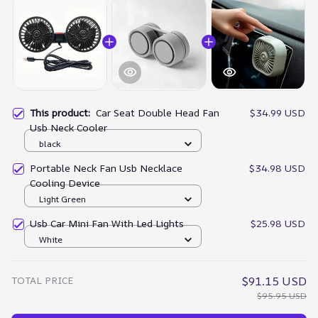
This product:
Car Seat Double Head Fan
$34.99 USD
Usb Neck Cooler
black
Portable Neck Fan Usb Necklace
$34.98 USD
Cooling Device
Light Green
Usb Car Mini Fan With Led Lights
$25.98 USD
White
TOTAL PRICE
$91.15 USD
$95.95 USD