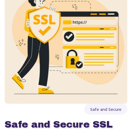
Safe and Secure
Safe and Secure SSL 