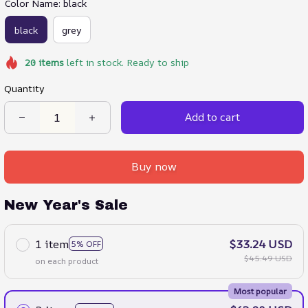
Color Name: black
black
grey
20
items
left in stock. Ready to ship
Quantity
Add to cart
Buy now
New Year's Sale
1 item
$33.24 USD
5% OFF
$45.49 USD
on each product
Most popular