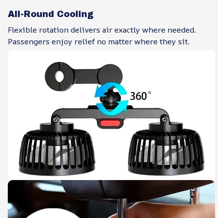
All-Round Cooling
Flexible rotation delivers air exactly where needed.
Passengers enjoy relief no matter where they sit.