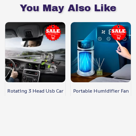
You May Also Like
Rotating 3 Head Usb Car
Portable Humidifier Fan
Fan
Usb Mini Evaporative
Cooler
$55.89 USD
$61.09 USD
$34.99 USD
$39.98 USD
(320)
(94)
ADD TO CART
ADD TO CART