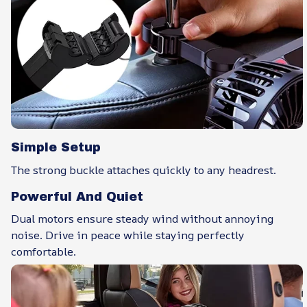
Simple Setup
The strong buckle attaches quickly to any headrest.
Powerful And Quiet
Dual motors ensure steady wind without annoying
noise. Drive in peace while staying perfectly
comfortable.