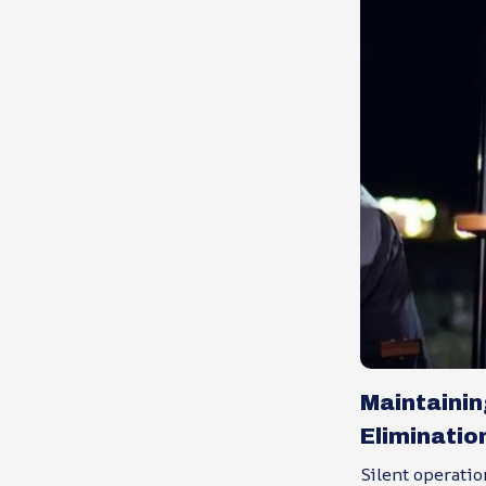
Maintaini
Eliminatio
Silent operatio