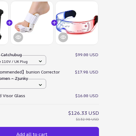
:
Catchubug
$99.00 USD
e 110V / UK Plug
ommended】bunion Corrector
$17.98 USD
omen – Zjunky
 Visor Glass
$16.00 USD
$126.33 USD
$132.98 USD
Add all to cart