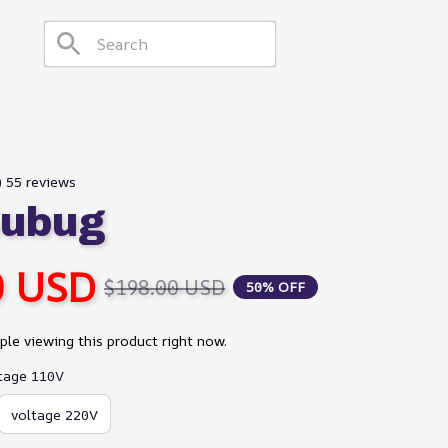
) 55 reviews
hubug
0 USD
$198.00 USD
50% OFF
le viewing this product right now.
ltage 110V
voltage 220V