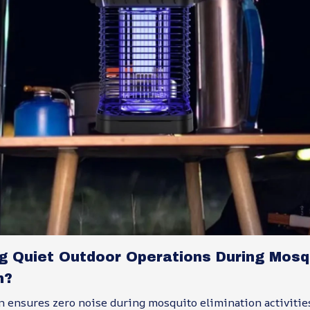
ng Quiet Outdoor Operations During Mosq
n?
n ensures zero noise during mosquito elimination activitie