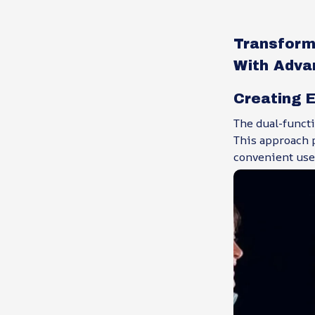
Transform
With Adva
Creating E
The dual-functi
This approach p
convenient use