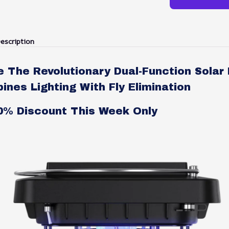
escription
e The Revolutionary Dual-Function Solar
nes Lighting With Fly Elimination
50% Discount This Week Only