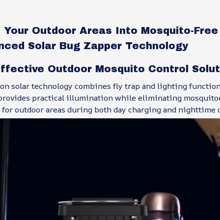
 Your Outdoor Areas Into Mosquito-Free
nced Solar Bug Zapper Technology
ffective Outdoor Mosquito Control Solu
on solar technology combines fly trap and lighting function
rovides practical illumination while eliminating mosquitoe
 for outdoor areas during both day charging and nighttime 