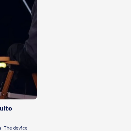
uito
s. The device