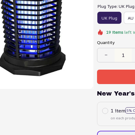
Plug Type: UK Plug
UK Plug
AU 
19
items
left i
Quantity
New Year's
1 item
5% 
on each produ