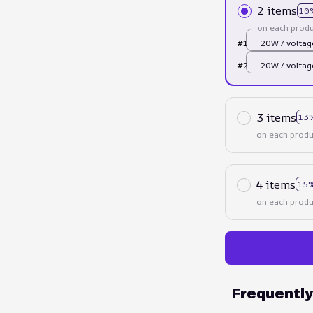
2 items
10
on each produ
#1
20W / voltag
UK Plug
#2
20W / voltag
UK Plug
3 items
13
on each produ
4 items
15%
on each produ
Frequentl