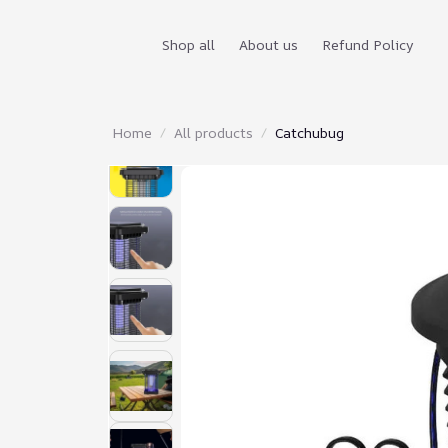
Shop all
About us
Refund Policy
Home
All products
Catchubug