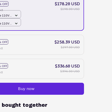
$178.20 USD
% OFF
$198.00 USD
ct
e 110V /
e 110V /
$258.39 USD
% OFF
$297.00 USD
ct
$336.60 USD
 OFF
$396.00 USD
ct
Buy now
y bought together