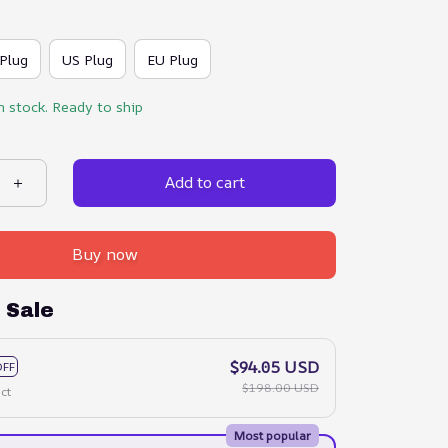
Plug
US Plug
EU Plug
n stock. Ready to ship
Add to cart
Buy now
 Sale
$94.05 USD
OFF
$198.00 USD
ct
Most popular