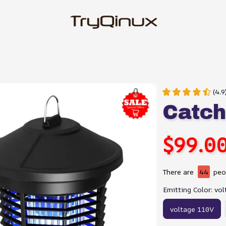
(4.9
Catc
$99.0
There are
44
peop
Emitting Color: vo
voltage 110V