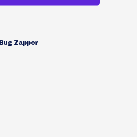
 Bug Zapper