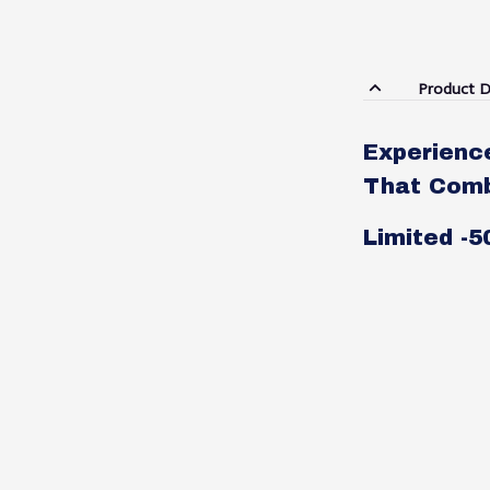
Product D
Experienc
That Combi
Limited -