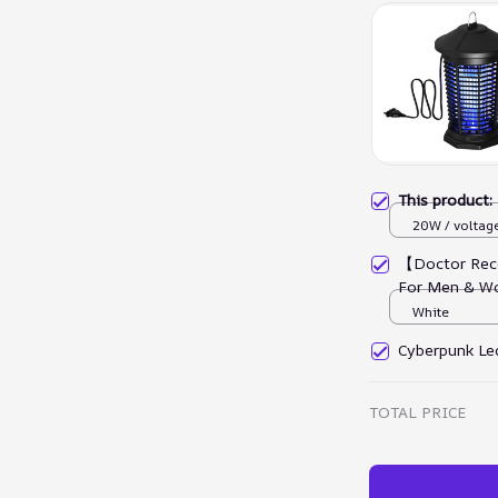
This product
20W / voltag
【Doctor Rec
For Men & W
White
Cyberpunk Led
TOTAL PRICE