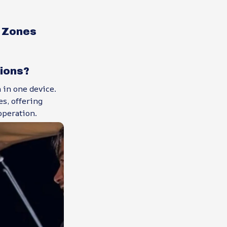
 Zones
tions?
 in one device.
s, offering
operation.