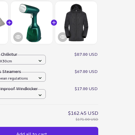
:
Chilkitur
$87.00 USD
0X30cm
es Steamers
$67.00 USD
pean regulations
ainproof Windkicker
$17.00 USD
$162.45 USD
$171.00 USD
Add all to cart