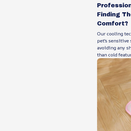
Professio
Finding T
Comfort?
Our cooling tec
pet's sensitive
avoiding any sh
than cold featur