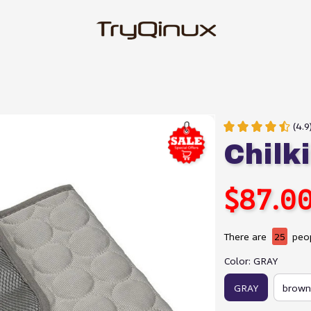
(4.
Chilki
$87.0
There are
25
peop
Color: GRAY
GRAY
brown