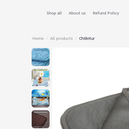
Shop all
About us
Refund Policy
Home
All products
Chilkitur