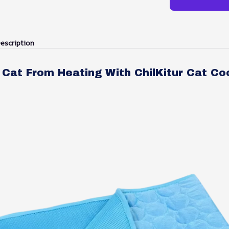
escription
Cat From Heating With ChilKitur Cat Co