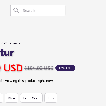
9) 478 reviews
tur
0 USD
$104.00 USD
16% OFF
le viewing this product right now.
Blue
Light Cyan
Pink