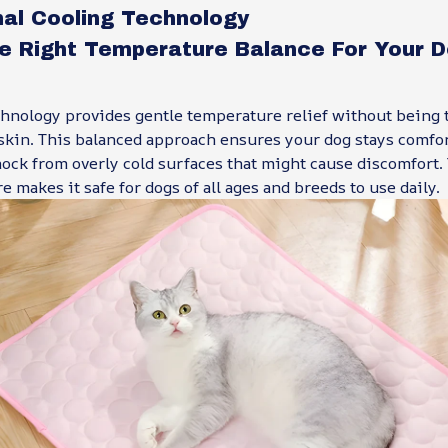
nal Cooling Technology
he Right Temperature Balance For Your D
hnology provides gentle temperature relief without being t
 skin. This balanced approach ensures your dog stays comfo
ock from overly cold surfaces that might cause discomfort. 
e makes it safe for dogs of all ages and breeds to use daily.