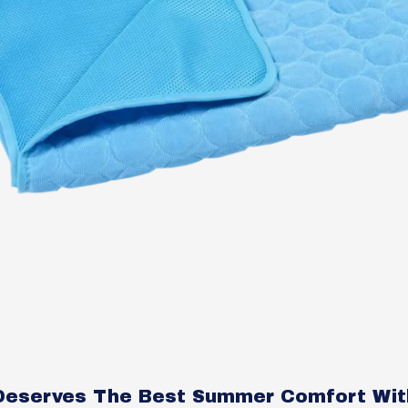
Deserves The Best Summer Comfort Wit