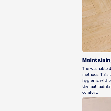
Maintainin
The washable d
methods. This c
hygienic witho
the mat maintai
comfort.