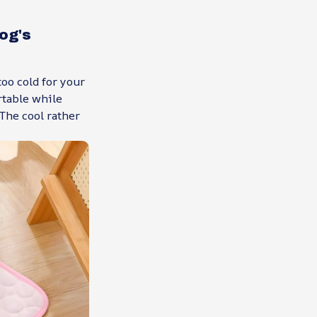
og's
oo cold for your
rtable while
The cool rather