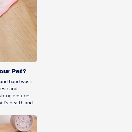
our Pet?
 and hand wash
resh and
shing ensures
et's health and