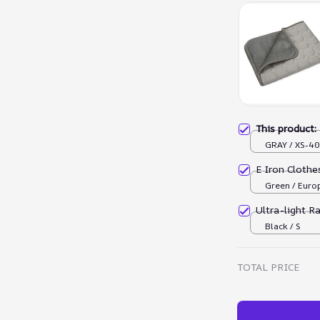
This product
GRAY / XS-4
E Iron Cloth
Green / Euro
Ultra-light R
Black / S
TOTAL PRICE