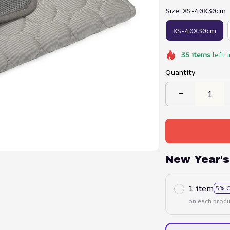
Size: XS-40X30cm
XS-40X30cm
35
items
left 
Quantity
New Year's
1 item
5% 
on each produ