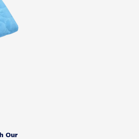
h Our