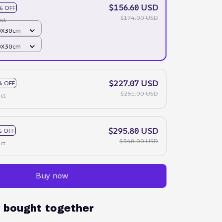
$156.60 USD
% OFF
$174.00 USD
ct
40X30cm
40X30cm
$227.07 USD
% OFF
$261.00 USD
ct
$295.80 USD
 OFF
$348.00 USD
ct
Buy now
y bought together