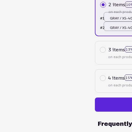
2 items
10
on each produ
#1
GRAY / XS-
#2
GRAY / XS-
3 items
13
on each produ
4 items
15%
on each produ
Frequentl