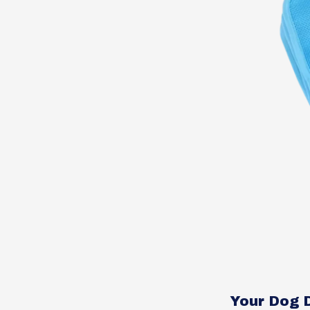
Your Dog 