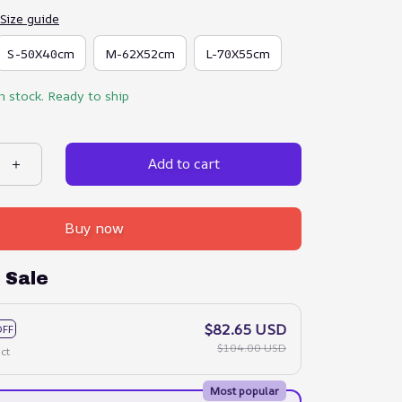
Size guide
S-50X40cm
M-62X52cm
L-70X55cm
in stock. Ready to ship
Add to cart
Buy now
 Sale
$82.65 USD
OFF
$104.00 USD
ct
Most popular