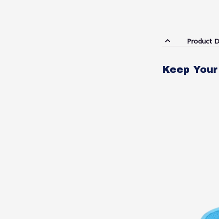
Product D
Keep Your 