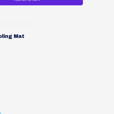
oling Mat