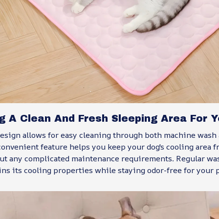
g A Clean And Fresh Sleeping Area For Y
esign allows for easy cleaning through both machine wash
onvenient feature helps you keep your dog's cooling area f
ut any complicated maintenance requirements. Regular wa
ns its cooling properties while staying odor-free for your p