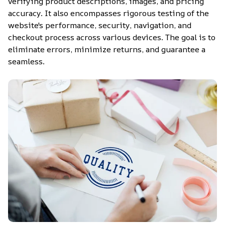
verifying product descriptions, images, and pricing 
accuracy. It also encompasses rigorous testing of the 
website's performance, security, navigation, and 
checkout process across various devices. The goal is to 
eliminate errors, minimize returns, and guarantee a 
seamless.