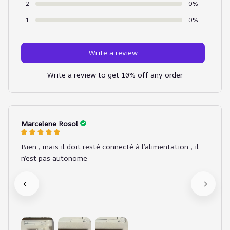
2
0%
1
0%
Write a review
Write a review to get 10% off any order
Marcelene Rosol
Bien , mais il doit resté connecté à l’alimentation , il
n’est pas autonome