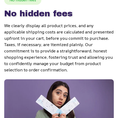
No hidden fees
We clearly display all product prices, and any 
applicable shipping costs are calculated and presented 
upfront in your cart, before you commit to purchase. 
Taxes, if necessary, are itemized plainly. Our 
commitment is to provide a straightforward, honest 
shopping experience, fostering trust and allowing you 
to confidently manage your budget from product 
selection to order confirmation.