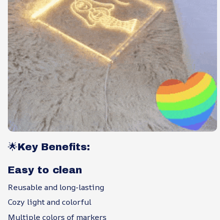
🌟Key Benefits:
Easy to clean
Reusable and long-lasting
Cozy light and colorful
Multiple colors of markers