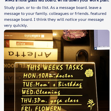
Study plan. or to-do list. As a message board. leave a
message to your family. colleagues or friends. featured
message board. I think they will notice your message
very quickly.