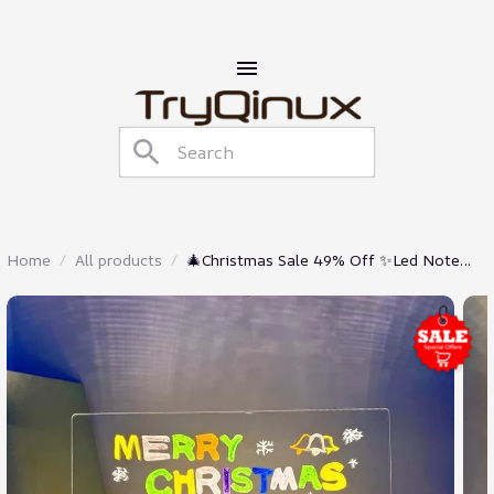
Home
All products
🎄Christmas Sale 49% Off ✨Led Note
Board With Colors🎨