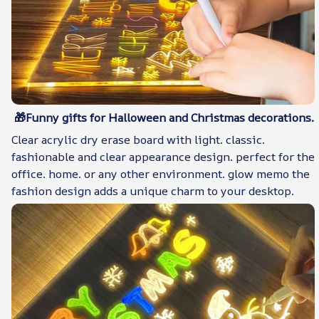
🎁Funny gifts for Halloween and Christmas decorations.
Clear acrylic dry erase board with light. classic.
fashionable and clear appearance design. perfect for the
office. home. or any other environment. glow memo the
fashion design adds a unique charm to your desktop.