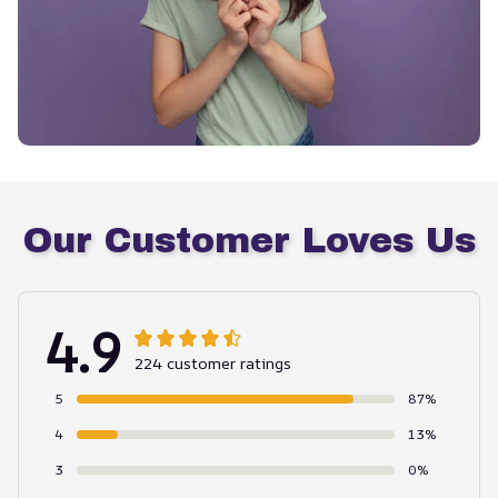
Our Customer Loves Us
4.9
224 customer ratings
5
87%
4
13%
3
0%