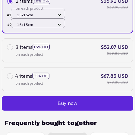
2 items
$35.91 USD
10% OFF
$39.90 USD
on each product
#1
15x15cm
#2
15x15cm
3 items
$52.07 USD
13% OFF
$59.85 USD
on each product
4 items
$67.83 USD
15% OFF
$79.80 USD
on each product
Buy now
Frequently bought together