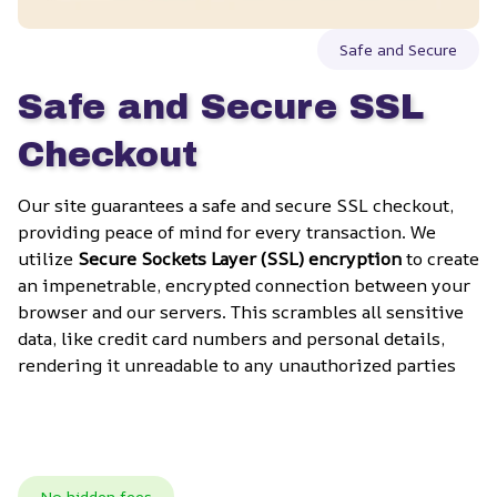
Safe and Secure
Safe and Secure SSL 
Checkout
Our site guarantees a safe and secure SSL checkout, 
providing peace of mind for every transaction. We 
utilize 
Secure Sockets Layer (SSL) encryption
 to create 
an impenetrable, encrypted connection between your 
browser and our servers. This scrambles all sensitive 
data, like credit card numbers and personal details, 
rendering it unreadable to any unauthorized parties
No hidden fees