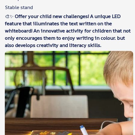
Stable stand
🎨✨
Offer your child new challenges! A unique LED
feature that illuminates the text written on the
whiteboard! An innovative activity for children that not
only encourages them to enjoy writing in colour. but
also develops creativity and literacy skills.