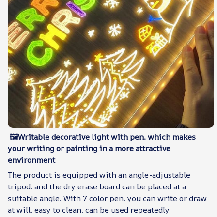
🖼Writable decorative light with pen. which makes
your writing or painting in a more attractive
environment
The product is equipped with an angle-adjustable
tripod. and the dry erase board can be placed at a
suitable angle. With 7 color pen. you can write or draw
at will. easy to clean. can be used repeatedly.