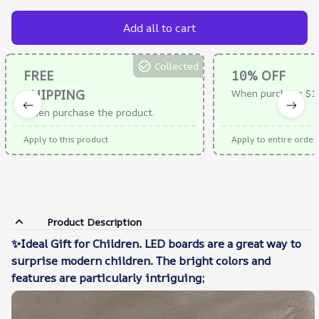
Add all to cart
Collected
FREE
10% OFF
SHIPPING
When purchase $1
When purchase the product.
Apply to this product
Apply to entire order
Product Description
✨Ideal Gift for Children. LED boards are a great way to
surprise modern children. The bright colors and
features are particularly intriguing;