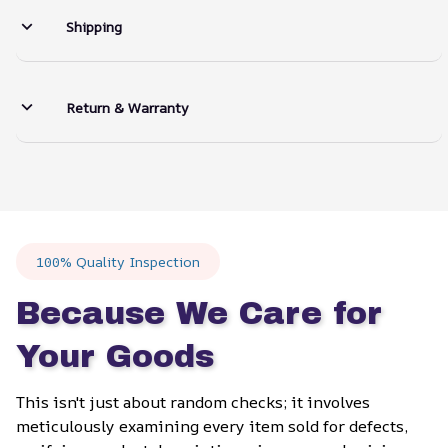
Shipping
Return & Warranty
100% Quality Inspection
Because We Care for 
Your Goods
This isn't just about random checks; it involves 
meticulously examining every item sold for defects, 