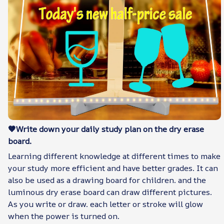
🤎Write down your daily study plan on the dry erase
board.
Learning different knowledge at different times to make
your study more efficient and have better grades. It can
also be used as a drawing board for children. and the
luminous dry erase board can draw different pictures.
As you write or draw. each letter or stroke will glow
when the power is turned on.