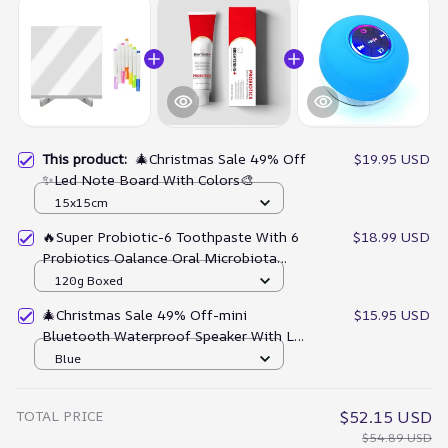
This product:
🎄Christmas Sale 49% Off
$19.95 USD
✨Led Note Board With Colors🎨
15x15cm
🔥Super Probiotic-6 Toothpaste With 6
$18.99 USD
Probiotics Oalance Oral Microbiota
Strength
120g Boxed
🎄Christmas Sale 49% Off-mini
$15.95 USD
Bluetooth Waterproof Speaker With Led
Light🔊
Blue
TOTAL PRICE
$52.15 USD
$54.89 USD