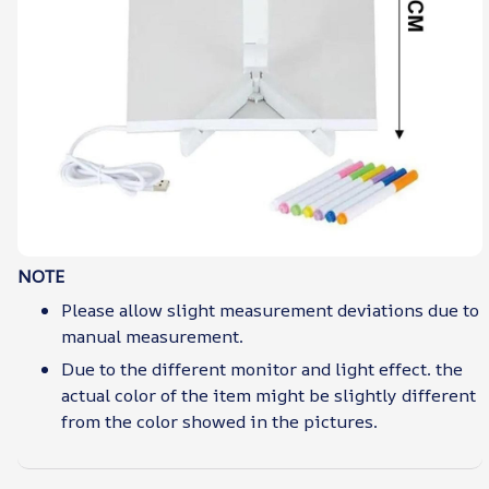
NOTE
Please allow slight measurement deviations due to
manual measurement.
Due to the different monitor and light effect. the
actual color of the item might be slightly different
from the color showed in the pictures.