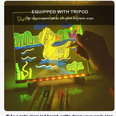
✍As a note glass led board. write down your work plan.