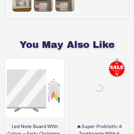
You May Also Like
Led Note Board With
🔥Super Probiotic-6
Colors – Early Christmas
Toothpaste With 6