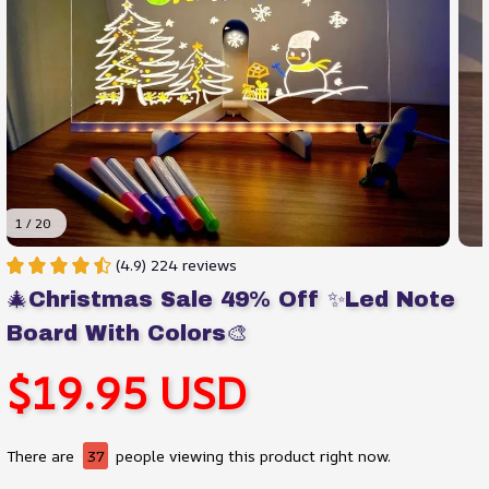
1 / 20
(4.9) 224 reviews
🎄Christmas Sale 49% Off ✨Led Note 
Board With Colors🎨
$19.95 USD
There are
37
people viewing this product right now.