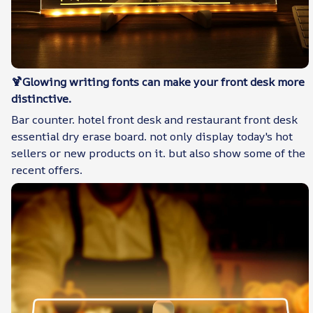
🍹Glowing writing fonts can make your front desk more
distinctive.
Bar counter. hotel front desk and restaurant front desk
essential dry erase board. not only display today's hot
sellers or new products on it. but also show some of the
recent offers.