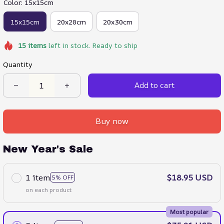
Color: 15x15cm
15x15cm
20x20cm
20x30cm
15
items
left in stock. Ready to ship
Quantity
Add to cart
Buy now
New Year's Sale
1 item
$18.95 USD
5% OFF
on each product
Most popular