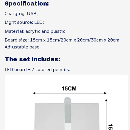
Specification:
Charging: USB;
Light source: LED;
Material: acrylic and plastic;
Board size: 15cm x 15cm/20cm x 20cm/30cm x 20cm;
Adjustable base.
The set includes:
LED board + 7 colored pencils.