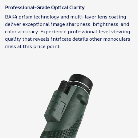
Professional-Grade Optical Clarity
BAK4 prism technology and multi-layer lens coating
deliver exceptional image sharpness, brightness, and
color accuracy. Experience professional-level viewing
quality that reveals intricate details other monoculars
miss at this price point.