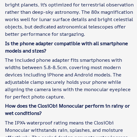
bright planets, it's optimized for terrestrial observation
rather than deep-sky astronomy. The 80x magnification
works well for lunar surface details and bright celestial
objects, but dedicated astronomical telescopes offer
better performance for stargazing.
Is the phone adapter compatible with all smartphone
models and sizes?
The included phone adapter fits smartphones with
widths between 5.8-8.5cm, covering most modern
devices including iPhone and Android models. The
adjustable clamp securely holds your phone while
aligning the camera lens with the monocular eyepiece
for perfect photo capture.
How does the ClosiObi Monocular perform in rainy or
wet conditions?
The IPX4 waterproof rating means the ClosiObi
Monocular withstands rain, splashes, and moisture