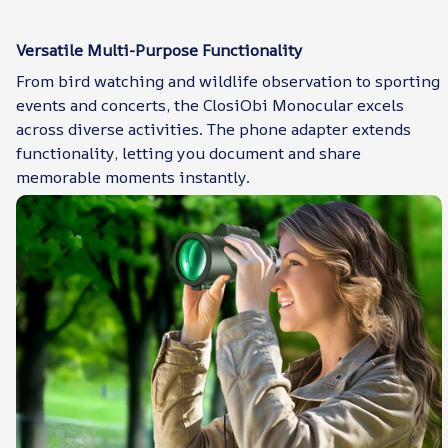
Versatile Multi-Purpose Functionality
From bird watching and wildlife observation to sporting
events and concerts, the ClosiObi Monocular excels
across diverse activities. The phone adapter extends
functionality, letting you document and share
memorable moments instantly.