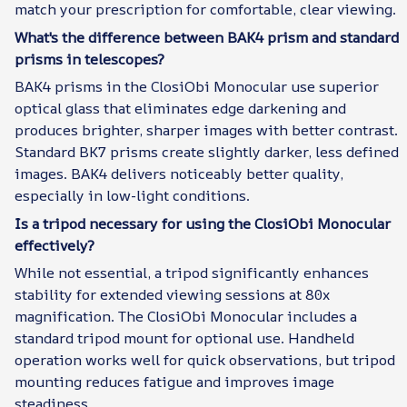
match your prescription for comfortable, clear viewing.
What's the difference between BAK4 prism and standard
prisms in telescopes?
BAK4 prisms in the ClosiObi Monocular use superior
optical glass that eliminates edge darkening and
produces brighter, sharper images with better contrast.
Standard BK7 prisms create slightly darker, less defined
images. BAK4 delivers noticeably better quality,
especially in low-light conditions.
Is a tripod necessary for using the ClosiObi Monocular
effectively?
While not essential, a tripod significantly enhances
stability for extended viewing sessions at 80x
magnification. The ClosiObi Monocular includes a
standard tripod mount for optional use. Handheld
operation works well for quick observations, but tripod
mounting reduces fatigue and improves image
steadiness.