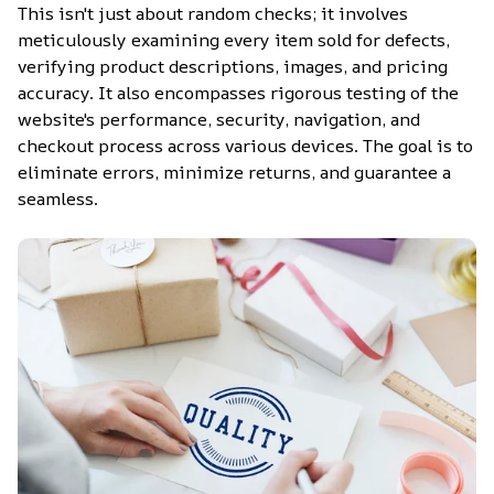
This isn't just about random checks; it involves 
meticulously examining every item sold for defects, 
verifying product descriptions, images, and pricing 
accuracy. It also encompasses rigorous testing of the 
website's performance, security, navigation, and 
checkout process across various devices. The goal is to 
eliminate errors, minimize returns, and guarantee a 
seamless.