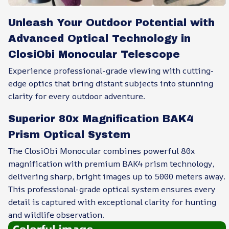
Unleash Your Outdoor Potential with
Advanced Optical Technology in
ClosiObi Monocular Telescope
Experience professional-grade viewing with cutting-
edge optics that bring distant subjects into stunning
clarity for every outdoor adventure.
Superior 80x Magnification BAK4
Prism Optical System
The ClosiObi Monocular combines powerful 80x
magnification with premium BAK4 prism technology,
delivering sharp, bright images up to 5000 meters away.
This professional-grade optical system ensures every
detail is captured with exceptional clarity for hunting
and wildlife observation.