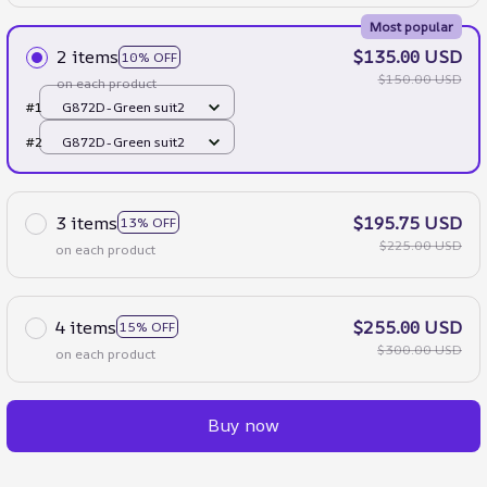
Most popular
2 items
$135.00 USD
10% OFF
$150.00 USD
on each product
#1
G872D-Green suit2
#2
G872D-Green suit2
3 items
$195.75 USD
13% OFF
$225.00 USD
on each product
4 items
$255.00 USD
15% OFF
$300.00 USD
on each product
Buy now