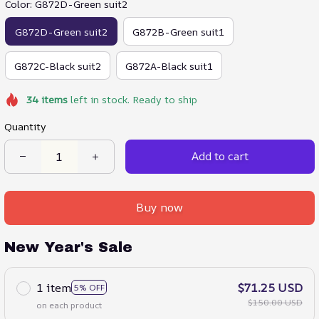
Color: G872D-Green suit2
G872D-Green suit2
G872B-Green suit1
G872C-Black suit2
G872A-Black suit1
34
items
left in stock. Ready to ship
Quantity
Add to cart
Buy now
New Year's Sale
1 item
$71.25 USD
5% OFF
$150.00 USD
on each product