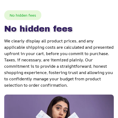
No hidden fees
No hidden fees
We clearly display all product prices, and any 
applicable shipping costs are calculated and presented 
upfront in your cart, before you commit to purchase. 
Taxes, if necessary, are itemized plainly. Our 
commitment is to provide a straightforward, honest 
shopping experience, fostering trust and allowing you 
to confidently manage your budget from product 
selection to order confirmation.