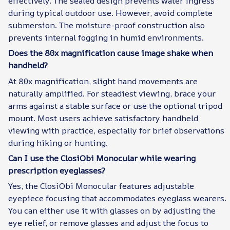
effectively. The sealed design prevents water ingress
during typical outdoor use. However, avoid complete
submersion. The moisture-proof construction also
prevents internal fogging in humid environments.
Does the 80x magnification cause image shake when
handheld?
At 80x magnification, slight hand movements are
naturally amplified. For steadiest viewing, brace your
arms against a stable surface or use the optional tripod
mount. Most users achieve satisfactory handheld
viewing with practice, especially for brief observations
during hiking or hunting.
Can I use the ClosiObi Monocular while wearing
prescription eyeglasses?
Yes, the ClosiObi Monocular features adjustable
eyepiece focusing that accommodates eyeglass wearers.
You can either use it with glasses on by adjusting the
eye relief, or remove glasses and adjust the focus to