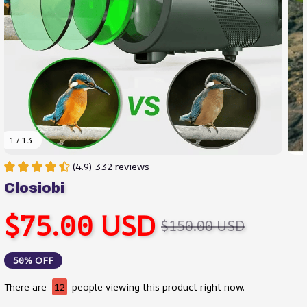
1 / 13
(4.9) 332 reviews
Closiobi
$75.00 USD
$150.00 USD
50% OFF
There are
12
people viewing this product right now.