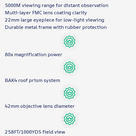
5000M viewing range for distant observation
Multi-layer FMC lens coating clarity
22mm large eyepiece for low-light viewing
Durable metal frame with rubber protection
80x magnification power
BAK4 roof prism system
42mm objective lens diameter
258FT/1000YDS field view