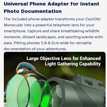
Universal Phone Adapter for Instant
Photo Documentation
The included phone adapter transforms your ClosiObi
Monocular into a powerful telephoto lens for your
smartphone. Capture and share breathtaking wildlife
moments, distant landscapes, and sporting events with
ease, fitting phones 5.8-8.5cm wide for versatile
documentation of your adventures.