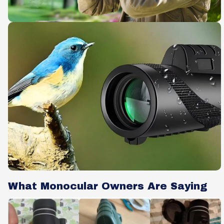
What Monocular Owners Are Saying