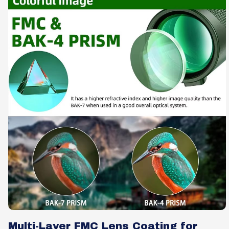
Multi-Layer FMC Lens Coating for