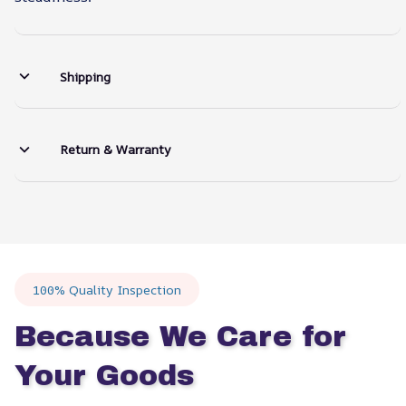
Shipping
Return & Warranty
100% Quality Inspection
Because We Care for 
Your Goods