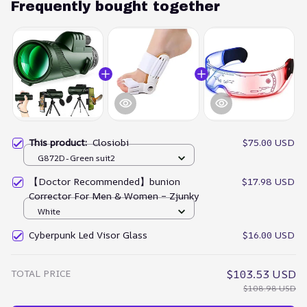
Frequently bought together
This product:
Closiobi
$75.00 USD
G872D-Green suit2
【Doctor Recommended】bunion
$17.98 USD
Corrector For Men & Women – Zjunky
White
Cyberpunk Led Visor Glass
$16.00 USD
TOTAL PRICE
$103.53 USD
$108.98 USD