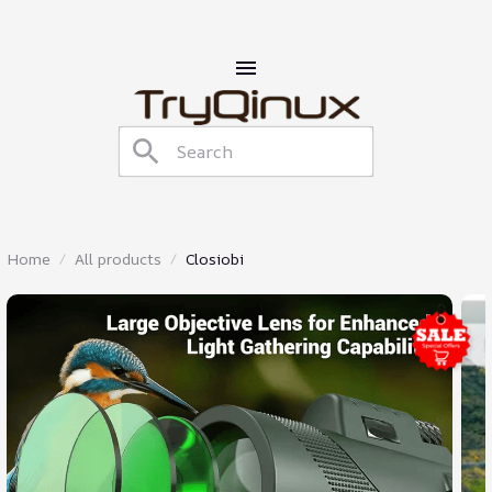
Home
All products
Closiobi