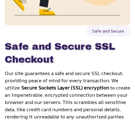
Safe and Secure
Safe and Secure SSL 
Checkout
Our site guarantees a safe and secure SSL checkout, 
providing peace of mind for every transaction. We 
utilize 
Secure Sockets Layer (SSL) encryption
 to create 
an impenetrable, encrypted connection between your 
browser and our servers. This scrambles all sensitive 
data, like credit card numbers and personal details, 
rendering it unreadable to any unauthorized parties