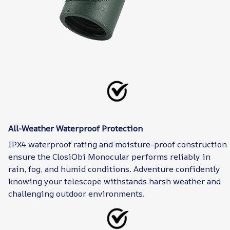
All-Weather Waterproof Protection
IPX4 waterproof rating and moisture-proof construction
ensure the ClosiObi Monocular performs reliably in
rain, fog, and humid conditions. Adventure confidently
knowing your telescope withstands harsh weather and
challenging outdoor environments.