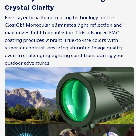
Crystal Clarity
Five-layer broadband coating technology on the
ClosiObi Monocular eliminates light reflection and
maximizes light transmission. This advanced FMC
coating produces vibrant, true-to-life colors with
superior contrast, ensuring stunning image quality
even in challenging lighting conditions during your
outdoor adventures.