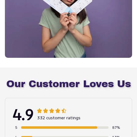
Our Customer Loves Us
4.9
332 customer ratings
5
87%