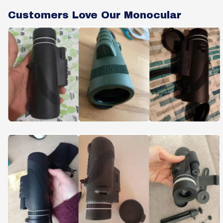
Customers Love Our Monocular