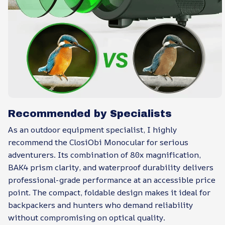
Recommended by Specialists
As an outdoor equipment specialist, I highly
recommend the ClosiObi Monocular for serious
adventurers. Its combination of 80x magnification,
BAK4 prism clarity, and waterproof durability delivers
professional-grade performance at an accessible price
point. The compact, foldable design makes it ideal for
backpackers and hunters who demand reliability
without compromising on optical quality.