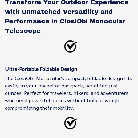
Transform Your Outdoor Experience
with Unmatched Versatility and
Performance in ClosiObi Monocular
Telescope
Ultra-Portable Foldable Design
The ClosiObi Monocular's compact, foldable design fits
easily in your pocket or backpack, weighing just
ounces. Perfect for travelers, hikers, and adventurers
who need powerful optics without bulk or weight
compromising their mobility.