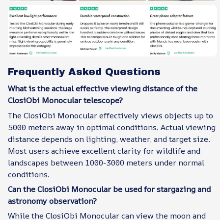
Frequently Asked Questions
What is the actual effective viewing distance of the
ClosiObi Monocular telescope?
The ClosiObi Monocular effectively views objects up to
5000 meters away in optimal conditions. Actual viewing
distance depends on lighting, weather, and target size.
Most users achieve excellent clarity for wildlife and
landscapes between 1000-3000 meters under normal
conditions.
Can the ClosiObi Monocular be used for stargazing and
astronomy observation?
While the ClosiObi Monocular can view the moon and