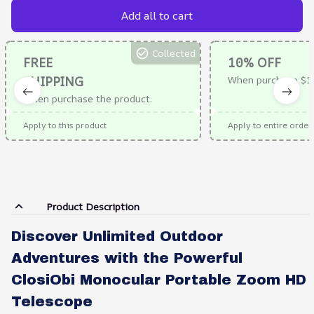
Add all to cart
Collected
FREE
10% OFF
SHIPPING
When purchase $1
When purchase the product.
Apply to this product
Apply to entire order
Product Description
Discover Unlimited Outdoor
Adventures with the Powerful
ClosiObi Monocular Portable Zoom HD
Telescope