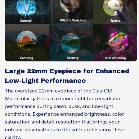
Large 22mm Eyepiece for Enhanced
Low-Light Performance
The oversized 22mm eyepiece of the ClosiObi
Monocular gathers maximum light for remarkable
performance during dawn, dusk, and low-light
conditions. Experience enhanced brightness, color
saturation, and detail resolution that brings your
outdoor observations to life with professional-level
clarity.