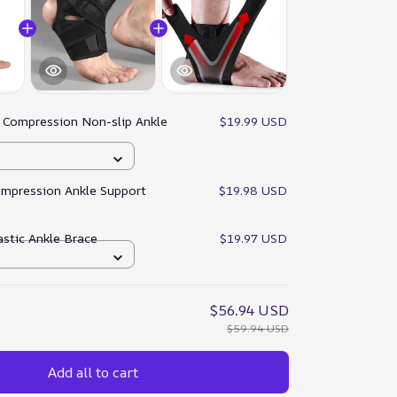
:
Compression Non-slip Ankle
$19.99 USD
ompression Ankle Support
$19.98 USD
astic Ankle Brace
$19.97 USD
$56.94 USD
$59.94 USD
Add all to cart