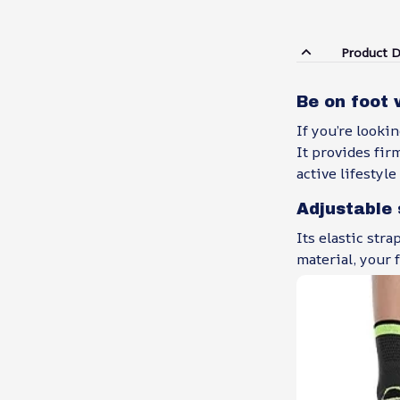
Product D
Be on foot 
If you’re looki
It provides fir
active lifestyl
Adjustable 
Its elastic str
material, your 