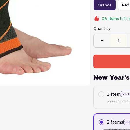
Orange
Red
24
items
left 
Quantity
New Year's
1 item
5% 
on each produ
2 items
10
on each produ