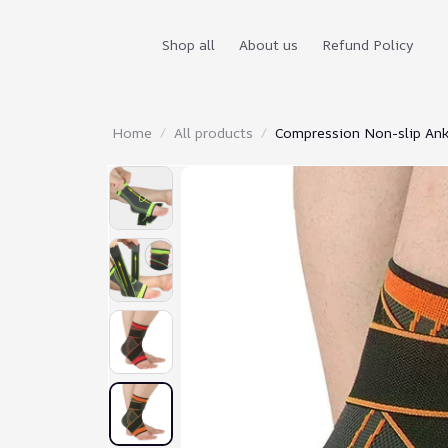
Shop all
About us
Refund Policy
Home
All products
Compression Non-slip Ank