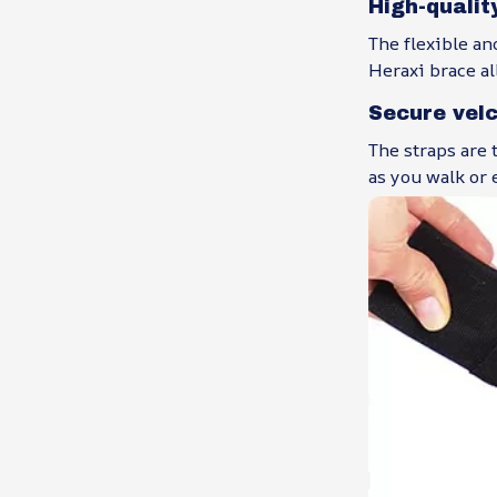
High-qualit
The flexible an
Heraxi brace al
Secure vel
The straps are 
as you walk or 