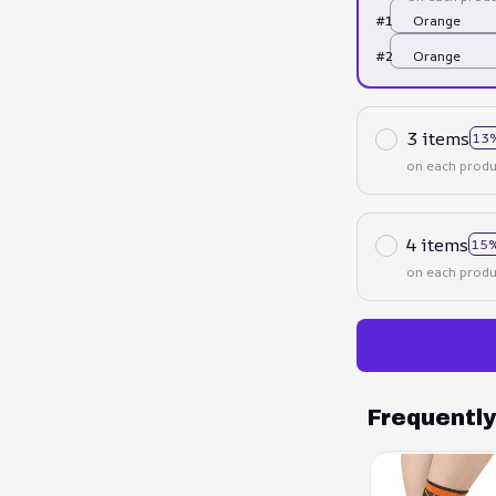
#1
Orange
#2
Orange
3 items
13
on each produ
4 items
15%
on each produ
Frequentl