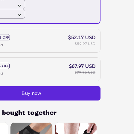
$52.17 USD
% OFF
$59.97 USD
ct
$67.97 USD
 OFF
$79.96 USD
ct
Buy now
y bought together