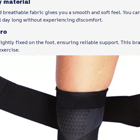
y material
d breathable fabric gives you a smooth and soft feel. You ca
l day long without experiencing discomfort.
cro
tightly fixed on the foot, ensuring reliable support. This bra
exercise.