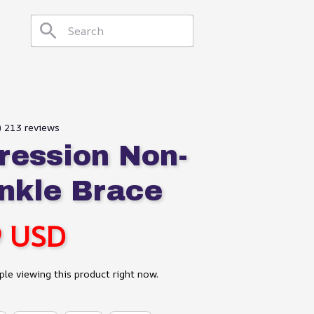
9) 213 reviews
ession Non-
Ankle Brace
9 USD
le viewing this product right now.