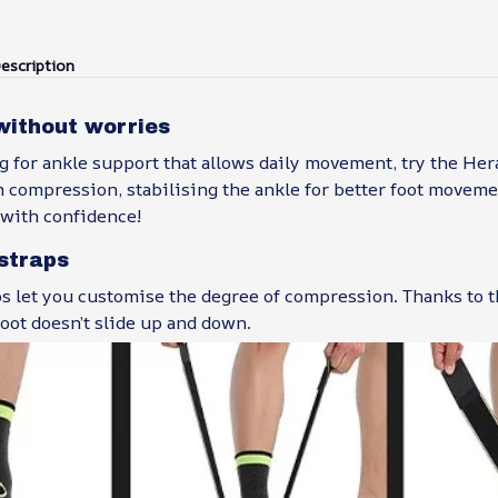
escription
without worries
ng for ankle support that allows daily movement, try the Her
m compression, stabilising the ankle for better foot movem
e with confidence!
straps
aps let you customise the degree of compression. Thanks to t
foot doesn’t slide up and down.