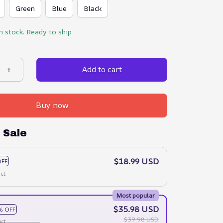
Green
Blue
Black
in stock. Ready to ship
Add to cart
Buy now
 Sale
$18.99 USD
OFF
ct
Most popular
$35.98 USD
% OFF
$39.98 USD
ct