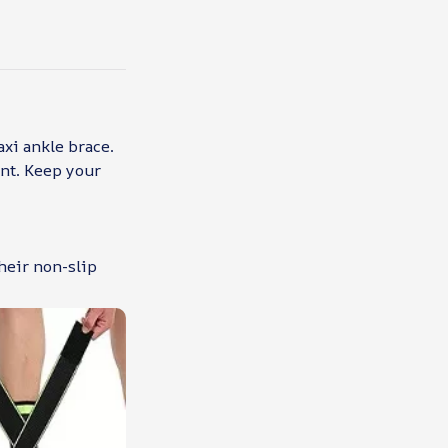
axi ankle brace.
ent. Keep your
heir non-slip