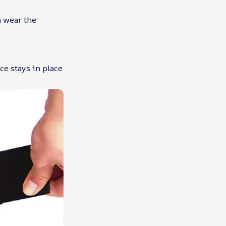
n wear the
ce stays in place