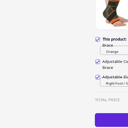
This product
Brace
Orange
Adjustable C
Brace
Adjustable El
Right Foot / S
TOTAL PRICE