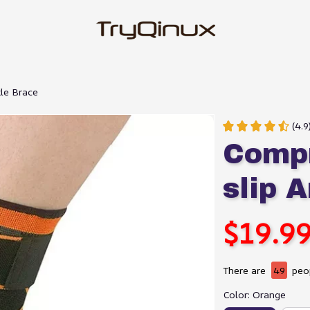
le Brace
(4.
Compr
slip 
$19.9
There are
49
peop
Color: Orange