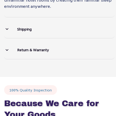
environment anywhere.
Shipping
Return & Warranty
100% Quality Inspection
Because We Care for 
Your Goods