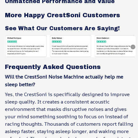
Unmatched Performance and Value
More Happy CrestSoni Customers
See What Our Customers Are Saying!
Frequently Asked Questions
Will the CrestSoni Noise Machine actually help me
sleep better?
Yes, the CrestSoni is specifically designed to improve
sleep quality. It creates a consistent acoustic
environment that masks disruptive noises and gives
your mind something soothing to focus on instead of
racing thoughts. Thousands of customers report falling
asleep faster, staying asleep longer, and waking more