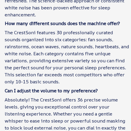
refreshed. The science-backed approach of consistent
white noise has been proven effective for sleep
enhancement.
How many different sounds does the machine offer?
The CrestSoni features 30 professionally curated
sounds organized into six categories: fan sounds,
rainstorms, ocean waves, nature sounds, heartbeats, and
white noise. Each category contains five unique
variations, providing extensive variety so you can find
the perfect sound for your personal sleep preferences.
This selection far exceeds most competitors who offer
only 10-15 basic sounds.
Can I adjust the volume to my preference?
Absolutely! The CrestSoni offers 36 precise volume
levels, giving you exceptional control over your
listening experience. Whether you need a gentle
whisper to ease into sleep or powerful sound masking
to block loud external noise, you can dial in exactly the