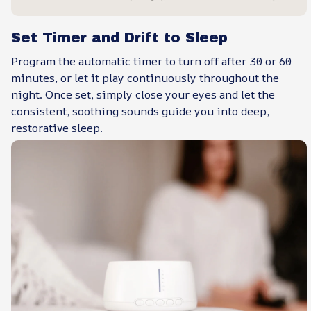
Set Timer and Drift to Sleep
Program the automatic timer to turn off after 30 or 60
minutes, or let it play continuously throughout the
night. Once set, simply close your eyes and let the
consistent, soothing sounds guide you into deep,
restorative sleep.