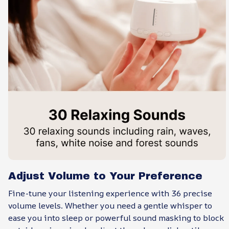
Adjust Volume to Your Preference
Fine-tune your listening experience with 36 precise
volume levels. Whether you need a gentle whisper to
ease you into sleep or powerful sound masking to block