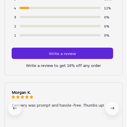
4
12%
3
0%
2
0%
1
0%
Write a review
Write a review to get 10% off any order
Morgan K.
Delivery was prompt and hassle-free. Thumbs up!