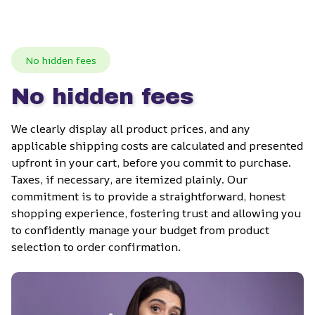
No hidden fees
No hidden fees
We clearly display all product prices, and any 
applicable shipping costs are calculated and presented 
upfront in your cart, before you commit to purchase. 
Taxes, if necessary, are itemized plainly. Our 
commitment is to provide a straightforward, honest 
shopping experience, fostering trust and allowing you 
to confidently manage your budget from product 
selection to order confirmation.