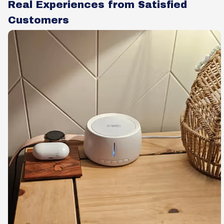
Real Experiences from Satisfied
Customers