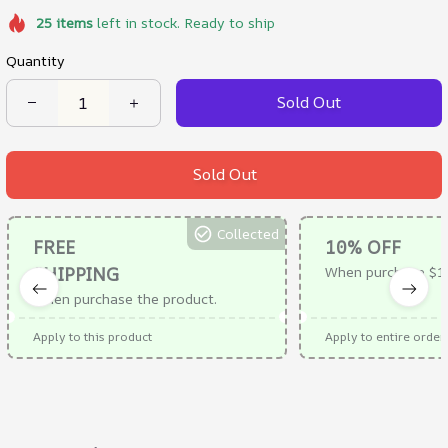
25
items
left in stock. Ready to ship
Quantity
Sold Out
Sold Out
Collected
FREE
10% OFF
SHIPPING
When purchase $1
When purchase the product.
Apply to this product
Apply to entire order