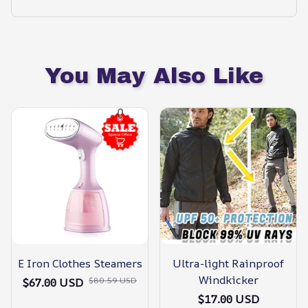
You May Also Like
E Iron Clothes Steamers
Ultra-light Rainproof
Windkicker
$80.59 USD
$67.00 USD
$17.00 USD