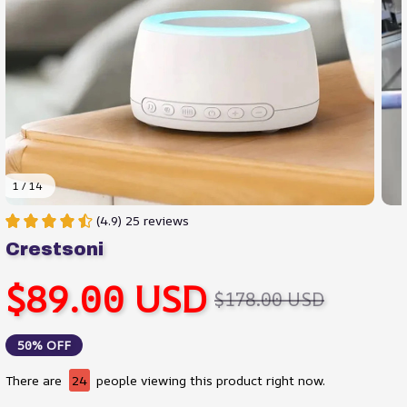
1 / 14
(4.9) 25 reviews
Crestsoni
$89.00 USD
$178.00 USD
50% OFF
There are
28
people viewing this product right now.