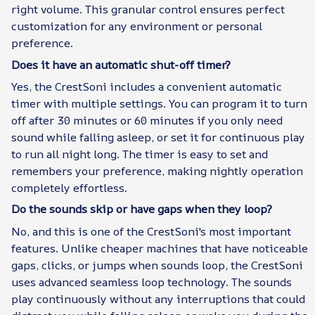
right volume. This granular control ensures perfect
customization for any environment or personal
preference.
Does it have an automatic shut-off timer?
Yes, the CrestSoni includes a convenient automatic
timer with multiple settings. You can program it to turn
off after 30 minutes or 60 minutes if you only need
sound while falling asleep, or set it for continuous play
to run all night long. The timer is easy to set and
remembers your preference, making nightly operation
completely effortless.
Do the sounds skip or have gaps when they loop?
No, and this is one of the CrestSoni's most important
features. Unlike cheaper machines that have noticeable
gaps, clicks, or jumps when sounds loop, the CrestSoni
uses advanced seamless loop technology. The sounds
play continuously without any interruptions that could