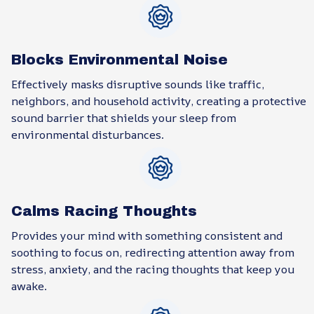
Blocks Environmental Noise
Effectively masks disruptive sounds like traffic,
neighbors, and household activity, creating a protective
sound barrier that shields your sleep from
environmental disturbances.
Calms Racing Thoughts
Provides your mind with something consistent and
soothing to focus on, redirecting attention away from
stress, anxiety, and the racing thoughts that keep you
awake.