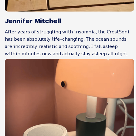
Jennifer Mitchell
After years of struggling with insomnia, the CrestSoni
has been absolutely life-changing. The ocean sounds
are incredibly realistic and soothing. I fall asleep
within minutes now and actually stay asleep all night.