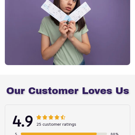
Our Customer Loves Us
4.9
25 customer ratings
5
88%