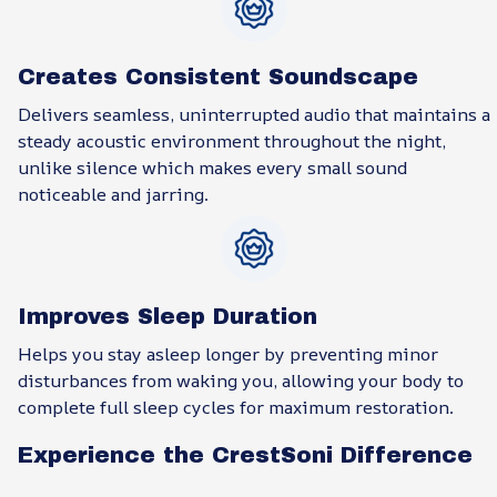
Creates Consistent Soundscape
Delivers seamless, uninterrupted audio that maintains a
steady acoustic environment throughout the night,
unlike silence which makes every small sound
noticeable and jarring.
Improves Sleep Duration
Helps you stay asleep longer by preventing minor
disturbances from waking you, allowing your body to
complete full sleep cycles for maximum restoration.
Experience the CrestSoni Difference