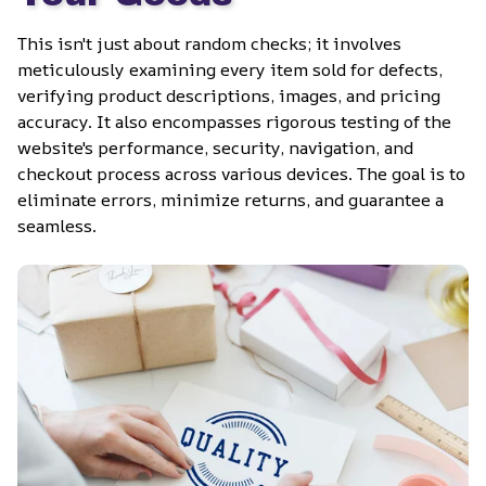
This isn't just about random checks; it involves 
meticulously examining every item sold for defects, 
verifying product descriptions, images, and pricing 
accuracy. It also encompasses rigorous testing of the 
website's performance, security, navigation, and 
checkout process across various devices. The goal is to 
eliminate errors, minimize returns, and guarantee a 
seamless.