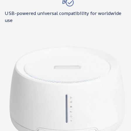
USB-powered universal compatibility for worldwide
use