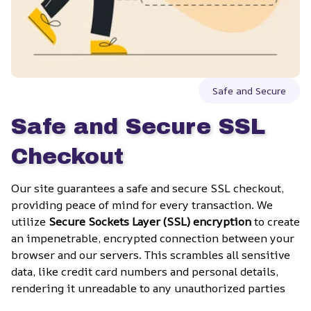
Safe and Secure
Safe and Secure SSL 
Checkout
Our site guarantees a safe and secure SSL checkout, 
providing peace of mind for every transaction. We 
utilize 
Secure Sockets Layer (SSL) encryption
 to create 
an impenetrable, encrypted connection between your 
browser and our servers. This scrambles all sensitive 
data, like credit card numbers and personal details, 
rendering it unreadable to any unauthorized parties