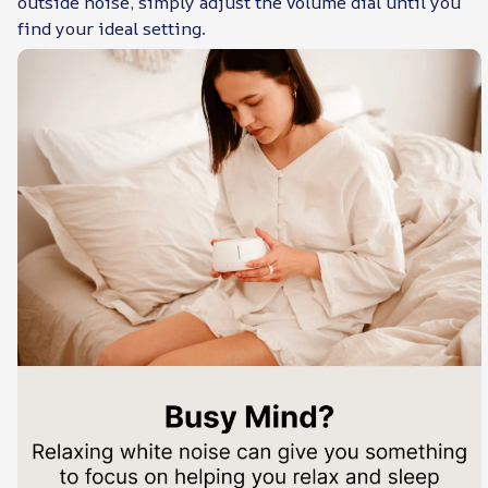
outside noise, simply adjust the volume dial until you
find your ideal setting.