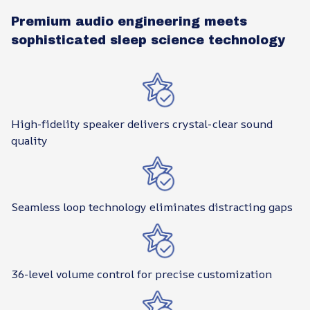
Premium audio engineering meets
sophisticated sleep science technology
High-fidelity speaker delivers crystal-clear sound
quality
Seamless loop technology eliminates distracting gaps
36-level volume control for precise customization