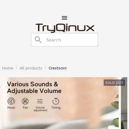
Home
All products
Crestsoni
SOLD OUT