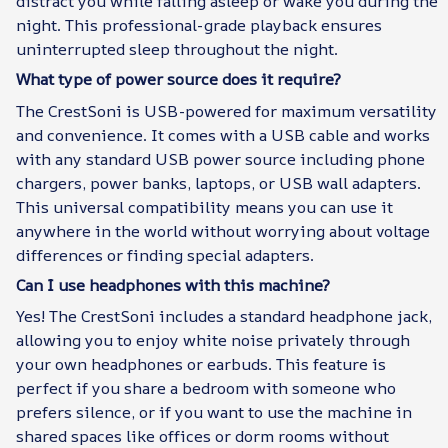
distract you while falling asleep or wake you during the
night. This professional-grade playback ensures
uninterrupted sleep throughout the night.
What type of power source does it require?
The CrestSoni is USB-powered for maximum versatility
and convenience. It comes with a USB cable and works
with any standard USB power source including phone
chargers, power banks, laptops, or USB wall adapters.
This universal compatibility means you can use it
anywhere in the world without worrying about voltage
differences or finding special adapters.
Can I use headphones with this machine?
Yes! The CrestSoni includes a standard headphone jack,
allowing you to enjoy white noise privately through
your own headphones or earbuds. This feature is
perfect if you share a bedroom with someone who
prefers silence, or if you want to use the machine in
shared spaces like offices or dorm rooms without