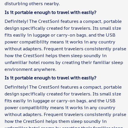
disturbing others nearby.
Is it portable enough to travel with easily?
Definitely! The CrestSoni features a compact, portable
design specifically created for travelers. Its small size
fits easily in luggage or carry-on bags, and the USB
power compatibility means it works in any country
without adapters. Frequent travelers consistently praise
how the CrestSoni helps them sleep soundly in
unfamiliar hotel rooms by creating their familiar sleep
environment anywhere.
Is it portable enough to travel with easily?
Definitely! The CrestSoni features a compact, portable
design specifically created for travelers. Its small size
fits easily in luggage or carry-on bags, and the USB
power compatibility means it works in any country
without adapters. Frequent travelers consistently praise
how the CrestSoni helps them sleep soundly in
unfamiliar hotel rooms by creating their familiar sleep