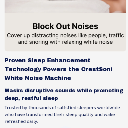
Proven Sleep Enhancement
Technology Powers the CrestSoni
White Noise Machine
Masks disruptive sounds while promoting
deep, restful sleep
Trusted by thousands of satisfied sleepers worldwide
who have transformed their sleep quality and wake
refreshed daily.