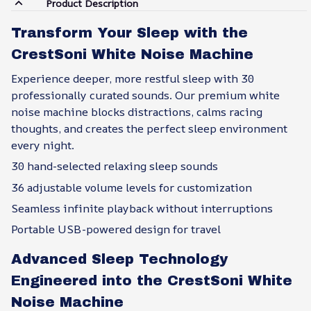
Product Description
Transform Your Sleep with the
CrestSoni White Noise Machine
Experience deeper, more restful sleep with 30
professionally curated sounds. Our premium white
noise machine blocks distractions, calms racing
thoughts, and creates the perfect sleep environment
every night.
30 hand-selected relaxing sleep sounds
36 adjustable volume levels for customization
Seamless infinite playback without interruptions
Portable USB-powered design for travel
Advanced Sleep Technology
Engineered into the CrestSoni White
Noise Machine