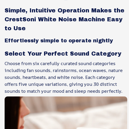
Simple, Intuitive Operation Makes the
CrestSoni White Noise Machine Easy
to Use
Effortlessly simple to operate nightly
Select Your Perfect Sound Category
Choose from six carefully curated sound categories
including fan sounds, rainstorms, ocean waves, nature
sounds, heartbeats, and white noise. Each category
offers five unique variations, giving you 30 distinct
sounds to match your mood and sleep needs perfectly.