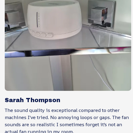
Sarah Thompson
The sound quality is exceptional compared to other
machines I've tried. No annoying loops or gaps. The fan
sounds are so realistic I sometimes forget it's not an
actual fan running in my room.