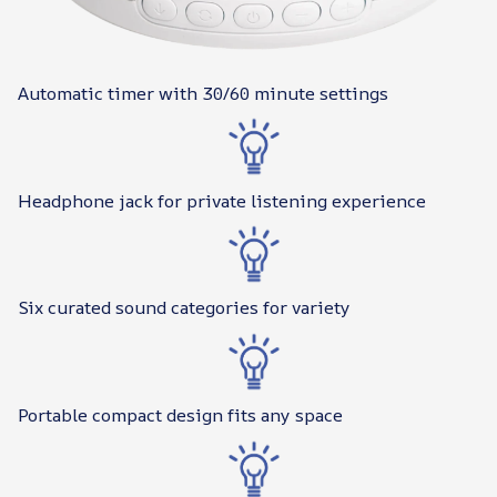
Automatic timer with 30/60 minute settings
Headphone jack for private listening experience
Six curated sound categories for variety
Portable compact design fits any space