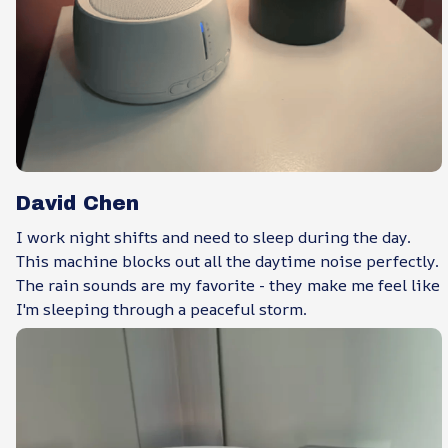
David Chen
I work night shifts and need to sleep during the day.
This machine blocks out all the daytime noise perfectly.
The rain sounds are my favorite - they make me feel like
I'm sleeping through a peaceful storm.