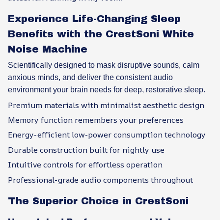
Experience Life-Changing Sleep
Benefits with the CrestSoni White
Noise Machine
Scientifically designed to mask disruptive sounds, calm
anxious minds, and deliver the consistent audio
environment your brain needs for deep, restorative sleep.
Premium materials with minimalist aesthetic design
Memory function remembers your preferences
Energy-efficient low-power consumption technology
Durable construction built for nightly use
Intuitive controls for effortless operation
Professional-grade audio components throughout
The Superior Choice in CrestSoni