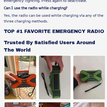
emergency lighting. Press again to deactivate.
Can I use the radio while charging?
Yes, the radio can be used while charging via any of the
three charging methods.
TOP #1 FAVORITE EMERGENCY RADIO
Trusted By Satisfied Users Around
The World