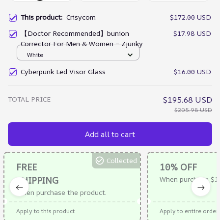
This product:
Crisycom
$172.00 USD
【Doctor Recommended】bunion
$17.98 USD
Corrector For Men & Women – Zjunky
White
Cyberpunk Led Visor Glass
$16.00 USD
TOTAL PRICE
$195.68 USD
$205.98 USD
Add all to cart
Collected
FREE
10% OFF
SHIPPING
When purchase $1
When purchase the product.
Apply to this product
Apply to entire order