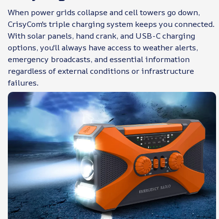
When power grids collapse and cell towers go down,
CrisyCom's triple charging system keeps you connected.
With solar panels, hand crank, and USB-C charging
options, you'll always have access to weather alerts,
emergency broadcasts, and essential information
regardless of external conditions or infrastructure
failures.