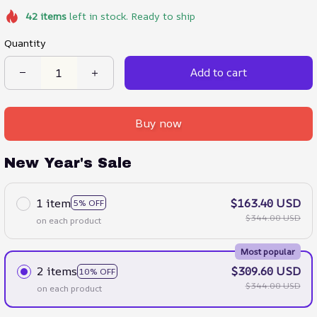
42
items
left in stock. Ready to ship
Quantity
Add to cart
Buy now
New Year's Sale
1 item
$163.40 USD
5% OFF
$344.00 USD
on each product
Most popular
2 items
$309.60 USD
10% OFF
$344.00 USD
on each product