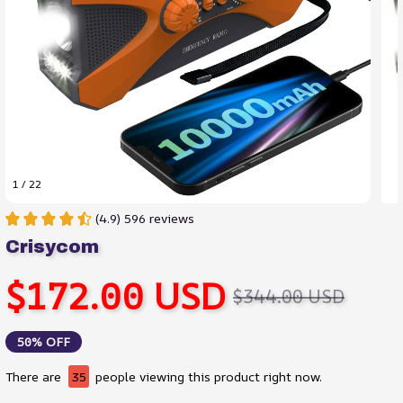
1 / 22
(4.9) 596 reviews
Crisycom
$172.00 USD
$344.00 USD
50% OFF
There are
35
people viewing this product right now.