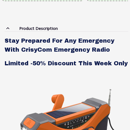
Product Description
Stay Prepared For Any Emergency
With CrisyCom Emergency Radio
Limited -50% Discount This Week Only