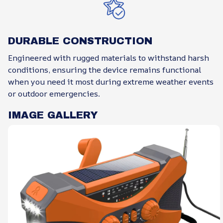
DURABLE CONSTRUCTION
Engineered with rugged materials to withstand harsh
conditions, ensuring the device remains functional
when you need it most during extreme weather events
or outdoor emergencies.
IMAGE GALLERY