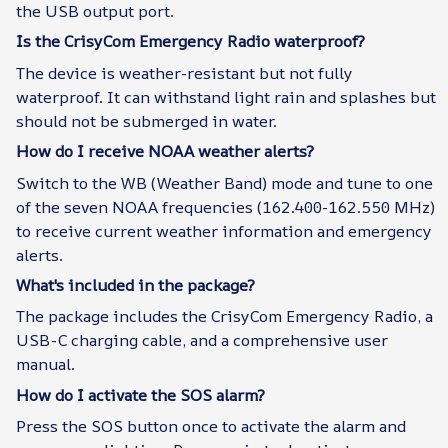
the USB output port.
Is the CrisyCom Emergency Radio waterproof?
The device is weather-resistant but not fully
waterproof. It can withstand light rain and splashes but
should not be submerged in water.
How do I receive NOAA weather alerts?
Switch to the WB (Weather Band) mode and tune to one
of the seven NOAA frequencies (162.400-162.550 MHz)
to receive current weather information and emergency
alerts.
What's included in the package?
The package includes the CrisyCom Emergency Radio, a
USB-C charging cable, and a comprehensive user
manual.
How do I activate the SOS alarm?
Press the SOS button once to activate the alarm and