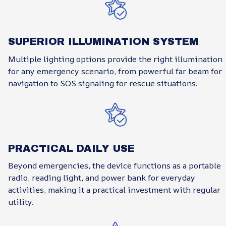
SUPERIOR ILLUMINATION SYSTEM
Multiple lighting options provide the right illumination
for any emergency scenario, from powerful far beam for
navigation to SOS signaling for rescue situations.
PRACTICAL DAILY USE
Beyond emergencies, the device functions as a portable
radio, reading light, and power bank for everyday
activities, making it a practical investment with regular
utility.