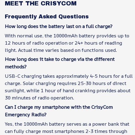
MEET THE CRISYCOM
Frequently Asked Questions
How long does the battery last on a full charge?
With normal use, the 10000mAh battery provides up to
12 hours of radio operation or 24+ hours of reading
light. Actual time varies based on functions used.
How long does it take to charge via the different
methods?
USB-C charging takes approximately 4-5 hours for a full
charge. Solar charging requires 25-30 hours of direct
sunlight, while 1 hour of hand cranking provides about
30 minutes of radio operation.
Can I charge my smartphone with the CrisyCom
Emergency Radio?
Yes, the 10000mAh battery serves as a power bank that
can fully charge most smartphones 2-3 times through