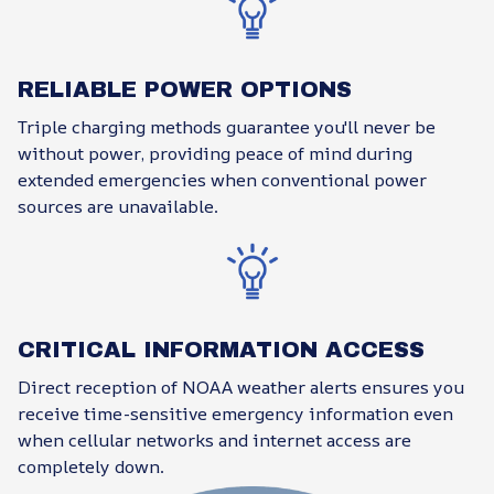
RELIABLE POWER OPTIONS
Triple charging methods guarantee you'll never be
without power, providing peace of mind during
extended emergencies when conventional power
sources are unavailable.
CRITICAL INFORMATION ACCESS
Direct reception of NOAA weather alerts ensures you
receive time-sensitive emergency information even
when cellular networks and internet access are
completely down.