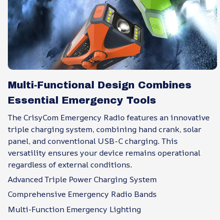
Multi-Functional Design Combines
Essential Emergency Tools
The CrisyCom Emergency Radio features an innovative
triple charging system, combining hand crank, solar
panel, and conventional USB-C charging. This
versatility ensures your device remains operational
regardless of external conditions.
Advanced Triple Power Charging System
Comprehensive Emergency Radio Bands
Multi-Function Emergency Lighting