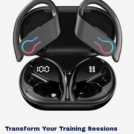
Transform Your Training Sessions