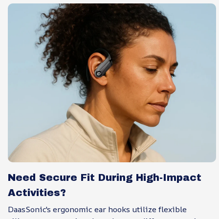
Need Secure Fit During High-Impact
Activities?
DaasSonic's ergonomic ear hooks utilize flexible