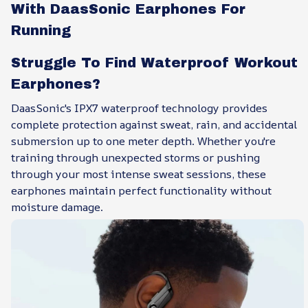
With DaasSonic Earphones For
Running
Struggle To Find Waterproof Workout
Earphones?
DaasSonic's IPX7 waterproof technology provides
complete protection against sweat, rain, and accidental
submersion up to one meter depth. Whether you're
training through unexpected storms or pushing
through your most intense sweat sessions, these
earphones maintain perfect functionality without
moisture damage.