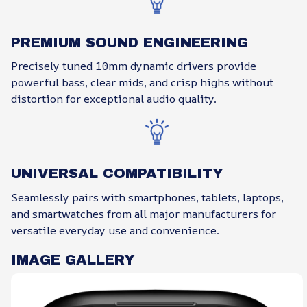
PREMIUM SOUND ENGINEERING
Precisely tuned 10mm dynamic drivers provide
powerful bass, clear mids, and crisp highs without
distortion for exceptional audio quality.
UNIVERSAL COMPATIBILITY
Seamlessly pairs with smartphones, tablets, laptops,
and smartwatches from all major manufacturers for
versatile everyday use and convenience.
IMAGE GALLERY