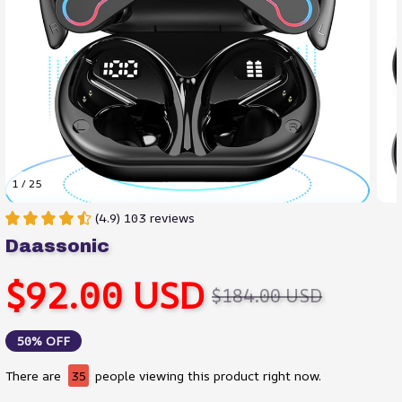
1 / 25
(4.9) 103 reviews
Daassonic
$92.00 USD
$184.00 USD
50% OFF
There are
38
people viewing this product right now.