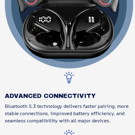
ADVANCED CONNECTIVITY
Bluetooth 5.3 technology delivers faster pairing, more
stable connections, improved battery efficiency, and
seamless compatibility with all major devices.