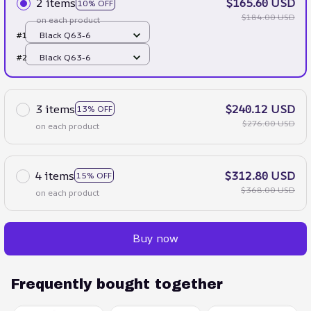
2 items
$165.60 USD
10% OFF
$184.00 USD
on each product
#1
Black Q63-6
#2
Black Q63-6
3 items
$240.12 USD
13% OFF
$276.00 USD
on each product
4 items
$312.80 USD
15% OFF
$368.00 USD
on each product
Buy now
Frequently bought together