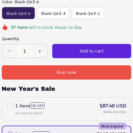
Color: Black Q63-6
Black Q63-6
Black Q63-3
Black Q63-1
37
items
left in stock. Ready to ship
Quantity
Add to cart
Buy now
New Year's Sale
1 item
$87.40 USD
5% OFF
$184.00 USD
on each product
Most popular