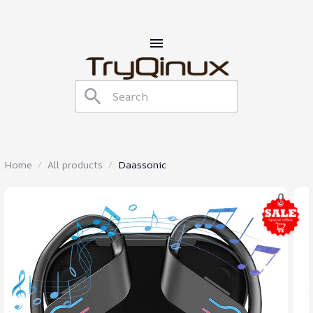
Home
All products
Daassonic