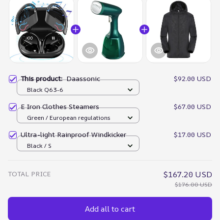
This product:
Daassonic
$92.00 USD
Black Q63-6
E Iron Clothes Steamers
$67.00 USD
Green / European regulations
Ultra-light Rainproof Windkicker
$17.00 USD
Black / S
TOTAL PRICE
$167.20 USD
$176.00 USD
Add all to cart