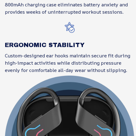
800mAh charging case eliminates battery anxiety and
provides weeks of uninterrupted workout sessions.
ERGONOMIC STABILITY
Custom-designed ear hooks maintain secure fit during
high-impact activities while distributing pressure
evenly for comfortable all-day wear without slipping.