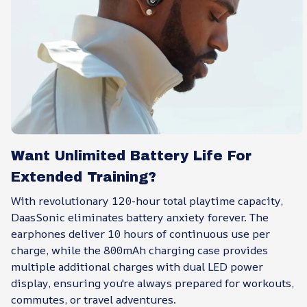
Want Unlimited Battery Life For
Extended Training?
With revolutionary 120-hour total playtime capacity,
DaasSonic eliminates battery anxiety forever. The
earphones deliver 10 hours of continuous use per
charge, while the 800mAh charging case provides
multiple additional charges with dual LED power
display, ensuring you're always prepared for workouts,
commutes, or travel adventures.