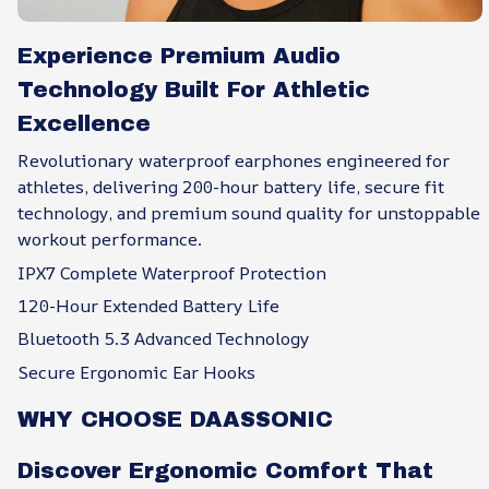
Experience Premium Audio
Technology Built For Athletic
Excellence
Revolutionary waterproof earphones engineered for
athletes, delivering 200-hour battery life, secure fit
technology, and premium sound quality for unstoppable
workout performance.
IPX7 Complete Waterproof Protection
120-Hour Extended Battery Life
Bluetooth 5.3 Advanced Technology
Secure Ergonomic Ear Hooks
WHY CHOOSE DAASSONIC
Discover Ergonomic Comfort That