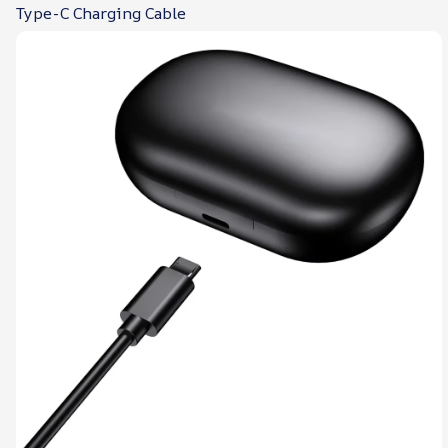
Type-C Charging Cable