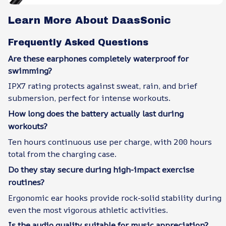
Learn More About DaasSonic
Frequently Asked Questions
Are these earphones completely waterproof for
swimming?
IPX7 rating protects against sweat, rain, and brief
submersion, perfect for intense workouts.
How long does the battery actually last during
workouts?
Ten hours continuous use per charge, with 200 hours
total from the charging case.
Do they stay secure during high-impact exercise
routines?
Ergonomic ear hooks provide rock-solid stability during
even the most vigorous athletic activities.
Is the audio quality suitable for music appreciation?