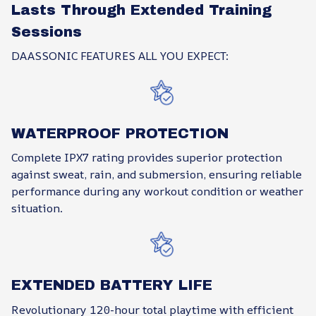
Lasts Through Extended Training
Sessions
DAASSONIC FEATURES ALL YOU EXPECT:
WATERPROOF PROTECTION
Complete IPX7 rating provides superior protection
against sweat, rain, and submersion, ensuring reliable
performance during any workout condition or weather
situation.
EXTENDED BATTERY LIFE
Revolutionary 120-hour total playtime with efficient