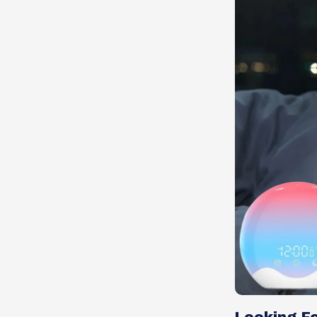
Looking Fo