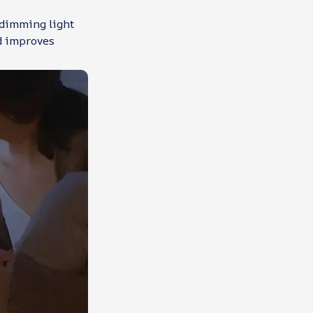
 dimming light
nd improves