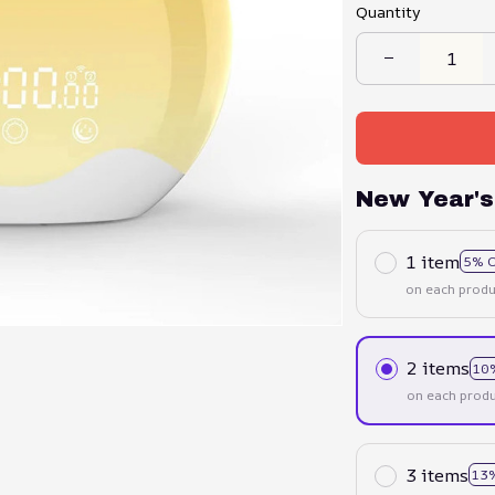
Quantity
New Year's
1 item
5% 
on each produ
2 items
10
on each produ
3 items
13