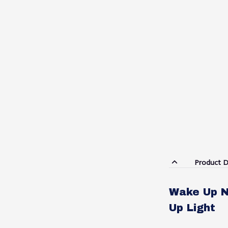
Product D
Wake Up N
Up Light