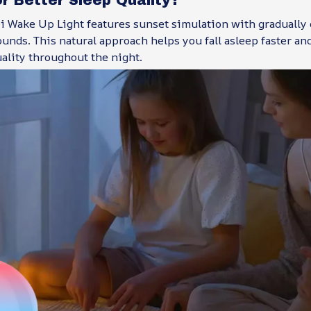
 Wake Up Light features sunset simulation with gradually
unds. This natural approach helps you fall asleep faster a
uality throughout the night.