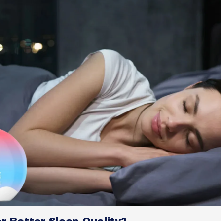
r Better Sleep Quality?