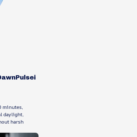
DawnPulsei
0 minutes,
l daylight,
hout harsh