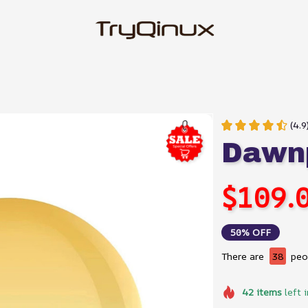
(4.9
Dawnp
$109.
50% OFF
There are
38
peop
42
items
left 