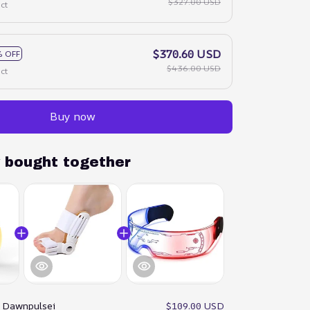
$327.00 USD
ct
$370.60 USD
 OFF
$436.00 USD
ct
Buy now
y bought together
:
Dawnpulsei
$109.00 USD