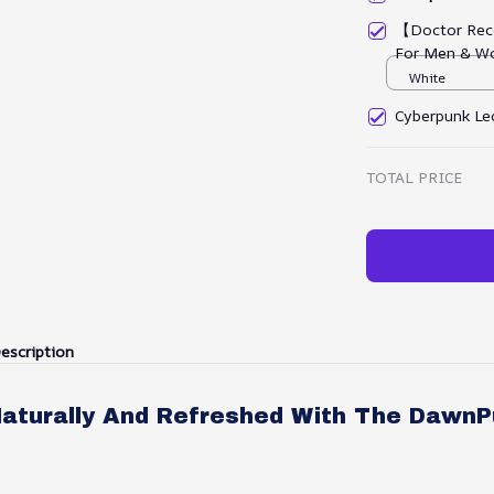
【Doctor Rec
For Men & W
White
Cyberpunk Led
TOTAL PRICE
escription
aturally And Refreshed With The DawnP