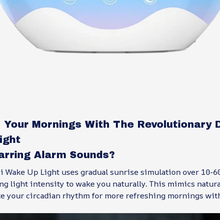
 Your Mornings With The Revolutionary 
ight
Jarring Alarm Sounds?
 Wake Up Light uses gradual sunrise simulation over 10-6
ng light intensity to wake you naturally. This mimics natura
te your circadian rhythm for more refreshing mornings wit