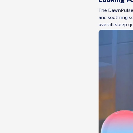
The DawnPulsei
and soothing so
overall sleep q