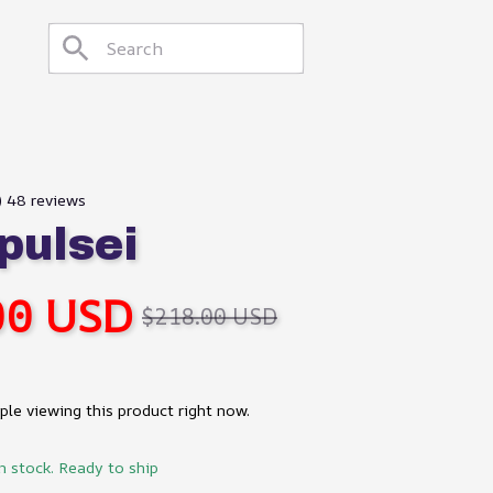
) 48 reviews
ulsei
00 USD
$218.00 USD
le viewing this product right now.
in stock. Ready to ship