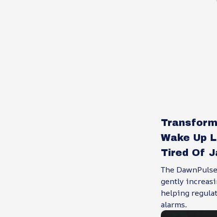
Transform
Wake Up L
Tired Of 
The DawnPulsei
gently increasi
helping regula
alarms.