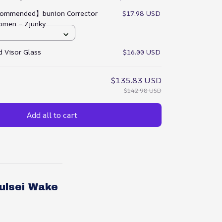
ommended】bunion Corrector
$17.98 USD
omen – Zjunky
 Visor Glass
$16.00 USD
$135.83 USD
$142.98 USD
Add all to cart
ulsei Wake