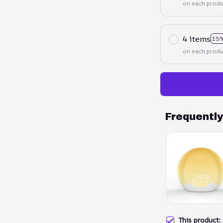
on each produ
4 items
15%
on each produ
Frequentl
This product