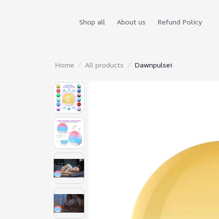
Shop all
About us
Refund Policy
Home
All products
Dawnpulsei