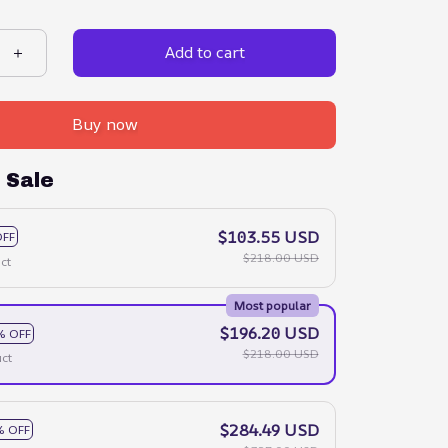
Add to cart
Buy now
 Sale
$103.55 USD
OFF
$218.00 USD
ct
Most popular
$196.20 USD
% OFF
$218.00 USD
ct
$284.49 USD
% OFF