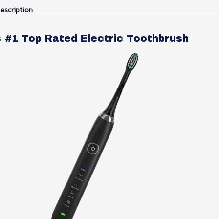
escription
s #1 Top Rated Electric Toothbrush