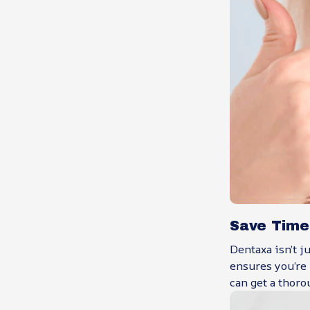
Save Time
Dentaxa isn’t j
ensures you’re 
can get a thoro