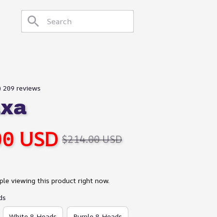
) 209 reviews
axa
00 USD
$214.00 USD
le viewing this product right now.
ds
White 8 Heads
Purple 8 Heads