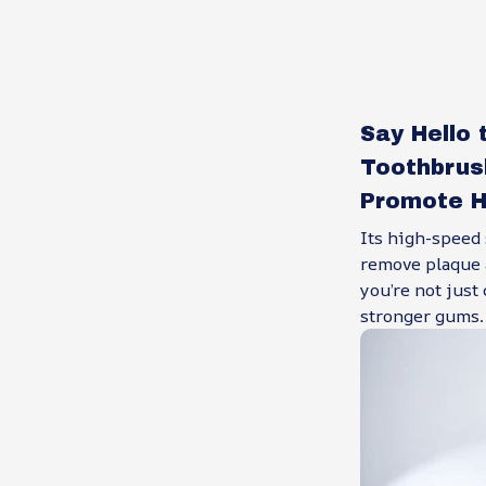
Say Hello 
Toothbrus
Promote H
Its high-speed
remove plaque a
you’re not just
stronger gums.