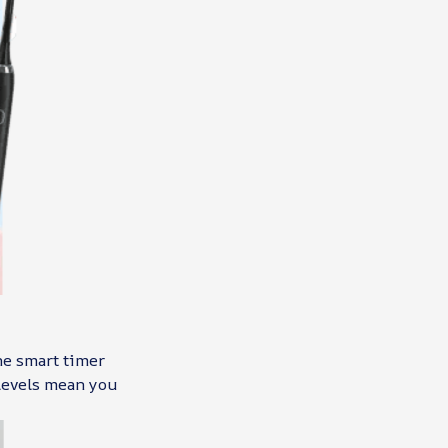
The smart timer
 levels mean you