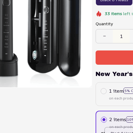
33
items
left 
Quantity
New Year's
1 item
5% 
on each produ
2 items
10
on each produ