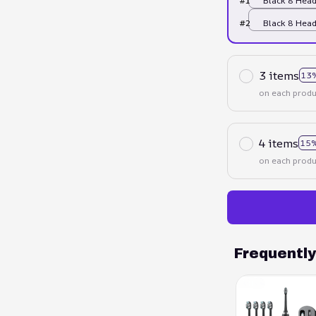
#1
Black 8 Hea
#2
Black 8 Hea
3 items
13
on each produ
4 items
15%
on each produ
Frequentl