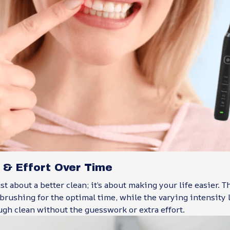
 & Effort Over Time
ust about a better clean; it’s about making your life easier. 
brushing for the optimal time, while the varying intensity
ugh clean without the guesswork or extra effort.