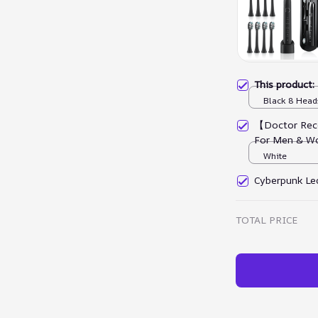
This product
Black 8 Head
【Doctor Rec
For Men & W
White
Cyberpunk Led
TOTAL PRICE