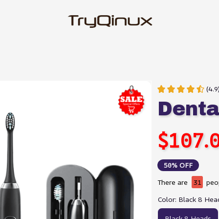
(4.9
Dent
$107.
50% OFF
There are
31
peop
Color: Black 8 Hea
Black 8 Heads