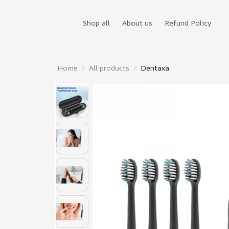
Shop all
About us
Refund Policy
Home
All products
Dentaxa