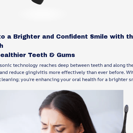
to a Brighter and Confident Smile with 
h
ealthier Teeth & Gums
 sonic technology reaches deep between teeth and along the
nd reduce gingivitis more effectively than ever before. Wi
 cleaning; you’re enhancing your oral health for a brighter s