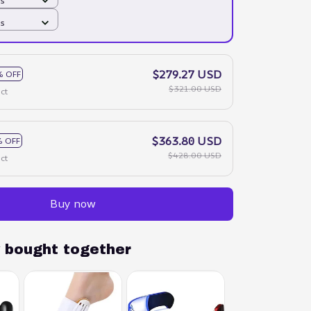
ds
ds
$279.27 USD
% OFF
$321.00 USD
ct
$363.80 USD
 OFF
$428.00 USD
ct
Buy now
y bought together