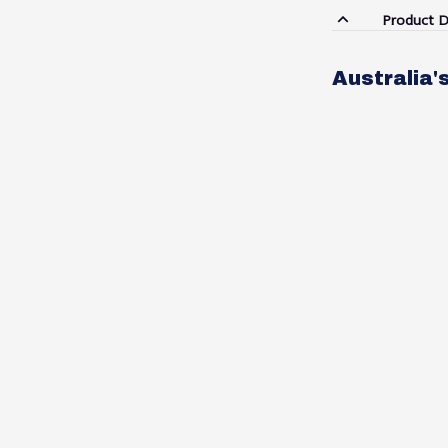
Product D
Australia'