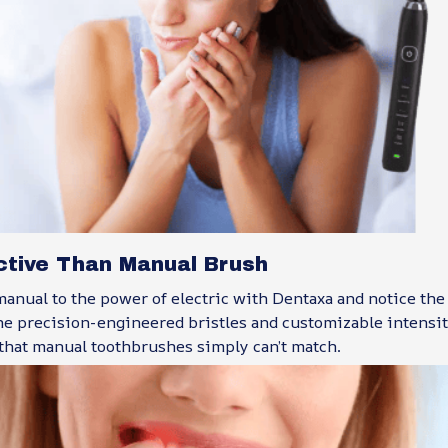
ctive Than Manual Brush
anual to the power of electric with Dentaxa and notice the
The precision-engineered bristles and customizable intensity
 that manual toothbrushes simply can’t match.