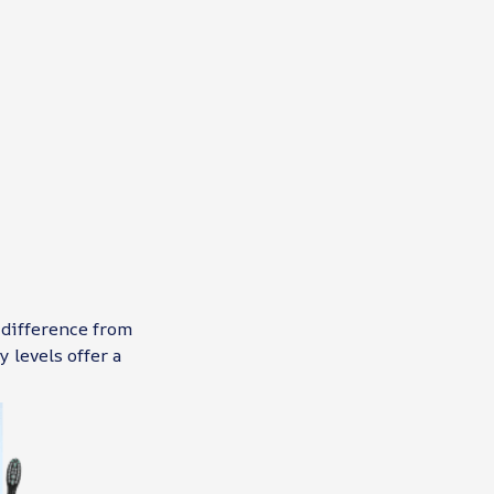
 difference from
 levels offer a