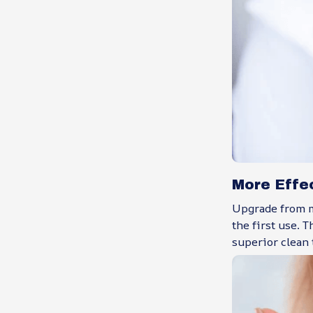
More Effe
Upgrade from m
the first use. 
superior clean