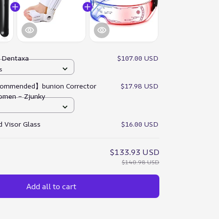
:
Dentaxa
$107.00 USD
s
ommended】bunion Corrector
$17.98 USD
omen – Zjunky
 Visor Glass
$16.00 USD
$133.93 USD
$140.98 USD
Add all to cart