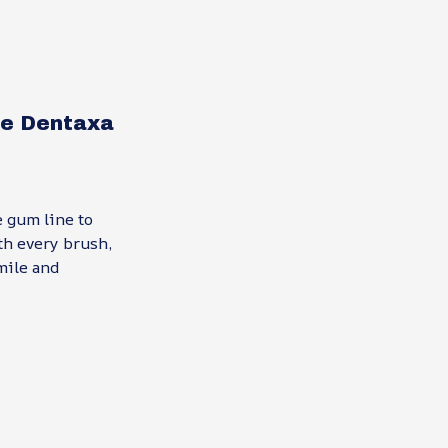
the Dentaxa
 gum line to
th every brush,
mile and