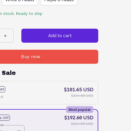
in stock. Ready to ship
Add to cart
Buy now
 Sale
$101.65 USD
OFF
$214.00 USD
ct
Most popular
$192.60 USD
% OFF
$214.00 USD
ct