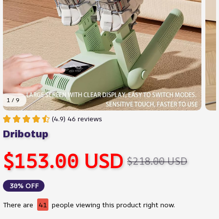
1 / 9
(4.9) 46 reviews
Dribotup
$153.00 USD
$218.00 USD
30% OFF
There are
41
people viewing this product right now.