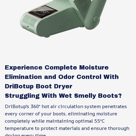
Experience Complete Moisture
Elimination and Odor Control With
DriBotup Boot Dryer
Struggling With Wet Smelly Boots?
DriBotup's 360° hot air circulation system penetrates
every corner of your boots, eliminating moisture
completely while maintaining optimal 55°C
temperature to protect materials and ensure thorough
drying every time.