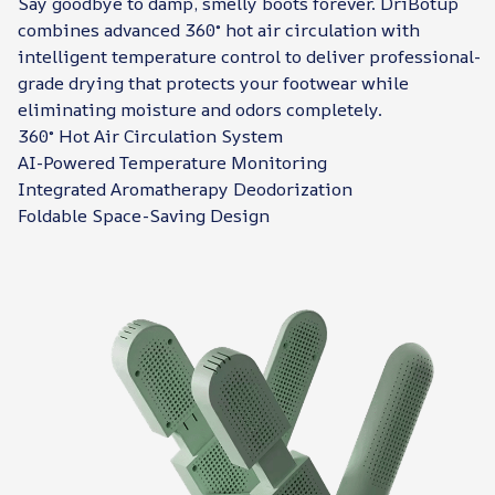
Say goodbye to damp, smelly boots forever. DriBotup
combines advanced 360° hot air circulation with
intelligent temperature control to deliver professional-
grade drying that protects your footwear while
eliminating moisture and odors completely.
360° Hot Air Circulation System
AI-Powered Temperature Monitoring
Integrated Aromatherapy Deodorization
Foldable Space-Saving Design