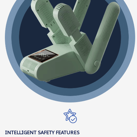
INTELLIGENT SAFETY FEATURES