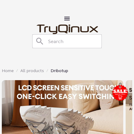
Home
All products
Dribotup