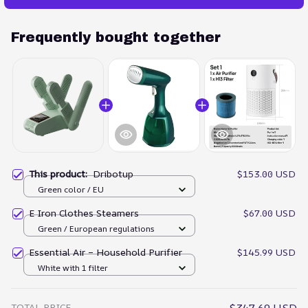
Frequently bought together
This product:
Dribotup
$153.00 USD
Green color / EU
E Iron Clothes Steamers
$67.00 USD
Green / European regulations
Essential Air – Household Purifier
$145.99 USD
White with 1 filter
TOTAL PRICE