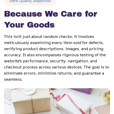
100% Quality Inspection
Because We Care for 
Your Goods
This isn't just about random checks; it involves 
meticulously examining every item sold for defects, 
verifying product descriptions, images, and pricing 
accuracy. It also encompasses rigorous testing of the 
website's performance, security, navigation, and 
checkout process across various devices. The goal is to 
eliminate errors, minimize returns, and guarantee a 
seamless.