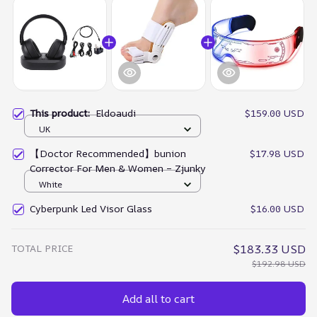
This product:
Eldoaudi
$159.00 USD
UK
【Doctor Recommended】bunion
$17.98 USD
Corrector For Men & Women – Zjunky
White
Cyberpunk Led Visor Glass
$16.00 USD
TOTAL PRICE
$183.33 USD
$192.98 USD
Add all to cart