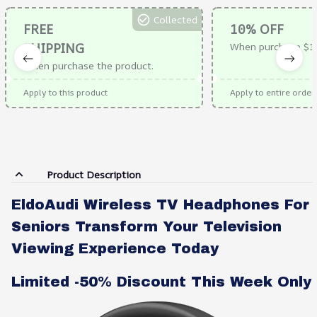
Collected
FREE
10% OFF
SHIPPING
When purchase $1
When purchase the product.
Apply to this product
Apply to entire order
Product Description
EldoAudi Wireless TV Headphones For
Seniors Transform Your Television
Viewing Experience Today
Limited -50% Discount This Week Only