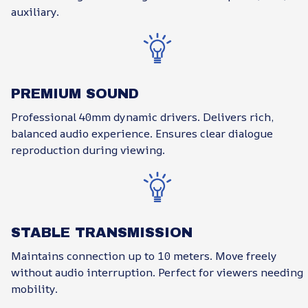
auxiliary.
PREMIUM SOUND
Professional 40mm dynamic drivers. Delivers rich,
balanced audio experience. Ensures clear dialogue
reproduction during viewing.
STABLE TRANSMISSION
Maintains connection up to 10 meters. Move freely
without audio interruption. Perfect for viewers needing
mobility.