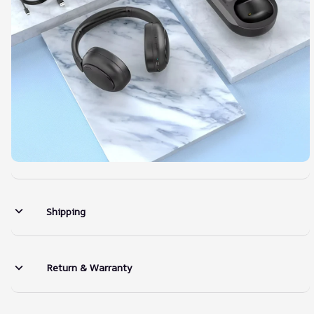
Shipping
Return & Warranty