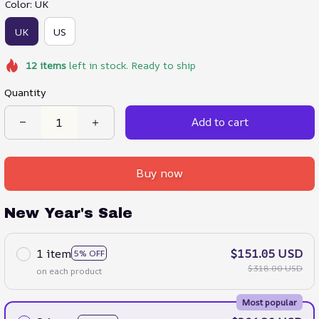
Color: UK
UK
US
12
items
left in stock. Ready to ship
Quantity
Add to cart
Buy now
New Year's Sale
1 item
$151.05 USD
5% OFF
$318.00 USD
on each product
Most popular