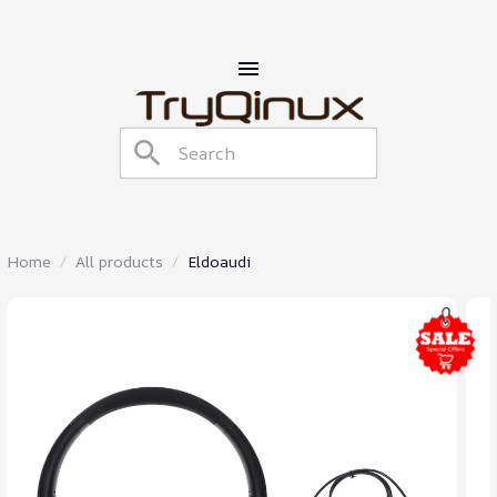
Home
All products
Eldoaudi