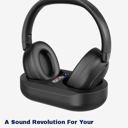
A Sound Revolution For Your