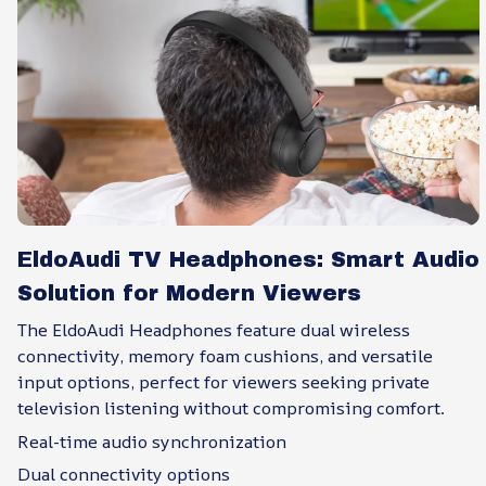
EldoAudi TV Headphones: Smart Audio
Solution for Modern Viewers
The EldoAudi Headphones feature dual wireless
connectivity, memory foam cushions, and versatile
input options, perfect for viewers seeking private
television listening without compromising comfort.
Real-time audio synchronization
Dual connectivity options