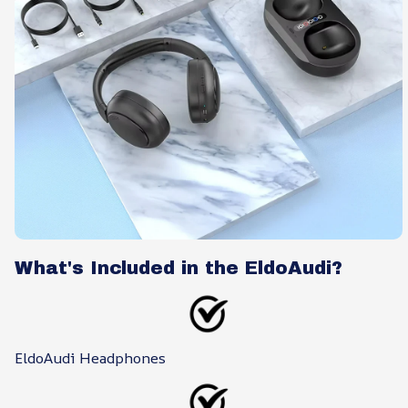
What's Included in the EldoAudi?
EldoAudi Headphones