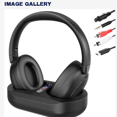
IMAGE GALLERY