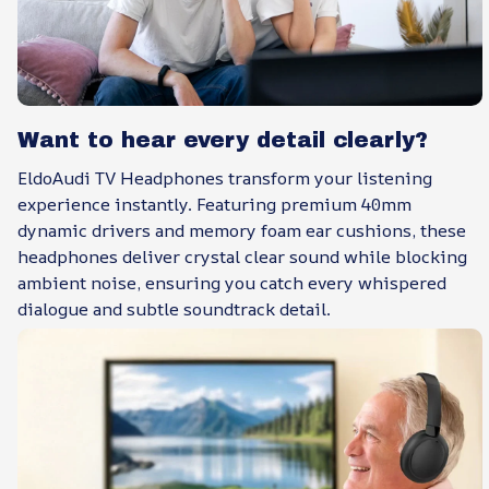
Want to hear every detail clearly?
EldoAudi TV Headphones transform your listening
experience instantly. Featuring premium 40mm
dynamic drivers and memory foam ear cushions, these
headphones deliver crystal clear sound while blocking
ambient noise, ensuring you catch every whispered
dialogue and subtle soundtrack detail.