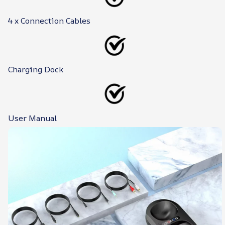
4 x Connection Cables
Charging Dock
User Manual