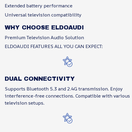
Extended battery performance
Universal television compatibility
WHY CHOOSE ELDOAUDI
Premium Television Audio Solution
ELDOAUDI FEATURES ALL YOU CAN EXPECT:
DUAL CONNECTIVITY
Supports Bluetooth 5.3 and 2.4G transmission. Enjoy
interference-free connections. Compatible with various
television setups.