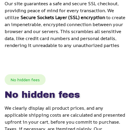
Our site guarantees a safe and secure SSL checkout, 
providing peace of mind for every transaction. We 
utilize 
Secure Sockets Layer (SSL) encryption
 to create 
an impenetrable, encrypted connection between your 
browser and our servers. This scrambles all sensitive 
data, like credit card numbers and personal details, 
rendering it unreadable to any unauthorized parties
No hidden fees
No hidden fees
We clearly display all product prices, and any 
applicable shipping costs are calculated and presented 
upfront in your cart, before you commit to purchase. 
Taxes, if necessary, are itemized plainly. Our 