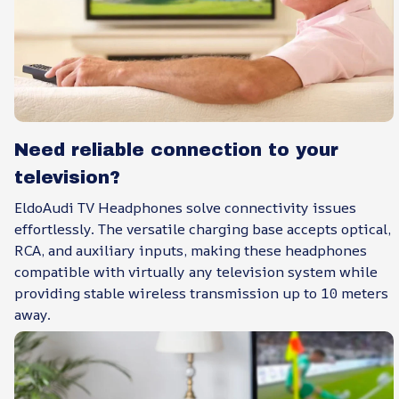
Need reliable connection to your
television?
EldoAudi TV Headphones solve connectivity issues
effortlessly. The versatile charging base accepts optical,
RCA, and auxiliary inputs, making these headphones
compatible with virtually any television system while
providing stable wireless transmission up to 10 meters
away.