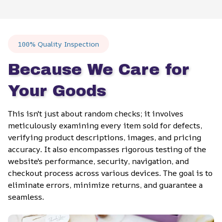
100% Quality Inspection
Because We Care for 
Your Goods
This isn't just about random checks; it involves 
meticulously examining every item sold for defects, 
verifying product descriptions, images, and pricing 
accuracy. It also encompasses rigorous testing of the 
website's performance, security, navigation, and 
checkout process across various devices. The goal is to 
eliminate errors, minimize returns, and guarantee a 
seamless.