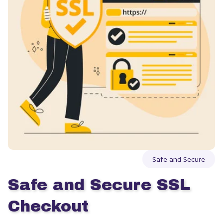
Safe and Secure
Safe and Secure SSL 
Checkout