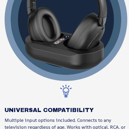
UNIVERSAL COMPATIBILITY
Multiple input options included. Connects to any
television regardless of age. Works with optical, RCA, or