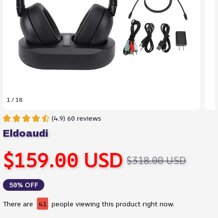
1 / 18
(4.9) 60 reviews
Eldoaudi
$159.00 USD
$318.00 USD
50% OFF
There are
41
people viewing this product right now.