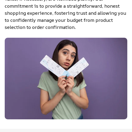
commitment is to provide a straightforward, honest 
shopping experience, fostering trust and allowing you 
to confidently manage your budget from product 
selection to order confirmation.