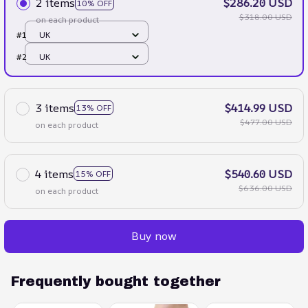
2 items
$286.20 USD
10% OFF
$318.00 USD
on each product
#1
UK
#2
UK
3 items
$414.99 USD
13% OFF
$477.00 USD
on each product
4 items
$540.60 USD
15% OFF
$636.00 USD
on each product
Buy now
Frequently bought together