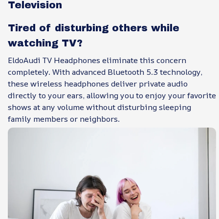
Television
Tired of disturbing others while
watching TV?
EldoAudi TV Headphones eliminate this concern
completely. With advanced Bluetooth 5.3 technology,
these wireless headphones deliver private audio
directly to your ears, allowing you to enjoy your favorite
shows at any volume without disturbing sleeping
family members or neighbors.