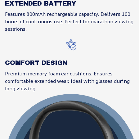
EXTENDED BATTERY
Features 800mAh rechargeable capacity. Delivers 100
hours of continuous use. Perfect for marathon viewing
sessions.
COMFORT DESIGN
Premium memory foam ear cushions. Ensures
comfortable extended wear. Ideal with glasses during
long viewing.