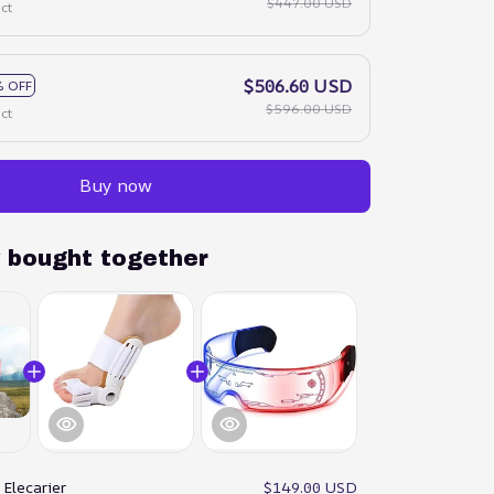
$447.00 USD
ct
$506.60 USD
 OFF
$596.00 USD
ct
Buy now
y bought together
:
Elecarier
$149.00 USD