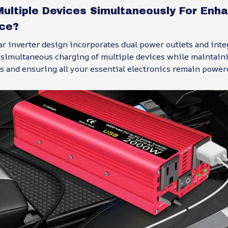
Multiple Devices Simultaneously For Enh
ce?
ar inverter design incorporates dual power outlets and int
g simultaneous charging of multiple devices while maintain
s and ensuring all your essential electronics remain powe