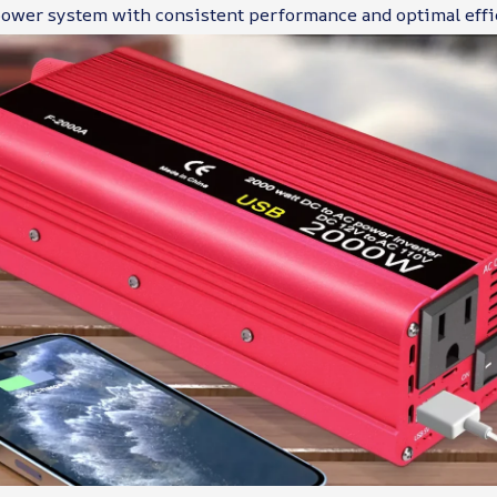
 power system with consistent performance and optimal effi