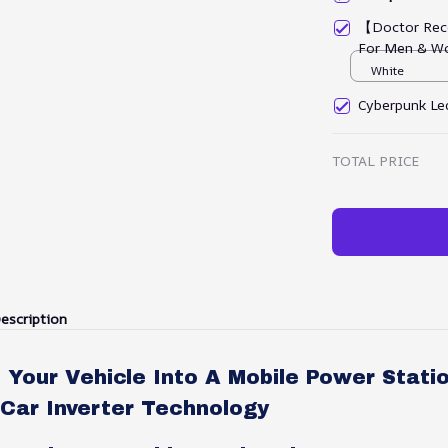
【Doctor Rec
For Men & W
White
Cyberpunk Led
TOTAL PRICE
escription
Your Vehicle Into A Mobile Power Stati
Car Inverter Technology