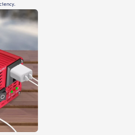
ciency.