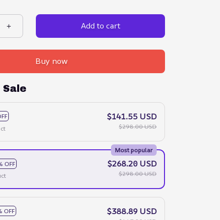
Add to cart
Buy now
 Sale
$141.55 USD
OFF
$298.00 USD
ct
Most popular
$268.20 USD
% OFF
$298.00 USD
ct
$388.89 USD
% OFF