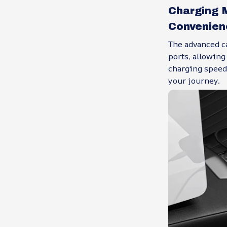
Charging 
Convenien
The advanced c
ports, allowin
charging speed
your journey.