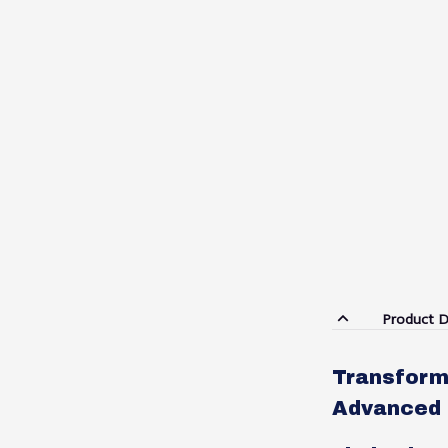
Product D
Transform 
Advanced 