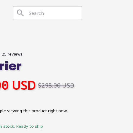
) 25 reviews
rier
00 USD
$298.00 USD
le viewing this product right now.
in stock. Ready to ship