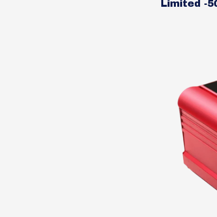
Limited -