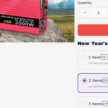
Quantity
New Year's
1 item
5% 
on each produ
2 items
10
on each produ
3 items
13