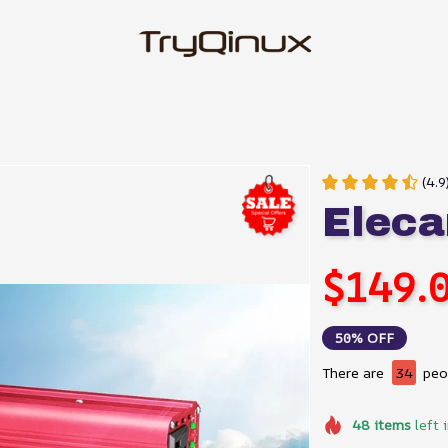
(4.9
Eleca
$149.
50% OFF
There are
34
peop
48
items
left 