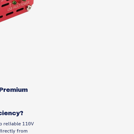
s Premium
ciency?
o reliable 110V
directly from