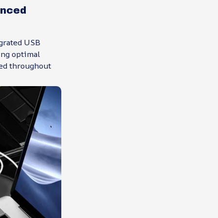
anced
egrated USB
ing optimal
red throughout