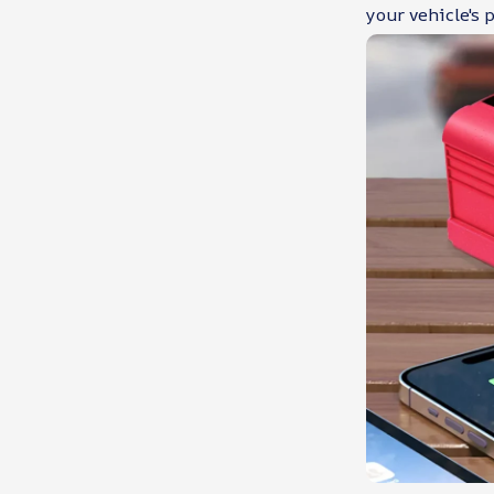
your vehicle's