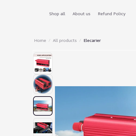
Shop all
About us
Refund Policy
Home
All products
Elecarier