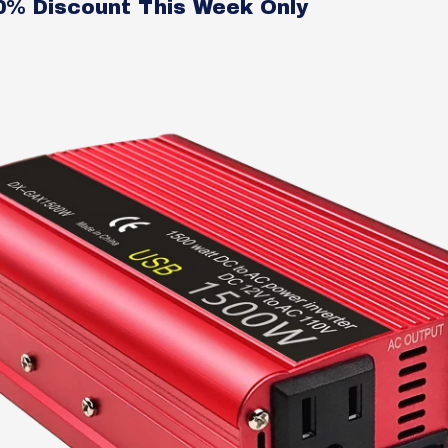
50% Discount This Week Only