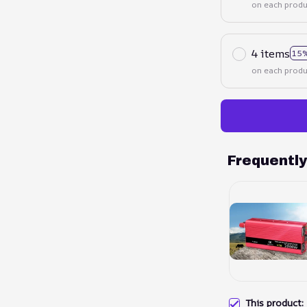
on each produ
4 items
15%
on each produ
Frequentl
This product