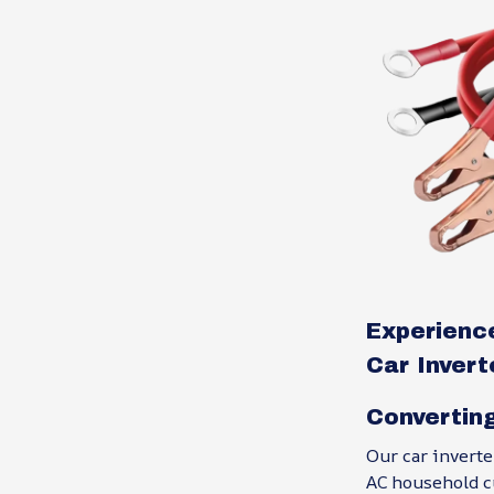
Experience
Car Invert
Convertin
Our car invert
AC household cu