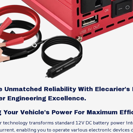
 Unmatched Reliability With Elecarier'
er Engineering Excellence.
g Your Vehicle's Power For Maximum Effi
er technology transforms standard 12V DC battery power int
rrent, enabling you to operate various electronic devices 