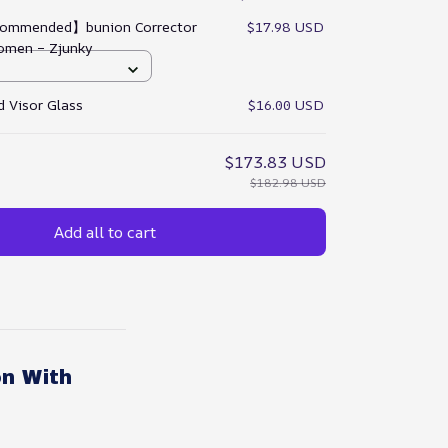
ommended】bunion Corrector
$17.98 USD
omen – Zjunky
 Visor Glass
$16.00 USD
$173.83 USD
$182.98 USD
Add all to cart
on With