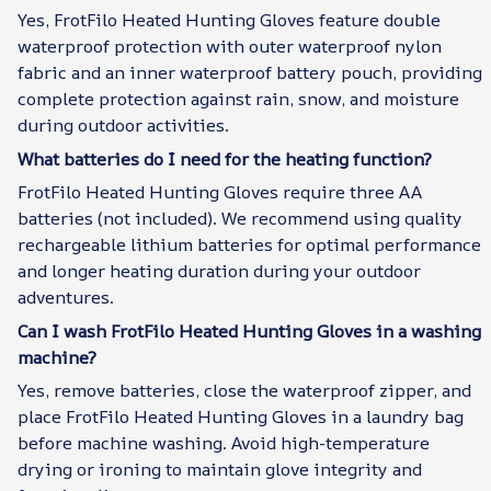
Yes, FrotFilo Heated Hunting Gloves feature double
waterproof protection with outer waterproof nylon
fabric and an inner waterproof battery pouch, providing
complete protection against rain, snow, and moisture
during outdoor activities.
What batteries do I need for the heating function?
FrotFilo Heated Hunting Gloves require three AA
batteries (not included). We recommend using quality
rechargeable lithium batteries for optimal performance
and longer heating duration during your outdoor
adventures.
Can I wash FrotFilo Heated Hunting Gloves in a washing
machine?
Yes, remove batteries, close the waterproof zipper, and
place FrotFilo Heated Hunting Gloves in a laundry bag
before machine washing. Avoid high-temperature
drying or ironing to maintain glove integrity and