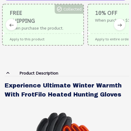
Collected
FREE
10% OFF
SHIPPING
When purchase $1
When purchase the product.
Apply to this product
Apply to entire order
Product Description
Experience Ultimate Winter Warmth
With FrotFilo Heated Hunting Gloves