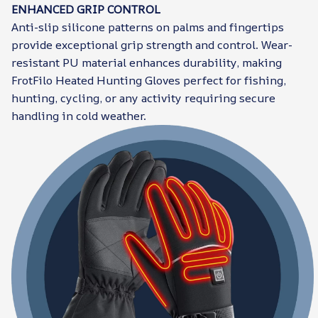
ENHANCED GRIP CONTROL
Anti-slip silicone patterns on palms and fingertips
provide exceptional grip strength and control. Wear-
resistant PU material enhances durability, making
FrotFilo Heated Hunting Gloves perfect for fishing,
hunting, cycling, or any activity requiring secure
handling in cold weather.