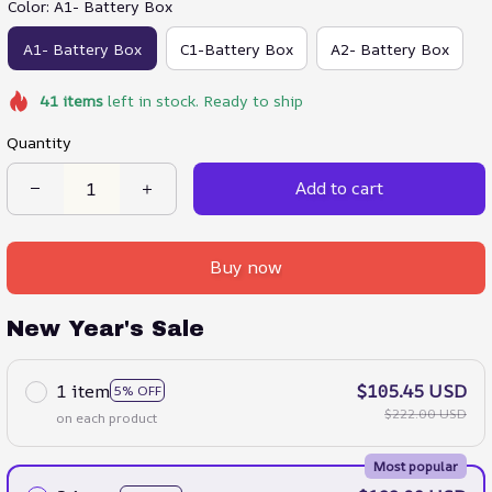
Color: A1- Battery Box
A1- Battery Box
C1-Battery Box
A2- Battery Box
41
items
left in stock. Ready to ship
Quantity
Add to cart
Buy now
New Year's Sale
1 item
$105.45 USD
5% OFF
$222.00 USD
on each product
Most popular