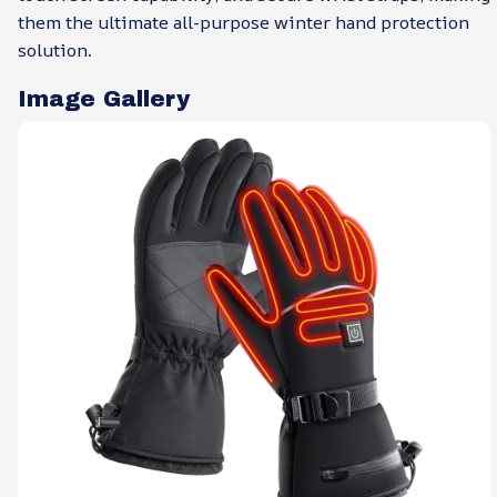
them the ultimate all-purpose winter hand protection
solution.
Image Gallery