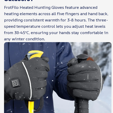
FrotFilo Heated Hunting Gloves feature advanced
heating elements across all five fingers and hand back,
providing consistent warmth for 3-8 hours. The three-
speed temperature control lets you adjust heat levels
from 30-45°C, ensuring your hands stay comfortable in
any winter condition.