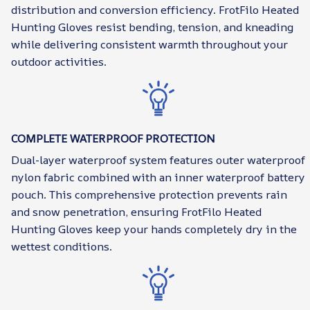
distribution and conversion efficiency. FrotFilo Heated
Hunting Gloves resist bending, tension, and kneading
while delivering consistent warmth throughout your
outdoor activities.
COMPLETE WATERPROOF PROTECTION
Dual-layer waterproof system features outer waterproof
nylon fabric combined with an inner waterproof battery
pouch. This comprehensive protection prevents rain
and snow penetration, ensuring FrotFilo Heated
Hunting Gloves keep your hands completely dry in the
wettest conditions.