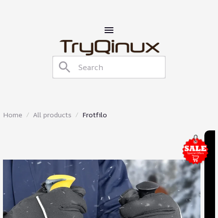
Home
All products
Frotfilo