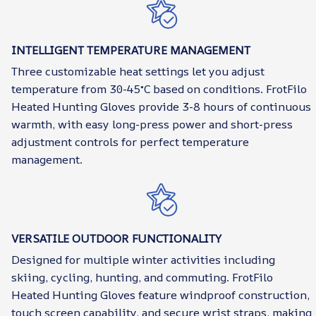
INTELLIGENT TEMPERATURE MANAGEMENT
Three customizable heat settings let you adjust
temperature from 30-45°C based on conditions. FrotFilo
Heated Hunting Gloves provide 3-8 hours of continuous
warmth, with easy long-press power and short-press
adjustment controls for perfect temperature
management.
VERSATILE OUTDOOR FUNCTIONALITY
Designed for multiple winter activities including
skiing, cycling, hunting, and commuting. FrotFilo
Heated Hunting Gloves feature windproof construction,
touch screen capability, and secure wrist straps, making