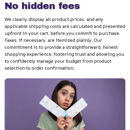
No hidden fees
We clearly display all product prices, and any 
applicable shipping costs are calculated and presented 
upfront in your cart, before you commit to purchase. 
Taxes, if necessary, are itemized plainly. Our 
commitment is to provide a straightforward, honest 
shopping experience, fostering trust and allowing you 
to confidently manage your budget from product 
selection to order confirmation.