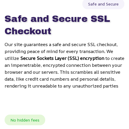
Safe and Secure
Safe and Secure SSL 
Checkout
Our site guarantees a safe and secure SSL checkout, 
providing peace of mind for every transaction. We 
utilize 
Secure Sockets Layer (SSL) encryption
 to create 
an impenetrable, encrypted connection between your 
browser and our servers. This scrambles all sensitive 
data, like credit card numbers and personal details, 
rendering it unreadable to any unauthorized parties
No hidden fees