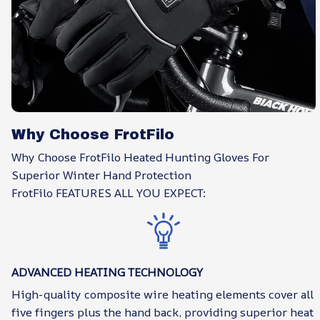
Why Choose FrotFilo
Why Choose FrotFilo Heated Hunting Gloves For
Superior Winter Hand Protection
FrotFilo FEATURES ALL YOU EXPECT:
ADVANCED HEATING TECHNOLOGY
High-quality composite wire heating elements cover all
five fingers plus the hand back, providing superior heat