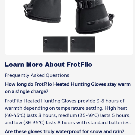
Learn More About FrotFilo
Frequently Asked Questions
How long do FrotFilo Heated Hunting Gloves stay warm
on a single charge?
FrotFilo Heated Hunting Gloves provide 3-8 hours of
warmth depending on temperature setting. High heat
(40-45°C) lasts 3 hours, medium (35-40°C) lasts 5 hours,
and low (30-35°C) lasts 8 hours with standard batteries.
Are these gloves truly waterproof for snow and rain?