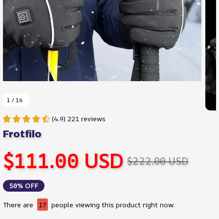
1 / 16
(4.9) 221 reviews
Frotfilo
$111.00 USD
$222.00 USD
50% OFF
There are
17
people viewing this product right now.