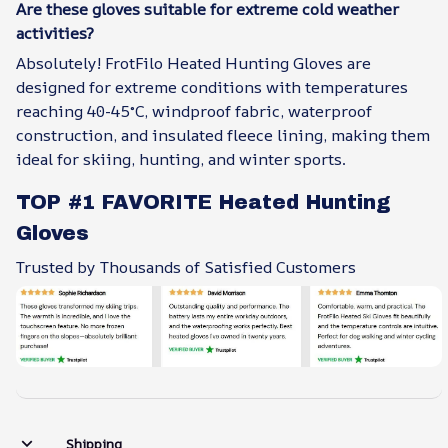
Are these gloves suitable for extreme cold weather
activities?
Absolutely! FrotFilo Heated Hunting Gloves are
designed for extreme conditions with temperatures
reaching 40-45°C, windproof fabric, waterproof
construction, and insulated fleece lining, making them
ideal for skiing, hunting, and winter sports.
TOP #1 FAVORITE Heated Hunting
Gloves
Trusted by Thousands of Satisfied Customers
Shipping