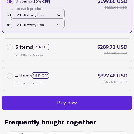
2 items
$199.80 USD
10% OFF
$222.00 USD
on each product
#1
A1- Battery Box
#2
A1- Battery Box
3 items
$289.71 USD
13% OFF
$333.00 USD
on each product
4 items
$377.40 USD
15% OFF
$444.00 USD
on each product
Buy now
Frequently bought together