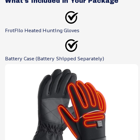
What's Included in Your Package
FrotFilo Heated Hunting Gloves
Battery Case (Battery Shipped Separately)