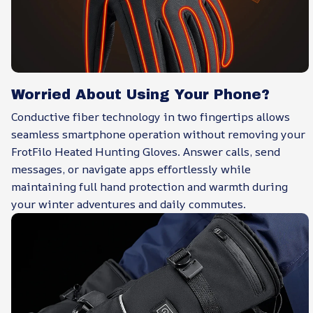
Worried About Using Your Phone?
Conductive fiber technology in two fingertips allows
seamless smartphone operation without removing your
FrotFilo Heated Hunting Gloves. Answer calls, send
messages, or navigate apps effortlessly while
maintaining full hand protection and warmth during
your winter adventures and daily commutes.