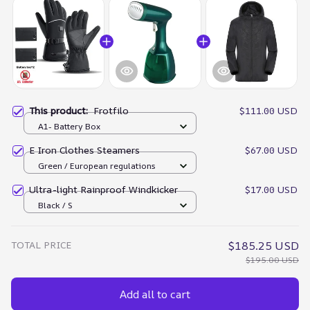
This product:
Frotfilo
$111.00 USD
A1- Battery Box
E Iron Clothes Steamers
$67.00 USD
Green / European regulations
Ultra-light Rainproof Windkicker
$17.00 USD
Black / S
TOTAL PRICE
$185.25 USD
$195.00 USD
Add all to cart