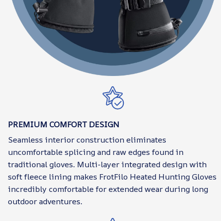
PREMIUM COMFORT DESIGN
Seamless interior construction eliminates
uncomfortable splicing and raw edges found in
traditional gloves. Multi-layer integrated design with
soft fleece lining makes FrotFilo Heated Hunting Gloves
incredibly comfortable for extended wear during long
outdoor adventures.