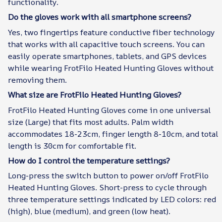
functionality.
Do the gloves work with all smartphone screens?
Yes, two fingertips feature conductive fiber technology
that works with all capacitive touch screens. You can
easily operate smartphones, tablets, and GPS devices
while wearing FrotFilo Heated Hunting Gloves without
removing them.
What size are FrotFilo Heated Hunting Gloves?
FrotFilo Heated Hunting Gloves come in one universal
size (Large) that fits most adults. Palm width
accommodates 18-23cm, finger length 8-10cm, and total
length is 30cm for comfortable fit.
How do I control the temperature settings?
Long-press the switch button to power on/off FrotFilo
Heated Hunting Gloves. Short-press to cycle through
three temperature settings indicated by LED colors: red
(high), blue (medium), and green (low heat).