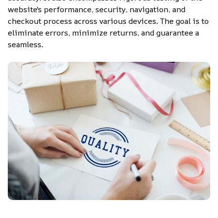
website's performance, security, navigation, and 
checkout process across various devices. The goal is to 
eliminate errors, minimize returns, and guarantee a 
seamless.