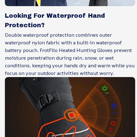
Looking For Waterproof Hand
Protection?
Double waterproof protection combines outer
waterproof nylon fabric with a built-in waterproof
battery pouch. FrotFilo Heated Hunting Gloves prevent
moisture penetration during rain, snow, or wet
conditions, keeping your hands dry and warm while you
focus on your outdoor activities without worry.