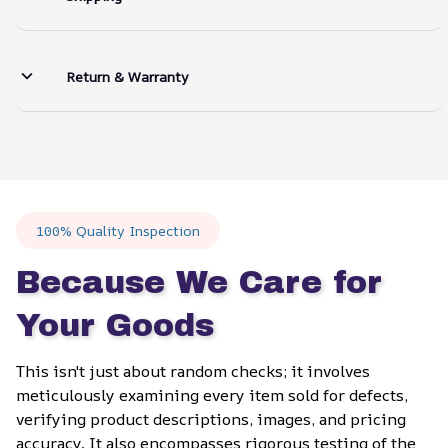
Return & Warranty
100% Quality Inspection
Because We Care for 
Your Goods
This isn't just about random checks; it involves 
meticulously examining every item sold for defects, 
verifying product descriptions, images, and pricing 
accuracy. It also encompasses rigorous testing of the 