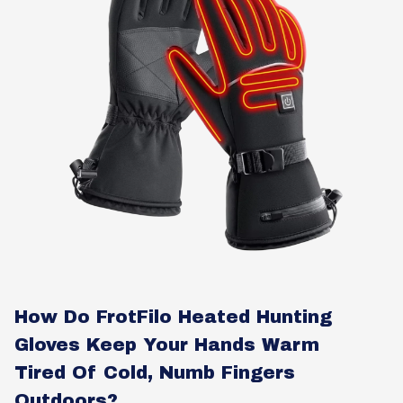
How Do FrotFilo Heated Hunting
Gloves Keep Your Hands Warm
Tired Of Cold, Numb Fingers
Outdoors?