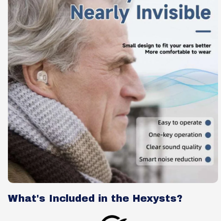
What's Included in the Hexysts?