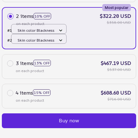
Most popular
2 items
$322.20 USD
10% OFF
$358.00 USD
on each product
#1
Skin color Blackness
#2
Skin color Blackness
3 items
$467.19 USD
13% OFF
$537.00 USD
on each product
4 items
$608.60 USD
15% OFF
$716.00 USD
on each product
Buy now