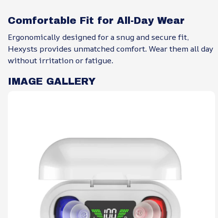
Comfortable Fit for All-Day Wear
Ergonomically designed for a snug and secure fit,
Hexysts provides unmatched comfort. Wear them all day
without irritation or fatigue.
IMAGE GALLERY