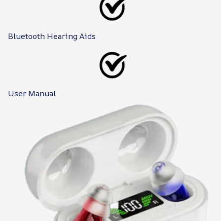
Bluetooth Hearing Aids
User Manual