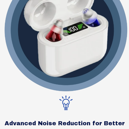
Advanced Noise Reduction for Better