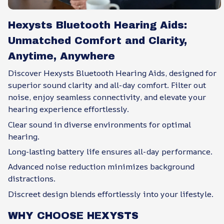
Hexysts Bluetooth Hearing Aids:
Unmatched Comfort and Clarity,
Anytime, Anywhere
Discover Hexysts Bluetooth Hearing Aids, designed for
superior sound clarity and all-day comfort. Filter out
noise, enjoy seamless connectivity, and elevate your
hearing experience effortlessly.
Clear sound in diverse environments for optimal
hearing.
Long-lasting battery life ensures all-day performance.
Advanced noise reduction minimizes background
distractions.
Discreet design blends effortlessly into your lifestyle.
WHY CHOOSE HEXYSTS