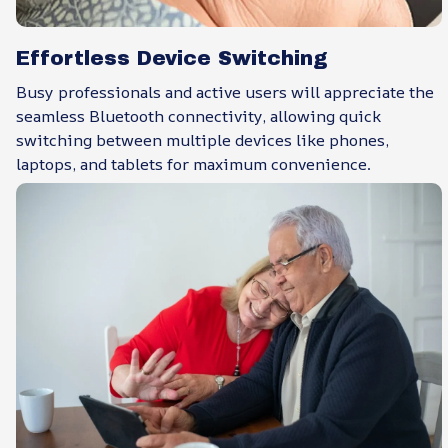
Effortless Device Switching
Busy professionals and active users will appreciate the
seamless Bluetooth connectivity, allowing quick
switching between multiple devices like phones,
laptops, and tablets for maximum convenience.