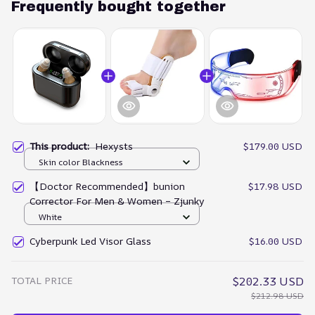
Frequently bought together
This product:
Hexysts
$179.00 USD
Skin color Blackness
【Doctor Recommended】bunion
$17.98 USD
Corrector For Men & Women – Zjunky
White
Cyberpunk Led Visor Glass
$16.00 USD
TOTAL PRICE
$202.33 USD
$212.98 USD