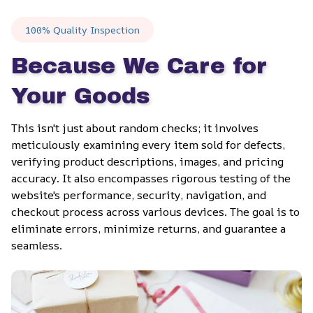
100% Quality Inspection
Because We Care for 
Your Goods
This isn't just about random checks; it involves 
meticulously examining every item sold for defects, 
verifying product descriptions, images, and pricing 
accuracy. It also encompasses rigorous testing of the 
website's performance, security, navigation, and 
checkout process across various devices. The goal is to 
eliminate errors, minimize returns, and guarantee a 
seamless.