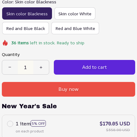
Color: Skin color Blackness
Skin color Blackness
Skin color White
Red and Blue Black
Red and Blue White
36
items
left in stock. Ready to ship
Quantity
Add to cart
Buy now
New Year's Sale
1 item
$170.05 USD
5% OFF
$358.00 USD
on each product