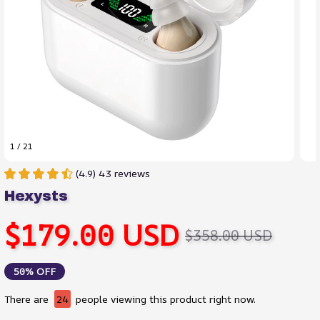
1 / 21
(4.9) 43 reviews
Hexysts
$179.00 USD
$358.00 USD
50% OFF
There are
24
people viewing this product right now.