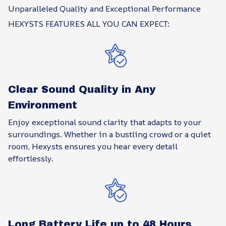
Unparalleled Quality and Exceptional Performance
HEXYSTS FEATURES ALL YOU CAN EXPECT:
Clear Sound Quality in Any
Environment
Enjoy exceptional sound clarity that adapts to your
surroundings. Whether in a bustling crowd or a quiet
room, Hexysts ensures you hear every detail
effortlessly.
Long Battery Life up to 48 Hours