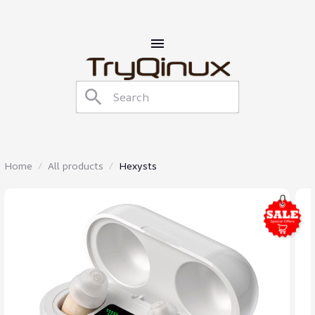
Home
All products
Hexysts