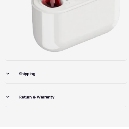
Shipping
Return & Warranty