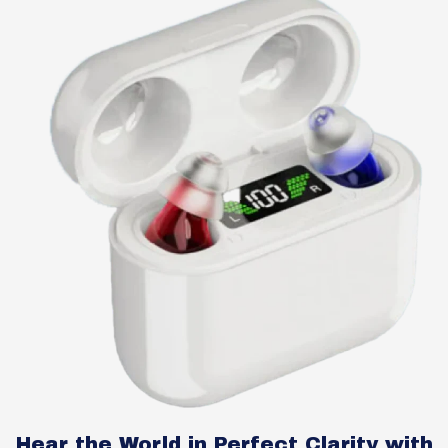
Hear the World in Perfect Clarity with