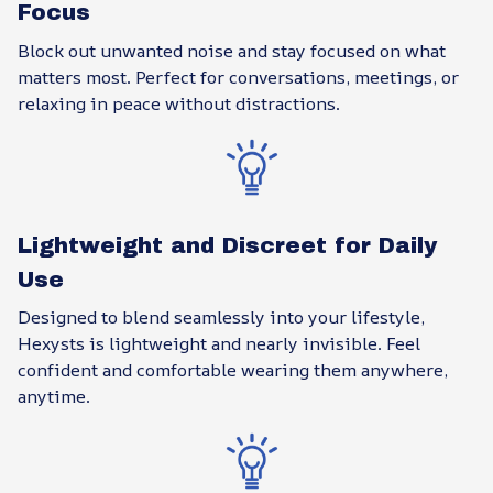
Focus
Block out unwanted noise and stay focused on what
matters most. Perfect for conversations, meetings, or
relaxing in peace without distractions.
Lightweight and Discreet for Daily
Use
Designed to blend seamlessly into your lifestyle,
Hexysts is lightweight and nearly invisible. Feel
confident and comfortable wearing them anywhere,
anytime.