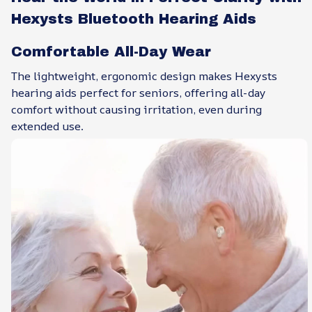
Hexysts Bluetooth Hearing Aids
Comfortable All-Day Wear
The lightweight, ergonomic design makes Hexysts
hearing aids perfect for seniors, offering all-day
comfort without causing irritation, even during
extended use.