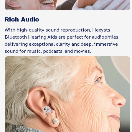
Rich Audio
With high-quality sound reproduction, Hexysts
Bluetooth Hearing Aids are perfect for audiophiles,
delivering exceptional clarity and deep, immersive
sound for music, podcasts, and movies.