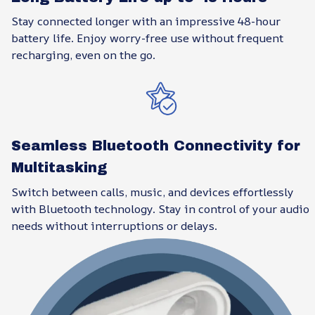
Stay connected longer with an impressive 48-hour
battery life. Enjoy worry-free use without frequent
recharging, even on the go.
Seamless Bluetooth Connectivity for
Multitasking
Switch between calls, music, and devices effortlessly
with Bluetooth technology. Stay in control of your audio
needs without interruptions or delays.