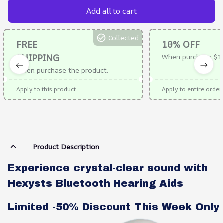
Add all to cart
Collected
FREE
10% OFF
SHIPPING
When purchase $1
When purchase the product.
Apply to this product
Apply to entire order
Product Description
Experience crystal-clear sound with
Hexysts Bluetooth Hearing Aids
Limited -50% Discount This Week Only