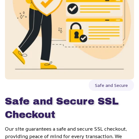
Safe and Secure
Safe and Secure SSL 
Checkout
Our site guarantees a safe and secure SSL checkout, 
providing peace of mind for every transaction. We 