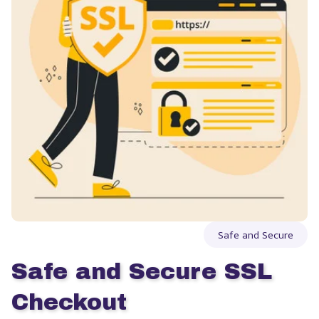
Safe and Secure
Safe and Secure SSL 
Checkout