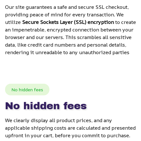
Our site guarantees a safe and secure SSL checkout, 
providing peace of mind for every transaction. We 
utilize 
Secure Sockets Layer (SSL) encryption
 to create 
an impenetrable, encrypted connection between your 
browser and our servers. This scrambles all sensitive 
data, like credit card numbers and personal details, 
rendering it unreadable to any unauthorized parties
No hidden fees
No hidden fees
We clearly display all product prices, and any 
applicable shipping costs are calculated and presented 
upfront in your cart, before you commit to purchase. 