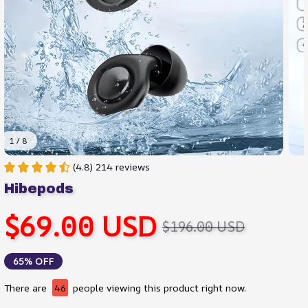
1 / 8
(4.8) 214 reviews
Hibepods
$69.00 USD
$196.00 USD
65% OFF
There are
46
people viewing this product right now.