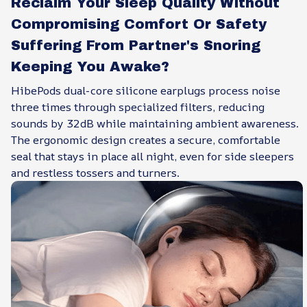
Reclaim Your Sleep Quality Without
Compromising Comfort Or Safety
Suffering From Partner's Snoring
Keeping You Awake?
HibePods dual-core silicone earplugs process noise
three times through specialized filters, reducing
sounds by 32dB while maintaining ambient awareness.
The ergonomic design creates a secure, comfortable
seal that stays in place all night, even for side sleepers
and restless tossers and turners.