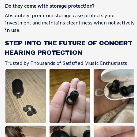
Do they come with storage protection?
Absolutely, premium storage case protects your
investment and maintains cleanliness when not actively
in use.
STEP INTO THE FUTURE OF CONCERT
HEARING PROTECTION
Trusted by Thousands of Satisfied Music Enthusiasts