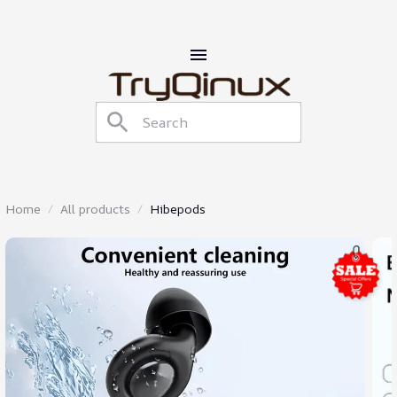
Home
All products
Hibepods