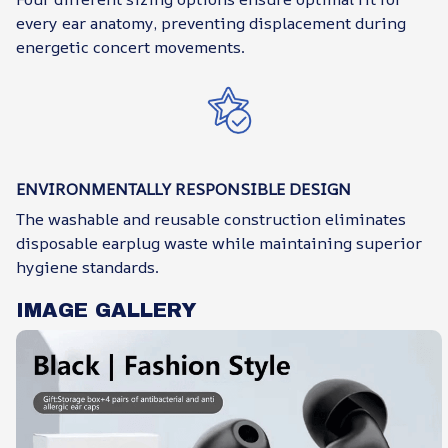
every ear anatomy, preventing displacement during
energetic concert movements.
ENVIRONMENTALLY RESPONSIBLE DESIGN
The washable and reusable construction eliminates
disposable earplug waste while maintaining superior
hygiene standards.
IMAGE GALLERY