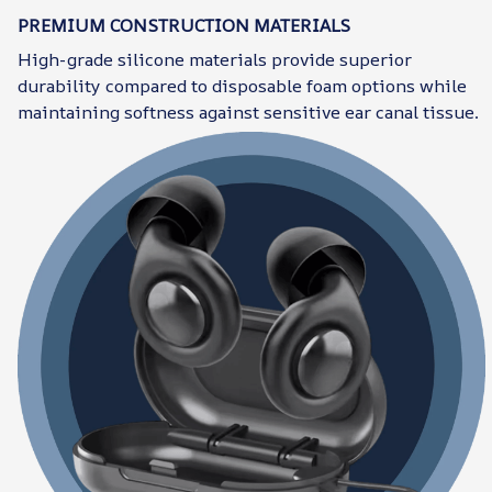
PREMIUM CONSTRUCTION MATERIALS
High-grade silicone materials provide superior
durability compared to disposable foam options while
maintaining softness against sensitive ear canal tissue.