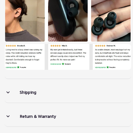
Shipping
Return & Warranty