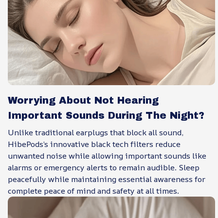
Worrying About Not Hearing
Important Sounds During The Night?
Unlike traditional earplugs that block all sound,
HibePods’s innovative black tech filters reduce
unwanted noise while allowing important sounds like
alarms or emergency alerts to remain audible. Sleep
peacefully while maintaining essential awareness for
complete peace of mind and safety at all times.