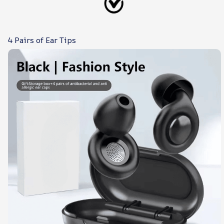
4 Pairs of Ear Tips