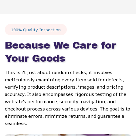
100% Quality Inspection
Because We Care for 
Your Goods
This isn't just about random checks; it involves 
meticulously examining every item sold for defects, 
verifying product descriptions, images, and pricing 
accuracy. It also encompasses rigorous testing of the 
website's performance, security, navigation, and 
checkout process across various devices. The goal is to 
eliminate errors, minimize returns, and guarantee a 
seamless.