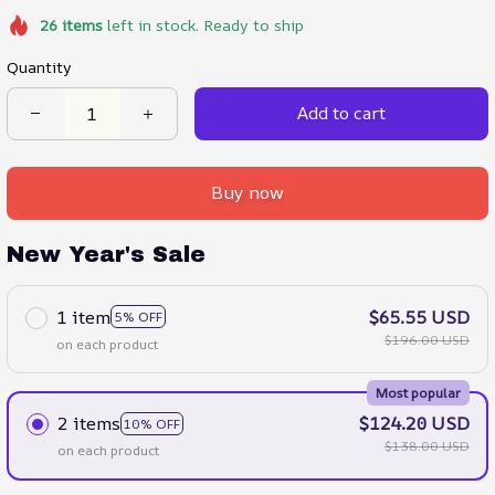
26
items
left in stock. Ready to ship
Quantity
Add to cart
Buy now
New Year's Sale
1 item
$65.55 USD
5% OFF
$196.00 USD
on each product
Most popular
2 items
$124.20 USD
10% OFF
$138.00 USD
on each product