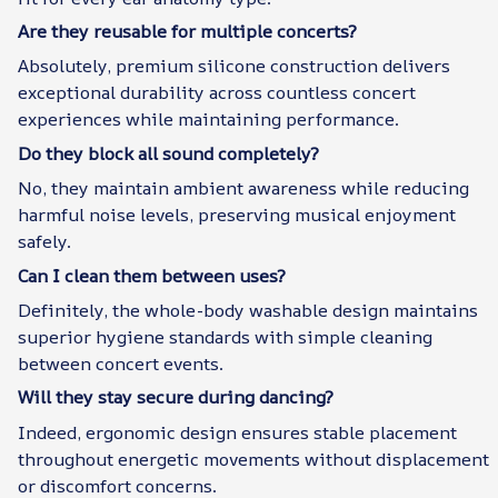
Are they reusable for multiple concerts?
Absolutely, premium silicone construction delivers
exceptional durability across countless concert
experiences while maintaining performance.
Do they block all sound completely?
No, they maintain ambient awareness while reducing
harmful noise levels, preserving musical enjoyment
safely.
Can I clean them between uses?
Definitely, the whole-body washable design maintains
superior hygiene standards with simple cleaning
between concert events.
Will they stay secure during dancing?
Indeed, ergonomic design ensures stable placement
throughout energetic movements without displacement
or discomfort concerns.