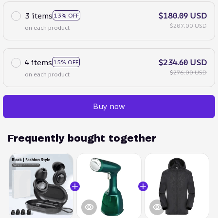
3 items
$180.09 USD
13% OFF
$207.00 USD
on each product
4 items
$234.60 USD
15% OFF
$276.00 USD
on each product
Buy now
Frequently bought together