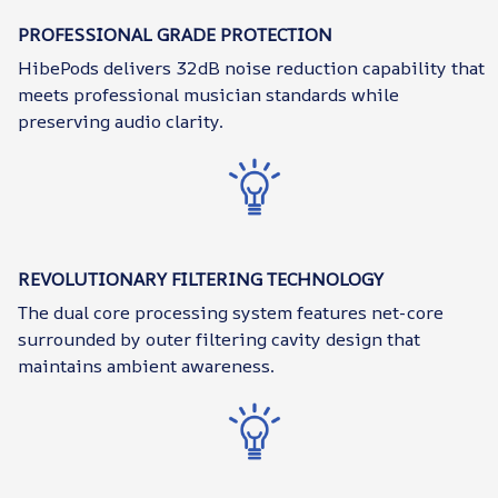
PROFESSIONAL GRADE PROTECTION
HibePods delivers 32dB noise reduction capability that
meets professional musician standards while
preserving audio clarity.
REVOLUTIONARY FILTERING TECHNOLOGY
The dual core processing system features net-core
surrounded by outer filtering cavity design that
maintains ambient awareness.