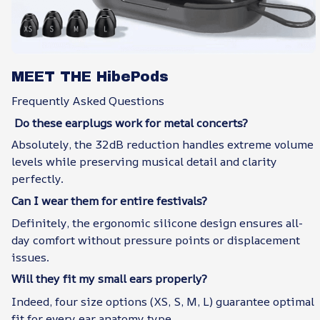
MEET THE HibePods
Frequently Asked Questions
Do these earplugs work for metal concerts?
Absolutely, the 32dB reduction handles extreme volume
levels while preserving musical detail and clarity
perfectly.
Can I wear them for entire festivals?
Definitely, the ergonomic silicone design ensures all-
day comfort without pressure points or displacement
issues.
Will they fit my small ears properly?
Indeed, four size options (XS, S, M, L) guarantee optimal
fit for every ear anatomy type.