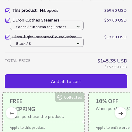
This product:
Hibepods
$69.00 USD
E Iron Clothes Steamers
$67.00 USD
Green / European regulations
Ultra-light Rainproof Windkicker
$17.00 USD
Black / S
TOTAL PRICE
$145.35 USD
$153.00 USD
Add all to cart
Collected
FREE
10% OFF
SHIPPING
When purchase $1
When purchase the product.
Apply to this product
Apply to entire order