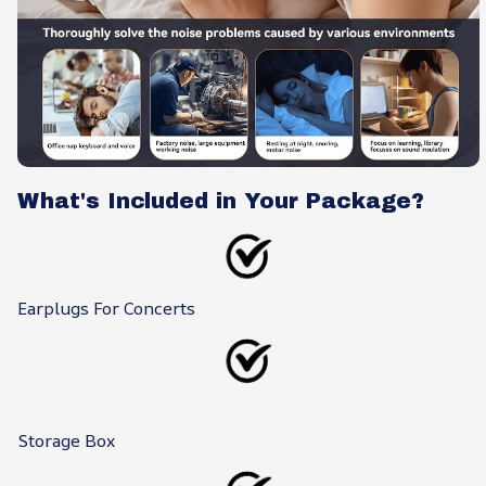
What's Included in Your Package?
Earplugs For Concerts
Storage Box