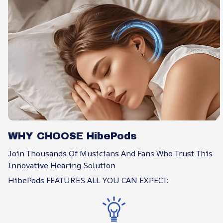
WHY CHOOSE HibePods
Join Thousands Of Musicians And Fans Who Trust This
Innovative Hearing Solution
HibePods FEATURES ALL YOU CAN EXPECT: