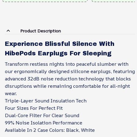
Product Description
Experience Blissful Silence With
HibePods Earplugs For Sleeping
Transform restless nights into peaceful slumber with
our ergonomically designed silicone earplugs, featuring
advanced 32dB noise reduction technology that blocks
disruptions while remaining comfortable for all-night
wear.
Triple-Layer Sound Insulation Tech
Four Sizes For Perfect Fit
Dual-Core Filter For Clear Sound
99% Noise Isolation Performance
Available In 2 Case Colors: Black, White