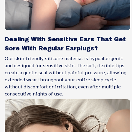
Dealing With Sensitive Ears That Get
Sore With Regular Earplugs?
Our skin-friendly silicone material is hypoallergenic
and designed for sensitive skin. The soft, flexible tips
create a gentle seal without painful pressure, allowing
extended wear throughout your entire sleep cycle
without discomfort or irritation, even after multiple
consecutive nights of use.