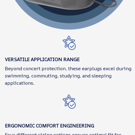
VERSATILE APPLICATION RANGE
Beyond concert protection, these earplugs excel during
swimming, commuting, studying, and sleeping
applications.
ERGONOMIC COMFORT ENGINEERING
Four different sizing options ensure optimal fit for