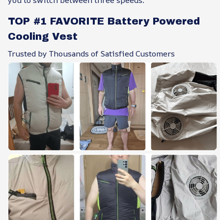
you to switch between three speeds.
TOP #1 FAVORITE Battery Powered
Cooling Vest
Trusted by Thousands of Satisfied Customers