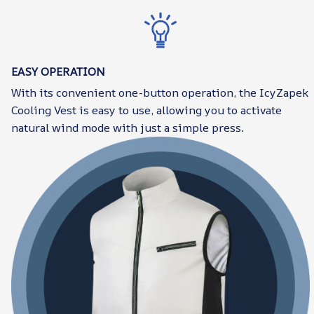
EASY OPERATION
With its convenient one-button operation, the IcyZapek
Cooling Vest is easy to use, allowing you to activate
natural wind mode with just a simple press.