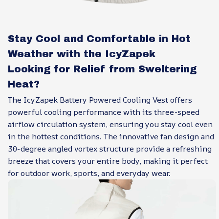
Stay Cool and Comfortable in Hot
Weather with the IcyZapek
Looking for Relief from Sweltering
Heat?
The IcyZapek Battery Powered Cooling Vest offers
powerful cooling performance with its three-speed
airflow circulation system, ensuring you stay cool even
in the hottest conditions. The innovative fan design and
30-degree angled vortex structure provide a refreshing
breeze that covers your entire body, making it perfect
for outdoor work, sports, and everyday wear.