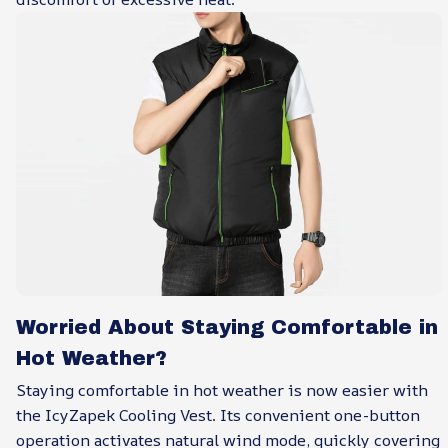
Worried About Staying Comfortable in
Hot Weather?
Staying comfortable in hot weather is now easier with
the IcyZapek Cooling Vest. Its convenient one-button
operation activates natural wind mode, quickly covering