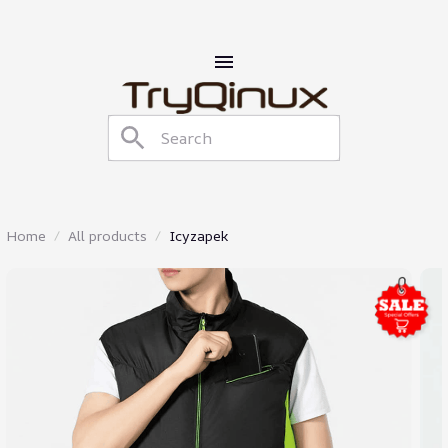
Home
All products
Icyzapek