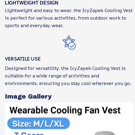
LIGHTWEIGHT DESIGN
Lightweight and easy to wear, the IcyZapek Cooling Vest
is perfect for various activities, from outdoor work to
sports and everyday wear.
VERSATILE USE
Designed for versatility, the IcyZapek Cooling Vest is
suitable for a wide range of activities and
environments, ensuring you stay cool wherever you go.
Image Gallery