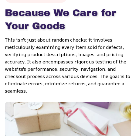
Because We Care for 
Your Goods
This isn't just about random checks; it involves 
meticulously examining every item sold for defects, 
verifying product descriptions, images, and pricing 
accuracy. It also encompasses rigorous testing of the 
website's performance, security, navigation, and 
checkout process across various devices. The goal is to 
eliminate errors, minimize returns, and guarantee a 
seamless.