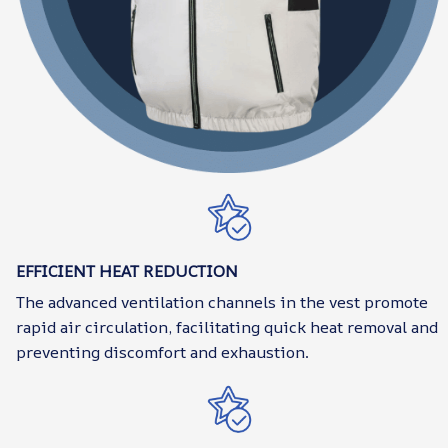
EFFICIENT HEAT REDUCTION
The advanced ventilation channels in the vest promote
rapid air circulation, facilitating quick heat removal and
preventing discomfort and exhaustion.