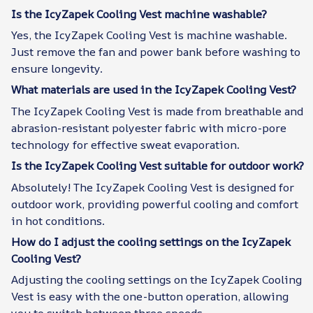
Is the IcyZapek Cooling Vest machine washable?
Yes, the IcyZapek Cooling Vest is machine washable.
Just remove the fan and power bank before washing to
ensure longevity.
What materials are used in the IcyZapek Cooling Vest?
The IcyZapek Cooling Vest is made from breathable and
abrasion-resistant polyester fabric with micro-pore
technology for effective sweat evaporation.
Is the IcyZapek Cooling Vest suitable for outdoor work?
Absolutely! The IcyZapek Cooling Vest is designed for
outdoor work, providing powerful cooling and comfort
in hot conditions.
How do I adjust the cooling settings on the IcyZapek
Cooling Vest?
Adjusting the cooling settings on the IcyZapek Cooling
Vest is easy with the one-button operation, allowing