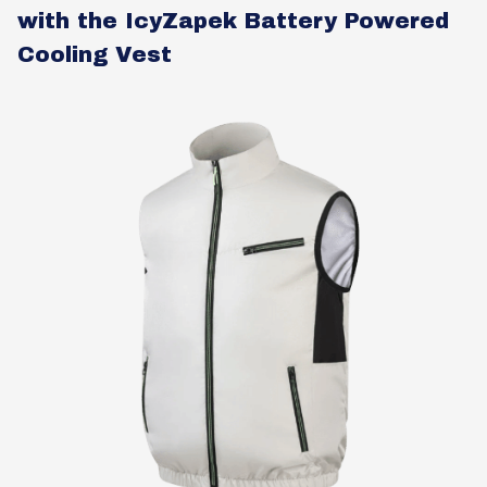
with the IcyZapek Battery Powered
Cooling Vest