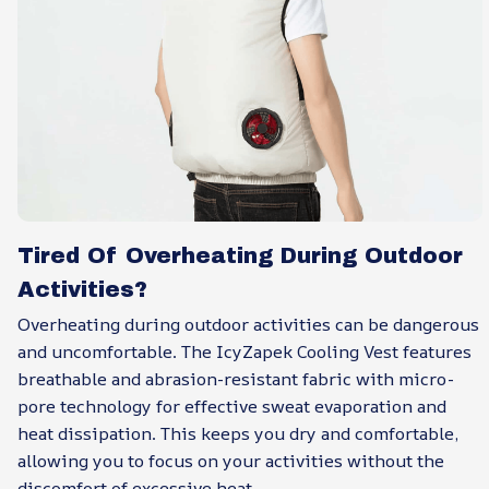
Tired Of Overheating During Outdoor
Activities?
Overheating during outdoor activities can be dangerous
and uncomfortable. The IcyZapek Cooling Vest features
breathable and abrasion-resistant fabric with micro-
pore technology for effective sweat evaporation and
heat dissipation. This keeps you dry and comfortable,
allowing you to focus on your activities without the
discomfort of excessive heat.