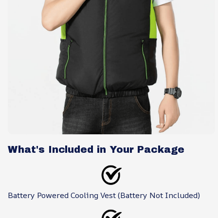
What's Included in Your Package
Battery Powered Cooling Vest (Battery Not Included)