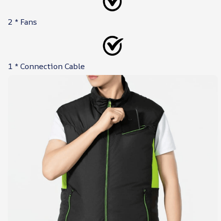
2 * Fans
1 * Connection Cable