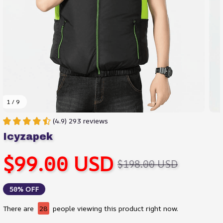
1 / 9
(4.9) 293 reviews
Icyzapek
$99.00 USD
$198.00 USD
50% OFF
There are
28
people viewing this product right now.