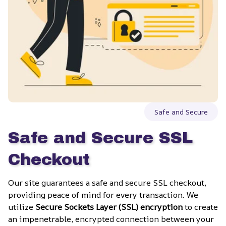
Safe and Secure
Safe and Secure SSL 
Checkout
Our site guarantees a safe and secure SSL checkout, 
providing peace of mind for every transaction. We 
utilize 
Secure Sockets Layer (SSL) encryption
 to create 
an impenetrable, encrypted connection between your 