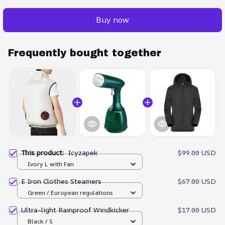
Buy now
Frequently bought together
This product:
Icyzapek
$99.00 USD
Ivory L with Fan
E Iron Clothes Steamers
$67.00 USD
Green / European regulations
Ultra-light Rainproof Windkicker
$17.00 USD
Black / S