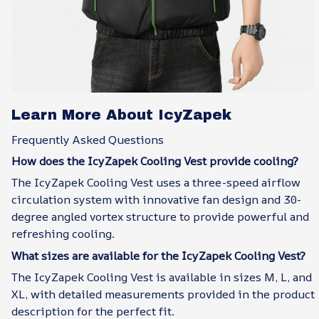
Learn More About IcyZapek
Frequently Asked Questions
How does the IcyZapek Cooling Vest provide cooling?
The IcyZapek Cooling Vest uses a three-speed airflow
circulation system with innovative fan design and 30-
degree angled vortex structure to provide powerful and
refreshing cooling.
What sizes are available for the IcyZapek Cooling Vest?
The IcyZapek Cooling Vest is available in sizes M, L, and
XL, with detailed measurements provided in the product
description for the perfect fit.