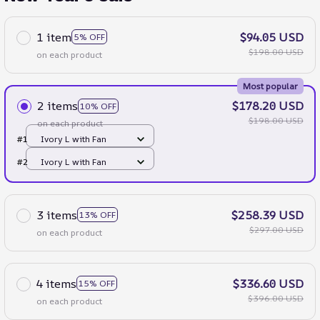
1 item
$94.05 USD
5% OFF
$198.00 USD
on each product
Most popular
2 items
$178.20 USD
10% OFF
$198.00 USD
on each product
#1
Ivory L with Fan
#2
Ivory L with Fan
3 items
$258.39 USD
13% OFF
$297.00 USD
on each product
4 items
$336.60 USD
15% OFF
$396.00 USD
on each product