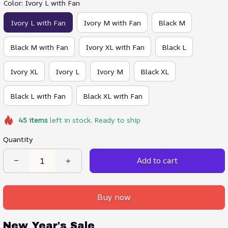
Color: Ivory L with Fan
Ivory L with Fan
Ivory M with Fan
Black M
Black M with Fan
Ivory XL with Fan
Black L
Ivory XL
Ivory L
Ivory M
Black XL
Black L with Fan
Black XL with Fan
45
items
left in stock. Ready to ship
Quantity
Add to cart
Buy now
New Year's Sale