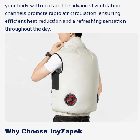
your body with cool air. The advanced ventilation
channels promote rapid air circulation, ensuring
efficient heat reduction and a refreshing sensation
throughout the day.
Why Choose IcyZapek