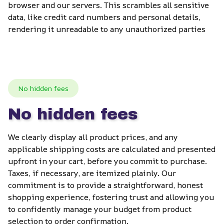
browser and our servers. This scrambles all sensitive 
data, like credit card numbers and personal details, 
rendering it unreadable to any unauthorized parties
No hidden fees
No hidden fees
We clearly display all product prices, and any 
applicable shipping costs are calculated and presented 
upfront in your cart, before you commit to purchase. 
Taxes, if necessary, are itemized plainly. Our 
commitment is to provide a straightforward, honest 
shopping experience, fostering trust and allowing you 
to confidently manage your budget from product 
selection to order confirmation.