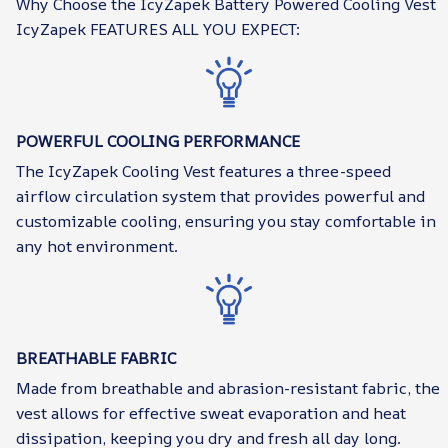
Why Choose the IcyZapek Battery Powered Cooling Vest
IcyZapek FEATURES ALL YOU EXPECT:
POWERFUL COOLING PERFORMANCE
The IcyZapek Cooling Vest features a three-speed
airflow circulation system that provides powerful and
customizable cooling, ensuring you stay comfortable in
any hot environment.
BREATHABLE FABRIC
Made from breathable and abrasion-resistant fabric, the
vest allows for effective sweat evaporation and heat
dissipation, keeping you dry and fresh all day long.