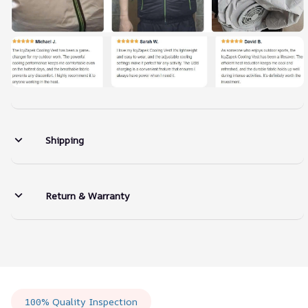
Shipping
Return & Warranty
100% Quality Inspection