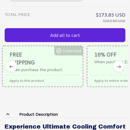
TOTAL PRICE
$173.85 USD
$183.00 USD
Add all to cart
Collected
FREE
10% OFF
SHIPPING
When purchase $1
When purchase the product.
Apply to this product
Apply to entire order
Product Description
Experience Ultimate Cooling Comfort