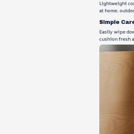
Lightweight co
at home, outdoo
Simple Car
Easily wipe dow
cushion fresh a