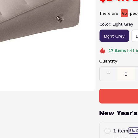
There are
45
peop
Color: Light Grey
Light Grey
D
17
items
left i
Quantity
New Year's
1 item
5% 