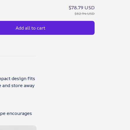
$78.79 USD
$82.94 USD
Add all to cart
mpact design fits
te and store away
hape encourages