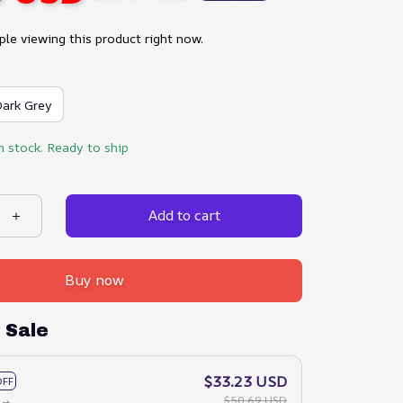
le viewing this product right now.
ark Grey
n stock. Ready to ship
Add to cart
Buy now
 Sale
$33.23 USD
OFF
$50.69 USD