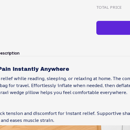
TOTAL PRICE
escription
Pain Instantly Anywhere
relief while reading, sleeping, or relaxing at home. The co
 bag for travel. Effortlessly inflate when needed, then defla
eraxi wedge pillow helps you feel comfortable everywhere.
ck tension and discomfort for instant relief. Supportive s
 and eases muscle strain.