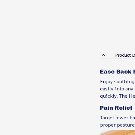
Product D
Ease Back 
Enjoy soothing 
easily into any
quickly. The H
Pain Relief
Target lower ba
proper posture