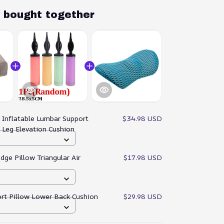
y bought together
:
Inflatable Lumbar Support
$34.98 USD
 Leg Elevation Cushion
dge Pillow Triangular Air
$17.98 USD
rt Pillow Lower Back Cushion
$29.98 USD