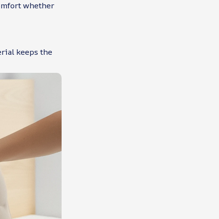
omfort whether
erial keeps the