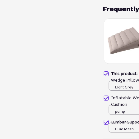
Frequentl
This product
Wedge Pillow
Light Grey
Inflatable We
Cushion
pump
Lumbar Suppo
Blue Mesh