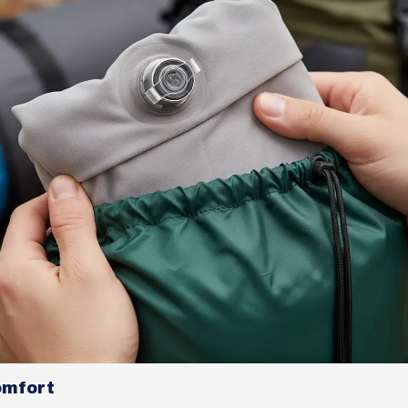
omfort