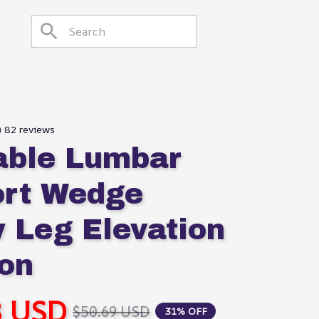
) 82 reviews
table Lumbar 
rt Wedge 
w Leg Elevation 
on
8 USD
$50.69 USD
31% OFF