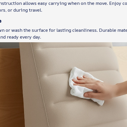
nstruction allows easy carrying when on the move. Enjoy c
rs, or during travel.
e
n or wash the surface for lasting cleanliness. Durable mat
nd ready every day.