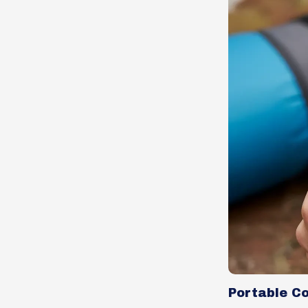
Portable C