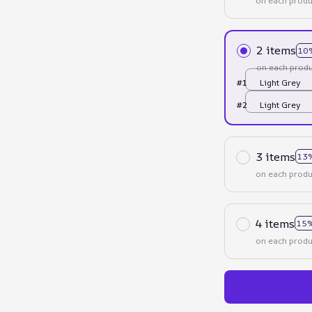
on each produ
2 items
10
on each produ
#1
Light Grey
#2
Light Grey
3 items
13
on each produ
4 items
15%
on each produ