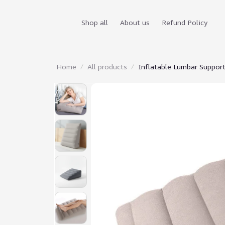
Shop all
About us
Refund Policy
Home
All products
Inflatable Lumbar Suppor