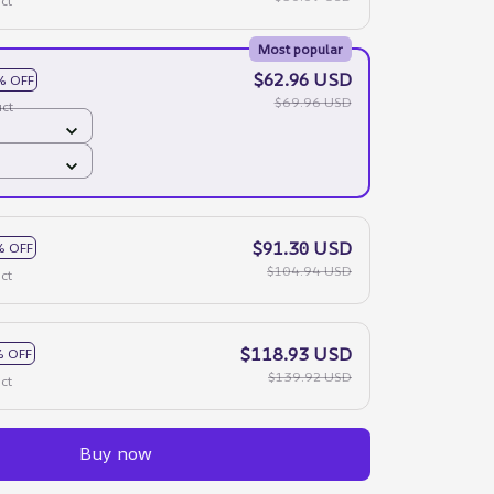
ct
Most popular
$62.96 USD
% OFF
$69.96 USD
ct
$91.30 USD
% OFF
$104.94 USD
ct
$118.93 USD
 OFF
$139.92 USD
ct
Buy now