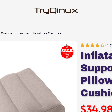
t Wedge Pillow Leg Elevation Cushion
(4.9
Infla
Suppo
Pillo
Cushi
$34.9