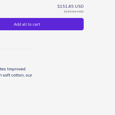
$151.85 USD
$159.84 USD
Add all to cart
otes improved
 soft cotton, our