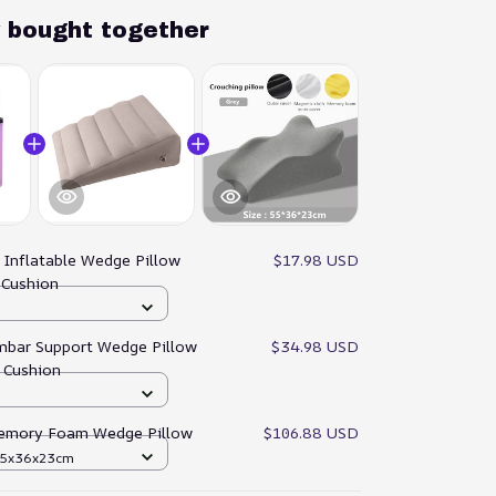
y bought together
:
Inflatable Wedge Pillow
$17.98 USD
r Cushion
umbar Support Wedge Pillow
$34.98 USD
 Cushion
emory Foam Wedge Pillow
$106.88 USD
 55x36x23cm