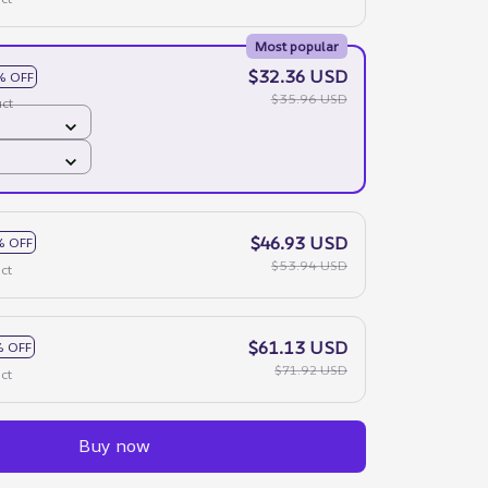
Most popular
$32.36 USD
% OFF
$35.96 USD
ct
$46.93 USD
% OFF
$53.94 USD
ct
$61.13 USD
 OFF
$71.92 USD
ct
Buy now