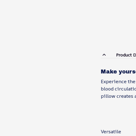
Product D
Make yours
Experience the
blood circulati
pillow creates 
Versatile