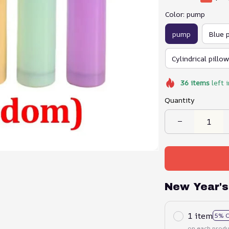
Color: pump
pump
Blue 
Cylindrical pillow
36
items
left 
Quantity
New Year's
1 item
5% 
on each produ