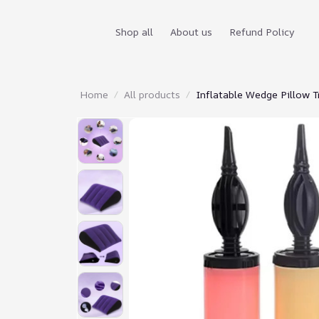
Shop all
About us
Refund Policy
Home
All products
Inflatable Wedge Pillow T