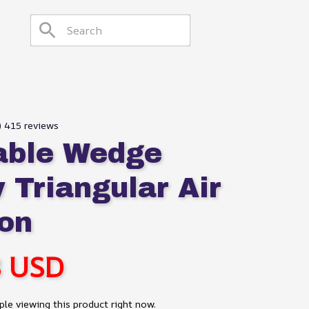
9) 415 reviews
table Wedge 
 Triangular Air 
on
8 USD
le viewing this product right now.