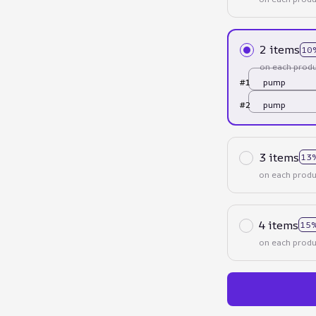
2 items
10
on each produ
#1
pump
#2
pump
3 items
13
on each produ
4 items
15%
on each produ