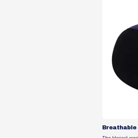
Breathable
The Heraxi wedg