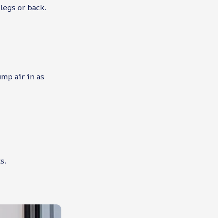
legs or back.
ump air in as
s.