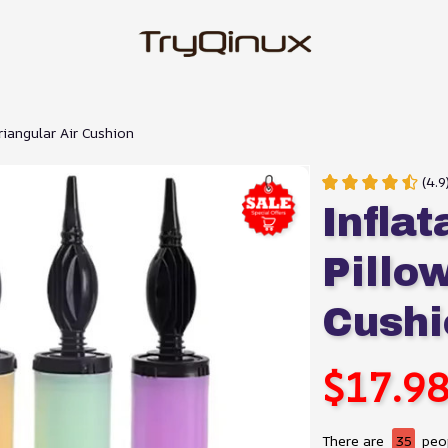
riangular Air Cushion
(4.
Infla
Pillow
Cushi
$17.9
There are
35
peop