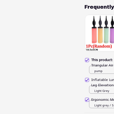
Frequentl
This product
Triangular Ai
pump
Inflatable L
Leg Elevation
Light Grey
Ergonomic M
Light grey /