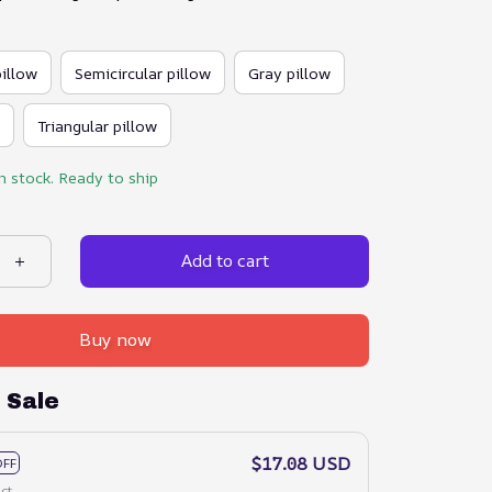
pillow
Semicircular pillow
Gray pillow
Triangular pillow
in stock. Ready to ship
Add to cart
Buy now
 Sale
$17.08 USD
OFF
ct