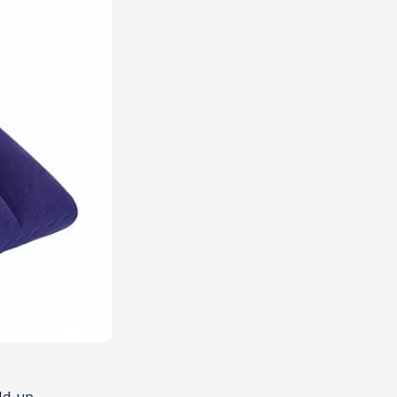
ld-up.