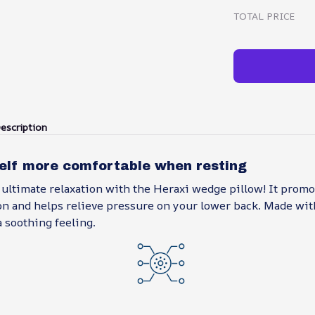
TOTAL PRICE
escription
elf more comfortable when resting
 ultimate relaxation with the Heraxi wedge pillow! It prom
on and helps relieve pressure on your lower back. Made with
a soothing feeling.