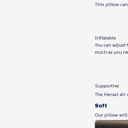
This pillow can
Inflatable
You can adjust 
much as you ne
Supportive
The Heraxi air 
Soft
Our pillow will