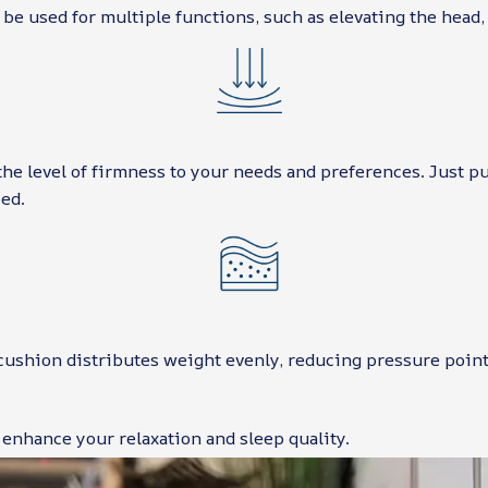
 be used for multiple functions, such as elevating the head, 
the level of firmness to your needs and preferences. Just p
ed.
cushion distributes weight evenly, reducing pressure point
 enhance your relaxation and sleep quality.