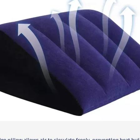
e pillow allows air to circulate freely, preventing heat bui