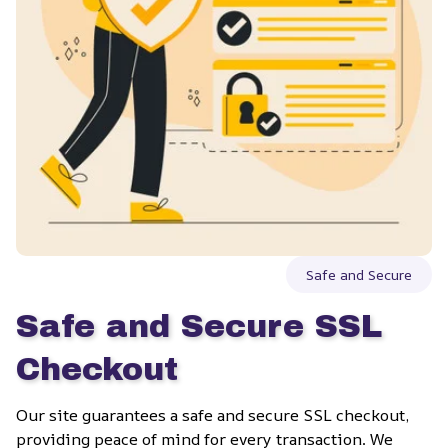
Safe and Secure
Safe and Secure SSL 
Checkout
Our site guarantees a safe and secure SSL checkout, 
providing peace of mind for every transaction. We 