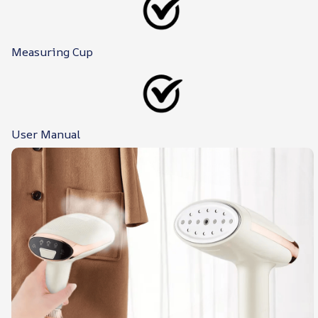
Measuring Cup
User Manual