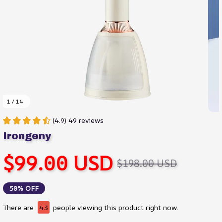
1 / 14
(4.9) 49 reviews
Irongeny
$99.00 USD
$198.00 USD
50% OFF
There are
45
people viewing this product right now.