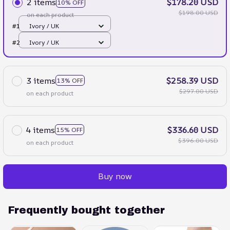
2 items
$178.20 USD
10% OFF
$198.00 USD
on each product
#1
Ivory / UK
#2
Ivory / UK
3 items
$258.39 USD
13% OFF
$297.00 USD
on each product
4 items
$336.60 USD
15% OFF
$396.00 USD
on each product
Buy now
Frequently bought together