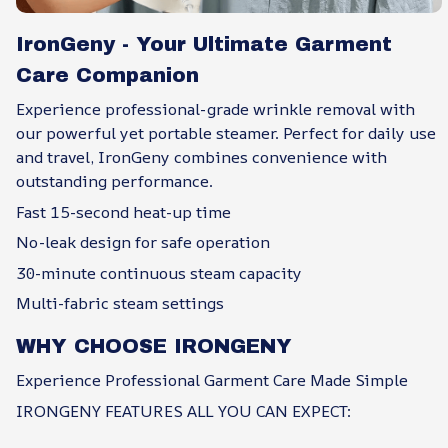
IronGeny - Your Ultimate Garment
Care Companion
Experience professional-grade wrinkle removal with
our powerful yet portable steamer. Perfect for daily use
and travel, IronGeny combines convenience with
outstanding performance.
Fast 15-second heat-up time
No-leak design for safe operation
30-minute continuous steam capacity
Multi-fabric steam settings
WHY CHOOSE IRONGENY
Experience Professional Garment Care Made Simple
IRONGENY FEATURES ALL YOU CAN EXPECT: