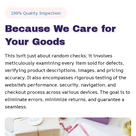
100% Quality Inspection
Because We Care for 
Your Goods
This isn't just about random checks; it involves 
meticulously examining every item sold for defects, 
verifying product descriptions, images, and pricing 
accuracy. It also encompasses rigorous testing of the 
website's performance, security, navigation, and 
checkout process across various devices. The goal is to 
eliminate errors, minimize returns, and guarantee a 
seamless.