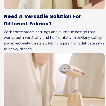
Need A Versatile Solution For
Different Fabrics?
With three steam settings and a unique design that
works both vertically and horizontally, IronGeny safely
and effectively treats all fabric types, from delicate silks
to heavy drapes.