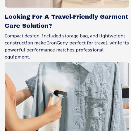
Looking For A Travel-Friendly Garment
Care Solution?
Compact design, included storage bag, and lightweight
construction make IronGeny perfect for travel, while its
powerful performance matches professional
equipment.