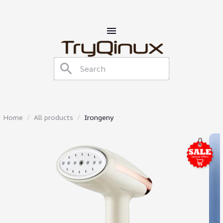
Home
All products
Irongeny