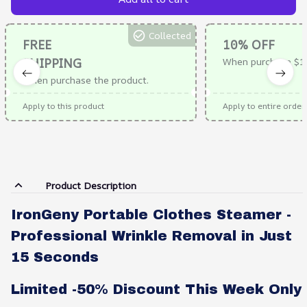
Collected
FREE
10% OFF
SHIPPING
When purchase $1
When purchase the product.
Apply to this product
Apply to entire order
Product Description
IronGeny Portable Clothes Steamer -
Professional Wrinkle Removal in Just
15 Seconds
Limited -50% Discount This Week Only