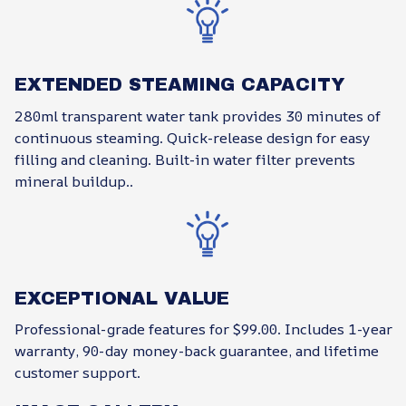
EXTENDED STEAMING CAPACITY
280ml transparent water tank provides 30 minutes of
continuous steaming. Quick-release design for easy
filling and cleaning. Built-in water filter prevents
mineral buildup..
EXCEPTIONAL VALUE
Professional-grade features for $99.00. Includes 1-year
warranty, 90-day money-back guarantee, and lifetime
customer support.