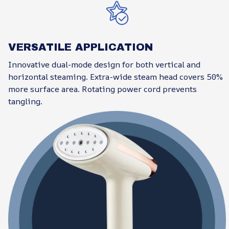
VERSATILE APPLICATION
Innovative dual-mode design for both vertical and
horizontal steaming. Extra-wide steam head covers 50%
more surface area. Rotating power cord prevents
tangling.