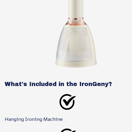
What's Included in the IronGeny?
Hanging Ironing Machine