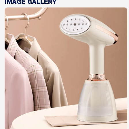
IMAGE GALLERY