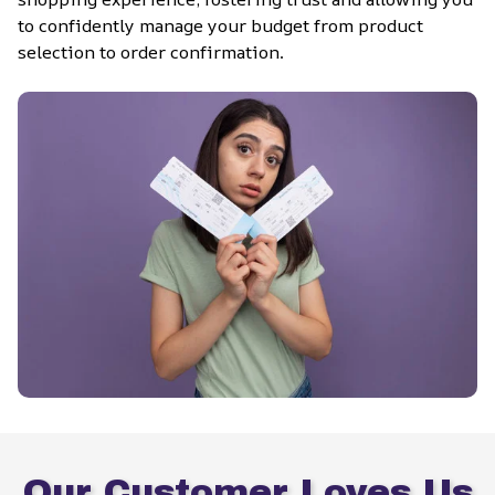
to confidently manage your budget from product 
selection to order confirmation.
Our Customer Loves Us