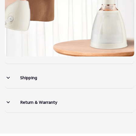
Shipping
Return & Warranty