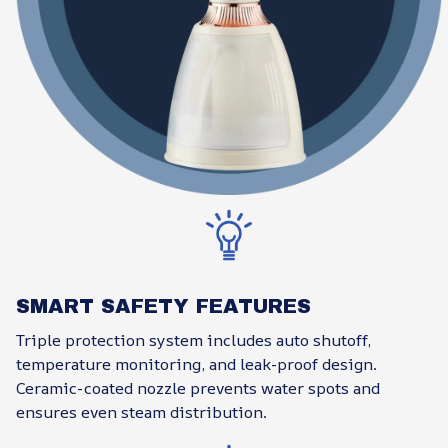
SMART SAFETY FEATURES
Triple protection system includes auto shutoff,
temperature monitoring, and leak-proof design.
Ceramic-coated nozzle prevents water spots and
ensures even steam distribution.