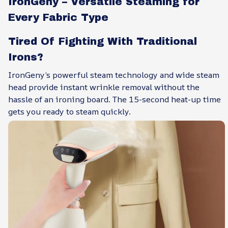
IronGeny – Versatile Steaming for
Every Fabric Type
Tired Of Fighting With Traditional
Irons?
IronGeny’s powerful steam technology and wide steam
head provide instant wrinkle removal without the
hassle of an ironing board. The 15-second heat-up time
gets you ready to steam quickly.