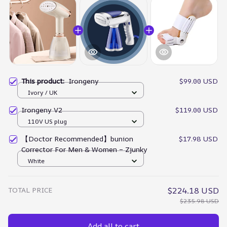
This product:
Irongeny
$99.00 USD
Ivory / UK
Irongeny V2
$119.00 USD
110V US plug
【Doctor Recommended】bunion
$17.98 USD
Corrector For Men & Women – Zjunky
White
TOTAL PRICE
$224.18 USD
$235.98 USD
Add all to cart