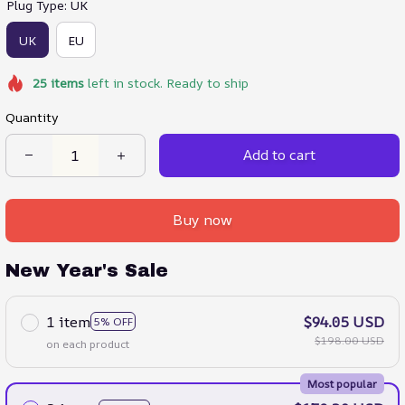
Plug Type: UK
UK
EU
25
items
left in stock. Ready to ship
Quantity
Add to cart
Buy now
New Year's Sale
1 item
$94.05 USD
5% OFF
$198.00 USD
on each product
Most popular