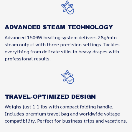
ADVANCED STEAM TECHNOLOGY
Advanced 1500W heating system delivers 28g/min
steam output with three precision settings. Tackles
everything from delicate silks to heavy drapes with
professional results.
TRAVEL-OPTIMIZED DESIGN
Weighs just 1.1 lbs with compact folding handle.
Includes premium travel bag and worldwide voltage
compatibility. Perfect for business trips and vacations.