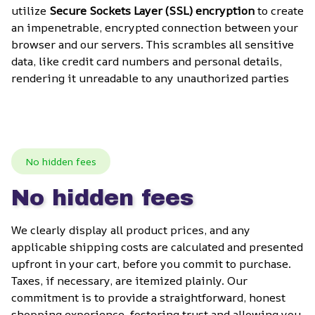
utilize 
Secure Sockets Layer (SSL) encryption
 to create 
an impenetrable, encrypted connection between your 
browser and our servers. This scrambles all sensitive 
data, like credit card numbers and personal details, 
rendering it unreadable to any unauthorized parties
No hidden fees
No hidden fees
We clearly display all product prices, and any 
applicable shipping costs are calculated and presented 
upfront in your cart, before you commit to purchase. 
Taxes, if necessary, are itemized plainly. Our 
commitment is to provide a straightforward, honest 
shopping experience, fostering trust and allowing you 