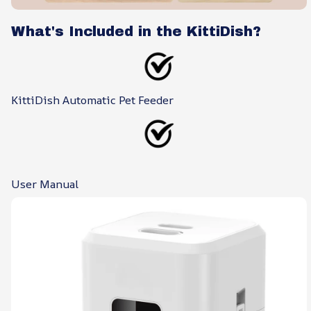
What's Included in the KittiDish?
KittiDish Automatic Pet Feeder
User Manual