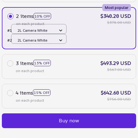
Most popular
2 items
$340.20 USD
10% OFF
$378.00 USD
on each product
#1
2L Camera White
#2
2L Camera White
3 items
$493.29 USD
13% OFF
$567.00 USD
on each product
4 items
$642.60 USD
15% OFF
$756.00 USD
on each product
Buy now