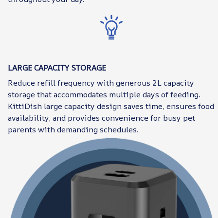
LARGE CAPACITY STORAGE
Reduce refill frequency with generous 2L capacity
storage that accommodates multiple days of feeding.
KittiDish large capacity design saves time, ensures food
availability, and provides convenience for busy pet
parents with demanding schedules.