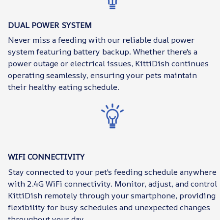
DUAL POWER SYSTEM
Never miss a feeding with our reliable dual power
system featuring battery backup. Whether there's a
power outage or electrical issues, KittiDish continues
operating seamlessly, ensuring your pets maintain
their healthy eating schedule.
WIFI CONNECTIVITY
Stay connected to your pet's feeding schedule anywhere
with 2.4G WiFi connectivity. Monitor, adjust, and control
KittiDish remotely through your smartphone, providing
flexibility for busy schedules and unexpected changes
throughout your day.