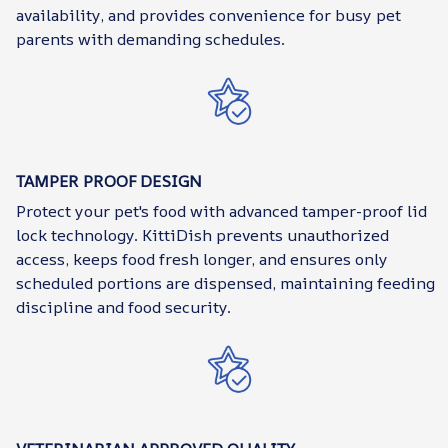
availability, and provides convenience for busy pet
parents with demanding schedules.
TAMPER PROOF DESIGN
Protect your pet's food with advanced tamper-proof lid
lock technology. KittiDish prevents unauthorized
access, keeps food fresh longer, and ensures only
scheduled portions are dispensed, maintaining feeding
discipline and food security.