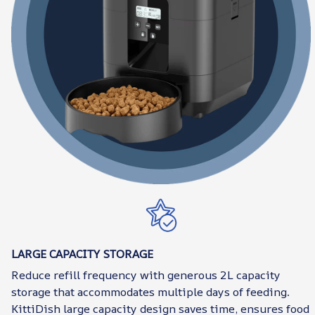
LARGE CAPACITY STORAGE
Reduce refill frequency with generous 2L capacity
storage that accommodates multiple days of feeding.
KittiDish large capacity design saves time, ensures food