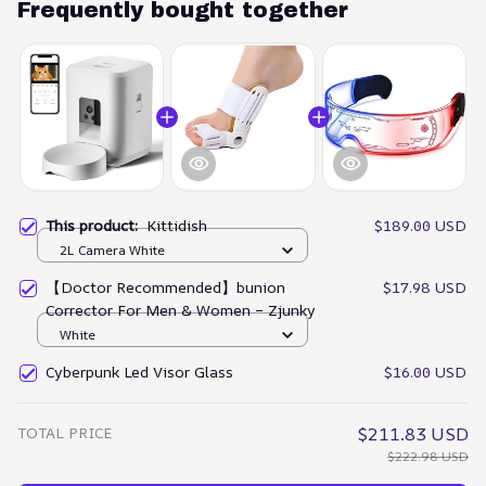
Frequently bought together
This product:
Kittidish
$189.00 USD
2L Camera White
【Doctor Recommended】bunion
$17.98 USD
Corrector For Men & Women – Zjunky
White
Cyberpunk Led Visor Glass
$16.00 USD
TOTAL PRICE
$211.83 USD
$222.98 USD