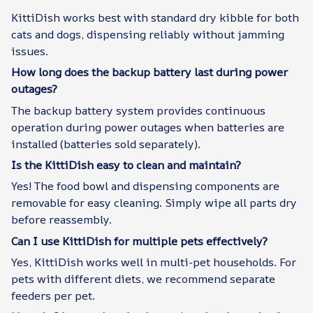
KittiDish works best with standard dry kibble for both
cats and dogs, dispensing reliably without jamming
issues.
How long does the backup battery last during power
outages?
The backup battery system provides continuous
operation during power outages when batteries are
installed (batteries sold separately).
Is the KittiDish easy to clean and maintain?
Yes! The food bowl and dispensing components are
removable for easy cleaning. Simply wipe all parts dry
before reassembly.
Can I use KittiDish for multiple pets effectively?
Yes, KittiDish works well in multi-pet households. For
pets with different diets, we recommend separate
feeders per pet.