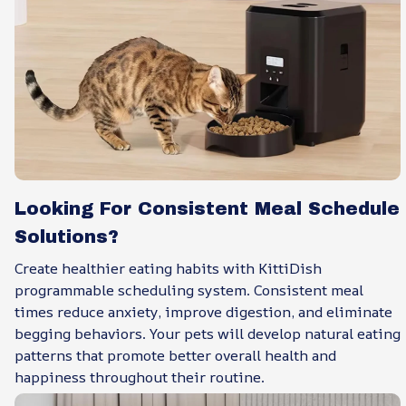
Looking For Consistent Meal Schedule
Solutions?
Create healthier eating habits with KittiDish
programmable scheduling system. Consistent meal
times reduce anxiety, improve digestion, and eliminate
begging behaviors. Your pets will develop natural eating
patterns that promote better overall health and
happiness throughout their routine.