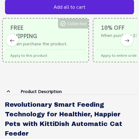
Add all to cart
Collected
FREE
10% OFF
SHIPPING
When purchase $1
When purchase the product.
Apply to this product
Apply to entire order
Product Description
Revolutionary Smart Feeding
Technology for Healthier, Happier
Pets with KittiDish Automatic Cat
Feeder