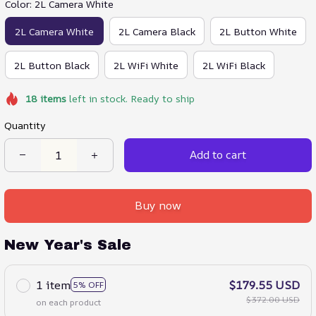
Color: 2L Camera White
2L Camera White
2L Camera Black
2L Button White
2L Button Black
2L WiFi White
2L WiFi Black
18
items
left in stock. Ready to ship
Quantity
Add to cart
Buy now
New Year's Sale
1 item
$179.55 USD
5% OFF
$372.00 USD
on each product