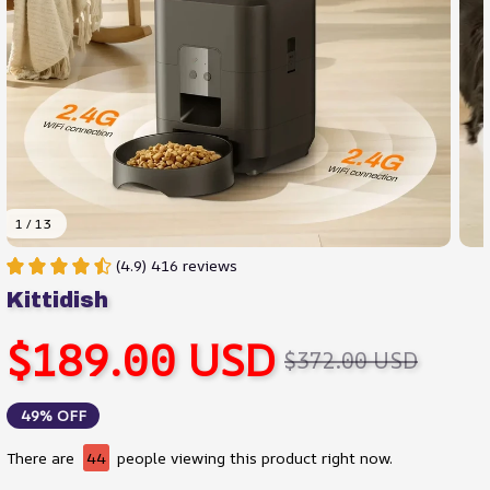
1 / 13
(4.9) 416 reviews
Kittidish
$189.00 USD
$372.00 USD
49% OFF
There are
44
people viewing this product right now.