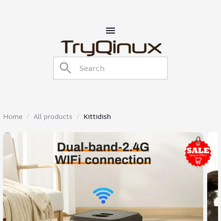
Home
All products
Kittidish