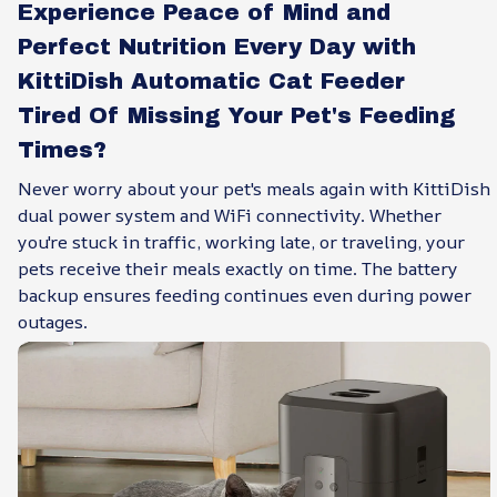
Experience Peace of Mind and
Perfect Nutrition Every Day with
KittiDish Automatic Cat Feeder
Tired Of Missing Your Pet's Feeding
Times?
Never worry about your pet's meals again with KittiDish
dual power system and WiFi connectivity. Whether
you're stuck in traffic, working late, or traveling, your
pets receive their meals exactly on time. The battery
backup ensures feeding continues even during power
outages.