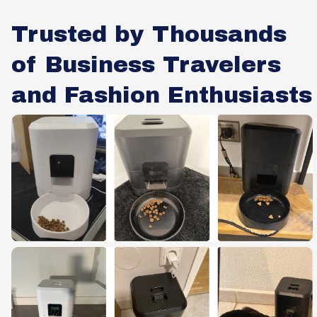
Trusted by Thousands
of Business Travelers
and Fashion Enthusiasts