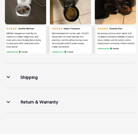
Shipping
Return & Warranty