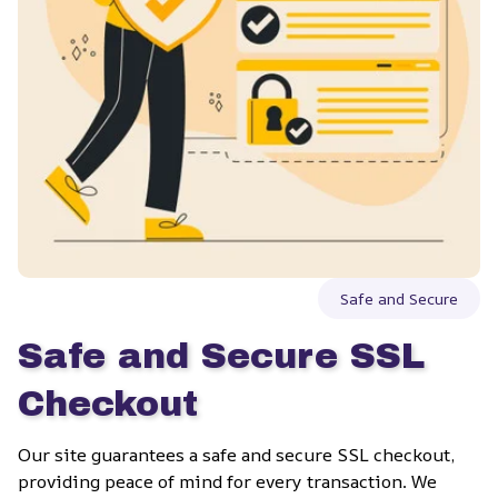
Safe and Secure
Safe and Secure SSL 
Checkout
Our site guarantees a safe and secure SSL checkout, 
providing peace of mind for every transaction. We 