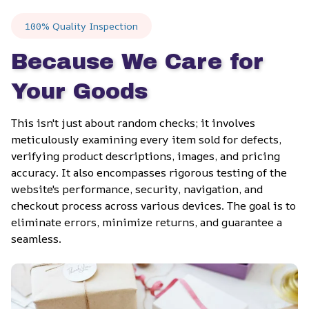
100% Quality Inspection
Because We Care for 
Your Goods
This isn't just about random checks; it involves 
meticulously examining every item sold for defects, 
verifying product descriptions, images, and pricing 
accuracy. It also encompasses rigorous testing of the 
website's performance, security, navigation, and 
checkout process across various devices. The goal is to 
eliminate errors, minimize returns, and guarantee a 
seamless.