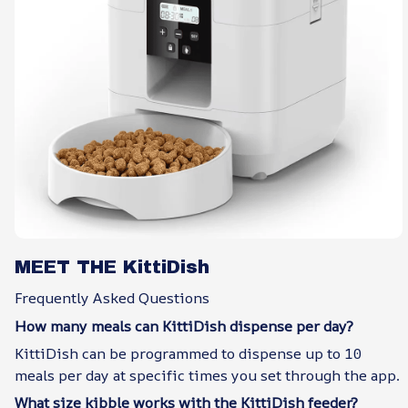
MEET THE KittiDish
Frequently Asked Questions
How many meals can KittiDish dispense per day?
KittiDish can be programmed to dispense up to 10
meals per day at specific times you set through the app.
What size kibble works with the KittiDish feeder?