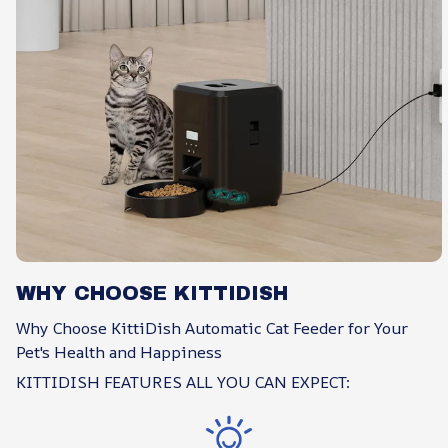
WHY CHOOSE KITTIDISH
Why Choose KittiDish Automatic Cat Feeder for Your
Pet's Health and Happiness
KITTIDISH FEATURES ALL YOU CAN EXPECT: