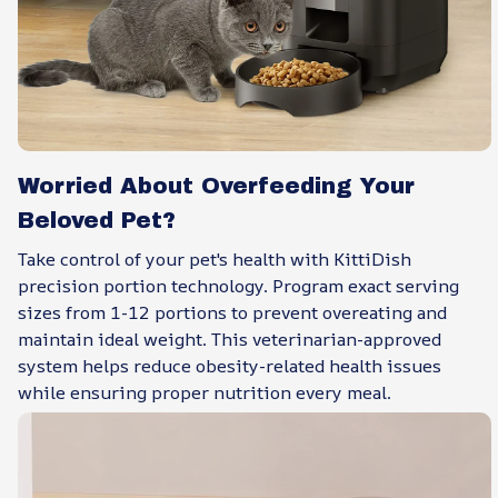
Worried About Overfeeding Your
Beloved Pet?
Take control of your pet's health with KittiDish
precision portion technology. Program exact serving
sizes from 1-12 portions to prevent overeating and
maintain ideal weight. This veterinarian-approved
system helps reduce obesity-related health issues
while ensuring proper nutrition every meal.