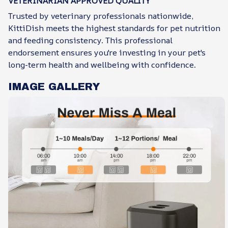
VETERINARIAN APPROVED QUALITY
Trusted by veterinary professionals nationwide,
KittiDish meets the highest standards for pet nutrition
and feeding consistency. This professional
endorsement ensures you're investing in your pet's
long-term health and wellbeing with confidence.
IMAGE GALLERY