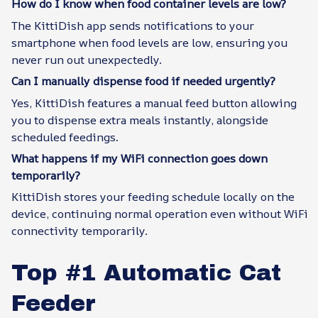
How do I know when food container levels are low?
The KittiDish app sends notifications to your
smartphone when food levels are low, ensuring you
never run out unexpectedly.
Can I manually dispense food if needed urgently?
Yes, KittiDish features a manual feed button allowing
you to dispense extra meals instantly, alongside
scheduled feedings.
What happens if my WiFi connection goes down
temporarily?
KittiDish stores your feeding schedule locally on the
device, continuing normal operation even without WiFi
connectivity temporarily.
Top #1 Automatic Cat
Feeder