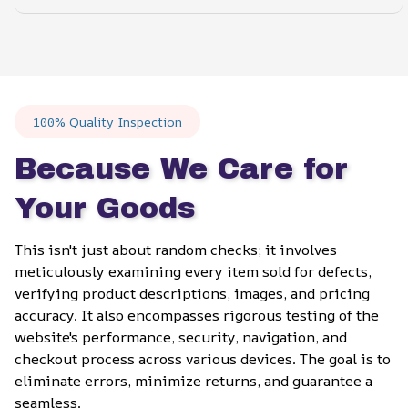
100% Quality Inspection
Because We Care for 
Your Goods
This isn't just about random checks; it involves 
meticulously examining every item sold for defects, 
verifying product descriptions, images, and pricing 
accuracy. It also encompasses rigorous testing of the 
website's performance, security, navigation, and 
checkout process across various devices. The goal is to 
eliminate errors, minimize returns, and guarantee a 
seamless.