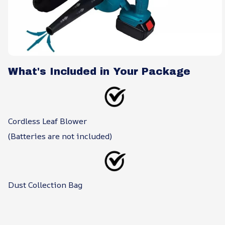
What's Included in Your Package
Cordless Leaf Blower
(Batteries are not included)
Dust Collection Bag