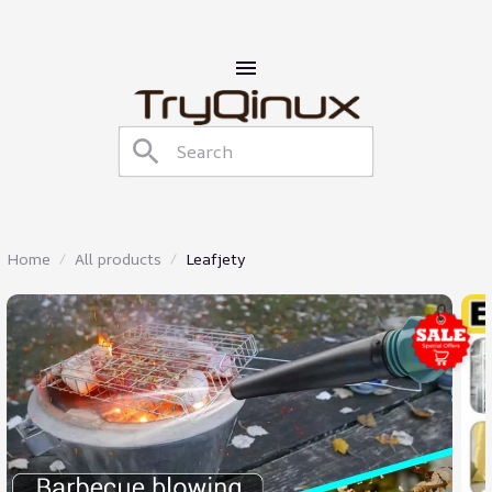
Home
All products
Leafjety