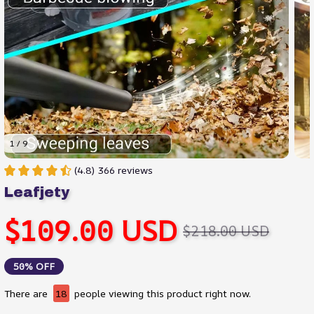
1 / 9
(4.8) 366 reviews
Leafjety
$109.00 USD
$218.00 USD
50% OFF
There are
18
people viewing this product right now.