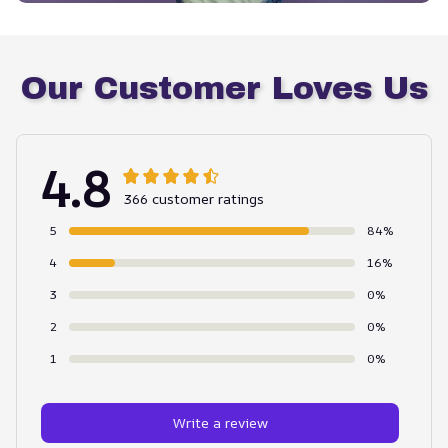
Our Customer Loves Us
4.8
366 customer ratings
5
84%
4
16%
3
0%
2
0%
1
0%
Write a review