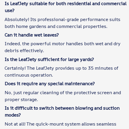
Is LeafJety suitable for both residential and commercial
use?
Absolutely! Its professional-grade performance suits
both home gardens and commercial properties.
Can it handle wet leaves?
Indeed, the powerful motor handles both wet and dry
debris effectively.
Is the LeafJety sufficient for large yards?
Certainly! The LeafJety provides up to 35 minutes of
continuous operation.
Does it require any special maintenance?
No, just regular cleaning of the protective screen and
proper storage.
Is it difficult to switch between blowing and suction
modes?
Not at all! The quick-mount system allows seamless