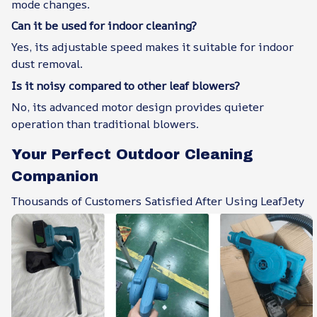
mode changes.
Can it be used for indoor cleaning?
Yes, its adjustable speed makes it suitable for indoor
dust removal.
Is it noisy compared to other leaf blowers?
No, its advanced motor design provides quieter
operation than traditional blowers.
Your Perfect Outdoor Cleaning
Companion
Thousands of Customers Satisfied After Using LeafJety