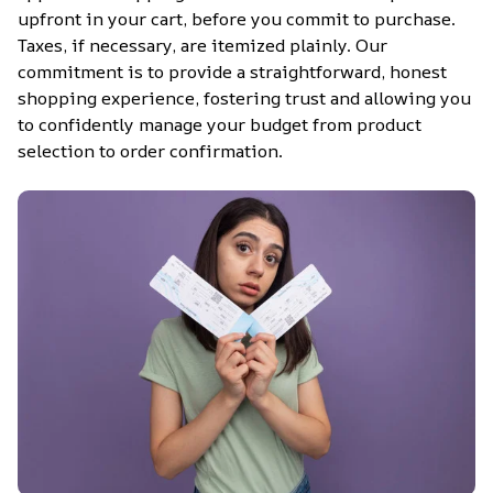
upfront in your cart, before you commit to purchase. 
Taxes, if necessary, are itemized plainly. Our 
commitment is to provide a straightforward, honest 
shopping experience, fostering trust and allowing you 
to confidently manage your budget from product 
selection to order confirmation.