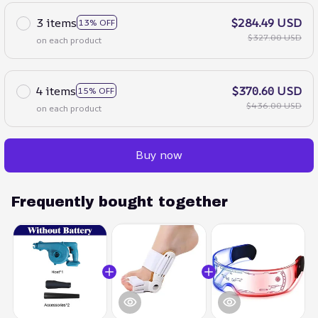
3 items
$284.49 USD
13% OFF
$327.00 USD
on each product
4 items
$370.60 USD
15% OFF
$436.00 USD
on each product
Buy now
Frequently bought together