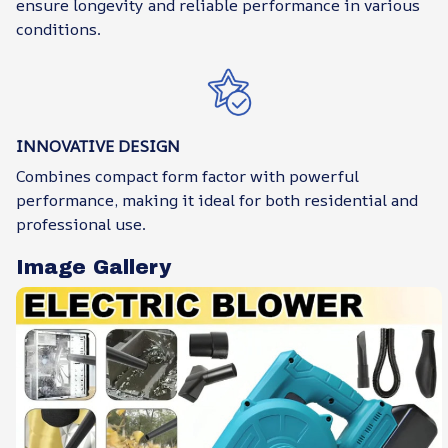
ensure longevity and reliable performance in various
conditions.
INNOVATIVE DESIGN
Combines compact form factor with powerful
performance, making it ideal for both residential and
professional use.
Image Gallery