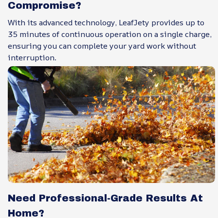
Compromise?
With its advanced technology, LeafJety provides up to
35 minutes of continuous operation on a single charge,
ensuring you can complete your yard work without
interruption.
Need Professional-Grade Results At
Home?