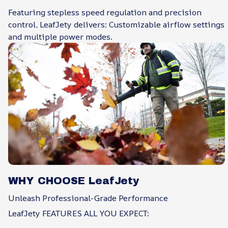
Featuring stepless speed regulation and precision
control, LeafJety delivers: Customizable airflow settings
and multiple power modes.
WHY CHOOSE LeafJety
Unleash Professional-Grade Performance
LeafJety FEATURES ALL YOU EXPECT: