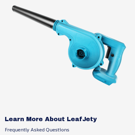
Learn More About LeafJety
Frequently Asked Questions