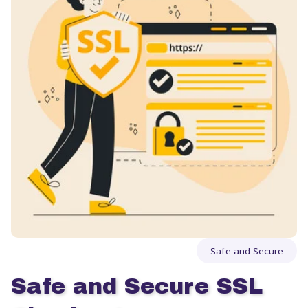
Safe and Secure
Safe and Secure SSL 