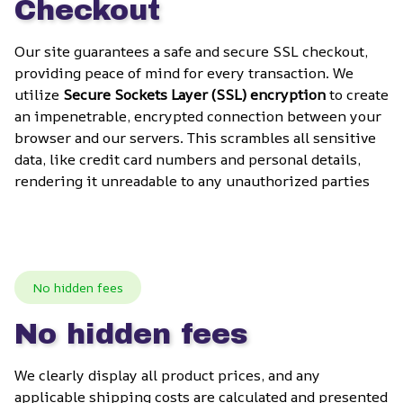
Checkout
Our site guarantees a safe and secure SSL checkout, 
providing peace of mind for every transaction. We 
utilize 
Secure Sockets Layer (SSL) encryption
 to create 
an impenetrable, encrypted connection between your 
browser and our servers. This scrambles all sensitive 
data, like credit card numbers and personal details, 
rendering it unreadable to any unauthorized parties
No hidden fees
No hidden fees
We clearly display all product prices, and any 
applicable shipping costs are calculated and presented 