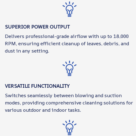
SUPERIOR POWER OUTPUT
Delivers professional-grade airflow with up to 18,000
RPM, ensuring efficient cleanup of leaves, debris, and
dust in any setting.
VERSATILE FUNCTIONALITY
Switches seamlessly between blowing and suction
modes, providing comprehensive cleaning solutions for
various outdoor and indoor tasks.