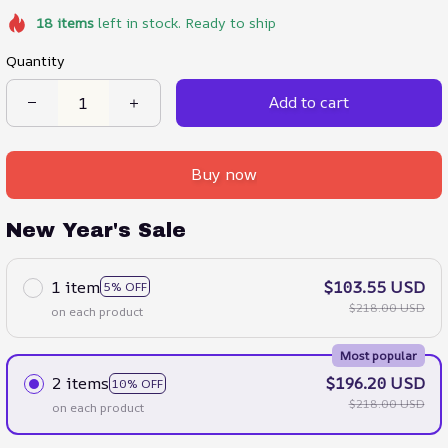
18
items
left in stock. Ready to ship
Quantity
Add to cart
Buy now
New Year's Sale
1 item
$103.55 USD
5% OFF
$218.00 USD
on each product
Most popular
2 items
$196.20 USD
10% OFF
$218.00 USD
on each product