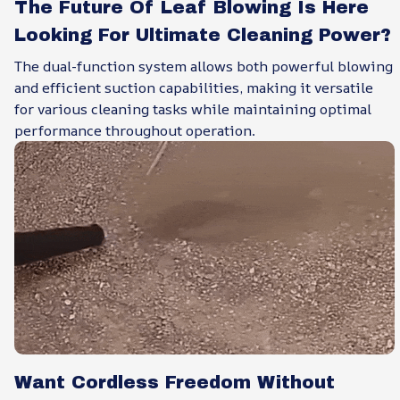
The Future Of Leaf Blowing Is Here
Looking For Ultimate Cleaning Power?
The dual-function system allows both powerful blowing
and efficient suction capabilities, making it versatile
for various cleaning tasks while maintaining optimal
performance throughout operation.
Want Cordless Freedom Without