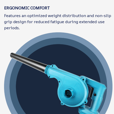
ERGONOMIC COMFORT
Features an optimized weight distribution and non-slip
grip design for reduced fatigue during extended use
periods.