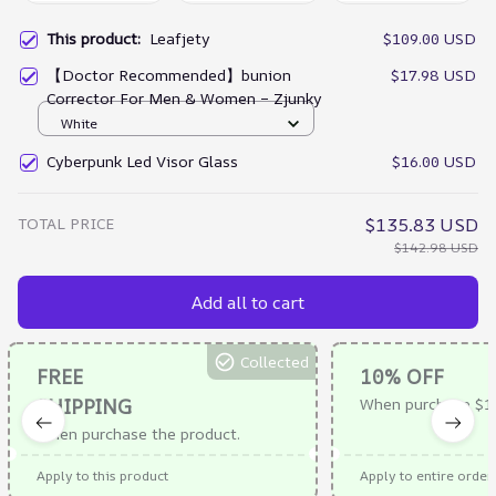
This product:
Leafjety
$109.00 USD
【Doctor Recommended】bunion
$17.98 USD
Corrector For Men & Women – Zjunky
White
Cyberpunk Led Visor Glass
$16.00 USD
TOTAL PRICE
$135.83 USD
$142.98 USD
Add all to cart
Collected
FREE
10% OFF
SHIPPING
When purchase $1
When purchase the product.
Apply to this product
Apply to entire order