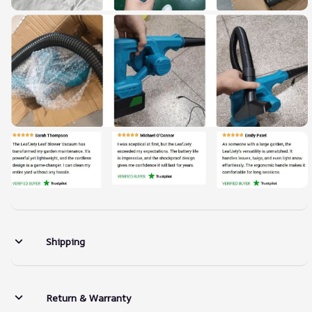
Shipping
Return & Warranty