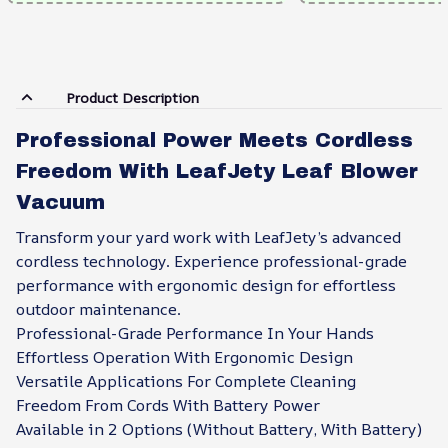
Product Description
Professional Power Meets Cordless
Freedom With LeafJety Leaf Blower
Vacuum
Transform your yard work with LeafJety’s advanced
cordless technology. Experience professional-grade
performance with ergonomic design for effortless
outdoor maintenance.
Professional-Grade Performance In Your Hands
Effortless Operation With Ergonomic Design
Versatile Applications For Complete Cleaning
Freedom From Cords With Battery Power
Available in 2 Options (Without Battery, With Battery)