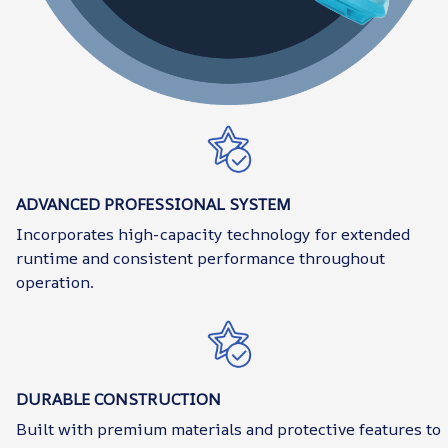
ADVANCED PROFESSIONAL SYSTEM
Incorporates high-capacity technology for extended
runtime and consistent performance throughout
operation.
DURABLE CONSTRUCTION
Built with premium materials and protective features to