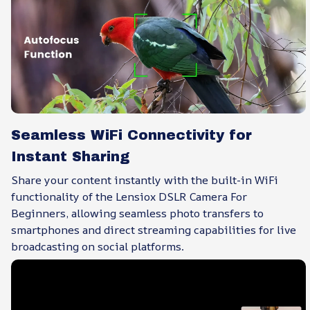
Seamless WiFi Connectivity for
Instant Sharing
Share your content instantly with the built-in WiFi
functionality of the Lensiox DSLR Camera For
Beginners, allowing seamless photo transfers to
smartphones and direct streaming capabilities for live
broadcasting on social platforms.