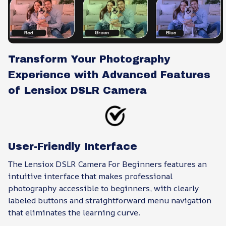
Transform Your Photography
Experience with Advanced Features
of Lensiox DSLR Camera
User-Friendly Interface
The Lensiox DSLR Camera For Beginners features an
intuitive interface that makes professional
photography accessible to beginners, with clearly
labeled buttons and straightforward menu navigation
that eliminates the learning curve.