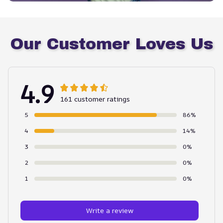
Our Customer Loves Us
4.9
161 customer ratings
5
86%
4
14%
3
0%
2
0%
1
0%
Write a review