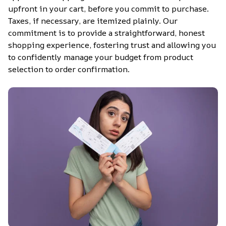
upfront in your cart, before you commit to purchase. 
Taxes, if necessary, are itemized plainly. Our 
commitment is to provide a straightforward, honest 
shopping experience, fostering trust and allowing you 
to confidently manage your budget from product 
selection to order confirmation.