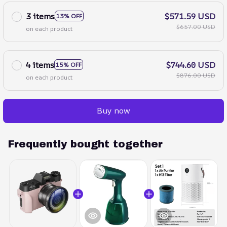
3 items
$571.59 USD
13% OFF
$657.00 USD
on each product
4 items
$744.60 USD
15% OFF
$876.00 USD
on each product
Buy now
Frequently bought together