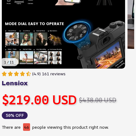
1 / 11
(4.9) 161 reviews
Lensiox
$219.00 USD
$438.00 USD
50% OFF
There are
46
people viewing this product right now.