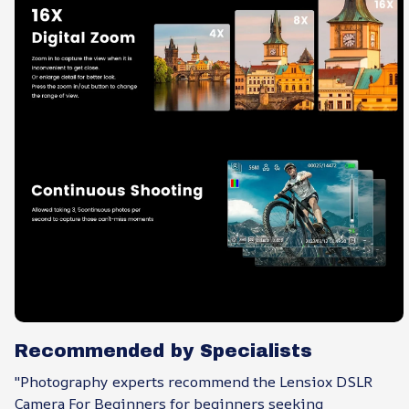
Recommended by Specialists
"Photography experts recommend the Lensiox DSLR
Camera For Beginners for beginners seeking