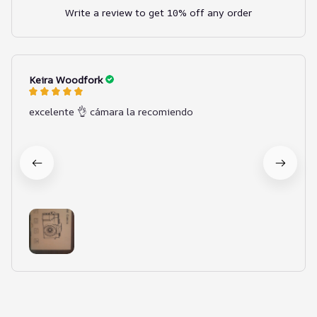
Write a review to get 10% off any order
Keira Woodfork
excelente 👌 cámara la recomiendo