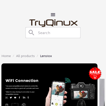
Home
All products
Lensiox