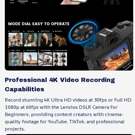
Professional 4K Video Recording
Capabilities
Record stunning 4K Ultra HD videos at 30fps or Full HD
1080p at 60fps with the Lensiox DSLR Camera For
Beginners, providing content creators with cinema-
quality footage for YouTube, TikTok, and professional
projects.