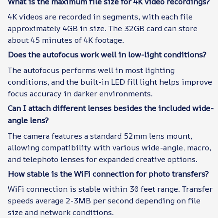
What is the maximum file size for 4K video recordings?
4K videos are recorded in segments, with each file
approximately 4GB in size. The 32GB card can store
about 45 minutes of 4K footage.
Does the autofocus work well in low-light conditions?
The autofocus performs well in most lighting
conditions, and the built-in LED fill light helps improve
focus accuracy in darker environments.
Can I attach different lenses besides the included wide-
angle lens?
The camera features a standard 52mm lens mount,
allowing compatibility with various wide-angle, macro,
and telephoto lenses for expanded creative options.
How stable is the WiFi connection for photo transfers?
WiFi connection is stable within 30 feet range. Transfer
speeds average 2-3MB per second depending on file
size and network conditions.