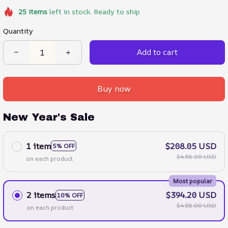
25
items
left in stock. Ready to ship
Quantity
Add to cart
Buy now
New Year's Sale
1 item
$208.05 USD
5% OFF
$438.00 USD
on each product
Most popular
2 items
$394.20 USD
10% OFF
$438.00 USD
on each product