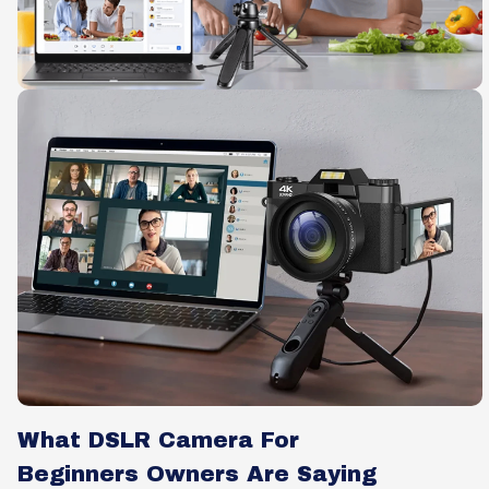
What DSLR Camera For
Beginners Owners Are Saying