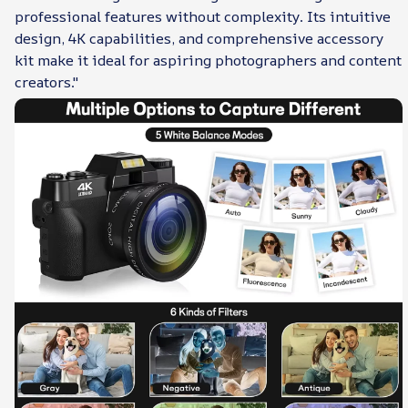
professional features without complexity. Its intuitive
design, 4K capabilities, and comprehensive accessory
kit make it ideal for aspiring photographers and content
creators."