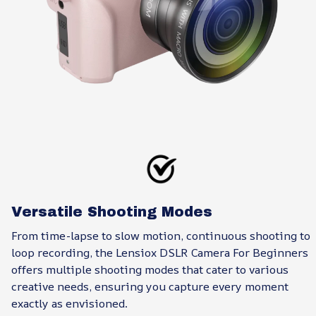
Versatile Shooting Modes
From time-lapse to slow motion, continuous shooting to
loop recording, the Lensiox DSLR Camera For Beginners
offers multiple shooting modes that cater to various
creative needs, ensuring you capture every moment
exactly as envisioned.