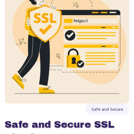
Safe and Secure
Safe and Secure SSL 