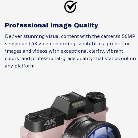
Professional Image Quality
Deliver stunning visual content with the camera's 56MP
sensor and 4K video recording capabilities, producing
images and videos with exceptional clarity, vibrant
colors, and professional-grade quality that stands out on
any platform.