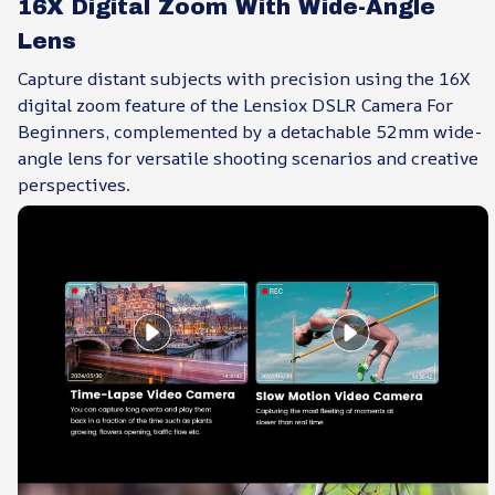
16X Digital Zoom With Wide-Angle
Lens
Capture distant subjects with precision using the 16X
digital zoom feature of the Lensiox DSLR Camera For
Beginners, complemented by a detachable 52mm wide-
angle lens for versatile shooting scenarios and creative
perspectives.