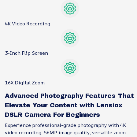
4K Video Recording
3-Inch Flip Screen
16X Digital Zoom
Advanced Photography Features That
Elevate Your Content with Lensiox
DSLR Camera For Beginners
Experience professional-grade photography with 4K
video recording, 56MP image quality, versatile zoom