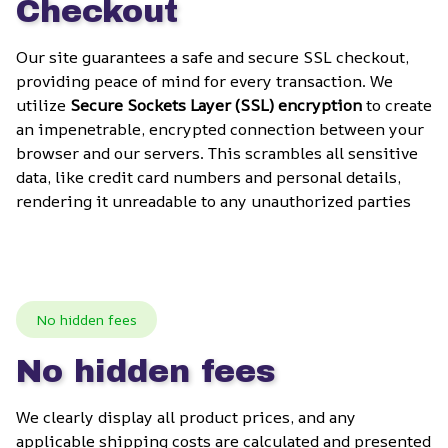
Checkout
Our site guarantees a safe and secure SSL checkout, 
providing peace of mind for every transaction. We 
utilize 
Secure Sockets Layer (SSL) encryption
 to create 
an impenetrable, encrypted connection between your 
browser and our servers. This scrambles all sensitive 
data, like credit card numbers and personal details, 
rendering it unreadable to any unauthorized parties
No hidden fees
No hidden fees
We clearly display all product prices, and any 
applicable shipping costs are calculated and presented 