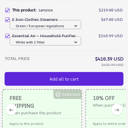
This product:
Lensiox
$219.00 USD
E Iron Clothes Steamers
$67.00 USD
Green / European regulations
Essential Air – Household Purifier
$145.99 USD
White with 1 filter
TOTAL PRICE
$410.39 USD
$431.99 USD
Add all to cart
Collected
FREE
10% OFF
SHIPPING
When purchase $1
When purchase the product.
Apply to this product
Apply to entire order