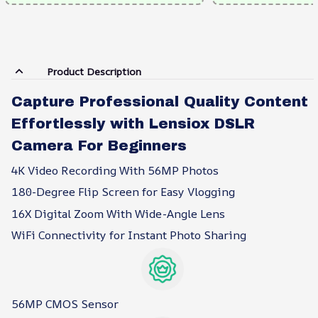
Product Description
Capture Professional Quality Content
Effortlessly with Lensiox DSLR
Camera For Beginners
4K Video Recording With 56MP Photos
180-Degree Flip Screen for Easy Vlogging
16X Digital Zoom With Wide-Angle Lens
WiFi Connectivity for Instant Photo Sharing
56MP CMOS Sensor