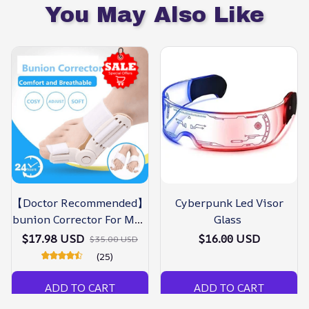
You May Also Like
【Doctor Recommended】
Cyberpunk Led Visor
bunion Corrector For Men
Glass
& Women – Zjunky
$17.98 USD
$16.00 USD
$35.00 USD
(25)
ADD TO CART
ADD TO CART