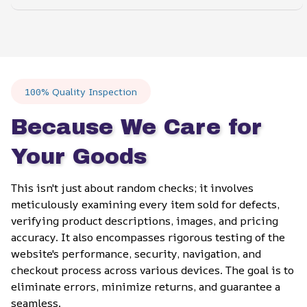
100% Quality Inspection
Because We Care for 
Your Goods
This isn't just about random checks; it involves 
meticulously examining every item sold for defects, 
verifying product descriptions, images, and pricing 
accuracy. It also encompasses rigorous testing of the 
website's performance, security, navigation, and 
checkout process across various devices. The goal is to 
eliminate errors, minimize returns, and guarantee a 
seamless.