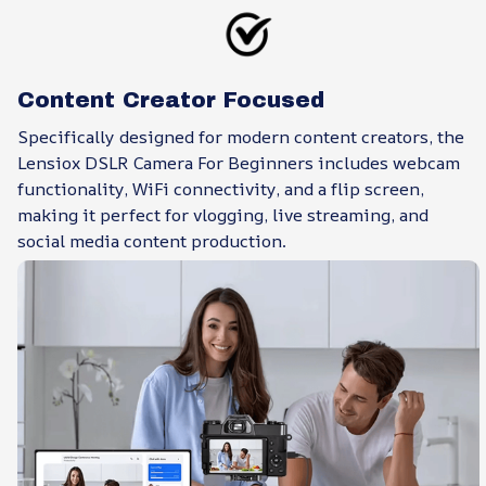
Content Creator Focused
Specifically designed for modern content creators, the
Lensiox DSLR Camera For Beginners includes webcam
functionality, WiFi connectivity, and a flip screen,
making it perfect for vlogging, live streaming, and
social media content production.