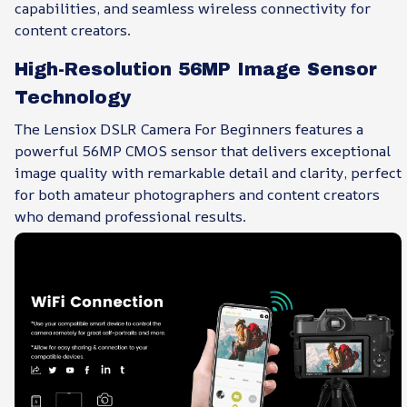
capabilities, and seamless wireless connectivity for
content creators.
High-Resolution 56MP Image Sensor
Technology
The Lensiox DSLR Camera For Beginners features a
powerful 56MP CMOS sensor that delivers exceptional
image quality with remarkable detail and clarity, perfect
for both amateur photographers and content creators
who demand professional results.