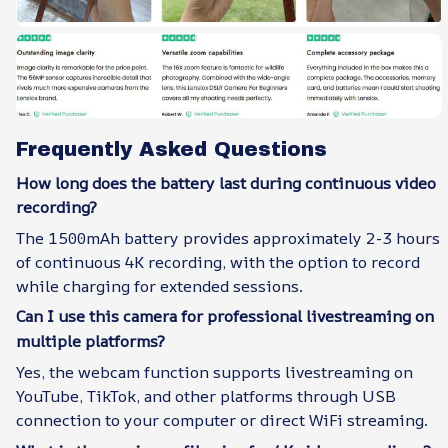
Frequently Asked Questions
How long does the battery last during continuous video
recording?
The 1500mAh battery provides approximately 2-3 hours
of continuous 4K recording, with the option to record
while charging for extended sessions.
Can I use this camera for professional livestreaming on
multiple platforms?
Yes, the webcam function supports livestreaming on
YouTube, TikTok, and other platforms through USB
connection to your computer or direct WiFi streaming.