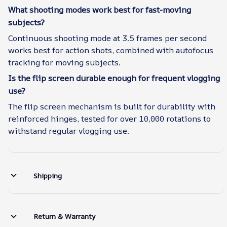
What shooting modes work best for fast-moving
subjects?
Continuous shooting mode at 3.5 frames per second
works best for action shots, combined with autofocus
tracking for moving subjects.
Is the flip screen durable enough for frequent vlogging
use?
The flip screen mechanism is built for durability with
reinforced hinges, tested for over 10,000 rotations to
withstand regular vlogging use.
Shipping
Return & Warranty