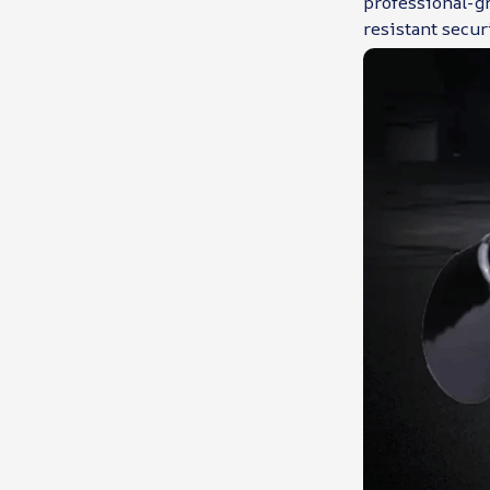
professional-gr
resistant secur