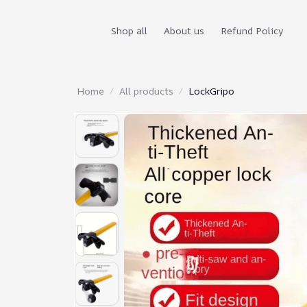
Shop all
About us
Refund Policy
Home
All products
LockGripo