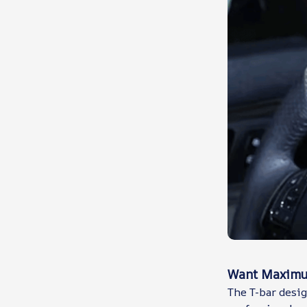
Want Maximum
The T-bar desig