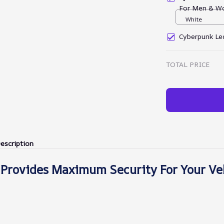
For Men & W
White
Cyberpunk Led
TOTAL PRICE
escription
 Provides Maximum Security For Your Ve