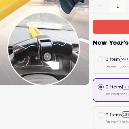
New Year's
1 item
5% 
on each produ
2 items
10
on each produ
3 items
13
on each produ