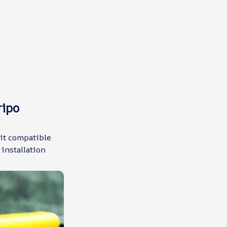
ripo
 it compatible
installation