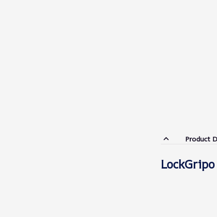
Product D
LockGripo