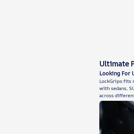
Ultimate P
Looking For U
LockGripo fits 
with sedans, SU
across differen