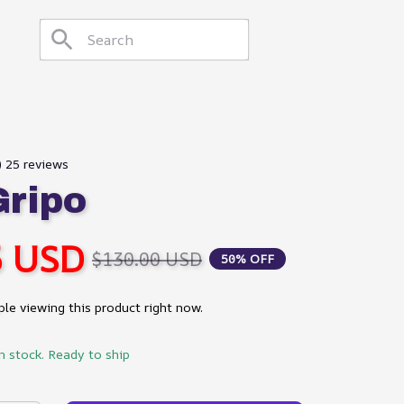
) 25 reviews
ripo
5 USD
$130.00 USD
50% OFF
le viewing this product right now.
in stock. Ready to ship