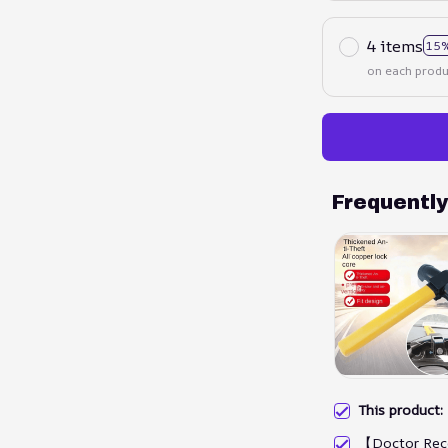
4 items
15%
on each produ
Frequentl
This product
【Doctor Rec