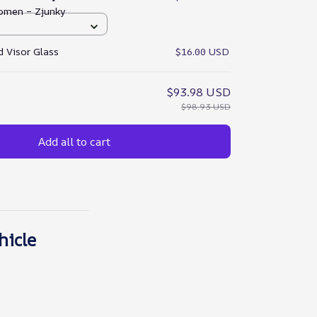
omen – Zjunky
 Visor Glass
$16.00 USD
$93.98 USD
$98.93 USD
Add all to cart
hicle