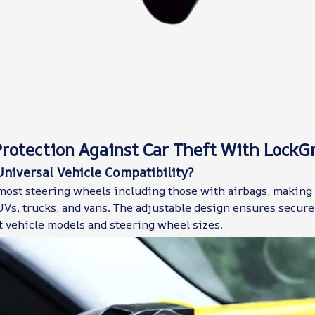
rotection Against Car Theft With LockG
niversal Vehicle Compatibility?
most steering wheels including those with airbags, making
Vs, trucks, and vans. The adjustable design ensures secure 
t vehicle models and steering wheel sizes.