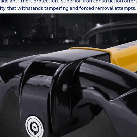
ade anti-theft protection. Superior iron construction offer
ity that withstands tampering and forced removal attempts.