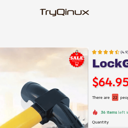
(4.9
LockG
$64.9
There are
22
peop
36
items
left 
Quantity