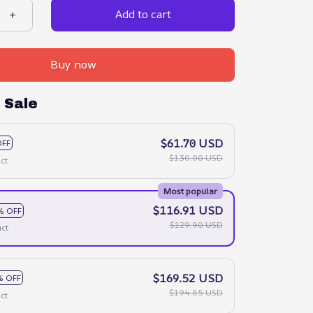
Add to cart
Buy now
 Sale
$61.70 USD
OFF
$130.00 USD
ct
Most popular
$116.91 USD
% OFF
$129.90 USD
ct
$169.52 USD
% OFF
$194.85 USD
ct