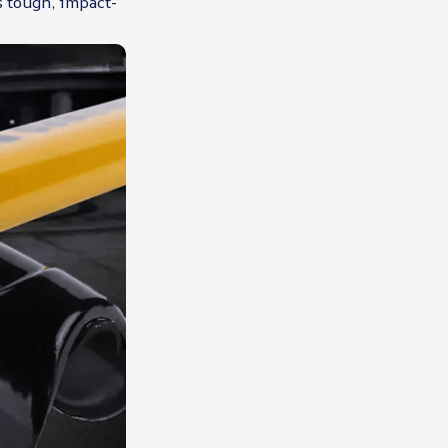
s tough, impact-