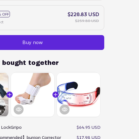
$220.83 USD
 OFF
$259.80 USD
ct
Buy now
y bought together
:
LockGripo
$64.95 USD
ommended】bunion Corrector
$17.98 USD