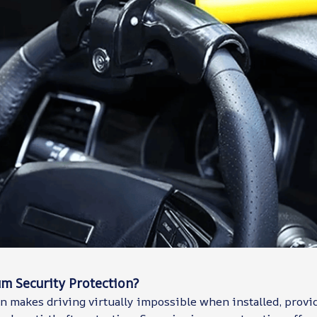
 Security Protection?
n makes driving virtually impossible when installed, provi