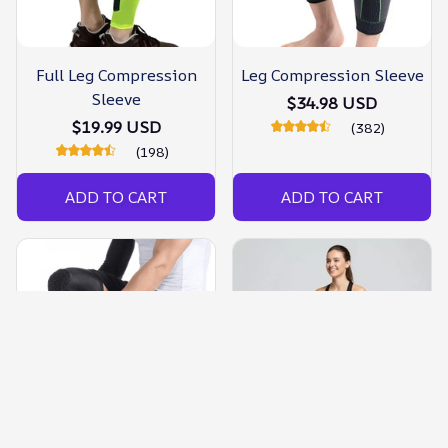
Full Leg Compression
Leg Compression Sleeve
Sleeve
$34.98 USD
$19.99 USD
(382)
(198)
ADD TO CART
ADD TO CART