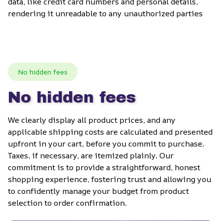
data, like credit card numbers and personal details, 
rendering it unreadable to any unauthorized parties
No hidden fees
No hidden fees
We clearly display all product prices, and any 
applicable shipping costs are calculated and presented 
upfront in your cart, before you commit to purchase. 
Taxes, if necessary, are itemized plainly. Our 
commitment is to provide a straightforward, honest 
shopping experience, fostering trust and allowing you 
to confidently manage your budget from product 
selection to order confirmation.