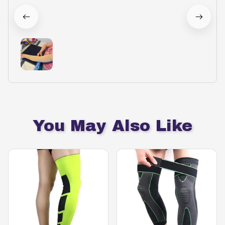
You May Also Like