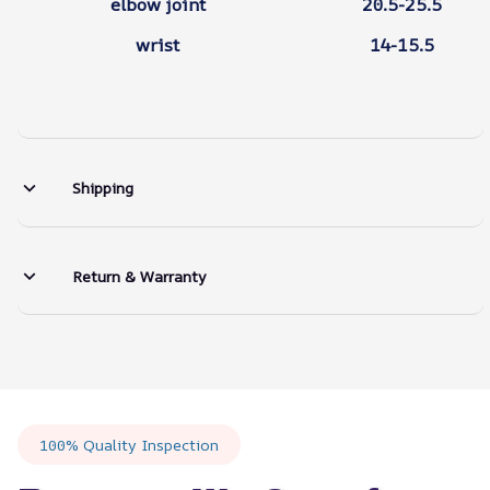
elbow joint
20.5-25.5
wrist
14-15.5
Shipping
Return & Warranty
100% Quality Inspection