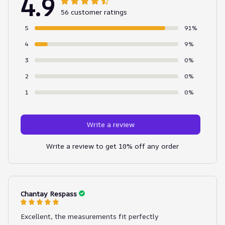
4.9
56 customer ratings
5
91%
4
9%
3
0%
2
0%
1
0%
Write a review
Write a review to get 10% off any order
Chantay Respass
Excellent, the measurements fit perfectly