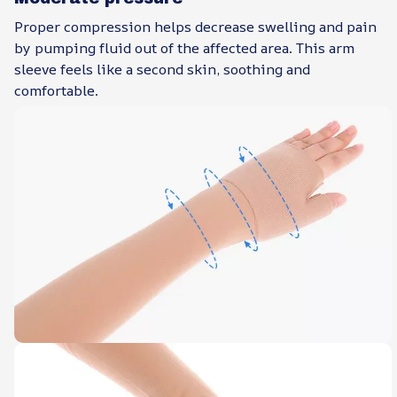
Proper compression helps decrease swelling and pain
by pumping fluid out of the affected area. This arm
sleeve feels like a second skin, soothing and
comfortable.