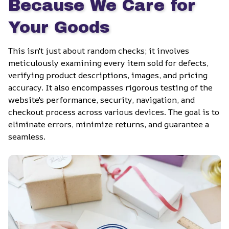
Because We Care for 
Your Goods
This isn't just about random checks; it involves 
meticulously examining every item sold for defects, 
verifying product descriptions, images, and pricing 
accuracy. It also encompasses rigorous testing of the 
website's performance, security, navigation, and 
checkout process across various devices. The goal is to 
eliminate errors, minimize returns, and guarantee a 
seamless.