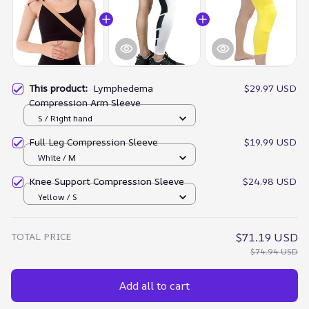
This product:
Lymphedema
$29.97 USD
Compression Arm Sleeve
S / Right hand
Full Leg Compression Sleeve
$19.99 USD
White / M
Knee Support Compression Sleeve
$24.98 USD
Yellow / S
TOTAL PRICE
$71.19 USD
$74.94 USD
Add all to cart