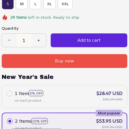
S
M
L
XL
XXL
29
items
left in stock. Ready to ship
Quantity
Add to cart
Buy now
New Year's Sale
1 item
$28.47 USD
5% OFF
$31.19 USD
on each product
Most popular
2 items
$53.95 USD
10% OFF
$59.94 USD
on each product