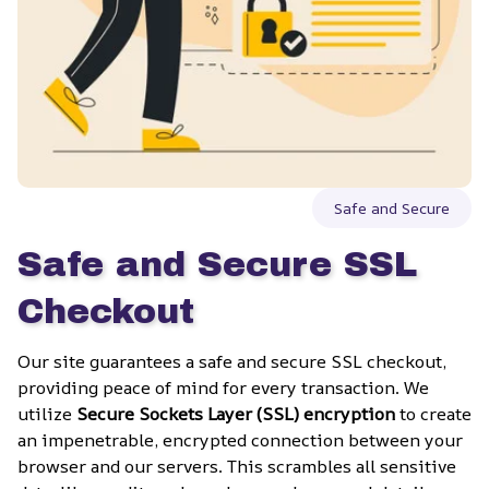
Safe and Secure
Safe and Secure SSL 
Checkout
Our site guarantees a safe and secure SSL checkout, 
providing peace of mind for every transaction. We 
utilize 
Secure Sockets Layer (SSL) encryption
 to create 
an impenetrable, encrypted connection between your 
browser and our servers. This scrambles all sensitive 