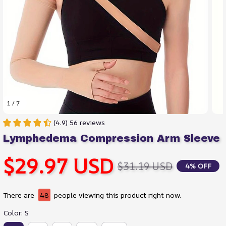
1 / 7
(4.9) 56 reviews
Lymphedema Compression Arm Sleeve
$29.97 USD
$31.19 USD
4% OFF
There are
48
people viewing this product right now.
Color: S