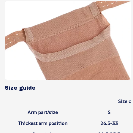
Size guide
Size c
Arm part/size
S
Thickest arm position
26.5-33