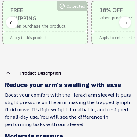
Collected
FREE
10% OFF
SHIPPING
When purchase $1
When purchase the product.
Apply to this product
Apply to entire order
Product Description
Reduce your arm's swelling with ease
Boost your comfort with the Heraxi arm sleeve! It puts
slight pressure on the arm, making the trapped lymph
fluid move. It's lightweight, breathable, and designed
for all-day use. You will see the difference in
performing tasks with our sleeve!
Moderate pressure