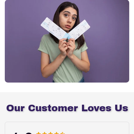
Our Customer Loves Us