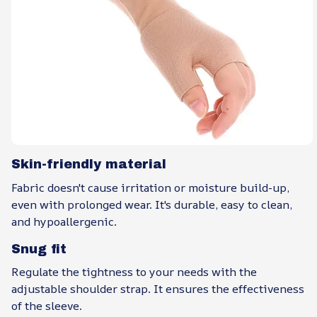
Skin-friendly material
Fabric doesn't cause irritation or moisture build-up,
even with prolonged wear. It's durable, easy to clean,
and hypoallergenic.
Snug fit
Regulate the tightness to your needs with the
adjustable shoulder strap. It ensures the effectiveness
of the sleeve.