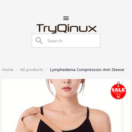
Home
All products
Lymphedema Compression Arm Sleeve