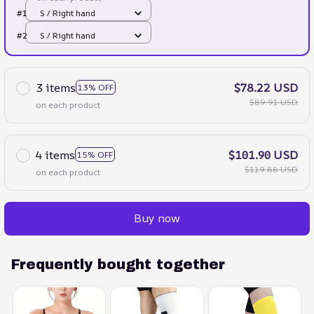
#1
S / Right hand
#2
S / Right hand
3 items
$78.22 USD
13% OFF
$89.91 USD
on each product
4 items
$101.90 USD
15% OFF
$119.88 USD
on each product
Buy now
Frequently bought together