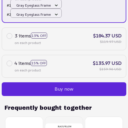
#1
Gray Eyeglass Frame
#2
Gray Eyeglass Frame
3 items
$104.37 USD
13% OFF
$119.97 USD
on each product
4 items
$135.97 USD
15% OFF
$159.96 USD
on each product
Buy now
Frequently bought together