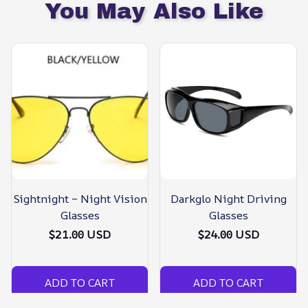
You May Also Like
Sightnight – Night Vision
Darkglo Night Driving
Glasses
Glasses
$21.00 USD
$24.00 USD
ADD TO CART
ADD TO CART