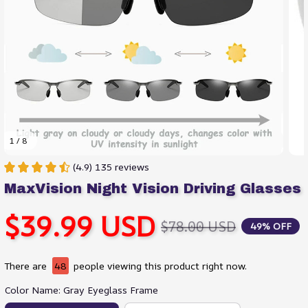
1 / 8
(4.9) 135 reviews
MaxVision Night Vision Driving Glasses
$39.99 USD
$78.00 USD
49% OFF
There are
48
people viewing this product right now.
Color Name: Gray Eyeglass Frame