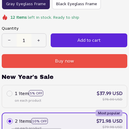
Gray Eyeglass Frame
Black Eyeglass Frame
12
items
left in stock. Ready to ship
Quantity
Add to cart
Buy now
New Year's Sale
1 item
$37.99 USD
5% OFF
$78.00 USD
on each product
Most popular
2 items
$71.98 USD
10% OFF
$79.98 USD
on each product