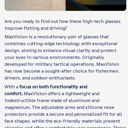
Are you ready to find out how these high-tech glasses
improve fishing and driving?
MaxVision is a revolutionary pair of glasses that
combines cutting-edge technology with exceptional
design, aiming to enhance visual clarity and protect
your eyes in various environments. Originally
developed for military tactical operations, MaxVision
has now become a sought-after choice for fishermen,
drivers, and outdoor enthusiasts.
With a
focus on both functionality and
comfort,
MaxVision offers a lightweight and
indestructible frame made of aluminum and
magnesium. The adjustable arms and silicone nose
protectors provide a secure and personalized fit for all
face shapes, while the eco-friendly materials prevent
allergies and offer a comfortable user experience. These