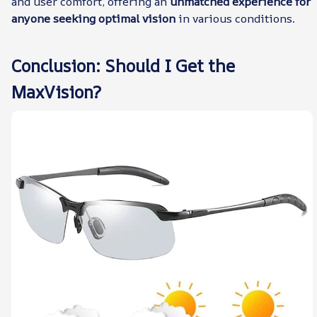
and user comfort, offering an
unmatched experience for
anyone seeking optimal vision
in various conditions.
Conclusion: Should I Get the
MaxVision?