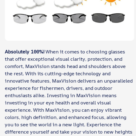
Absolutely 100%!
When it comes to choosing glasses
that offer exceptional visual clarity, protection, and
comfort, MaxVision stands head and shoulders above
the rest. With its cutting-edge technology and
innovative features, MaxVision delivers an unparalleled
experience for fishermen, drivers, and outdoor
enthusiasts alike. Investing in MaxVision means
investing in your eye health and overall visual
experience. With MaxVision, you can enjoy vibrant
colors, high definition, and enhanced focus, allowing
you to see the world in a new light. Experience the
difference yourself and take your vision to new heights