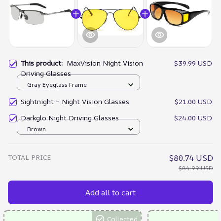
This product:
MaxVision Night Vision
$39.99 USD
Driving Glasses
Gray Eyeglass Frame
Sightnight – Night Vision Glasses
$21.00 USD
Darkglo Night Driving Glasses
$24.00 USD
Brown
TOTAL PRICE
$80.74 USD
$84.99 USD
Add all to cart
Collected