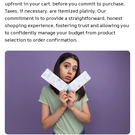
upfront in your cart, before you commit to purchase. 
Taxes, if necessary, are itemized plainly. Our 
commitment is to provide a straightforward, honest 
shopping experience, fostering trust and allowing you 
to confidently manage your budget from product 
selection to order confirmation.