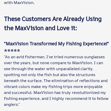
with MaxVision.
These Customers Are Already Using
the MaxVision and Love it:
"MaxVision Transformed My Fishing Experience!"
⭐⭐⭐⭐⭐
“As an avid fisherman, I’ve tried numerous sunglasses
over the years, but none compare to MaxVision. I can
see through the water with unparalleled clarity,
spotting not only the fish but also the structures
beneath the surface. The elimination of reflections and
vibrant colors make my fishing trips more enjoyable
and successful. MaxVision has truly revolutionized my
fishing experience, and I highly recommend it to fellow
anglers.”