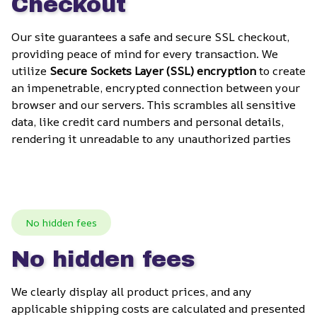
Checkout
Our site guarantees a safe and secure SSL checkout, 
providing peace of mind for every transaction. We 
utilize 
Secure Sockets Layer (SSL) encryption
 to create 
an impenetrable, encrypted connection between your 
browser and our servers. This scrambles all sensitive 
data, like credit card numbers and personal details, 
rendering it unreadable to any unauthorized parties
No hidden fees
No hidden fees
We clearly display all product prices, and any 
applicable shipping costs are calculated and presented 