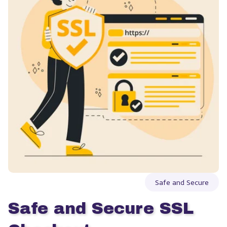
Safe and Secure
Safe and Secure SSL 