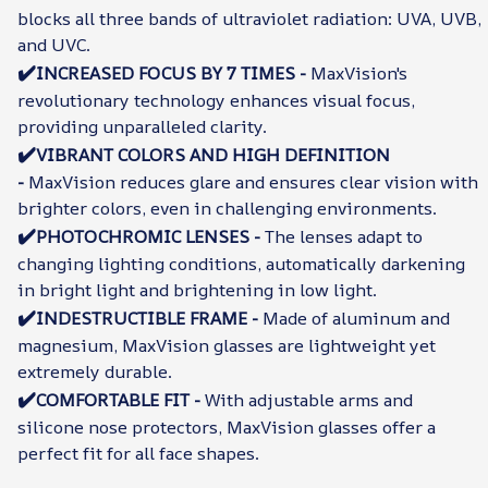
blocks all three bands of ultraviolet radiation: UVA, UVB,
and UVC.
✔️
INCREASED FOCUS BY 7 TIMES -
MaxVision's
revolutionary technology enhances visual focus,
providing unparalleled clarity.
✔️
VIBRANT COLORS AND HIGH DEFINITION
-
MaxVision reduces glare and ensures clear vision with
brighter colors, even in challenging environments.
✔️
PHOTOCHROMIC LENSES -
The lenses adapt to
changing lighting conditions, automatically darkening
in bright light and brightening in low light.
✔️
INDESTRUCTIBLE FRAME -
Made of aluminum and
magnesium, MaxVision glasses are lightweight yet
extremely durable.
✔️
COMFORTABLE FIT -
With adjustable arms and
silicone nose protectors, MaxVision glasses offer a
perfect fit for all face shapes.