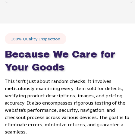
100% Quality Inspection
Because We Care for 
Your Goods
This isn't just about random checks; it involves 
meticulously examining every item sold for defects, 
verifying product descriptions, images, and pricing 
accuracy. It also encompasses rigorous testing of the 
website's performance, security, navigation, and 
checkout process across various devices. The goal is to 
eliminate errors, minimize returns, and guarantee a 
seamless.