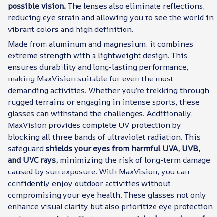
possible vision.
The lenses also eliminate reflections,
reducing eye strain and allowing you to see the world in
vibrant colors and high definition.
Made from aluminum and magnesium, it combines
extreme strength with a lightweight design. This
ensures durability and long-lasting performance,
making MaxVision suitable for even the most
demanding activities. Whether you’re trekking through
rugged terrains or engaging in intense sports, these
glasses can withstand the challenges. Additionally,
MaxVision provides complete UV protection by
blocking all three bands of ultraviolet radiation. This
safeguard
shields your eyes from harmful UVA, UVB,
and UVC rays,
minimizing the risk of long-term damage
caused by sun exposure. With MaxVision, you can
confidently enjoy outdoor activities without
compromising your eye health. These glasses not only
enhance visual clarity but also prioritize eye protection