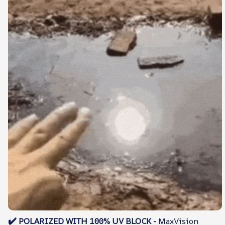
✔️
POLARIZED WITH 100% UV BLOCK -
MaxVision