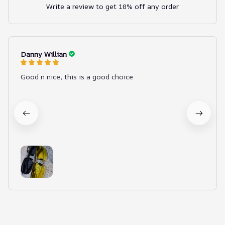
Write a review to get 10% off any order
Danny Willian
Good n nice, this is a good choice