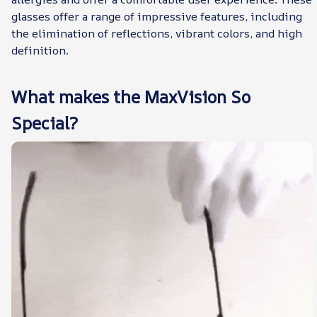
glasses offer a range of impressive features, including
the elimination of reflections, vibrant colors, and high
definition.
What makes the MaxVision So
Special?