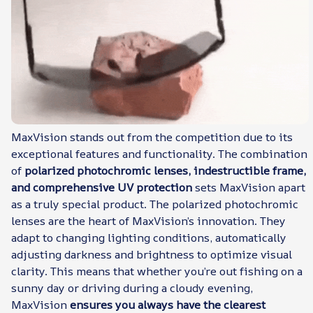
MaxVision stands out from the competition due to its
exceptional features and functionality. The combination
of
polarized photochromic lenses, indestructible frame,
and comprehensive UV protection
sets MaxVision apart
as a truly special product. The polarized photochromic
lenses are the heart of MaxVision’s innovation. They
adapt to changing lighting conditions, automatically
adjusting darkness and brightness to optimize visual
clarity. This means that whether you’re out fishing on a
sunny day or driving during a cloudy evening,
MaxVision
ensures you always have the clearest