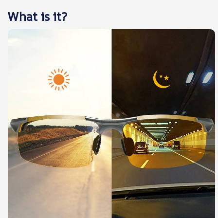
What is it?