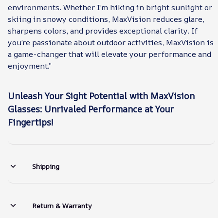
environments. Whether I’m hiking in bright sunlight or
skiing in snowy conditions, MaxVision reduces glare,
sharpens colors, and provides exceptional clarity. If
you’re passionate about outdoor activities, MaxVision is
a game-changer that will elevate your performance and
enjoyment.”
Unleash Your Sight Potential with MaxVision
Glasses: Unrivaled Performance at Your
Fingertips!
Shipping
Return & Warranty