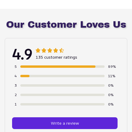
Our Customer Loves Us
4.9
135 customer ratings
5
89%
4
11%
3
0%
2
0%
1
0%
Write a review