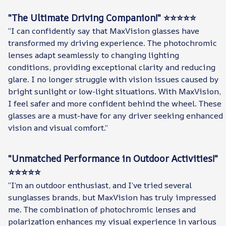
"The Ultimate Driving Companion!" ⭐⭐⭐⭐⭐
“I can confidently say that MaxVision glasses have
transformed my driving experience. The photochromic
lenses adapt seamlessly to changing lighting
conditions, providing exceptional clarity and reducing
glare. I no longer struggle with vision issues caused by
bright sunlight or low-light situations. With MaxVision,
I feel safer and more confident behind the wheel. These
glasses are a must-have for any driver seeking enhanced
vision and visual comfort.”
"Unmatched Performance in Outdoor Activities!"
⭐⭐⭐⭐⭐
“I’m an outdoor enthusiast, and I’ve tried several
sunglasses brands, but MaxVision has truly impressed
me. The combination of photochromic lenses and
polarization enhances my visual experience in various