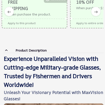
FREE
10% OFF
SHIPPING
When purchase $1
When purchase the product.
Apply to this product
Apply to entire order
Product Description
Experience Unparalleled Vision with
Cutting-edge Military-grade Glasses,
Trusted by Fishermen and Drivers
Worldwide!
Unleash Your Visionary Potential with MaxVision
Glasses!