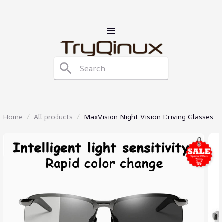
Home
All products
MaxVision Night Vision Driving Glasses