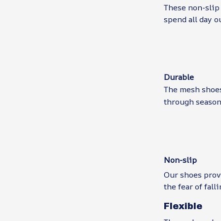
These non-slip 
spend all day o
Durable
The mesh shoes 
through seasons
Non-slip
Our shoes prov
the fear of falli
Flexible