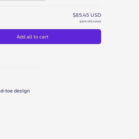
$85.45 USD
$89.95 USD
Add all to cart
ed-toe design