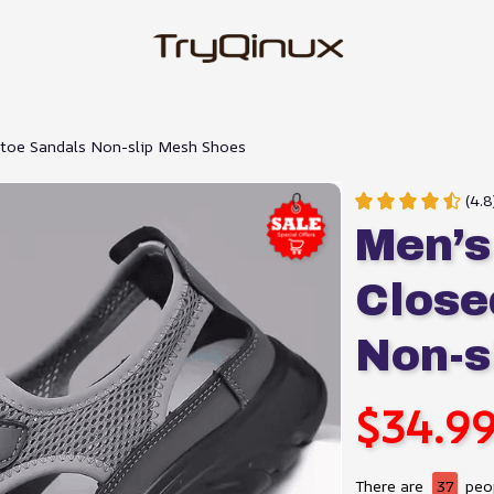
-toe Sandals Non-slip Mesh Shoes
(4.
Men’s
Close
Non-s
$34.9
There are
37
peop