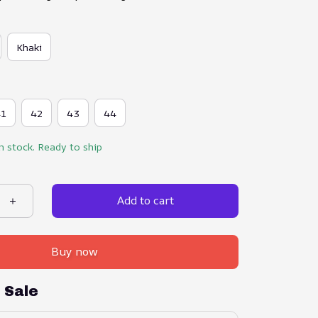
Khaki
41
42
43
44
in stock. Ready to ship
Add to cart
Buy now
 Sale