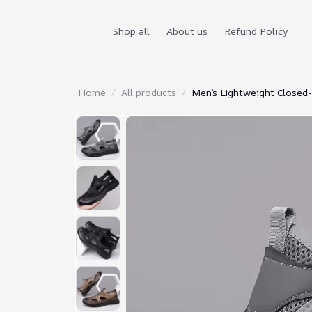
Shop all
About us
Refund Policy
Home
All products
Men’s Lightweight Closed