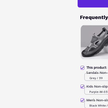
Frequentl
This product
Sandals Non-
Grey / 39
Kids Non-sli
Purple-M-03 
Men’s Non-sl
Black White 