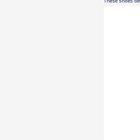
These shoes ben