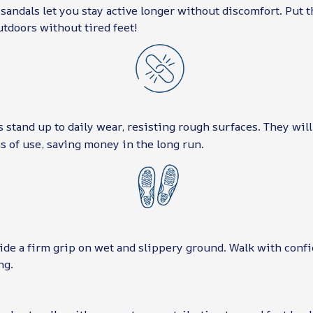
sandals let you stay active longer without discomfort. Put 
utdoors without tired feet!
stand up to daily wear, resisting rough surfaces. They will
 of use, saving money in the long run.
ide a firm grip on wet and slippery ground. Walk with conf
ng.