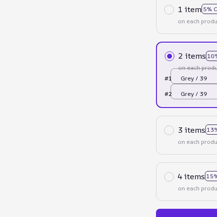
1 item
5% 
on each produ
2 items
10
on each produ
#1
Grey / 39
#2
Grey / 39
3 items
13
on each produ
4 items
15%
on each produ