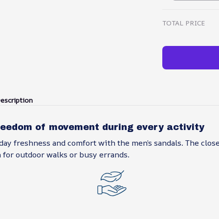
TOTAL PRICE
escription
reedom of movement during every activity
day freshness and comfort with the men’s sandals. The clos
 for outdoor walks or busy errands.