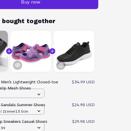
Buy now
y bought together
:
Men’s Lightweight Closed-toe
$34.99 USD
slip Mesh Shoes
p Sandals Summer Shoes
$24.98 USD
/ 21inner13.5cm
ip Sneakers Casual Shoes
$29.98 USD
/ 39