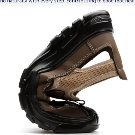
d naturally with every step, contributing to good foot heal