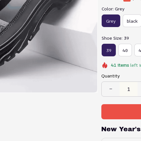
Color: Grey
Grey
black
Shoe Size: 39
39
40
41
items
left 
Quantity
New Year's