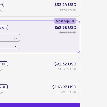
$33.24 USD
OFF
$57.19 USD
ct
Most popular
$62.98 USD
% OFF
$69.98 USD
ct
$91.32 USD
% OFF
$104.97 USD
ct
$118.97 USD
 OFF
$139.96 USD
ct