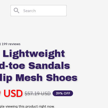
8) 199 reviews
 Lightweight 
d-toe Sandals 
lip Mesh Shoes
9 USD
$57.19 USD
39% OFF
le viewing this product right now.