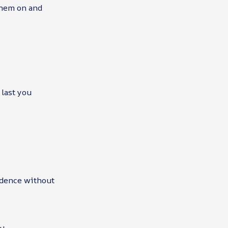
them on and
 last you
idence without