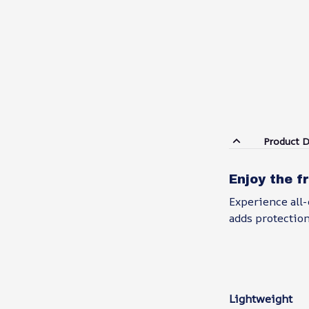
Product D
Enjoy the f
Experience all-
adds protection
Lightweight