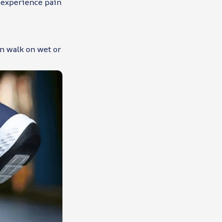
t experience pain
an walk on wet or