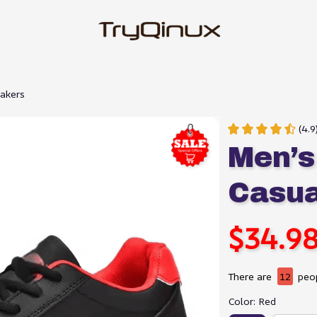
eakers
(4.
Men’s 
Casua
$34.9
There are
12
peop
Color: Red