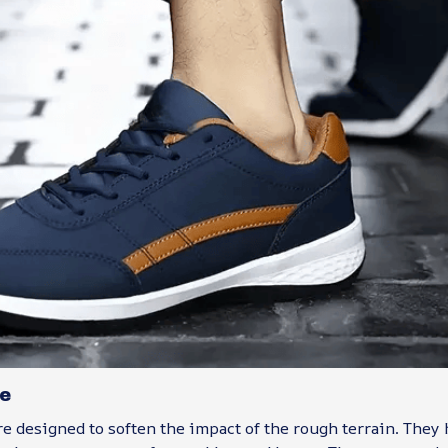
e
e designed to soften the impact of the rough terrain. They