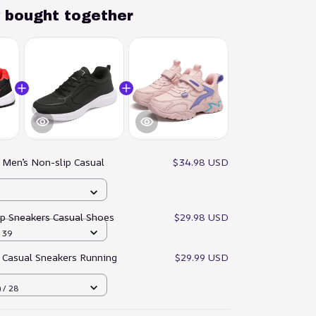
y bought together
:
Men’s Non-slip Casual
$34.98 USD
ip Sneakers Casual Shoes
$29.98 USD
/ 39
 Casual Sneakers Running
$29.99 USD
 / 28