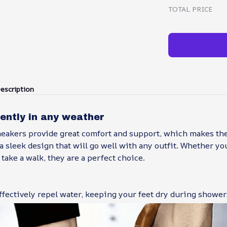
TOTAL PRICE
escription
ently in any weather
neakers provide great comfort and support, which makes the
a sleek design that will go well with any outfit. Whether yo
 take a walk, they are a perfect choice.
fectively repel water, keeping your feet dry during shower