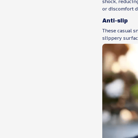
shock, reducing
or discomfort d
Anti-slip
These casual sn
slippery surfac