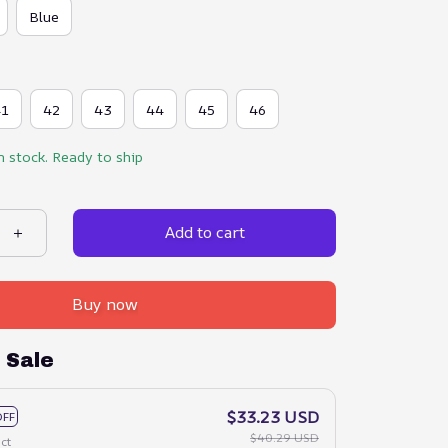
Blue
41
42
43
44
45
46
n stock. Ready to ship
Add to cart
Buy now
 Sale
$33.23 USD
OFF
$40.29 USD
ct