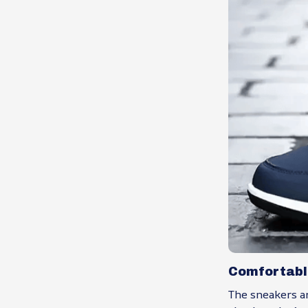
Comfortabl
The sneakers ar