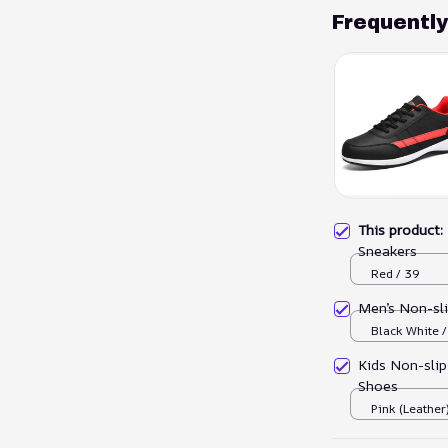
Frequentl
This product
Sneakers
Red / 39
Men’s Non-sl
Black White 
Kids Non-slip
Shoes
Pink (Leather)