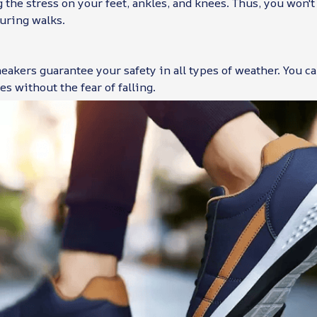
 the stress on your feet, ankles, and knees. Thus, you won'
uring walks.
eakers guarantee your safety in all types of weather. You c
es without the fear of falling.