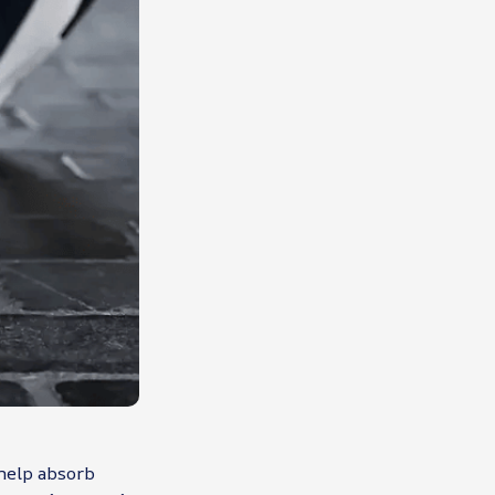
 help absorb