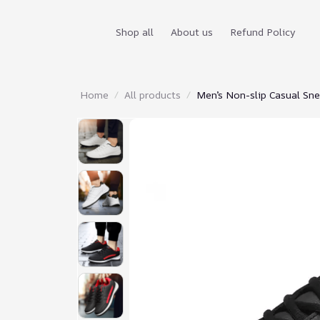
Shop all
About us
Refund Policy
Home
All products
Men’s Non-slip Casual Sn