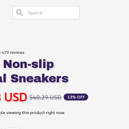
9) 479 reviews
Non-slip 
l Sneakers
8 USD
$40.29 USD
13% OFF
le viewing this product right now.