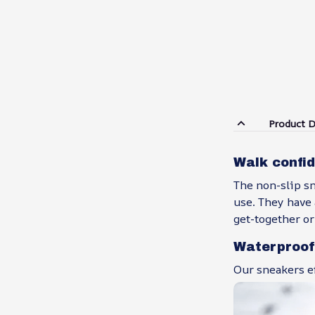
Product D
Walk confid
The non-slip s
use. They have 
get-together or
Waterproof
Our sneakers ef