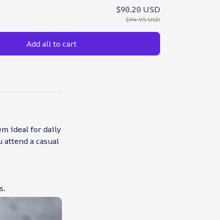
$90.20 USD
$94.95 USD
Add all to cart
m ideal for daily
u attend a casual
s.