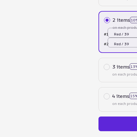
2 items
10
on each produ
#1
Red / 39
#2
Red / 39
3 items
13
on each produ
4 items
15%
on each produ