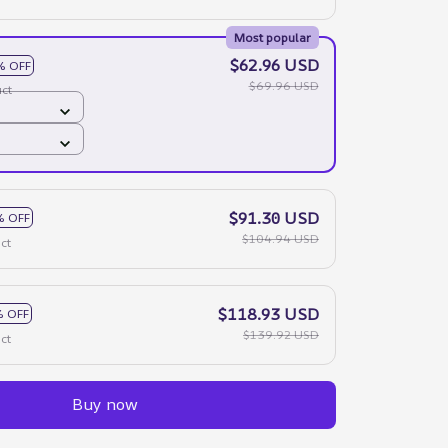
Most popular
$62.96 USD
% OFF
$69.96 USD
ct
$91.30 USD
% OFF
$104.94 USD
ct
$118.93 USD
 OFF
$139.92 USD
ct
Buy now