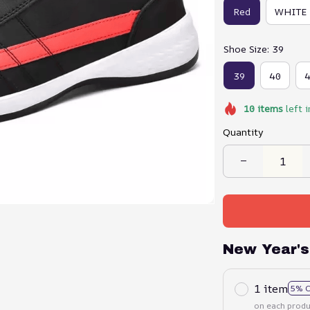
Red
WHITE
Shoe Size: 39
39
40
10
items
left i
Quantity
New Year's
1 item
5% 
on each produ