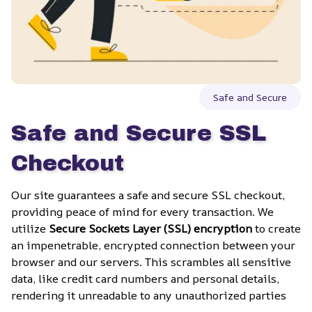
Safe and Secure
Safe and Secure SSL 
Checkout
Our site guarantees a safe and secure SSL checkout, 
providing peace of mind for every transaction. We 
utilize 
Secure Sockets Layer (SSL) encryption
 to create 
an impenetrable, encrypted connection between your 
browser and our servers. This scrambles all sensitive 
data, like credit card numbers and personal details, 
rendering it unreadable to any unauthorized parties