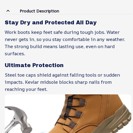
Product Description
Stay Dry and Protected All Day
Work boots keep feet safe during tough jobs. Water
never gets in, so you stay comfortable in any weather.
The strong build means lasting use, even on hard
surfaces.
Ultimate Protection
Steel toe caps shield against falling tools or sudden
impacts. Kevlar midsole blocks sharp nails from
reaching your feet.