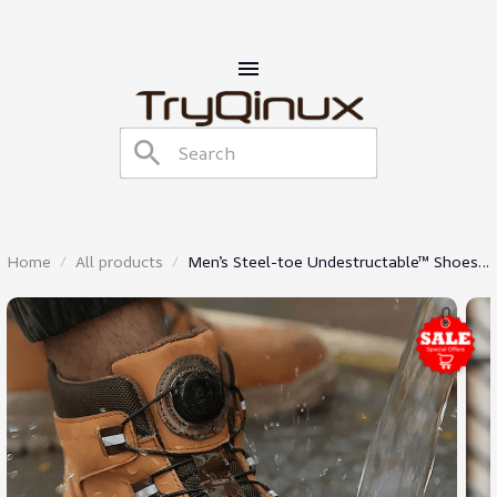
Home
All products
Men’s Steel-toe Undestructable™ Shoes
Waterproof Work Boots