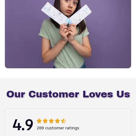
Our Customer Loves Us
4.9
200 customer ratings