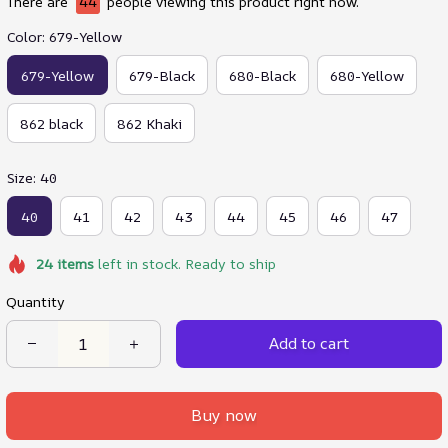
There are
44
people viewing this product right now.
Color: 679-Yellow
679-Yellow
679-Black
680-Black
680-Yellow
862 black
862 Khaki
Size: 40
40
41
42
43
44
45
46
47
24
items
left in stock. Ready to ship
Quantity
Add to cart
Buy now