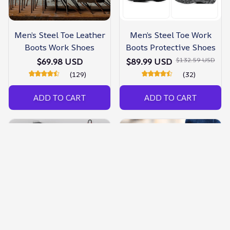
Men’s Steel Toe Leather
Men’s Steel Toe Work
Boots Work Shoes
Boots Protective Shoes
$132.59 USD
$69.98 USD
$89.99 USD
(129)
(32)
ADD TO CART
ADD TO CART