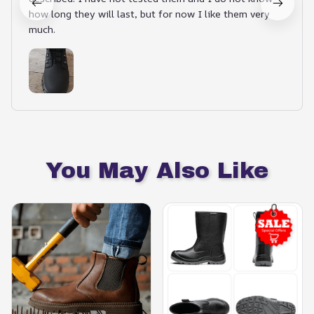
how long they will last, but for now I like them very
much.
You May Also Like