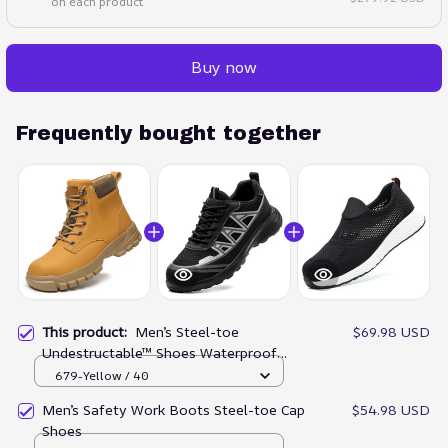
on each product
Buy now
Frequently bought together
This product:
Men’s Steel-toe
$69.98 USD
Undestructable™ Shoes Waterproof
Work Boots
679-Yellow / 40
Men’s Safety Work Boots Steel-toe Cap
$54.98 USD
Shoes