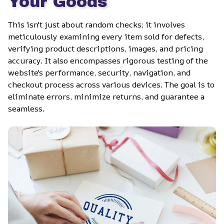
Your Goods
This isn't just about random checks; it involves 
meticulously examining every item sold for defects, 
verifying product descriptions, images, and pricing 
accuracy. It also encompasses rigorous testing of the 
website's performance, security, navigation, and 
checkout process across various devices. The goal is to 
eliminate errors, minimize returns, and guarantee a 
seamless.