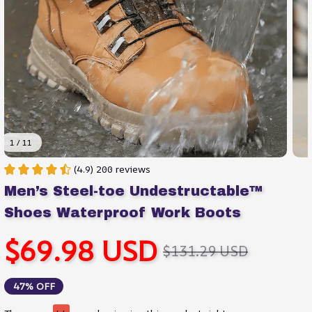
1 / 11
(4.9) 200 reviews
Men’s Steel-toe Undestructable™ 
Shoes Waterproof Work Boots
$69.98 USD
$131.29 USD
47% OFF