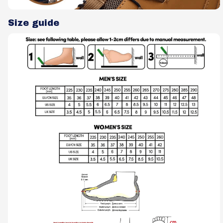
Size guide