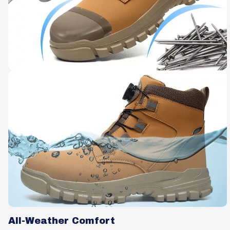
All-Weather Comfort