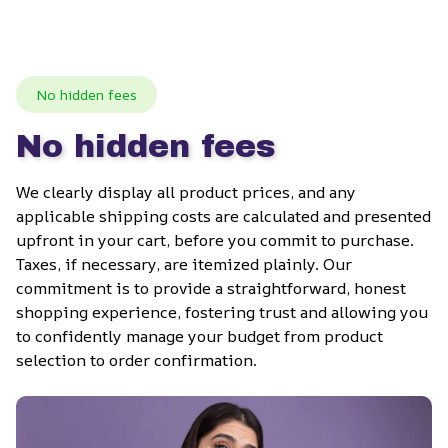
No hidden fees
No hidden fees
We clearly display all product prices, and any 
applicable shipping costs are calculated and presented 
upfront in your cart, before you commit to purchase. 
Taxes, if necessary, are itemized plainly. Our 
commitment is to provide a straightforward, honest 
shopping experience, fostering trust and allowing you 
to confidently manage your budget from product 
selection to order confirmation.