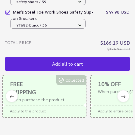
safety shoes / 39
Men’s Steel Toe Work Shoes Safety Slip-
$49.98 USD
on Sneakers
YT682-Black / 36
TOTAL PRICE
$166.19 USD
$174.94 USD
Add all to cart
Collected
FREE
10% OFF
SHIPPING
When purchase $1
When purchase the product.
Apply to this product
Apply to entire order