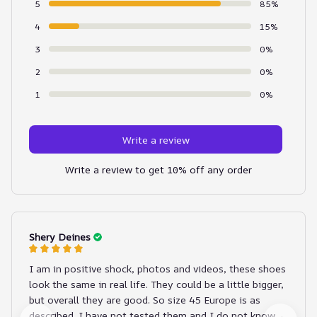
5
85%
4
15%
3
0%
2
0%
1
0%
Write a review
Write a review to get 10% off any order
Shery Deines
I am in positive shock, photos and videos, these shoes
look the same in real life. They could be a little bigger,
but overall they are good. So size 45 Europe is as
described. I have not tested them and I do not know