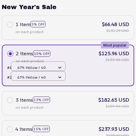
New Year's Sale
1 item
$66.48 USD
5% OFF
$131.29 USD
on each product
Most popular
2 items
$125.96 USD
10% OFF
$139.96 USD
on each product
#1
679-Yellow / 40
#2
679-Yellow / 40
3 items
$182.65 USD
13% OFF
$209.94 USD
on each product
4 items
$237.93 USD
15% OFF
$279.92 USD