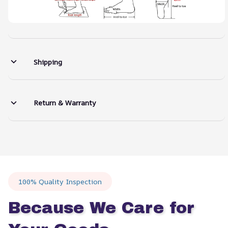
Shipping
Return & Warranty
100% Quality Inspection
Because We Care for 