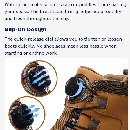
Waterproof material stops rain or puddles from soaking
your socks. The breathable lining helps keep feet dry
and fresh throughout the day.
Slip-On Design
The quick-release dial allows you to tighten or loosen
boots quickly. No shoelaces mean less hassle when
starting or ending work.