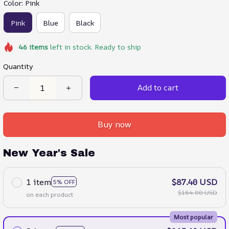
Color: Pink
Pink
Blue
Black
46
items
left in stock. Ready to ship
Quantity
Add to cart
Buy now
New Year's Sale
1 item
$87.40 USD
5% OFF
$184.00 USD
on each product
Most popular