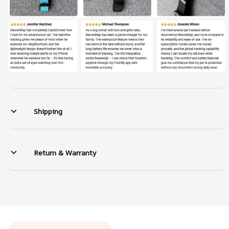
Shipping
Return & Warranty