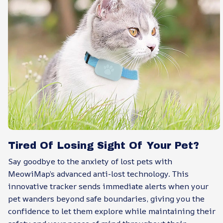
Tired Of Losing Sight Of Your Pet?
Say goodbye to the anxiety of lost pets with
MeowiMap’s advanced anti-lost technology. This
innovative tracker sends immediate alerts when your
pet wanders beyond safe boundaries, giving you the
confidence to let them explore while maintaining their