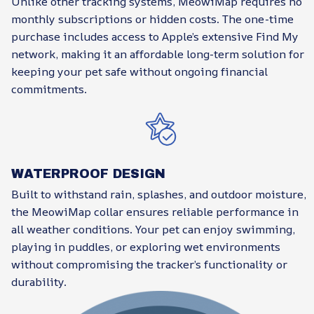
Unlike other tracking systems, MeowiMap requires no
monthly subscriptions or hidden costs. The one-time
purchase includes access to Apple’s extensive Find My
network, making it an affordable long-term solution for
keeping your pet safe without ongoing financial
commitments.
WATERPROOF DESIGN
Built to withstand rain, splashes, and outdoor moisture,
the MeowiMap collar ensures reliable performance in
all weather conditions. Your pet can enjoy swimming,
playing in puddles, or exploring wet environments
without compromising the tracker’s functionality or
durability.