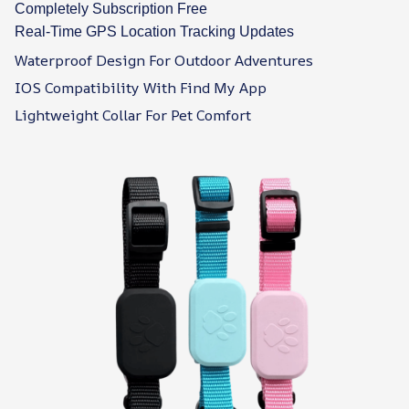
Completely Subscription Free
Real-Time GPS Location Tracking Updates
Waterproof Design For Outdoor Adventures
IOS Compatibility With Find My App
Lightweight Collar For Pet Comfort