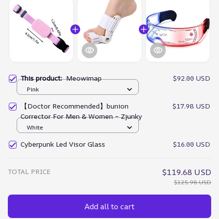
This product:
Meowimap
$92.00 USD
Pink
【Doctor Recommended】bunion
$17.98 USD
Corrector For Men & Women – Zjunky
White
Cyberpunk Led Visor Glass
$16.00 USD
TOTAL PRICE
$119.68 USD
$125.98 USD
Add all to cart