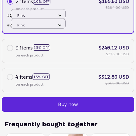
2 items
$165.60 USD
10% OFF
$184.00 USD
on each product
#1
Pink
#2
Pink
3 items
$240.12 USD
13% OFF
$276.00 USD
on each product
4 items
$312.80 USD
15% OFF
$368.00 USD
on each product
Buy now
Frequently bought together