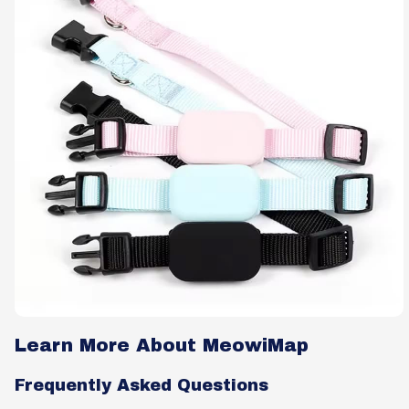
Learn More About MeowiMap
Frequently Asked Questions