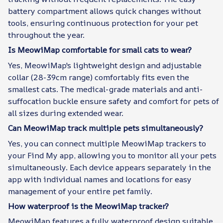
battery compartment allows quick changes without
tools, ensuring continuous protection for your pet
throughout the year.
Is MeowiMap comfortable for small cats to wear?
Yes, MeowiMap's lightweight design and adjustable
collar (28-39cm range) comfortably fits even the
smallest cats. The medical-grade materials and anti-
suffocation buckle ensure safety and comfort for pets of
all sizes during extended wear.
Can MeowiMap track multiple pets simultaneously?
Yes, you can connect multiple MeowiMap trackers to
your Find My app, allowing you to monitor all your pets
simultaneously. Each device appears separately in the
app with individual names and locations for easy
management of your entire pet family.
How waterproof is the MeowiMap tracker?
MeowiMap features a fully waterproof design suitable