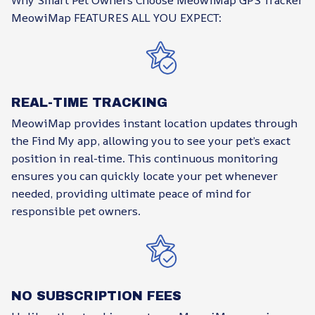
Why Smart Pet Owners Choose MeowiMap GPS Tracker
MeowiMap FEATURES ALL YOU EXPECT:
REAL-TIME TRACKING
MeowiMap provides instant location updates through
the Find My app, allowing you to see your pet’s exact
position in real-time. This continuous monitoring
ensures you can quickly locate your pet whenever
needed, providing ultimate peace of mind for
responsible pet owners.
NO SUBSCRIPTION FEES