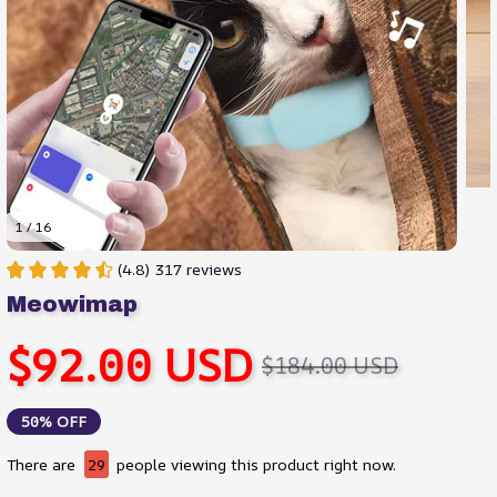
1 / 16
(4.8) 317 reviews
Meowimap
$92.00 USD
$184.00 USD
50% OFF
There are
30
people viewing this product right now.