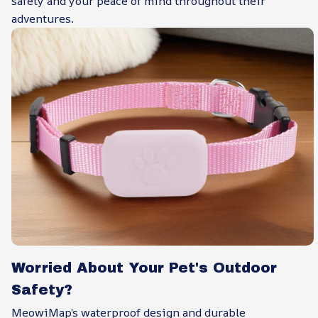
safety and your peace of mind throughout their
adventures.
Worried About Your Pet's Outdoor
Safety?
MeowiMap’s waterproof design and durable