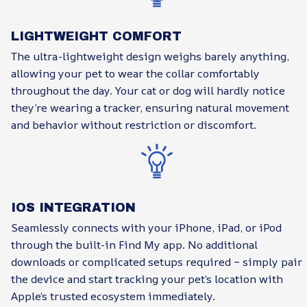
LIGHTWEIGHT COMFORT
The ultra-lightweight design weighs barely anything,
allowing your pet to wear the collar comfortably
throughout the day. Your cat or dog will hardly notice
they’re wearing a tracker, ensuring natural movement
and behavior without restriction or discomfort.
IOS INTEGRATION
Seamlessly connects with your iPhone, iPad, or iPod
through the built-in Find My app. No additional
downloads or complicated setups required – simply pair
the device and start tracking your pet’s location with
Apple’s trusted ecosystem immediately.