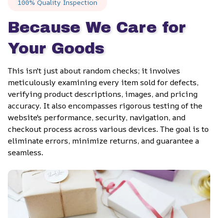
100% Quality Inspection
Because We Care for 
Your Goods
This isn't just about random checks; it involves 
meticulously examining every item sold for defects, 
verifying product descriptions, images, and pricing 
accuracy. It also encompasses rigorous testing of the 
website's performance, security, navigation, and 
checkout process across various devices. The goal is to 
eliminate errors, minimize returns, and guarantee a 
seamless.