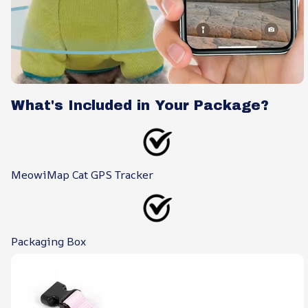
What's Included in Your Package?
MeowiMap Cat GPS Tracker
Packaging Box