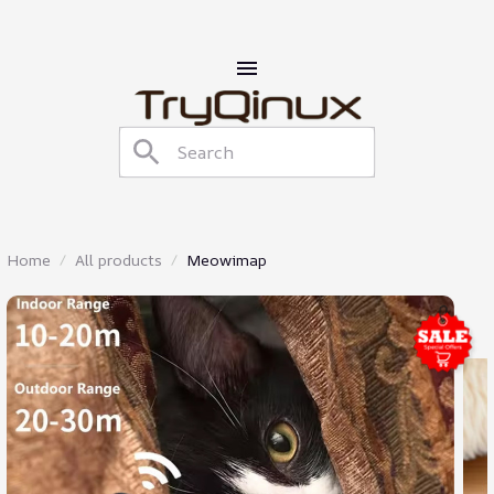
Home
All products
Meowimap