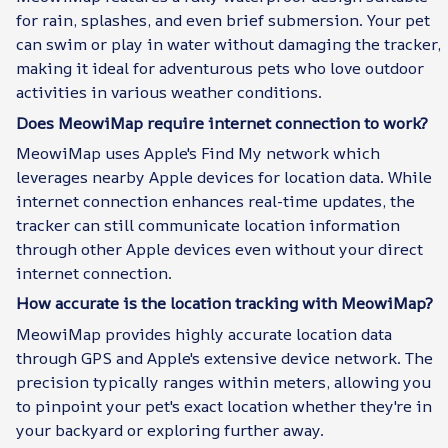
for rain, splashes, and even brief submersion. Your pet
can swim or play in water without damaging the tracker,
making it ideal for adventurous pets who love outdoor
activities in various weather conditions.
Does MeowiMap require internet connection to work?
MeowiMap uses Apple's Find My network which
leverages nearby Apple devices for location data. While
internet connection enhances real-time updates, the
tracker can still communicate location information
through other Apple devices even without your direct
internet connection.
How accurate is the location tracking with MeowiMap?
MeowiMap provides highly accurate location data
through GPS and Apple's extensive device network. The
precision typically ranges within meters, allowing you
to pinpoint your pet's exact location whether they're in
your backyard or exploring further away.