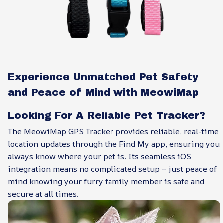
Experience Unmatched Pet Safety
and Peace of Mind with MeowiMap
Looking For A Reliable Pet Tracker?
The MeowiMap GPS Tracker provides reliable, real-time
location updates through the Find My app, ensuring you
always know where your pet is. Its seamless iOS
integration means no complicated setup – just peace of
mind knowing your furry family member is safe and
secure at all times.