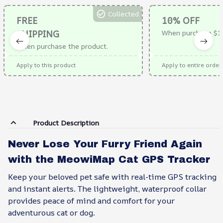
Collected
FREE
10% OFF
SHIPPING
When purchase $1
When purchase the product.
Apply to this product
Apply to entire order
Product Description
Never Lose Your Furry Friend Again
with the MeowiMap Cat GPS Tracker
Keep your beloved pet safe with real-time GPS tracking
and instant alerts. The lightweight, waterproof collar
provides peace of mind and comfort for your
adventurous cat or dog.