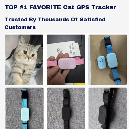
TOP #1 FAVORITE Cat GPS Tracker
Trusted By Thousands Of Satisfied
Customers