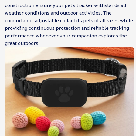
construction ensure your pet’s tracker withstands all
weather conditions and outdoor activities. The
comfortable, adjustable collar fits pets of all sizes while
providing continuous protection and reliable tracking
performance whenever your companion explores the
great outdoors.