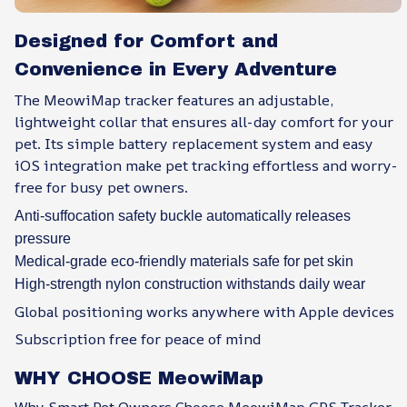
Designed for Comfort and
Convenience in Every Adventure
The MeowiMap tracker features an adjustable,
lightweight collar that ensures all-day comfort for your
pet. Its simple battery replacement system and easy
iOS integration make pet tracking effortless and worry-
free for busy pet owners.
Anti-suffocation safety buckle automatically releases
pressure
Medical-grade eco-friendly materials safe for pet skin
High-strength nylon construction withstands daily wear
Global positioning works anywhere with Apple devices
Subscription free for peace of mind
WHY CHOOSE MeowiMap