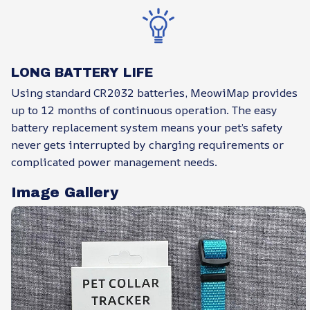
LONG BATTERY LIFE
Using standard CR2032 batteries, MeowiMap provides
up to 12 months of continuous operation. The easy
battery replacement system means your pet’s safety
never gets interrupted by charging requirements or
complicated power management needs.
Image Gallery