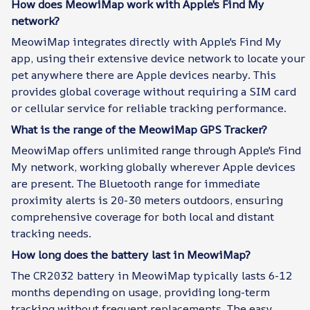
How does MeowiMap work with Apple's Find My
network?
MeowiMap integrates directly with Apple's Find My
app, using their extensive device network to locate your
pet anywhere there are Apple devices nearby. This
provides global coverage without requiring a SIM card
or cellular service for reliable tracking performance.
What is the range of the MeowiMap GPS Tracker?
MeowiMap offers unlimited range through Apple's Find
My network, working globally wherever Apple devices
are present. The Bluetooth range for immediate
proximity alerts is 20-30 meters outdoors, ensuring
comprehensive coverage for both local and distant
tracking needs.
How long does the battery last in MeowiMap?
The CR2032 battery in MeowiMap typically lasts 6-12
months depending on usage, providing long-term
tracking without frequent replacements. The easy