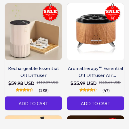
Rechargeable Essential
Aromatherapy™ Essential
Oil Diffuser
Oil Diffuser Air
Humidifier
$113.09 USD
$115.69 USD
$59.98 USD
$55.99 USD
(138)
(47)
ADD TO CART
ADD TO CART