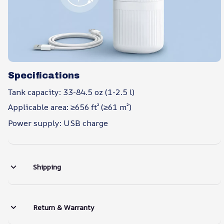
Specifications
Tank capacity: 33-84.5 oz (1-2.5 l)
Applicable area: ≥656 ft² (≥61 m²)
Power supply: USB charge
Shipping
Return & Warranty