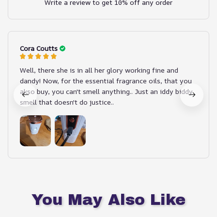
Write a review to get 10% off any order
Cora Coutts
Well, there she is in all her glory working fine and
dandy! Now, for the essential fragrance oils, that you
akso buy, you can't smell anything.. Just an iddy biddy
smell that doesn't do justice..
You May Also Like