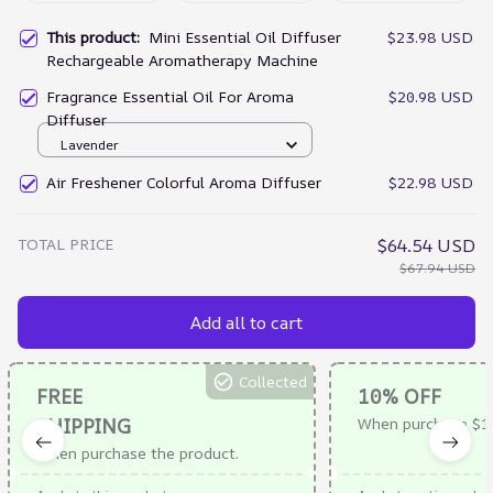
This product:
Mini Essential Oil Diffuser
$23.98 USD
Rechargeable Aromatherapy Machine
Fragrance Essential Oil For Aroma
$20.98 USD
Diffuser
Lavender
Air Freshener Colorful Aroma Diffuser
$22.98 USD
TOTAL PRICE
$64.54 USD
$67.94 USD
Add all to cart
Collected
FREE
10% OFF
SHIPPING
When purchase $1
When purchase the product.