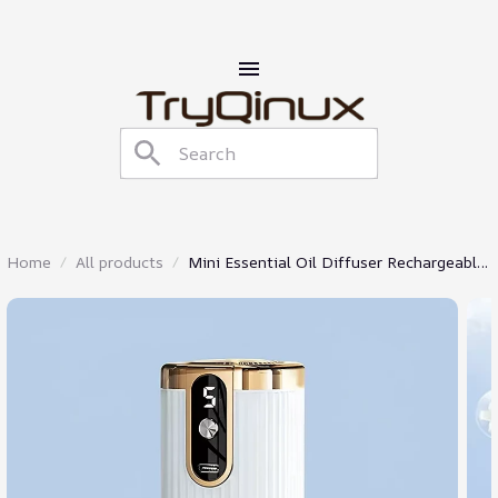
Home
All products
Mini Essential Oil Diffuser Rechargeable
Aromatherapy Machine