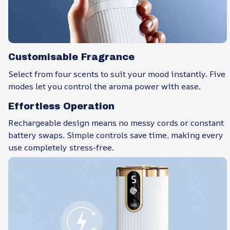
Customisable Fragrance
Select from four scents to suit your mood instantly. Five
modes let you control the aroma power with ease.
Effortless Operation
Rechargeable design means no messy cords or constant
battery swaps. Simple controls save time, making every
use completely stress-free.