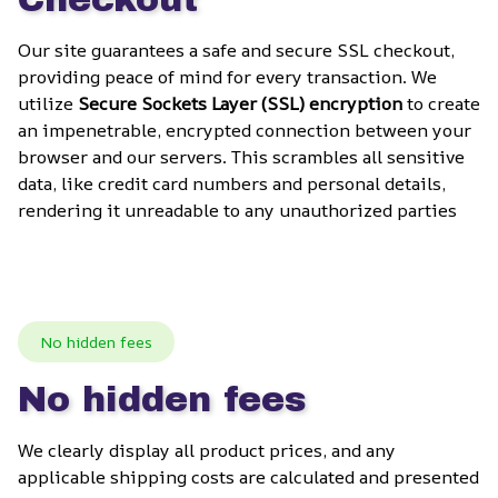
Our site guarantees a safe and secure SSL checkout, 
providing peace of mind for every transaction. We 
utilize 
Secure Sockets Layer (SSL) encryption
 to create 
an impenetrable, encrypted connection between your 
browser and our servers. This scrambles all sensitive 
data, like credit card numbers and personal details, 
rendering it unreadable to any unauthorized parties
No hidden fees
No hidden fees
We clearly display all product prices, and any 
applicable shipping costs are calculated and presented 