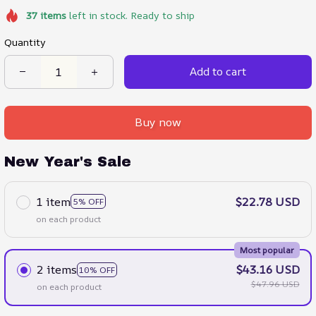
37
items
left in stock. Ready to ship
Quantity
Add to cart
Buy now
New Year's Sale
1 item
$22.78 USD
5% OFF
on each product
Most popular
2 items
$43.16 USD
10% OFF
$47.96 USD
on each product