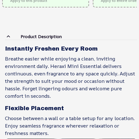
Apply to this product
Apply to entire order
Product Description
Instantly Freshen Every Room
Breathe easier while enjoying a clean, inviting
environment daily. Heraxi Mini Essential delivers
continuous, even fragrance to any space quickly. Adjust
the strength to suit your mood or occasion without
hassle. Forget lingering odours and welcome pure
comfort in seconds.
Flexible Placement
Choose between a wall or a table setup for any location.
Enjoy seamless fragrance wherever relaxation or
freshness matters.