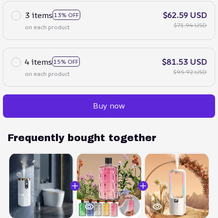
3 items
$62.59 USD
13% OFF
$71.94 USD
on each product
4 items
$81.53 USD
15% OFF
$95.92 USD
on each product
Buy now
Frequently bought together