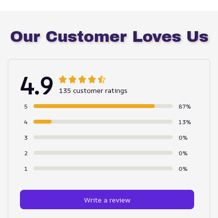
Our Customer Loves Us
4.9
135 customer ratings
5
87%
4
13%
3
0%
2
0%
1
0%
Write a review