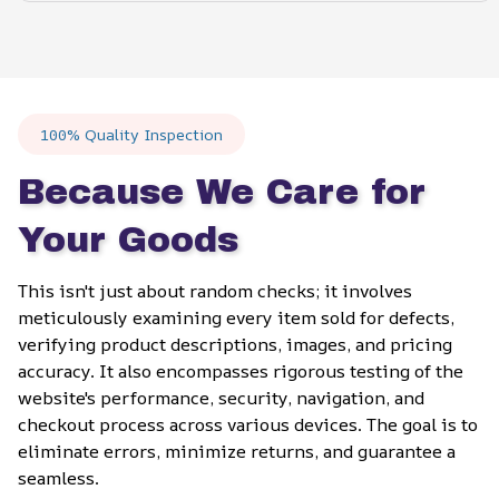
100% Quality Inspection
Because We Care for 
Your Goods
This isn't just about random checks; it involves 
meticulously examining every item sold for defects, 
verifying product descriptions, images, and pricing 
accuracy. It also encompasses rigorous testing of the 
website's performance, security, navigation, and 
checkout process across various devices. The goal is to 
eliminate errors, minimize returns, and guarantee a 
seamless.