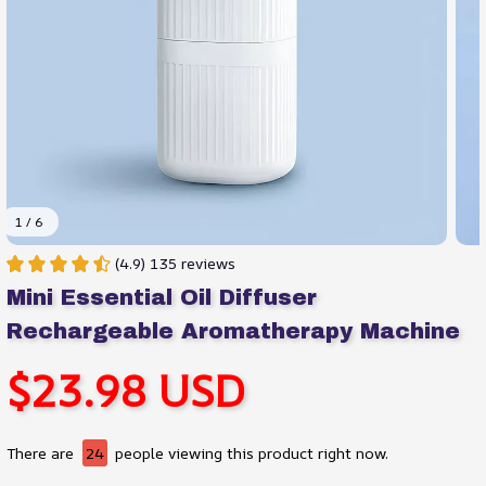
1 / 6
(4.9) 135 reviews
Mini Essential Oil Diffuser 
Rechargeable Aromatherapy Machine
$23.98 USD
There are
24
people viewing this product right now.