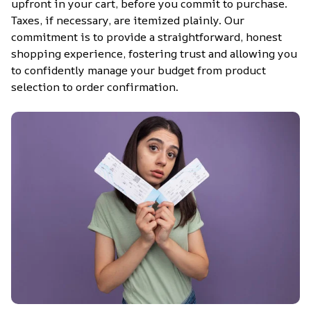
upfront in your cart, before you commit to purchase. 
Taxes, if necessary, are itemized plainly. Our 
commitment is to provide a straightforward, honest 
shopping experience, fostering trust and allowing you 
to confidently manage your budget from product 
selection to order confirmation.