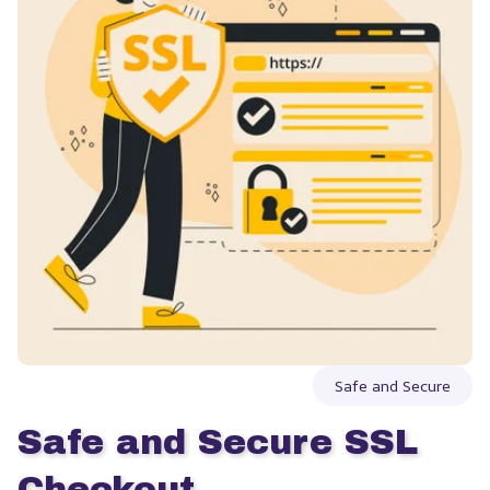
Safe and Secure
Safe and Secure SSL 
Checkout