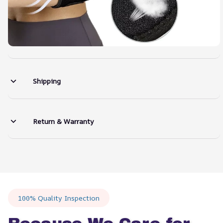
Shipping
Return & Warranty
100% Quality Inspection