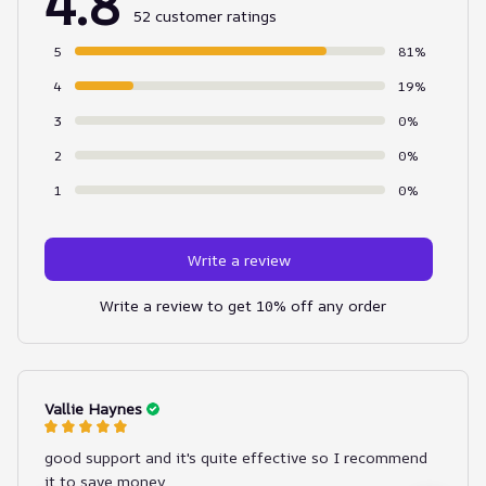
4.8
52 customer ratings
5
81%
4
19%
3
0%
2
0%
1
0%
Write a review
Write a review to get 10% off any order
Vallie Haynes
good support and it's quite effective so I recommend
it to save money