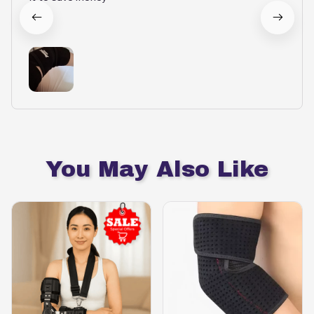
You May Also Like