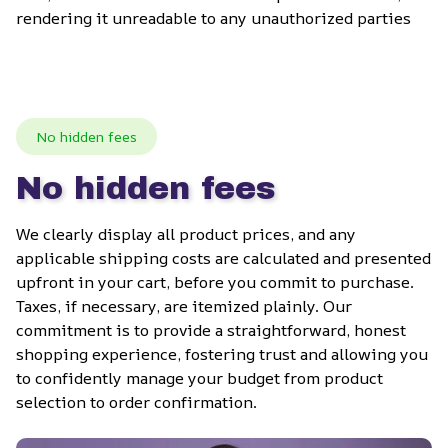
rendering it unreadable to any unauthorized parties
No hidden fees
No hidden fees
We clearly display all product prices, and any 
applicable shipping costs are calculated and presented 
upfront in your cart, before you commit to purchase. 
Taxes, if necessary, are itemized plainly. Our 
commitment is to provide a straightforward, honest 
shopping experience, fostering trust and allowing you 
to confidently manage your budget from product 
selection to order confirmation.