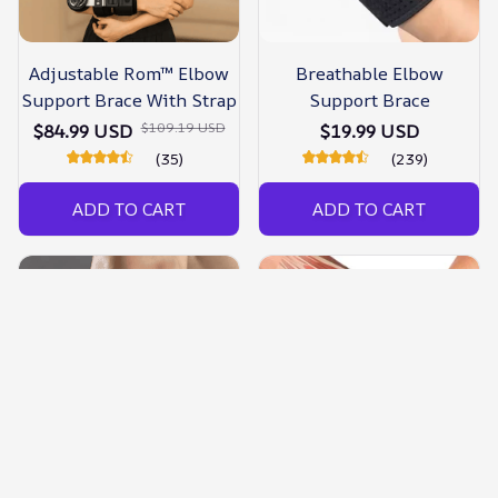
Adjustable Rom™ Elbow
Breathable Elbow
Support Brace With Strap
Support Brace
$109.19 USD
$84.99 USD
$19.99 USD
(35)
(239)
ADD TO CART
ADD TO CART