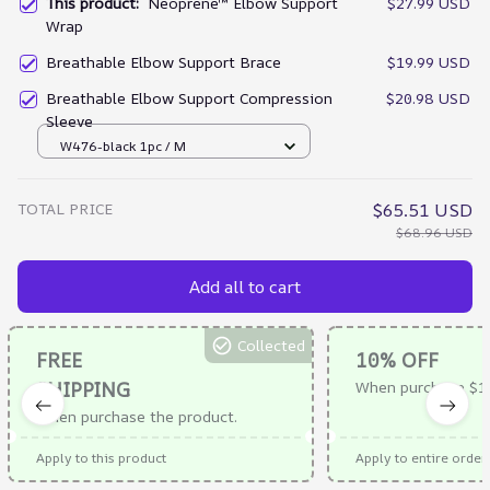
This product:
Neoprene™ Elbow Support
$27.99 USD
Wrap
Breathable Elbow Support Brace
$19.99 USD
Breathable Elbow Support Compression
$20.98 USD
Sleeve
W476-black 1pc / M
TOTAL PRICE
$65.51 USD
$68.96 USD
Add all to cart
Collected
FREE
10% OFF
SHIPPING
When purchase $1
When purchase the product.
Apply to this product
Apply to entire order