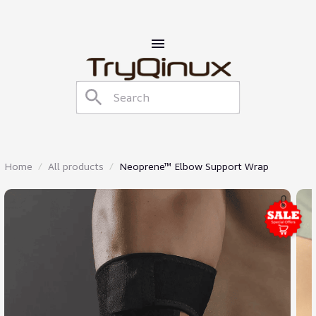
Home
All products
Neoprene™ Elbow Support Wrap