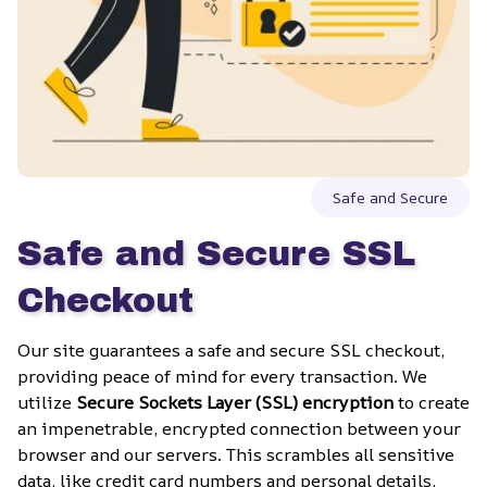
Safe and Secure
Safe and Secure SSL 
Checkout
Our site guarantees a safe and secure SSL checkout, 
providing peace of mind for every transaction. We 
utilize 
Secure Sockets Layer (SSL) encryption
 to create 
an impenetrable, encrypted connection between your 
browser and our servers. This scrambles all sensitive 
data, like credit card numbers and personal details, 