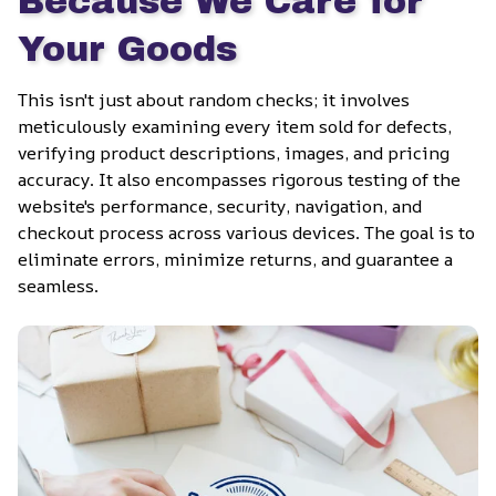
Because We Care for 
Your Goods
This isn't just about random checks; it involves 
meticulously examining every item sold for defects, 
verifying product descriptions, images, and pricing 
accuracy. It also encompasses rigorous testing of the 
website's performance, security, navigation, and 
checkout process across various devices. The goal is to 
eliminate errors, minimize returns, and guarantee a 
seamless.