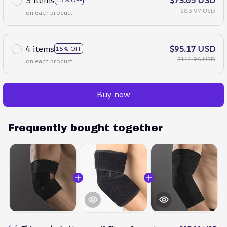
$83.97 USD
on each product
4 items
$95.17 USD
15% OFF
$111.96 USD
on each product
Buy now
Frequently bought together