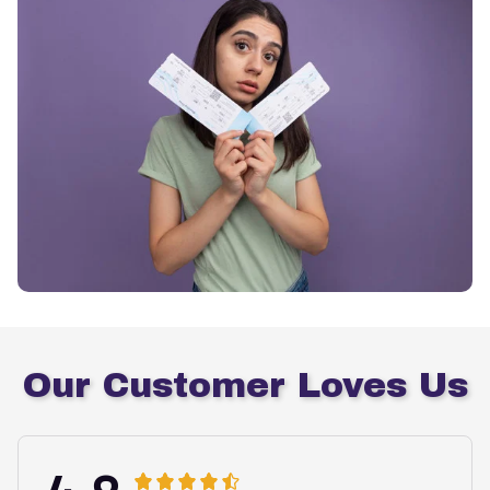
Our Customer Loves Us