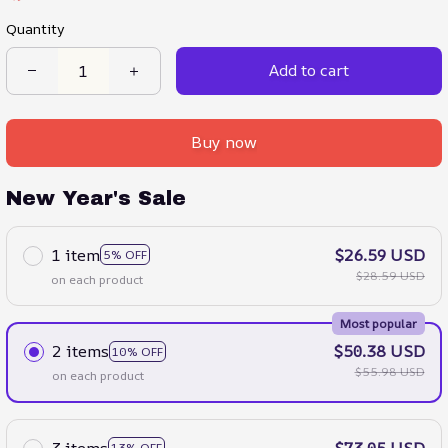
Quantity
Add to cart
Buy now
New Year's Sale
1 item
$26.59 USD
5% OFF
$28.59 USD
on each product
Most popular
2 items
$50.38 USD
10% OFF
$55.98 USD
on each product
3 items
$73.05 USD
13% OFF