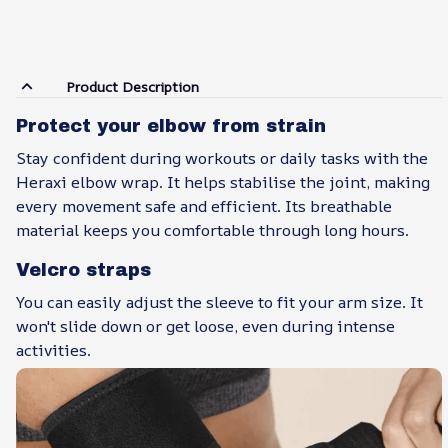
Product Description
Protect your elbow from strain
Stay confident during workouts or daily tasks with the
Heraxi elbow wrap. It helps stabilise the joint, making
every movement safe and efficient. Its breathable
material keeps you comfortable through long hours.
Velcro straps
You can easily adjust the sleeve to fit your arm size. It
won't slide down or get loose, even during intense
activities.