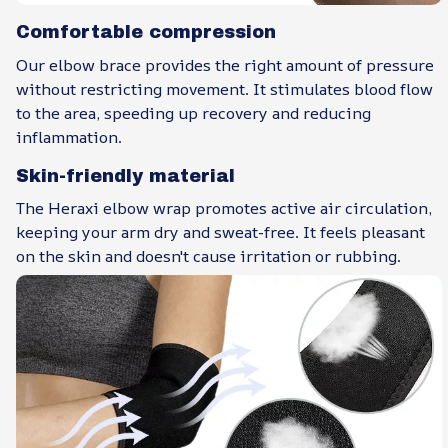
Comfortable compression
Our elbow brace provides the right amount of pressure
without restricting movement. It stimulates blood flow
to the area, speeding up recovery and reducing
inflammation.
Skin-friendly material
The Heraxi elbow wrap promotes active air circulation,
keeping your arm dry and sweat-free. It feels pleasant
on the skin and doesn't cause irritation or rubbing.