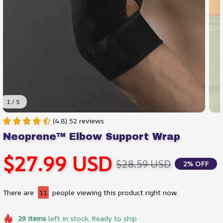
1 / 5
(4.8) 52 reviews
Neoprene™ Elbow Support Wrap
$27.99 USD
$28.59 USD
2% OFF
There are
11
people viewing this product right now.
20
items
left in stock. Ready to ship