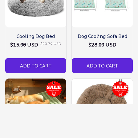
Cooling Dog Bed
Dog Cooling Sofa Bed
$20.79 USD
$15.00 USD
$28.00 USD
ADD TO CART
ADD TO CART