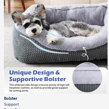
Bolster
Support