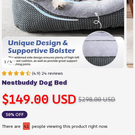
1 / 4
(4.9) 24 reviews
Nestbuddy Dog Bed
$149.00 USD
$298.00 USD
50% OFF
There are
45
people viewing this product right now.