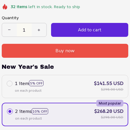
32
items
left in stock. Ready to ship
Quantity
Add to cart
Buy now
New Year's Sale
1 item
$141.55 USD
5% OFF
$298.00 USD
on each product
Most popular
2 items
$268.20 USD
10% OFF
$298.00 USD
on each product