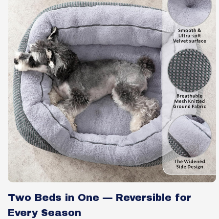
Two Beds in One — Reversible for
Every Season