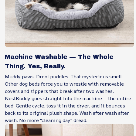
Machine Washable — The Whole
Thing. Yes, Really.
Muddy paws. Drool puddles. That mysterious smell.
Other dog beds force you to wrestle with removable
covers and zippers that break after two washes.
NestBuddy goes straight into the machine -- the entire
bed. Gentle cycle, toss it in the dryer, and it bounces
back to its original plush shape. Wash after wash after
wash. No more "cleaning day" dread.