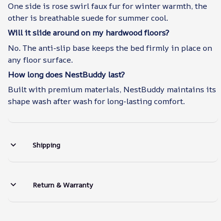
One side is rose swirl faux fur for winter warmth, the
other is breathable suede for summer cool.
Will it slide around on my hardwood floors?
No. The anti-slip base keeps the bed firmly in place on
any floor surface.
How long does NestBuddy last?
Built with premium materials, NestBuddy maintains its
shape wash after wash for long-lasting comfort.
Shipping
Return & Warranty