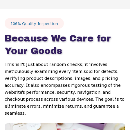
100% Quality Inspection
Because We Care for 
Your Goods
This isn't just about random checks; it involves 
meticulously examining every item sold for defects, 
verifying product descriptions, images, and pricing 
accuracy. It also encompasses rigorous testing of the 
website's performance, security, navigation, and 
checkout process across various devices. The goal is to 
eliminate errors, minimize returns, and guarantee a 
seamless.