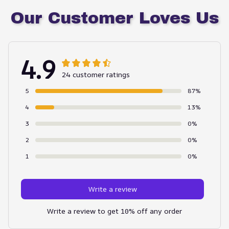
Our Customer Loves Us
4.9
24 customer ratings
5
87%
4
13%
3
0%
2
0%
1
0%
Write a review
Write a review to get 10% off any order