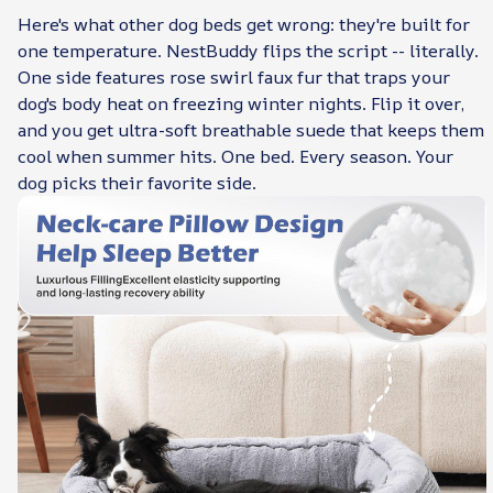
Here's what other dog beds get wrong: they're built for
one temperature. NestBuddy flips the script -- literally.
One side features rose swirl faux fur that traps your
dog's body heat on freezing winter nights. Flip it over,
and you get ultra-soft breathable suede that keeps them
cool when summer hits. One bed. Every season. Your
dog picks their favorite side.