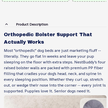
Product Description
Orthopedic Bolster Support That
Actually Works
Most "orthopedic" dog beds are just marketing fluff --
literally. They go flat in weeks and leave your pup
sleeping on the floor with extra steps. NestBuddy's four
raised bolster walls are packed with premium PP fiber
filling that cradles your dog's head, neck, and spine in
every sleeping position. Whether they curl up, stretch
out, or wedge their nose into the corner -- every joint is
supported. Puppies love it. Senior dogs need it.