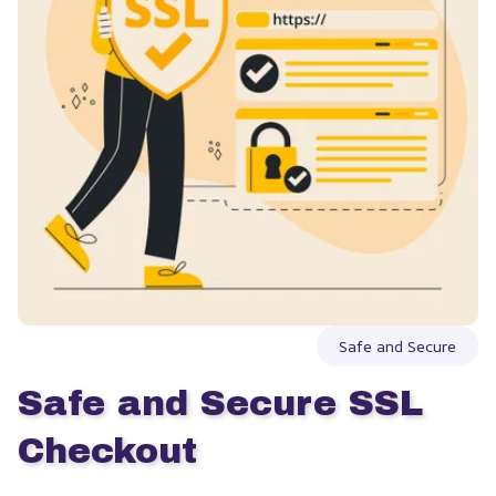
Safe and Secure
Safe and Secure SSL 
Checkout