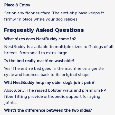
Place & Enjoy
Set on any floor surface. The anti-slip base keeps it
firmly in place while your dog relaxes.
Frequently Asked Questions
What sizes does NestBuddy come in?
NestBuddy is available in multiple sizes to fit dogs of all
breeds, from small to extra-large.
Is the bed really machine washable?
Yes! The entire bed goes in the machine on a gentle
cycle and bounces back to its original shape.
Will NestBuddy help my older dog's joint pain?
Absolutely. The raised bolster walls and premium PP
fiber filling provide orthopedic support for aging
joints.
What's the difference between the two sides?