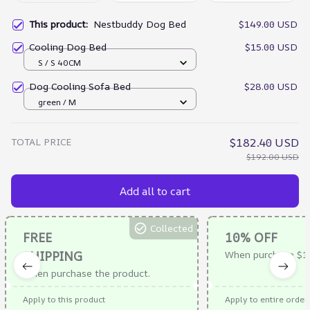
This product:
Nestbuddy Dog Bed
$149.00 USD
Cooling Dog Bed
$15.00 USD
S / S 40CM
Dog Cooling Sofa Bed
$28.00 USD
green / M
TOTAL PRICE
$182.40 USD
$192.00 USD
Add all to cart
Collected
FREE
10% OFF
SHIPPING
When purchase $1
When purchase the product.
Apply to this product
Apply to entire order