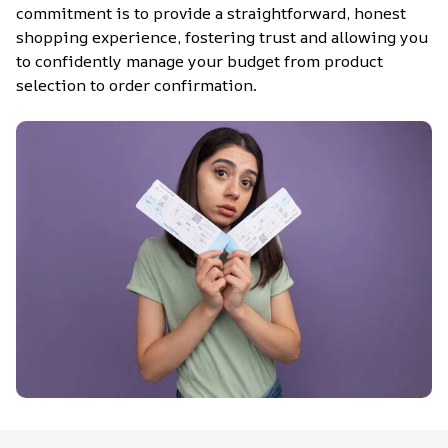
commitment is to provide a straightforward, honest 
shopping experience, fostering trust and allowing you 
to confidently manage your budget from product 
selection to order confirmation.