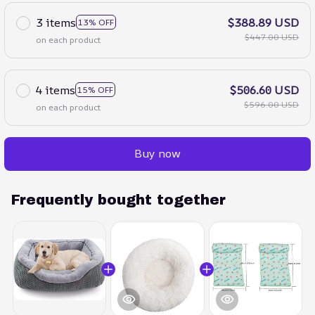
3 items
$388.89 USD
13% OFF
$447.00 USD
on each product
4 items
$506.60 USD
15% OFF
$596.00 USD
on each product
Buy now
Frequently bought together