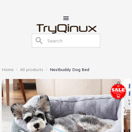
Home
All products
Nestbuddy Dog Bed