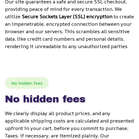
Our site guarantees a safe and secure SSL checkout, 
providing peace of mind for every transaction. We 
utilize 
Secure Sockets Layer (SSL) encryption
 to create 
an impenetrable, encrypted connection between your 
browser and our servers. This scrambles all sensitive 
data, like credit card numbers and personal details, 
rendering it unreadable to any unauthorized parties
No hidden fees
No hidden fees
We clearly display all product prices, and any 
applicable shipping costs are calculated and presented 
upfront in your cart, before you commit to purchase. 
Taxes, if necessary, are itemized plainly. Our 