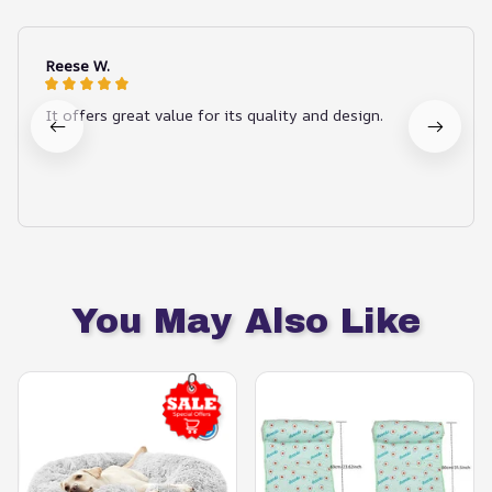
Reese W.
It offers great value for its quality and design.
You May Also Like