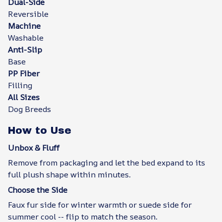
Dual-Side
Reversible
Machine
Washable
Anti-Slip
Base
PP Fiber
Filling
All Sizes
Dog Breeds
How to Use
Unbox & Fluff
Remove from packaging and let the bed expand to its
full plush shape within minutes.
Choose the Side
Faux fur side for winter warmth or suede side for
summer cool -- flip to match the season.