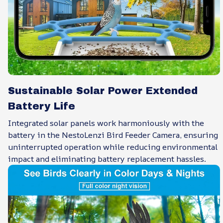
Sustainable Solar Power Extended
Battery Life
Integrated solar panels work harmoniously with the
battery in the NestoLenzi Bird Feeder Camera, ensuring
uninterrupted operation while reducing environmental
impact and eliminating battery replacement hassles.