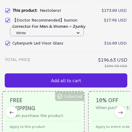
This product:
Nestolenzi
$173.00 USD
【Doctor Recommended】bunion
$17.98 USD
Corrector For Men & Women – Zjunky
White
Cyberpunk Led Visor Glass
$16.00 USD
TOTAL PRICE
$196.63 USD
$206.98 USD
Add all to cart
Collected
FREE
10% OFF
SHIPPING
When purchase $1
When purchase the product.
Apply to this product
Apply to entire order