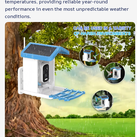
temperatures, providing reliable year-round
performance in even the most unpredictable weather
conditions.