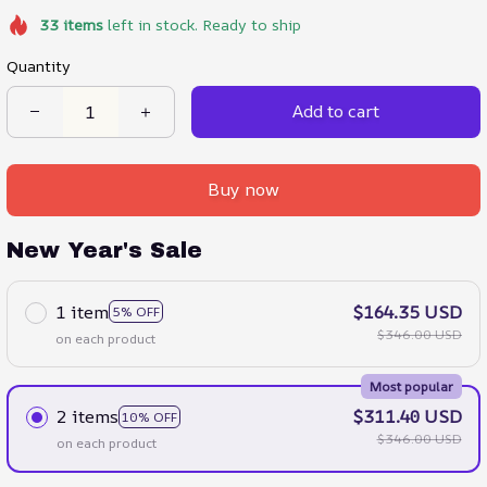
33
items
left in stock. Ready to ship
Quantity
Add to cart
Buy now
New Year's Sale
1 item
$164.35 USD
5% OFF
$346.00 USD
on each product
Most popular
2 items
$311.40 USD
10% OFF
$346.00 USD
on each product