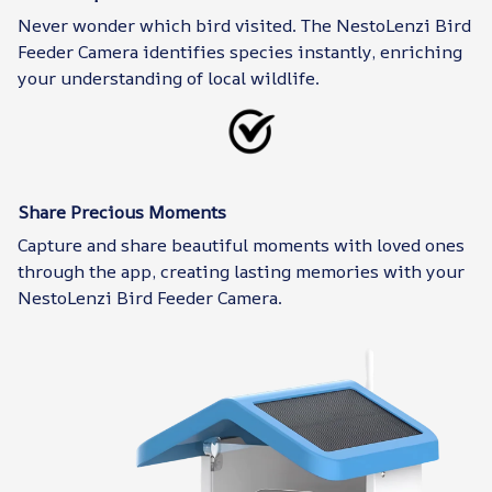
Never wonder which bird visited. The NestoLenzi Bird
Feeder Camera identifies species instantly, enriching
your understanding of local wildlife.
Share Precious Moments
Capture and share beautiful moments with loved ones
through the app, creating lasting memories with your
NestoLenzi Bird Feeder Camera.