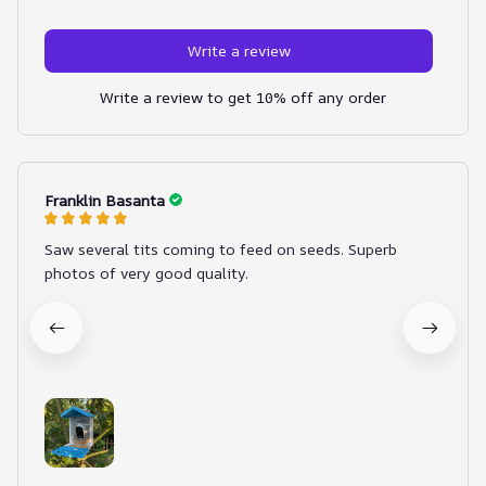
Write a review
Write a review to get 10% off any order
Franklin Basanta
Saw several tits coming to feed on seeds. Superb
photos of very good quality.