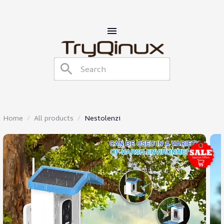
Home
All products
Nestolenzi