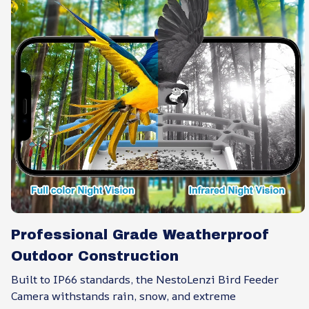
Professional Grade Weatherproof
Outdoor Construction
Built to IP66 standards, the NestoLenzi Bird Feeder
Camera withstands rain, snow, and extreme