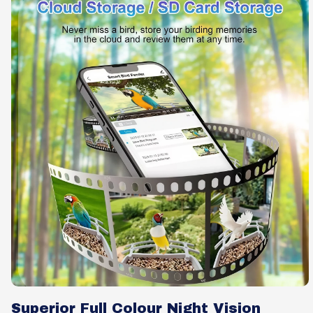
Superior Full Colour Night Vision