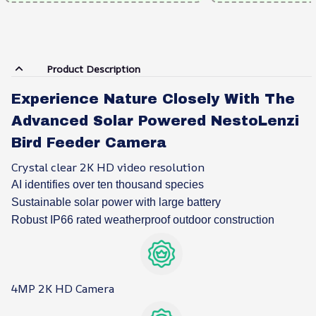
Product Description
Experience Nature Closely With The
Advanced Solar Powered NestoLenzi
Bird Feeder Camera
Crystal clear 2K HD video resolution
AI identifies over ten thousand species
Sustainable solar power with large battery
Robust IP66 rated weatherproof outdoor construction
4MP 2K HD Camera