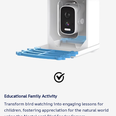
Educational Family Activity
Transform bird watching into engaging lessons for
children, fostering appreciation for the natural world