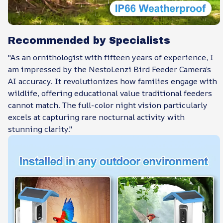
Recommended by Specialists
"As an ornithologist with fifteen years of experience, I
am impressed by the NestoLenzi Bird Feeder Camera’s
AI accuracy. It revolutionizes how families engage with
wildlife, offering educational value traditional feeders
cannot match. The full-color night vision particularly
excels at capturing rare nocturnal activity with
stunning clarity."