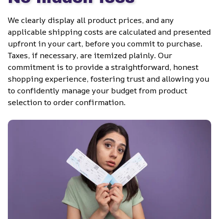
We clearly display all product prices, and any 
applicable shipping costs are calculated and presented 
upfront in your cart, before you commit to purchase. 
Taxes, if necessary, are itemized plainly. Our 
commitment is to provide a straightforward, honest 
shopping experience, fostering trust and allowing you 
to confidently manage your budget from product 
selection to order confirmation.