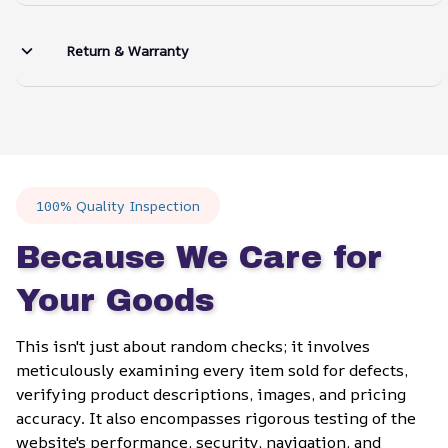
Return & Warranty
100% Quality Inspection
Because We Care for 
Your Goods
This isn't just about random checks; it involves 
meticulously examining every item sold for defects, 
verifying product descriptions, images, and pricing 
accuracy. It also encompasses rigorous testing of the 
website's performance, security, navigation, and 