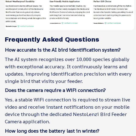
Frequently Asked Questions
How accurate is the AI bird identification system?
The AI system recognizes over 10,000 species globally
with exceptional accuracy. It continuously learns and
updates, improving identification precision with every
single bird that visits your feeder.
Does the camera require a WiFi connection?
Yes, a stable WiFi connection is required to stream live
video and receive instant notifications on your mobile
device through the dedicated NestoLenzi Bird Feeder
Camera application.
How long does the battery last in winter?