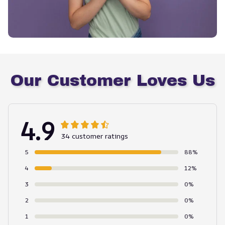
Our Customer Loves Us
4.9
34 customer ratings
5
88%
4
12%
3
0%
2
0%
1
0%