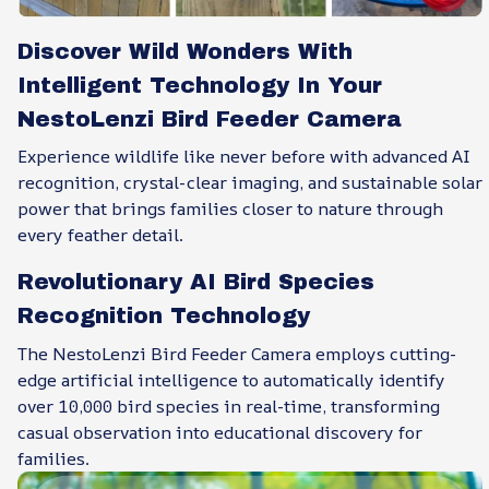
Discover Wild Wonders With
Intelligent Technology In Your
NestoLenzi Bird Feeder Camera
Experience wildlife like never before with advanced AI
recognition, crystal-clear imaging, and sustainable solar
power that brings families closer to nature through
every feather detail.
Revolutionary AI Bird Species
Recognition Technology
The NestoLenzi Bird Feeder Camera employs cutting-
edge artificial intelligence to automatically identify
over 10,000 bird species in real-time, transforming
casual observation into educational discovery for
families.