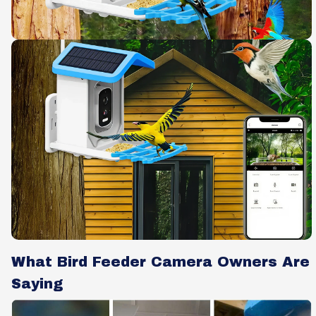
What Bird Feeder Camera Owners Are
Saying