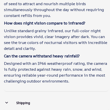
of seed to attract and nourish multiple birds
simultaneously throughout the day without requiring
constant refills from you.
How does night vision compare to infrared?
Unlike standard grainy infrared, our full-color night
vision provides vivid, clear imagery after dark. You can
see the true colors of nocturnal visitors with incredible
detail and clarity.
Can the camera withstand heavy rainfall?
Designed with an IP66 weatherproof rating, the camera
is fully protected against heavy rain, snow, and wind,
ensuring reliable year-round performance in the most
challenging outdoor environments.
Shipping