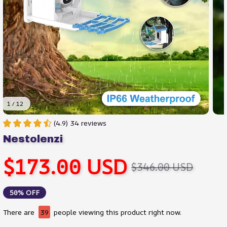
1 / 12
(4.9) 34 reviews
Nestolenzi
$173.00 USD
$346.00 USD
50% OFF
There are
39
people viewing this product right now.