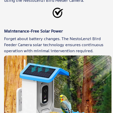
using the NestoLenzi Bird Feeder Camera.
Maintenance-Free Solar Power
Forget about battery changes. The NestoLenzi Bird
Feeder Camera solar technology ensures continuous
operation with minimal intervention required.