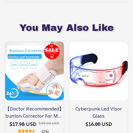
You May Also Like
【Doctor Recommended】
Cyberpunk Led Visor
bunion Corrector For Men
Glass
& Women – Zjunky
$35.00 USD
$17.98 USD
$16.00 USD
(25)