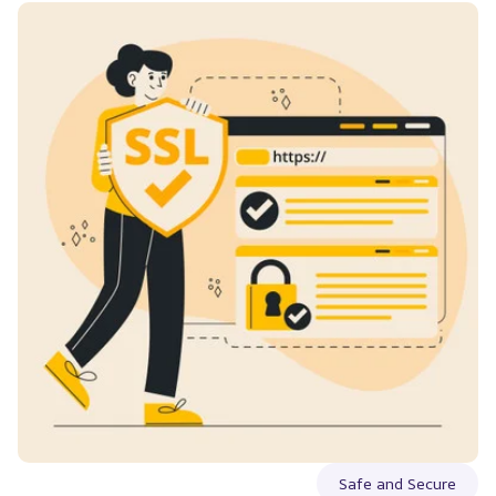
Safe and Secure