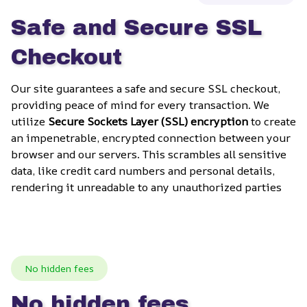
Safe and Secure SSL 
Checkout
Our site guarantees a safe and secure SSL checkout, 
providing peace of mind for every transaction. We 
utilize 
Secure Sockets Layer (SSL) encryption
 to create 
an impenetrable, encrypted connection between your 
browser and our servers. This scrambles all sensitive 
data, like credit card numbers and personal details, 
rendering it unreadable to any unauthorized parties
No hidden fees
No hidden fees