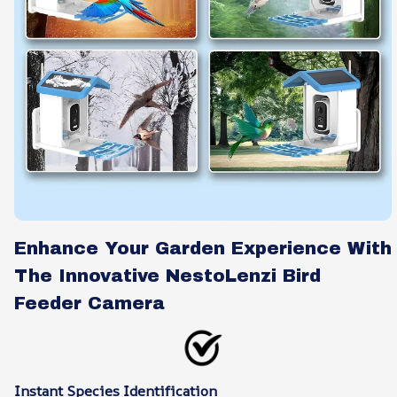
Enhance Your Garden Experience With
The Innovative NestoLenzi Bird
Feeder Camera
Instant Species Identification