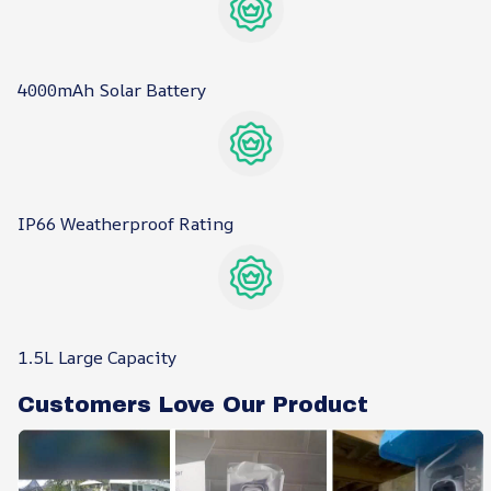
4000mAh Solar Battery
IP66 Weatherproof Rating
1.5L Large Capacity
Customers Love Our Product