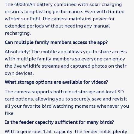
The 4000mAh battery combined with solar charging
ensures long-lasting performance. Even with limited
winter sunlight, the camera maintains power for
extended periods without needing any manual
recharging.
Can multiple family members access the app?
Absolutely! The mobile app allows you to share access
with multiple family members so everyone can enjoy
the live wildlife streams and captured photos on their
own devices.
What storage options are available for videos?
The camera supports both cloud storage and local SD
card options, allowing you to securely save and revisit
all your favorite bird watching moments whenever you
like.
Is the feeder capacity sufficient for many birds?
With a generous 1.5L capacity, the feeder holds plenty