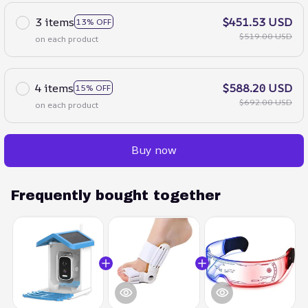
3 items
$451.53 USD
13% OFF
$519.00 USD
on each product
4 items
$588.20 USD
15% OFF
$692.00 USD
on each product
Buy now
Frequently bought together