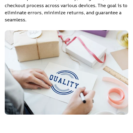
checkout process across various devices. The goal is to 
eliminate errors, minimize returns, and guarantee a 
seamless.