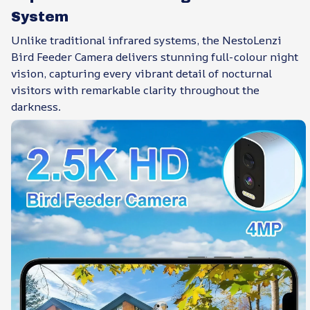
System
Unlike traditional infrared systems, the NestoLenzi
Bird Feeder Camera delivers stunning full-colour night
vision, capturing every vibrant detail of nocturnal
visitors with remarkable clarity throughout the
darkness.