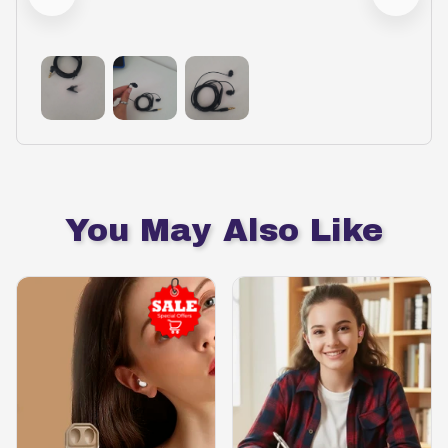
You May Also Like