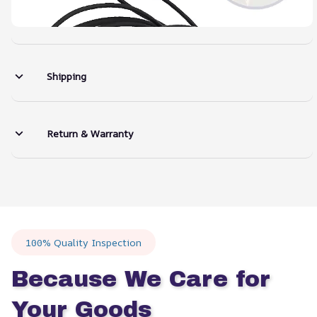
Shipping
Return & Warranty
100% Quality Inspection
Because We Care for 
Your Goods