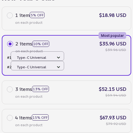
1 item
$18.98 USD
5% OFF
on each product
Most popular
2 items
$35.96 USD
10% OFF
$39.96 USD
on each product
#1
Type-C Universal
#2
Type-C Universal
3 items
$52.15 USD
13% OFF
$59.94 USD
on each product
4 items
$67.93 USD
15% OFF
$79.92 USD
on each product