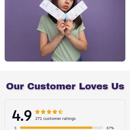
Our Customer Loves Us
4.9
271 customer ratings
5
87%