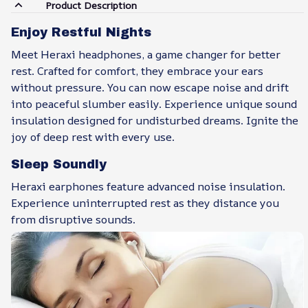
Product Description
Enjoy Restful Nights
Meet Heraxi headphones, a game changer for better
rest. Crafted for comfort, they embrace your ears
without pressure. You can now escape noise and drift
into peaceful slumber easily. Experience unique sound
insulation designed for undisturbed dreams. Ignite the
joy of deep rest with every use.
Sleep Soundly
Heraxi earphones feature advanced noise insulation.
Experience uninterrupted rest as they distance you
from disruptive sounds.