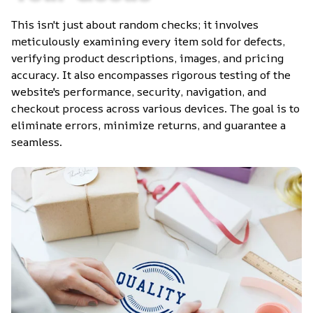
This isn't just about random checks; it involves 
meticulously examining every item sold for defects, 
verifying product descriptions, images, and pricing 
accuracy. It also encompasses rigorous testing of the 
website's performance, security, navigation, and 
checkout process across various devices. The goal is to 
eliminate errors, minimize returns, and guarantee a 
seamless.