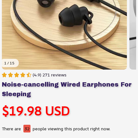
1 / 15
(4.9) 271 reviews
Noise-cancelling Wired Earphones For 
Sleeping
$19.98 USD
There are
32
people viewing this product right now.