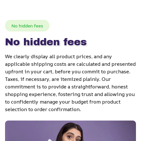
No hidden fees
No hidden fees
We clearly display all product prices, and any 
applicable shipping costs are calculated and presented 
upfront in your cart, before you commit to purchase. 
Taxes, if necessary, are itemized plainly. Our 
commitment is to provide a straightforward, honest 
shopping experience, fostering trust and allowing you 
to confidently manage your budget from product 
selection to order confirmation.