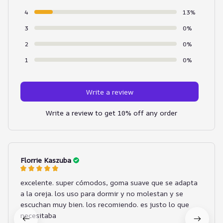
4
13%
3
0%
2
0%
1
0%
Write a review
Write a review to get 10% off any order
Florrie Kaszuba
excelente. super cómodos, goma suave que se adapta
a la oreja. los uso para dormir y no molestan y se
escuchan muy bien. los recomiendo. es justo lo que
necesitaba