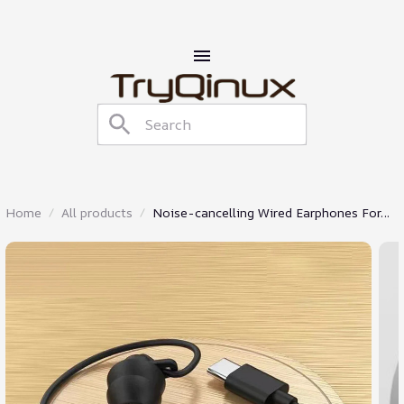
Home
All products
Noise-cancelling Wired Earphones For
Sleeping