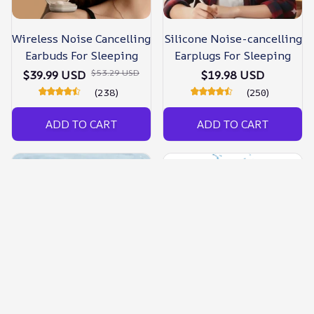
Wireless Noise Cancelling
Silicone Noise-cancelling
Earbuds For Sleeping
Earplugs For Sleeping
$53.29 USD
$39.99 USD
$19.98 USD
(238)
(250)
ADD TO CART
ADD TO CART
Noise Cancelling Silicone
Noise Cancelling Ear