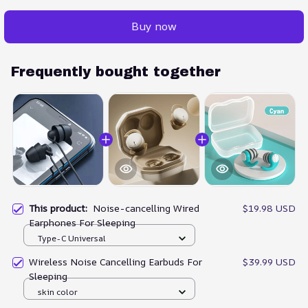
Buy now
Frequently bought together
This product:
Noise-cancelling Wired
$19.98 USD
Earphones For Sleeping
Type-C Universal
Wireless Noise Cancelling Earbuds For
$39.99 USD
Sleeping
skin color