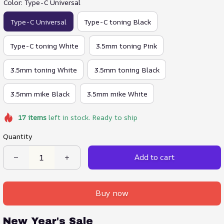
Color: Type-C Universal
Type-C Universal
Type-C toning Black
Type-C toning White
3.5mm toning Pink
3.5mm toning White
3.5mm toning Black
3.5mm mike Black
3.5mm mike White
17
items
left in stock. Ready to ship
Quantity
Add to cart
Buy now
New Year's Sale