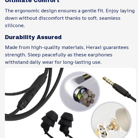
Ultimate Comfort
The ergonomic design ensures a gentle fit. Enjoy laying
down without discomfort thanks to soft, seamless
silicone.
Durability Assured
Made from high-quality materials, Heraxi guarantees
strength. Sleep peacefully as these earphones
withstand daily wear for long-lasting use.