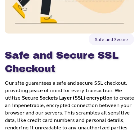
Safe and Secure
Safe and Secure SSL 
Checkout
Our site guarantees a safe and secure SSL checkout, 
providing peace of mind for every transaction. We 
utilize 
Secure Sockets Layer (SSL) encryption
 to create 
an impenetrable, encrypted connection between your 
browser and our servers. This scrambles all sensitive 
data, like credit card numbers and personal details, 
rendering it unreadable to any unauthorized parties