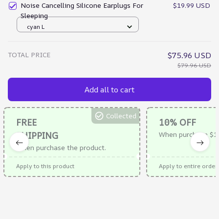
Noise Cancelling Silicone Earplugs For
$19.99 USD
Sleeping
cyan L
TOTAL PRICE
$75.96 USD
$79.96 USD
Add all to cart
Collected
FREE
10% OFF
SHIPPING
When purchase $1
When purchase the product.
Apply to this product
Apply to entire order